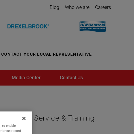
Blog
Who we are
Careers
CONTACT YOUR LOCAL REPRESENTATIVE
Media Center
Contact Us
, to enable
rience; record