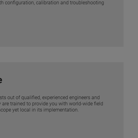
ith configuration, calibration and troubleshooting
e
ists out of qualified, experienced engineers and
 are trained to provide you with world-wide field
scope yet local in its implementation.