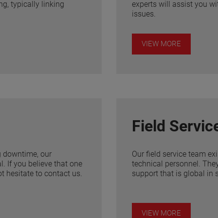
g, typically linking
experts will assist you w
issues.
VIEW MORE
Field Servic
g downtime, our
Our field service team ex
. If you believe that one
technical personnel. They
t hesitate to contact us.
support that is global in 
VIEW MORE