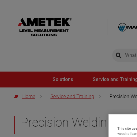
global-sear
global-
Solutions
Service and Trainin
Home
>
Service and Training
>
Precision We
Precision Welding and
This site use
website feat