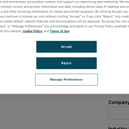
s and interactions; personalize content; and support our advertising and marketing. We and
monitor, record, and access information and data, including device data, IP address and onl
an optimum solution for all applications,
Ls and other browsing information, for these and similar purposes. By clicking Accept, you
 With Innovation brand offers precision
you continue to browse our site without clicking “Accept,” or if you click “Reject,” only coo
llenging industrial applications and
d enable default website features and functionalities will be deployed. By using this site o
eject,” or “Manage Preferences” you acknowledge and agree to our Privacy Policy available 
 of this website,
Cookie Policy
, and
Terms of Use
.
Accept
Reject
Manage Preferences