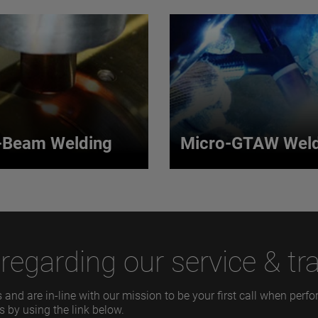
-Beam Welding
Micro-GTAW Weld
r-Beam Welding
Micro-GTAW Wel
r-beam welding process
Our process uses an arc b
excited solid, doped rod or
non-consumable electrode
mit a single wavelength
work piece to produce a we
egarding our service & tra
source of light.
 MORE
VIEW MORE
 and are in-line with our mission to be your first call when per
s by using the link below.