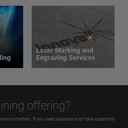
Laser Marking and
ing
Engraving Services
ding
Laser Marking and
Engraving Services
etween a
 and the
Our process delivers a permanent,
ld.
accurate, and economical solution
ining offering?
for most marking requirements.
VIEW MORE
formance matters. If you need assistance or have questions