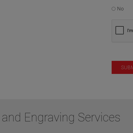
 and Engraving Services