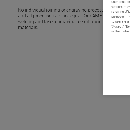
user session
vendors may 
No individual joining or engraving process can provide 
referring UR
and all processes are not equal. Our AMETEK Solutions
purposes. If 
welding and laser engraving to suit a wide range of cha
to operate an
“Accept,” “R
materials..
in the footer