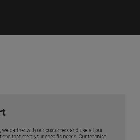
rt
r, we partner with our customers and use all our
tions that meet your specific needs. Our technical