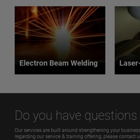
Electron Beam Welding
Laser
Electron Beam
Lase
Welding
Our lase
uses an 
Our process yields the highest
gas to e
purity weld available within a
Do you have questions r
coherent 
precise, targeted heat zone.
VIEW MORE
VIEW
Our services are built around strengthening your business
regarding our service & training offering, please contact u