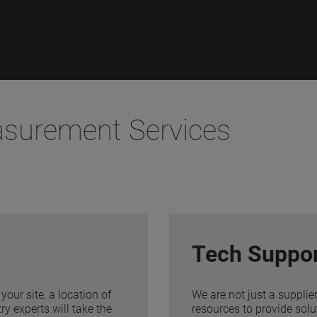
asurement Services
Tech Suppo
your site, a location of
We are not just a supplie
y experts will take the
resources to provide solu