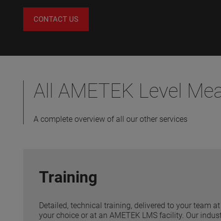
CONTACT US
All AMETEK Level Me
A complete overview of all our other services
Training
Detailed, technical training, delivered to your team at 
your choice or at an AMETEK LMS facility. Our industr