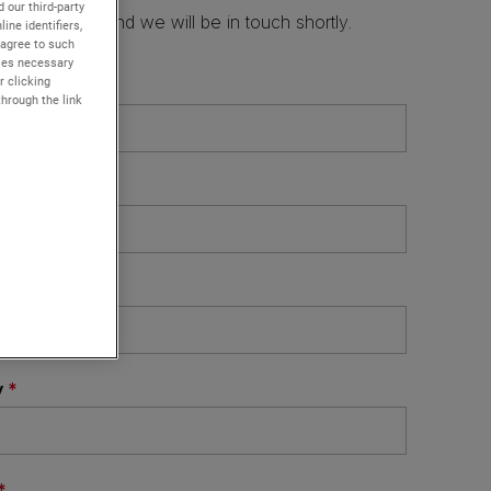
 our third-party
ine identifiers,
 agree to such
kies necessary
r clicking
through the link