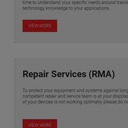
time to understand your specific needs around trainin
technology knowledge to your applications.
VIEW MORE
Repair Services (RMA)
To protect your equipment and systems against lon
competent repair and service team is at your disposal
of your devices is not working optimally please do no
VIEW MORE