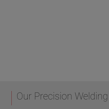
Our Precision Welding