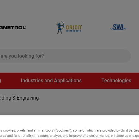
ch
search
g
Industries and Applications
Technologies
lding & Engraving
 Engraving
s cookies, pixels, and similar tools (“cookies”), some of which are provided by third parties
ures and functionality; measure, analyze, and improve site performance; enhance user expe