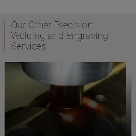
Our Other Precision
Welding and Engraving
Services