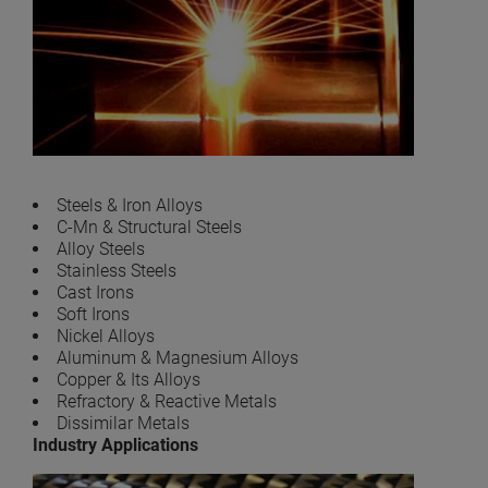
Steels & Iron Alloys
C-Mn & Structural Steels
Alloy Steels
Stainless Steels
Cast Irons
Soft Irons
Nickel Alloys
Aluminum & Magnesium Alloys
Copper & Its Alloys
Refractory & Reactive Metals
Dissimilar Metals
Industry Applications