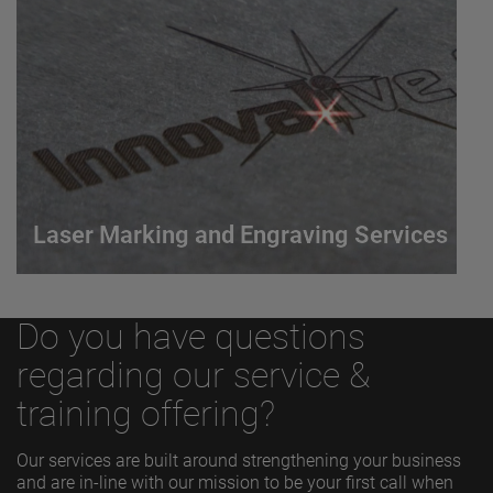
Arc Welding (GTAW) process that uses an arc
between a non-consumable electrode and the work
piece to produce a weld.
VIEW MORE
Laser Marking and Engraving Services
Laser Marking and Engraving Services
Do you have questions
Our AMETEK LMS SWI brand offers a marking and
engraving laser process that delivers a permanent,
regarding our service &
accurate, and economical solution for most marking
training offering?
requirements.
Our services are built around strengthening your business
and are in-line with our mission to be your first call when