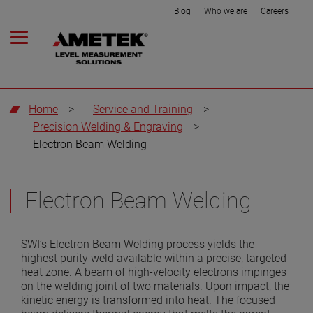
Blog
Who we are
Careers
Home
>
Service and Training
>
Precision Welding & Engraving
>
Electron Beam Welding
Electron Beam Welding
SWI’s Electron Beam Welding process yields the
highest purity weld available within a precise, targeted
heat zone. A beam of high-velocity electrons impinges
on the welding joint of two materials. Upon impact, the
kinetic energy is transformed into heat. The focused