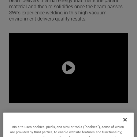
beam delivers thermal energy that melts the parent
material and then re-solidifies once the beam passes.
SWI’s experience welding in this high vacuum
environment delivers quality results.
Advantages
This site uses cookies, pixels, and similar tools (“cookies”), some of which
are provided by third parties, to enable website features and functionality;