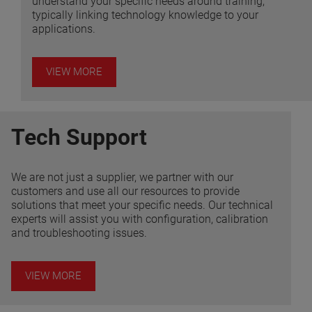
understand your specific needs around training,
typically linking technology knowledge to your
applications.
VIEW MORE
Tech Support
We are not just a supplier, we partner with our
customers and use all our resources to provide
solutions that meet your specific needs. Our technical
experts will assist you with configuration, calibration
and troubleshooting issues.
VIEW MORE