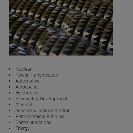
Nuclear
Power Transmission
Automotive
Aerospace
Electronics
Research & Development
Medical
Sensors & Instrumentation
Petrochemical Refining
Communications
Energy