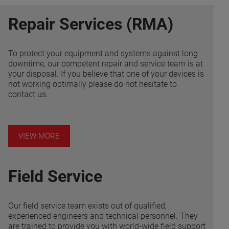
Repair Services (RMA)
To protect your equipment and systems against long
downtime, our competent repair and service team is at
your disposal. If you believe that one of your devices is
not working optimally please do not hesitate to
contact us.
VIEW MORE
Field Service
Our field service team exists out of qualified,
experienced engineers and technical personnel. They
are trained to provide you with world-wide field support