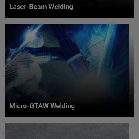
Laser-Beam Welding
Laser-Beam Welding
Our AMETEK LMS SWI brand offers a laser-beam
welding process that uses an excited solid, doped rod
or gas to emit a single wavelength coherent source of
light.
VIEW MORE
Micro-GTAW Welding
Micro-GTAW Welding
Our AMETEK LMS SWI brand offers a Gas Tungsten