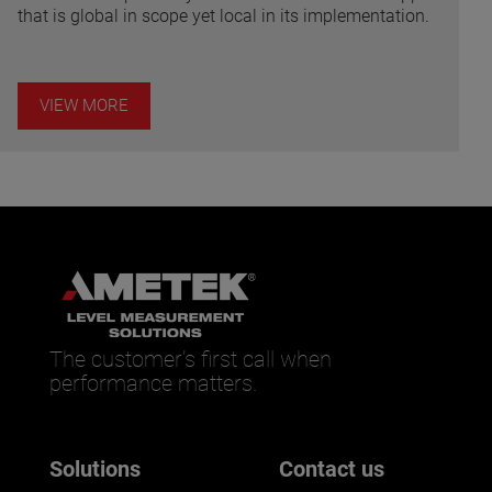
that is global in scope yet local in its implementation.
VIEW MORE
The customer’s first call when
performance matters.
Solutions
Contact us