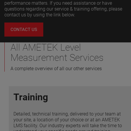
performance matters. If you need assistance or have
questions regarding our service & training offering, please
contact us by using the link below.
VIEW MORE
CONTACT US
All AMETEK Level
Measurement Services
A complete overview of all our other services
Training
Detailed, technical training, delivered to your team at
your site, a location of your choice or at an AMETEK
LMS facility. Our industry experts will take the time to