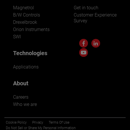
Magnetrol
Get in touch
B/W Controls
Customer Experience
Survey
Drexelbrook
Orion Instruments
SWI
Technologies
Applications
About
Careers
Who we are
Cookie Policy
Privacy
Terms Of Use
Do Not Sell or Share My Personal Information