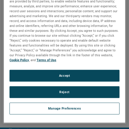
are provided by third parties, to enable website features and functionality;
causes a flipping motion of the float to provide
measure, analyze, and improve site performance; enhance user experience;
positive switching action even under turbulent
record user sessions and interactions; personalize content; and support our
conditions. Recommended for use in either clean or
advertising and marketing. We and our third-party vendors may monitor,
dirty liquids, it is ideal for use in sump control and wet
record, and access information and data, including device data, IP address
well applications.
and online identifiers, referring URLs and other browsing information, for
these and similar purposes. By clicking Accept, you agree to such purposes.
If you continue to browse our site without clicking “Accept,” or if you click
“Reject,” only cookies necessary to operate and enable default website
features and functionalities will be deployed. By using this site or clicking
“Accept,” “Reject,” or “Manage Preferences” you acknowledge and agree to
our Privacy Policy available through the link in the footer of this website,
Cookie Policy
, and
Terms of Use
.
Accept
Reject
Manage Preferences