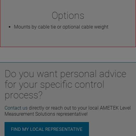
Options
Mounts by cable tie or optional cable weight
Do you want personal advice
for your specific control
process?
Contact us
directly or reach out to your local AMETEK Level
Measurement Solutions representative!
FIND MY LOCAL REPRESENTATIVE