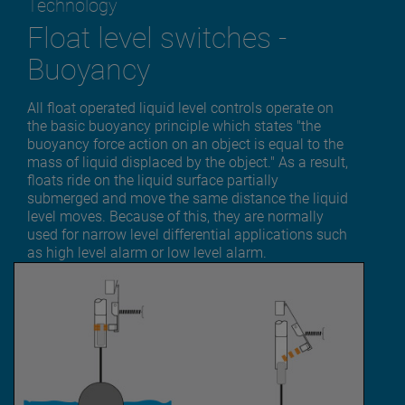
Technology
Float level switches -
Buoyancy
All float operated liquid level controls operate on
the basic buoyancy principle which states "the
buoyancy force action on an object is equal to the
mass of liquid displaced by the object." As a result,
floats ride on the liquid surface partially
submerged and move the same distance the liquid
level moves. Because of this, they are normally
used for narrow level differential applications such
as high level alarm or low level alarm.