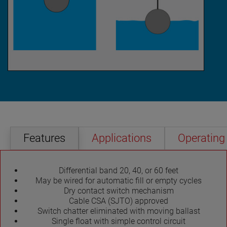
Features
Applications
Operating 
Differential band 20, 40, or 60 feet
May be wired for automatic fill or empty cycles
Dry contact switch mechanism
Cable CSA (SJTO) approved
Switch chatter eliminated with moving ballast
Single float with simple control circuit