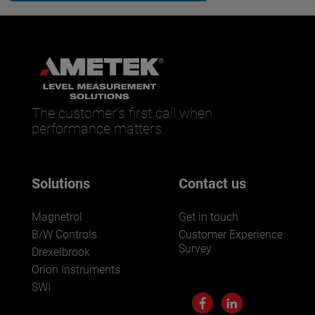
The customer’s first call when
performance matters.
Solutions
Contact us
Magnetrol
Get in touch
B/W Controls
Customer Experience
Survey
Drexelbrook
Orion Instruments
SWI