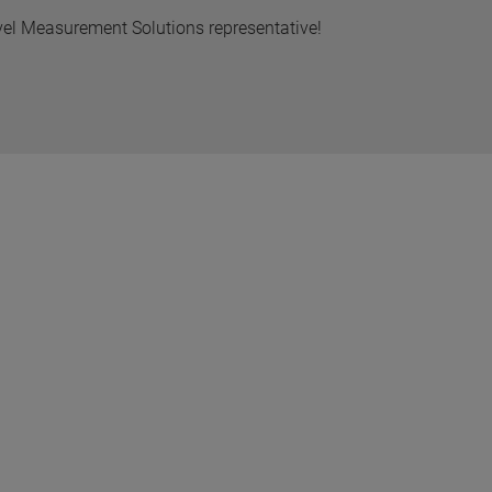
vel Measurement Solutions representative!