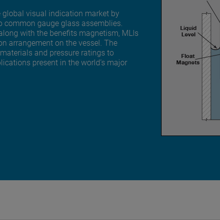
 global visual indication market by
ive to common gauge glass assemblies.
 along with the benefits magnetism, MLIs
ion arrangement on the vessel. The
 materials and pressure ratings to
cations present in the world’s major