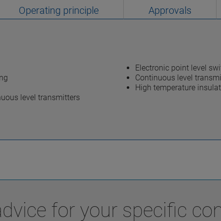
Operating principle
Approvals
Electronic point level sw
ing
Continuous level transmi
High temperature insula
uous level transmitters
vice for your specific con