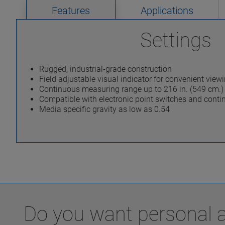
Features
Applications
Settings
Rugged, industrial-grade construction
Field adjustable visual indicator for convenient view
Continuous measuring range up to 216 in. (549 cm.)
Compatible with electronic point switches and contin
Media specific gravity as low as 0.54
Do you want personal ad