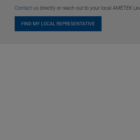
Contact us
directly or reach out to your local AMETEK Le
FIND MY LOCAL REPRESENTATIVE