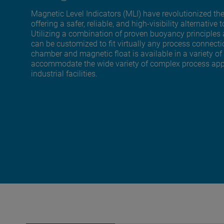
Magnetic Level Indicators (MLI) have revolutionized the
offering a safer, reliable, and high-visibility alternat
Utilizing a combination of proven buoyancy principles
can be customized to fit virtually any process connect
chamber and magnetic float is available in a variety of
accommodate the wide variety of complex process appli
industrial facilities.