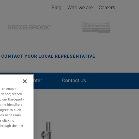
Blog
Who we are
Careers
CONTACT YOUR LOCAL REPRESENTATIVE
Media Center
Contact Us
, to enable
rience; record
 our third-party
ine identifiers,
 agree to such
kies necessary
r clicking
through the link