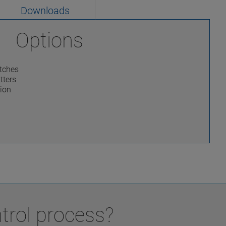
Downloads
Options
itches
tters
tion
trol process?