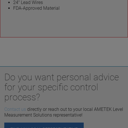
24″ Lead Wires
FDA-Approved Material
Do you want personal advice
for your specific control
process?
Contact us
directly or reach out to your local AMETEK Level
Measurement Solutions representative!