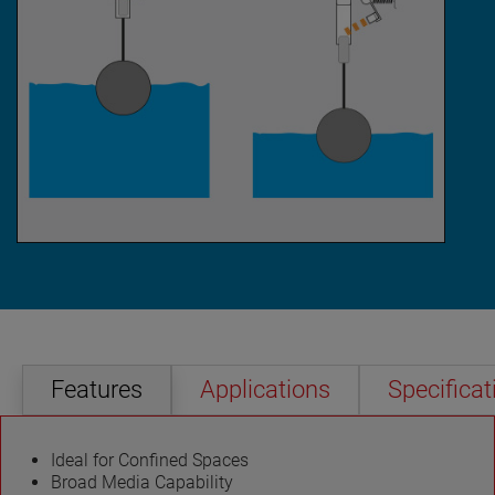
Features
Applications
Specificat
Ideal for Confined Spaces
Broad Media Capability