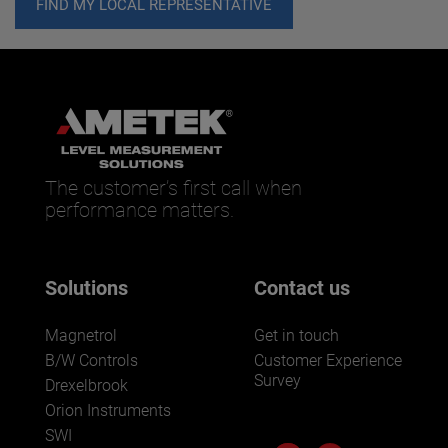
FIND MY LOCAL REPRESENTATIVE
The customer’s first call when
performance matters.
Solutions
Contact us
Magnetrol
Get in touch
B/W Controls
Customer Experience
Survey
Drexelbrook
Orion Instruments
SWI