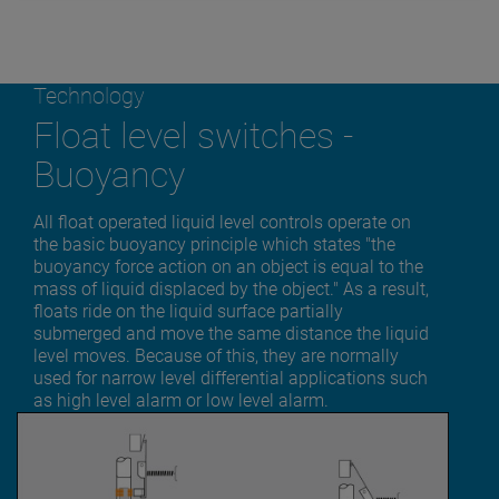
Technology
Float level switches -
Buoyancy
All float operated liquid level controls operate on
the basic buoyancy principle which states "the
buoyancy force action on an object is equal to the
mass of liquid displaced by the object." As a result,
floats ride on the liquid surface partially
submerged and move the same distance the liquid
level moves. Because of this, they are normally
used for narrow level differential applications such
as high level alarm or low level alarm.