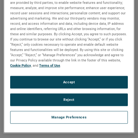
polypropylene material, they are compatible with a
are provided by third parties, to enable website features and functionality;
measure, analyze, and improve site performance; enhance user experience;
wide range of liquids and withstand system pressures
record user sessions and interactions; personalize content; and support our
up to 150 PSIG. Options include a 1/8″ NPT or 3/8″-16
advertising and marketing. We and our third-party vendors may monitor,
mount. The L001 is equipped with a fixed normally-
record, and access information and data, including device data, IP address
open or normally-closed output while the larger L002
and online identifiers, referring URLs and other browsing information, for
can be reversed in the field by inverting the float. With
these and similar purposes. By clicking Accept, you agree to such purposes.
two inexpensive, compact level switch options, the
If you continue to browse our site without clicking “Accept,” or if you click
“Reject,” only cookies necessary to operate and enable default website
L001 and L002 perform in a wide variety of
features and functionalities will be deployed. By using this site or clicking
demanding OEM applications.
“Accept,” “Reject,” or “Manage Preferences” you acknowledge and agree to
our Privacy Policy available through the link in the footer of this website,
Cookie Policy
, and
Terms of Use
.
Accept
Reject
Manage Preferences