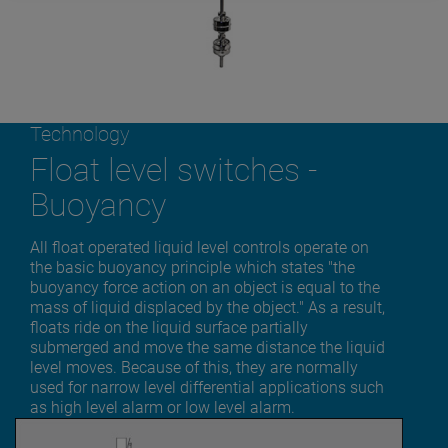
Technology
Float level switches -
Buoyancy
All float operated liquid level controls operate on
the basic buoyancy principle which states "the
buoyancy force action on an object is equal to the
mass of liquid displaced by the object." As a result,
floats ride on the liquid surface partially
submerged and move the same distance the liquid
level moves. Because of this, they are normally
used for narrow level differential applications such
as high level alarm or low level alarm.