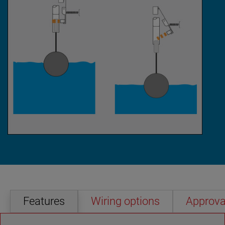
Features
Wiring options
Approva