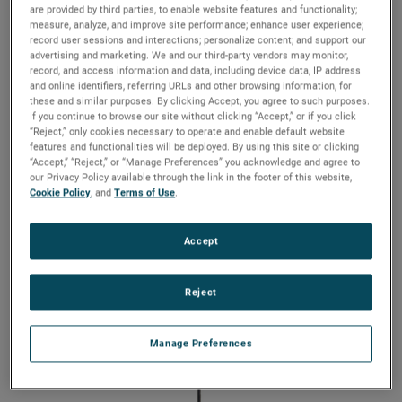
hazardous locations
are provided by third parties, to enable website features and functionality;
measure, analyze, and improve site performance; enhance user experience;
record user sessions and interactions; personalize content; and support our
The vertically-mounted L312E Multi-Level Float Switch
advertising and marketing. We and our third-party vendors may monitor,
for Hazardous Locations is designed to monitor up to
record, and access information and data, including device data, IP address
five levels on a single device. With only one entry, the
and online identifiers, referring URLs and other browsing information, for
these and similar purposes. By clicking Accept, you agree to such purposes.
L312E can track changing levels within a small tank,
If you continue to browse our site without clicking “Accept,” or if you click
as well as monitor liquid interfaces of dissimilar
“Reject,” only cookies necessary to operate and enable default website
liquids for oil/water separations, chemical emulsions
features and functionalities will be deployed. By using this site or clicking
and condensation levels. Probe lengths are available
“Accept,” “Reject,” or “Manage Preferences” you acknowledge and agree to
up to 4′ with various enclosures, 316 stainless steel
our Privacy Policy available through the link in the footer of this website,
floats and mounting types to suit most applications.
Cookie Policy
, and
Terms of Use
.
Accept
Reject
Manage Preferences