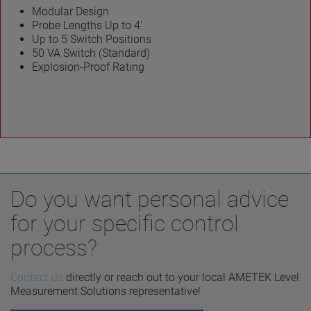
Modular Design
Probe Lengths Up to 4′
Up to 5 Switch Positions
50 VA Switch (Standard)
Explosion-Proof Rating
Do you want personal advice
for your specific control
process?
Contact us
directly or reach out to your local AMETEK Level
Measurement Solutions representative!