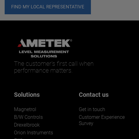
FIND MY LOCAL REPRESENTATIVE
The customer’s first call when
performance matters.
Solutions
Contact us
Magnetrol
Get in touch
B/W Controls
Customer Experience
Survey
Drexelbrook
Orion Instruments