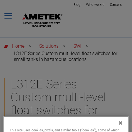
Blog
Who we are
Careers
Home
>
Solutions
>
SWI
>
L312E Series Custom multi-level float switches for
small tanks in hazardous locations
L312E Series
Custom multi-level
float switches for
small tanks in
This site uses cookies, pixels, and similar tools (“cookies”), some of which