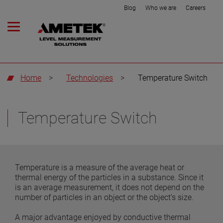
Blog
Who we are
Careers
Home
>
Technologies
>
Temperature Switch
Temperature Switch
Temperature is a measure of the average heat or
thermal energy of the particles in a substance. Since it
is an average measurement, it does not depend on the
number of particles in an object or the object’s size.
A major advantage enjoyed by conductive thermal