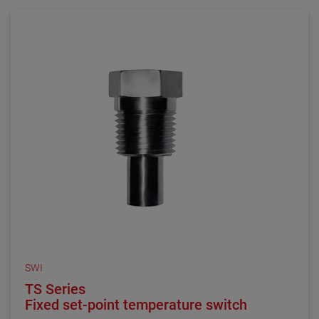
comprised of 316 stainless steel and is made to order
in 1/4″, 1/2″ or 3/4″ NPT mounting connections.
SWI
TS Series
Fixed set-point temperature switch