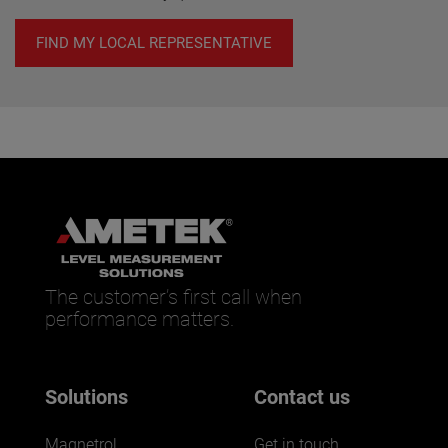
FIND MY LOCAL REPRESENTATIVE
The customer’s first call when
performance matters.
Solutions
Contact us
Magnetrol
Get in touch