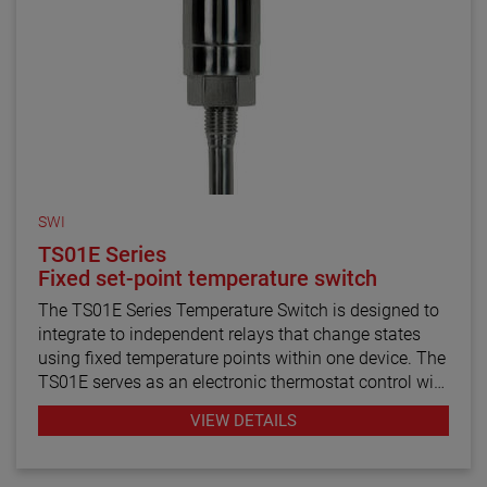
SWI
TS01E Series
Fixed set-point temperature switch
The TS01E Series Temperature Switch is designed to
integrate to independent relays that change states
using fixed temperature points within one device. The
TS01E serves as an electronic thermostat control with
probe mounted thermistors that sense the change in
VIEW DETAILS
temperature within the media. In addition, the unit
contains no mechanical components that can cause
delay or chatter during operation. The TS01E is