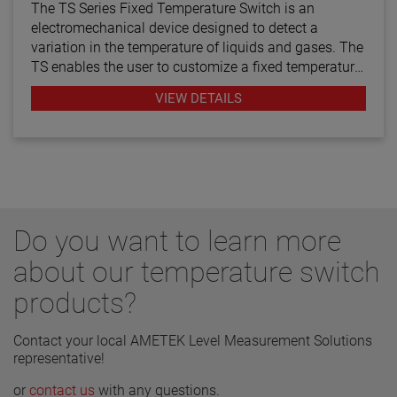
The TS Series Fixed Temperature Switch is an
electromechanical device designed to detect a
variation in the temperature of liquids and gases. The
TS enables the user to customize a fixed temperature
setpoint between +50 ºF (+10 ºC) and +250 ºF
VIEW DETAILS
(+121.1 ºC). Comprised entirely of 316L stainless
steel, additional switch options include normally-
open or normally-closed contacts.
Do you want to learn more
about our temperature switch
products?
Contact your local AMETEK Level Measurement Solutions
representative!
or
contact us
with any questions.