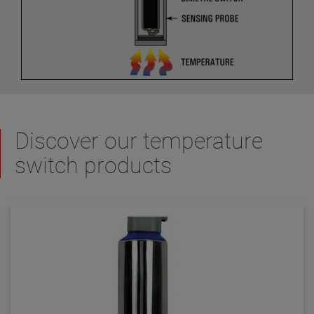
Discover our temperature
switch products