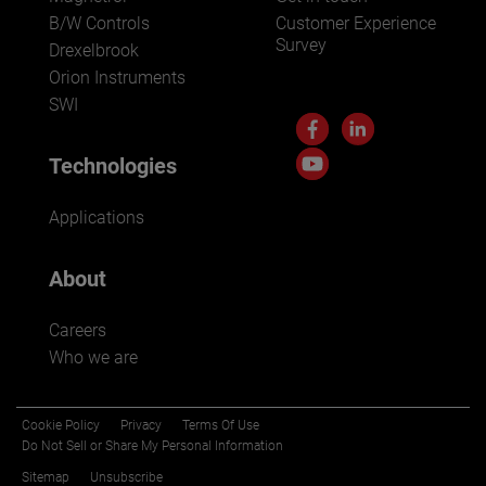
B/W Controls
Customer Experience
Survey
Drexelbrook
Orion Instruments
SWI
Technologies
Applications
About
Careers
Who we are
Cookie Policy
Privacy
Terms Of Use
Do Not Sell or Share My Personal Information
Sitemap
Unsubscribe