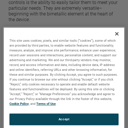
controls is the ability to easily tailor them to meet your
particular needs. They are extremely versatile–
beginning with the bimetallic element at the heart of
the device.
The major difference between bimetals lies in the
internal resistance of each given type. Under a heat
This site uses cookies, pixels, and similar tools (“cookies”), some of which
load, each type of bimetal will exhibit a different
are provided by third parties, to enable website features and functionality;
internal resistive level. It is commonly referred to as the
measure, analyze, and improve site performance; enhance user experience;
resistivity of the bimetal.
record user sessions and interactions; personalize content; and support our
advertising and marketing. We and our third-party vendors may monitor,
The resistivity of any particular bimetal is expressed in
record, and access information and data, including device data, IP address
and online identifiers, referring URLs and other browsing information, for
ohms per circular mill foot (ohms cm/ft) and
these and similar purposes. By clicking Accept, you agree to such purposes.
determines how quickly a change in temperature will
If you continue to browse our site without clicking “Accept,” or if you click
make the bimetal deflect thereby breaking a circuit.
“Reject,” only cookies necessary to operate and enable default website
The flexivity of a bimetal is the amount it bends at a
features and functionalities will be deployed. By using this site or clicking
certain temperature.
“Accept,” “Reject,” or “Manage Preferences” you acknowledge and agree to
our Privacy Policy available through the link in the footer of this website,
Cookie Policy
, and
Terms of Use
.
The open thermal control contains a switch with a
bimetal electrical contact support. As the switch begins
to increase in temperature, the bimetal heats up until it
Accept
reaches the temperature where it deflects and thereby