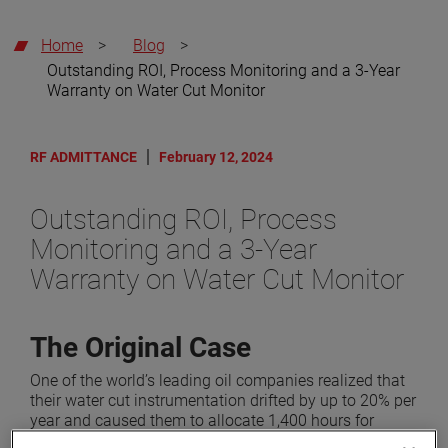
Home
>
Blog
>
Outstanding ROI, Process Monitoring and a 3-Year
Warranty on Water Cut Monitor
RF ADMITTANCE
February 12, 2024
Outstanding ROI, Process
Monitoring and a 3-Year
Warranty on Water Cut Monitor
The Original Case
One of the world’s leading oil companies realized that
their water cut instrumentation drifted by up to 20% per
year and caused them to allocate 1,400 hours for
calibration and false alarms each year. They contacted