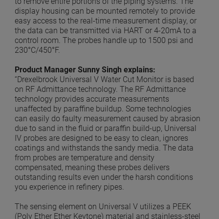
to remove entire portions of the piping systems. The
display housing can be mounted remotely to provide
easy access to the real-time measurement display, or
the data can be transmitted via HART or 4-20mA to a
control room. The probes handle up to 1500 psi and
230°C/450°F.
Product Manager Sunny Singh explains:
“Drexelbrook Universal V Water Cut Monitor is based
on RF Admittance technology. The RF Admittance
technology provides accurate measurements
unaffected by paraffine buildup. Some technologies
can easily do faulty measurement caused by abrasion
due to sand in the fluid or paraffin build-up, Universal
IV probes are designed to be easy to clean, ignores
coatings and withstands the sandy media. The data
from probes are temperature and density
compensated, meaning these probes delivers
outstanding results even under the harsh conditions
you experience in refinery pipes.
The sensing element on Universal V utilizes a PEEK
(Poly Ether Ether Keytone) material and stainless-steel