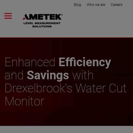
Blog
Who we are
Careers
Enhanced
Efficiency
and
Savings
with
Drexelbrook's Water Cut
Monitor