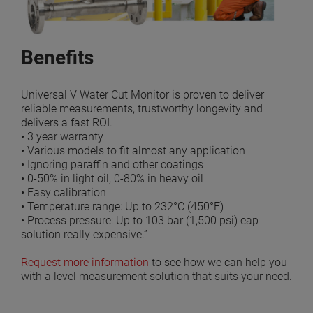
Benefits
Universal V Water Cut Monitor is proven to deliver
reliable measurements, trustworthy longevity and
delivers a fast ROI.
• 3 year warranty
• Various models to fit almost any application
• Ignoring paraffin and other coatings
• 0-50% in light oil, 0-80% in heavy oil
• Easy calibration
• Temperature range: Up to 232°C (450°F)
• Process pressure: Up to 103 bar (1,500 psi) eap
solution really expensive.”
Request more information
to see how we can help you
with a level measurement solution that suits your need.