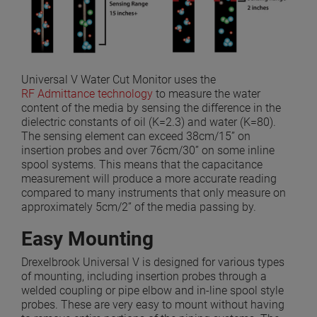
Universal V Water Cut Monitor uses the
RF Admittance technology
to measure the water
content of the media by sensing the difference in the
dielectric constants of oil (K=2.3) and water (K=80).
The sensing element can exceed 38cm/15” on
insertion probes and over 76cm/30” on some inline
spool systems. This means that the capacitance
measurement will produce a more accurate reading
compared to many instruments that only measure on
approximately 5cm/2” of the media passing by.
Easy Mounting
Drexelbrook Universal V is designed for various types
of mounting, including insertion probes through a
welded coupling or pipe elbow and in-line spool style
probes. These are very easy to mount without having