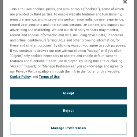
Drexelbrook to check if the
This site uses cookies, pixels, and similar tools (“cookies”), some of which
Universal V Water Cut Monitor
would be a worthy
are provided by third parties, to enable website features and functionality;
substitution and ended up investing in more than 100
measure, analyze, and improve site performance; enhance user experience;
Drexelbrook Water Cut Monitors
due to the positive test
record user sessions and interactions; personalize content; and support our
results. Was it expensive? No, the customer achieved a
advertising and marketing. We and our third-party vendors may monitor,
ROI in less than 2 years!
record, and access information and data, including device data, IP address
and online identifiers, referring URLs and other browsing information, for
these and similar purposes. By clicking Accept, you agree to such purposes.
If you continue to browse our site without clicking “Accept,” or if you click
“Reject,” only cookies necessary to operate and enable default website
features and functionalities will be deployed. By using this site or clicking
“Accept,” “Reject,” or “Manage Preferences” you acknowledge and agree to
our Privacy Policy available through the link in the footer of this website,
Cookie Policy
, and
Terms of Use
.
Accept
Reject
Manage Preferences