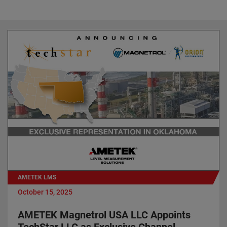
AMETEK LMS
October 15, 2025
AMETEK Magnetrol USA LLC Appoints