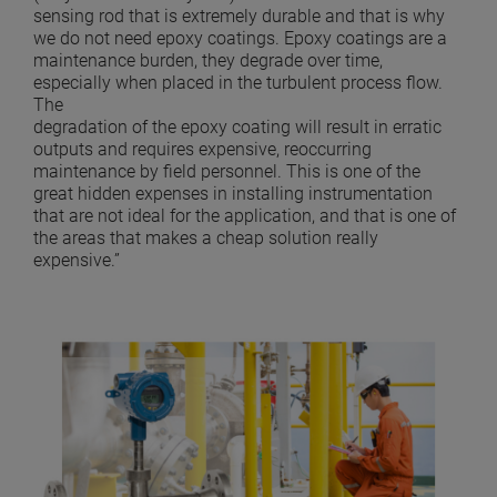
sensing rod that is extremely durable and that is why
we do not need epoxy coatings. Epoxy coatings are a
maintenance burden, they degrade over time,
especially when placed in the turbulent process flow.
The
degradation of the epoxy coating will result in erratic
outputs and requires expensive, reoccurring
maintenance by field personnel. This is one of the
great hidden expenses in installing instrumentation
that are not ideal for the application, and that is one of
the areas that makes a cheap solution really
expensive.”