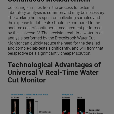
Collecting samples from the process for external
laboratory analysis is common and may be necessary.
The working hours spent on collecting samples and
the expense for lab tests should be compared to the
onetime cost of continuous measurement performed
by the Universal V. The precision real-time water-in-oil
analysis performed by the Drexelbrook Water Cut
Monitor can quickly reduce the need for the detailed
and complex lab-tests significantly, and will from that
perspective be a significantly cheaper solution.
Technological Advantages of
Universal V Real-Time Water
Cut Monitor