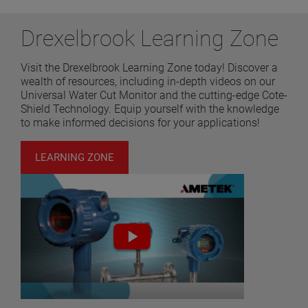
Drexelbrook Learning Zone
Visit the Drexelbrook Learning Zone today! Discover a
wealth of resources, including in-depth videos on our
Universal Water Cut Monitor and the cutting-edge Cote-
Shield Technology. Equip yourself with the knowledge
to make informed decisions for your applications!
LEARNING ZONE