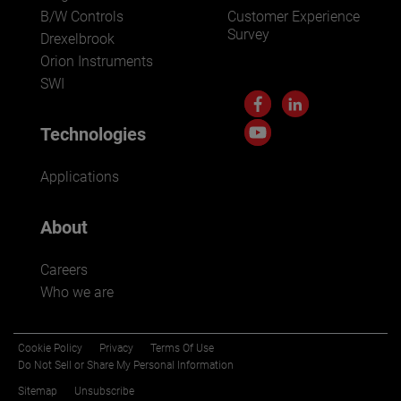
B/W Controls
Customer Experience
Survey
Drexelbrook
Orion Instruments
SWI
Technologies
Applications
About
Careers
Who we are
Cookie Policy
Privacy
Terms Of Use
Do Not Sell or Share My Personal Information
Sitemap
Unsubscribe