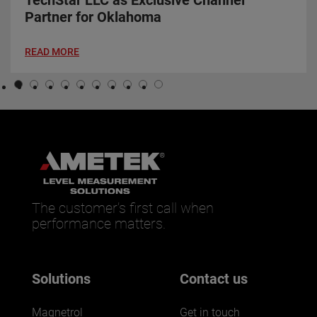
TechStar LLC as Exclusive Channel
Partner for Oklahoma
READ MORE
The customer’s first call when
performance matters.
Solutions
Contact us
Magnetrol
Get in touch