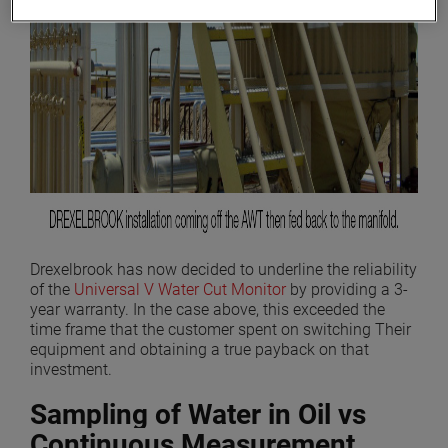
Drexelbrook has now decided to underline the reliability
of the
Universal V Water Cut Monitor
by providing a 3-
year warranty. In the case above, this exceeded the
time frame that the customer spent on switching Their
equipment and obtaining a true payback on that
investment.
Sampling of Water in Oil vs
Continuous Measurement