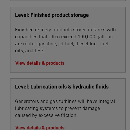
Level: Finished product storage
Finished refinery products stored in tanks with
capacities that often exceed 100,000 gallons
are motor gasoline, jet fuel, diesel fuel, fuel
oils, and LPG.
View details & products
Level: Lubrication oils & hydraulic fluids
Generators and gas turbines will have integral
lubricating systems to prevent damage
caused by excessive friction.
View details & products