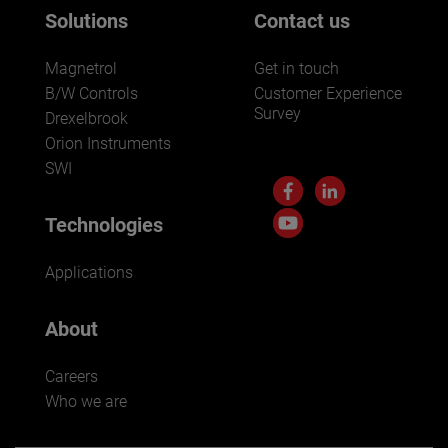
Solutions
Contact us
Magnetrol
Get in touch
B/W Controls
Customer Experience
Survey
Drexelbrook
Orion Instruments
SWI
Technologies
Applications
About
Careers
Who we are