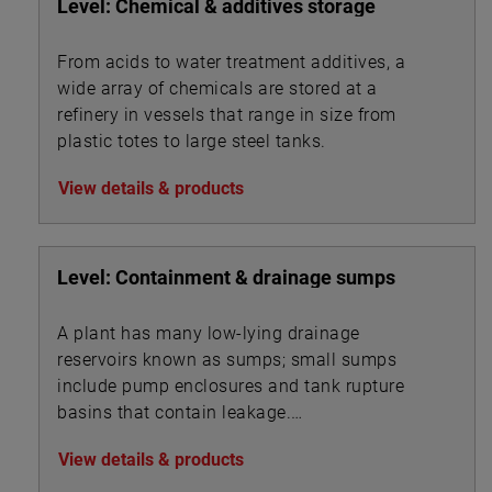
Level: Chemical & additives storage
From acids to water treatment additives, a
wide array of chemicals are stored at a
refinery in vessels that range in size from
plastic totes to large steel tanks.
View details & products
Level: Containment & drainage sumps
A plant has many low-lying drainage
reservoirs known as sumps; small sumps
include pump enclosures and tank rupture
basins that contain leakage.
View details & products