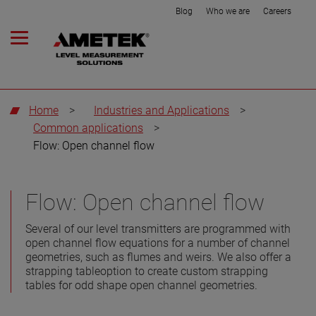
Blog
Who we are
Careers
Home
>
Industries and Applications
>
Common applications
>
Flow: Open channel flow
Flow: Open channel flow
Several of our level transmitters are programmed with
open channel flow equations for a number of channel
geometries, such as flumes and weirs. We also offer a
strapping tableoption to create custom strapping
tables for odd shape open channel geometries.