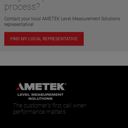
process?
Contact your local AMETEK Level Measurement Solutions
representative!
FIND MY LOCAL REPRESENTATIVE
The customer’s first call when
performance matters.