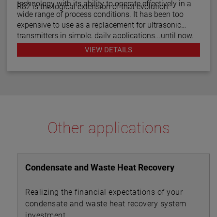
technology with its ability to operate effectively in a
R82 is the logical extension of that evolution.
wide range of process conditions. It has been too
expensive to use as a replacement for ultrasonic
transmitters in simple, daily applications...until now.
The R82 radar transmitter can be considered the
VIEW DETAILS
answer to almost every daily level measurement
application imaginable.
Other applications
Condensate and Waste Heat Recovery
Realizing the financial expectations of your
condensate and waste heat recovery system
investment