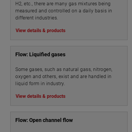
H2, etc., there are many gas mixtures being
measured and controlled on a daily basis in
different industries.
View details & products
Flow: Liquified gases
Some gases, such as natural gass, nitrogen,
oxygen and others, exist and are handled in
liquid form in industry.
View details & products
Flow: Open channel flow