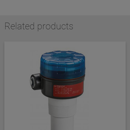
Related products