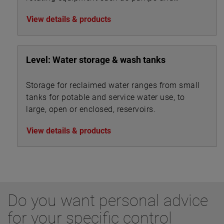
turbines.
View details & products
Level: Water storage & wash tanks
Storage for reclaimed water ranges from small
tanks for potable and service water use, to
large, open or enclosed, reservoirs.
View details & products
Do you want personal advice
for your specific control