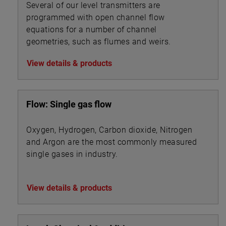
Several of our level transmitters are
programmed with open channel flow
equations for a number of channel
geometries, such as flumes and weirs.
View details & products
Flow: Single gas flow
Oxygen, Hydrogen, Carbon dioxide, Nitrogen
and Argon are the most commonly measured
single gases in industry.
View details & products