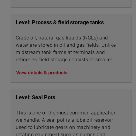
Level: Process & field storage tanks
Crude oil, natural gas liquids (NGLs) and
water are stored in oil and gas fields. Unlike
midstream tank farms at terminals and
refineries, field storage consists of smaller
vessels associated with oil, gas and water
View details & products
processing.
Level: Seal Pots
This is one of the most common application
we handle. A seal pot is a lube oil reservoir
used to lubricate gears on machinery and
rotating equipment such as pumps and