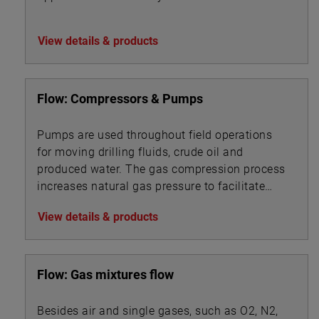
View details & products
Flow: Compressors & Pumps
Pumps are used throughout field operations
for moving drilling fluids, crude oil and
produced water. The gas compression process
increases natural gas pressure to facilitate
pipeline transport.
View details & products
Flow: Gas mixtures flow
Besides air and single gases, such as O2, N2,