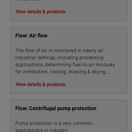
View details & products
Flow: Air flow
The flow of air is monitored in nearly all
industrial settings, including processing
applications, determining fuel-to-air mixtures
for combistion, cooling, blowing & drying,
aeration, ventilation, filtration, and ingredients
View details & products
mixing.
Flow: Centrifugal pump protection
Pump protection is a very common
applications in industry.