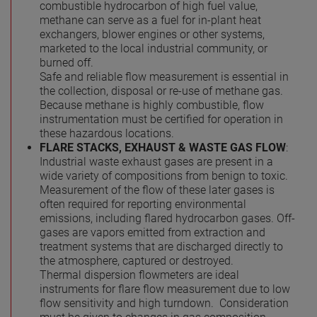
combustible hydrocarbon of high fuel value,
methane can serve as a fuel for in-plant heat
exchangers, blower engines or other systems,
marketed to the local industrial community, or
burned off.
Safe and reliable flow measurement is essential in
the collection, disposal or re-use of methane gas.
Because methane is highly combustible, flow
instrumentation must be certified for operation in
these hazardous locations.
FLARE STACKS, EXHAUST & WASTE GAS FLOW
:
Industrial waste exhaust gases are present in a
wide variety of compositions from benign to toxic.
Measurement of the flow of these later gases is
often required for reporting environmental
emissions, including flared hydrocarbon gases. Off-
gases are vapors emitted from extraction and
treatment systems that are discharged directly to
the atmosphere, captured or destroyed.
Thermal dispersion flowmeters are ideal
instruments for flare flow measurement due to low
flow sensitivity and high turndown. Consideration