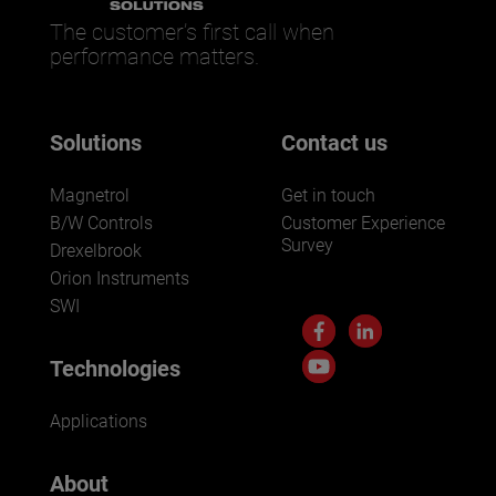
The customer’s first call when
performance matters.
Solutions
Contact us
Magnetrol
Get in touch
B/W Controls
Customer Experience
Survey
Drexelbrook
Orion Instruments
SWI
Technologies
Applications
About