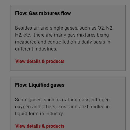
Flow: Gas mixtures flow
Besides air and single gases, such as O2, N2,
H2, etc., there are many gas mixtures being
measured and controlled on a daily basis in
different industries.
View details & products
Flow: Liquified gases
Some gases, such as natural gass, nitrogen,
oxygen and others, exist and are handled in
liquid form in industry.
View details & products