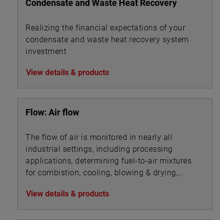
Condensate and Waste Heat Recovery
Realizing the financial expectations of your
condensate and waste heat recovery system
investment
View details & products
Flow: Air flow
The flow of air is monitored in nearly all
industrial settings, including processing
applications, determining fuel-to-air mixtures
for combistion, cooling, blowing & drying,
aeration, ventilation, filtration, and ingredients
View details & products
mixing.