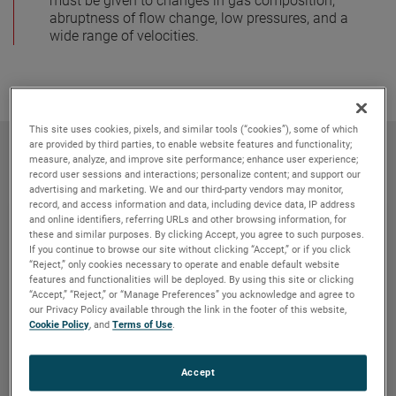
must be given to changes in gas composition,
abruptness of flow change, low pressures, and a
wide range of velocities.
This site uses cookies, pixels, and similar tools (“cookies”), some of which
Related products
are provided by third parties, to enable website features and functionality;
measure, analyze, and improve site performance; enhance user experience;
record user sessions and interactions; personalize content; and support our
advertising and marketing. We and our third-party vendors may monitor,
record, and access information and data, including device data, IP address
and online identifiers, referring URLs and other browsing information, for
these and similar purposes. By clicking Accept, you agree to such purposes.
If you continue to browse our site without clicking “Accept,” or if you click
“Reject,” only cookies necessary to operate and enable default website
features and functionalities will be deployed. By using this site or clicking
“Accept,” “Reject,” or “Manage Preferences” you acknowledge and agree to
our Privacy Policy available through the link in the footer of this website,
Cookie Policy
, and
Terms of Use
.
Accept