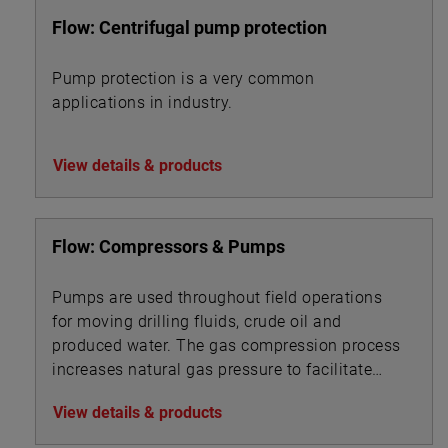
Flow: Centrifugal pump protection
Pump protection is a very common
applications in industry.
View details & products
Flow: Compressors & Pumps
Pumps are used throughout field operations
for moving drilling fluids, crude oil and
produced water. The gas compression process
increases natural gas pressure to facilitate
pipeline transport.
View details & products