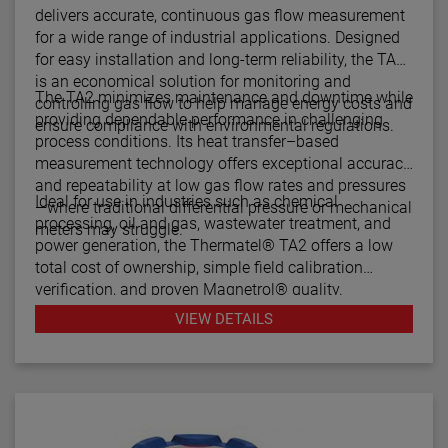
delivers accurate, continuous gas flow measurement
for a wide range of industrial applications. Designed
for easy installation and long-term reliability, the TA2
is an economical solution for monitoring and
The TA2 minimizes maintenance and downtime while
controlling gas flow to help manage energy costs and
providing dependable performance in challenging
ensure compliance with environmental regulations.
process conditions. Its heat transfer–based
measurement technology offers exceptional accuracy
and repeatability at low gas flow rates and pressures
Ideal for use in industries such as chemical
—where traditional differential pressure or mechanical
processing, oil and gas, wastewater treatment, and
meters may struggle.
power generation, the Thermatel® TA2 offers a low
total cost of ownership, simple field calibration
verification, and proven Magnetrol® quality.
VIEW DETAILS