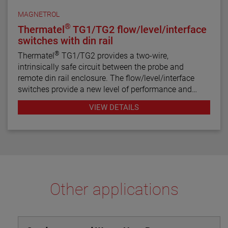
MAGNETROL
®
Thermatel
TG1/TG2 flow/level/interface
switches with din rail
®
Thermatel
TG1/TG2 provides a two-wire,
intrinsically safe circuit between the probe and
remote din rail enclosure. The flow/level/interface
switches provide a new level of performance and
reliability not found in previous switches. Continuous
VIEW DETAILS
diagnostics with fault indication, narrow hysteresis
and fast response time make the TG1/TG2 the latest
in thermal dispersion switch technology.
Other applications