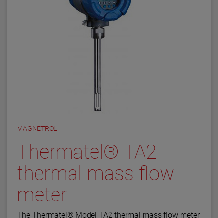
MAGNETROL
Thermatel® TA2
thermal mass flow
meter
The Thermatel® Model TA2 thermal mass flow meter