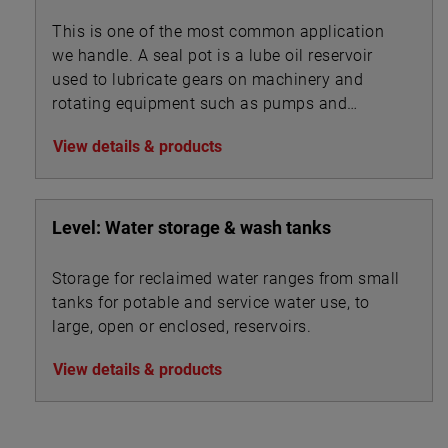
This is one of the most common application
we handle. A seal pot is a lube oil reservoir
used to lubricate gears on machinery and
rotating equipment such as pumps and
turbines.
View details & products
Level: Water storage & wash tanks
Storage for reclaimed water ranges from small
tanks for potable and service water use, to
large, open or enclosed, reservoirs.
View details & products