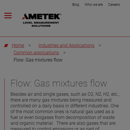
Blog
Who we are
Careers
Home
>
Industries and Applications
>
Common applications
>
Flow: Gas mixtures flow
Flow: Gas mixtures flow
Besides air and single gases, such as O2, N2, H2, etc.,
there are many gas mixtures being measured and
controlled on a daily basis in different industries. One
of the most common ones is natural gas used as a
fuel or even biogases from decomposition of waste
and organic material. There are also gases that are
measured to control emissions or as part of