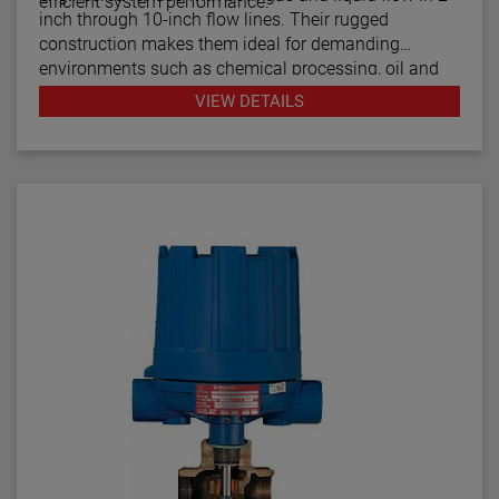
efficient system performance.
inch through 10-inch flow lines. Their rugged
construction makes them ideal for demanding
environments such as chemical processing, oil and
gas, water treatment, and power generation. With
VIEW DETAILS
proven Magnetrol® quality, F10 flow switches offer a
cost-effective way to monitor process flow, prevent
damage from low-flow conditions, and maintain
consistent system operation.