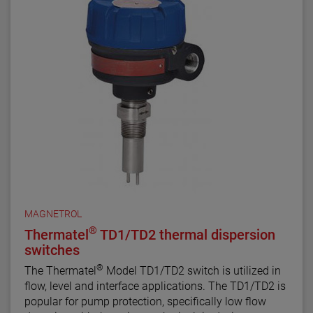
MAGNETROL
®
Thermatel
TD1/TD2 thermal dispersion
switches
®
The Thermatel
Model TD1/TD2 switch is utilized in
flow, level and interface applications. The TD1/TD2 is
popular for pump protection, specifically low flow