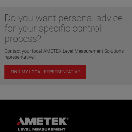
Do you want personal advice
for your specific control
process?
Contact your local AMETEK Level Measurement Solutions
representative!
FIND MY LOCAL REPRESENTATIVE