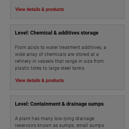
View details & products
Level: Chemical & additives storage
From acids to water treatment additives, a
wide array of chemicals are stored at a
refinery in vessels that range in size from
plastic totes to large steel tanks.
View details & products
Level: Containment & drainage sumps
A plant has many low-lying drainage
reservoirs known as sumps; small sumps