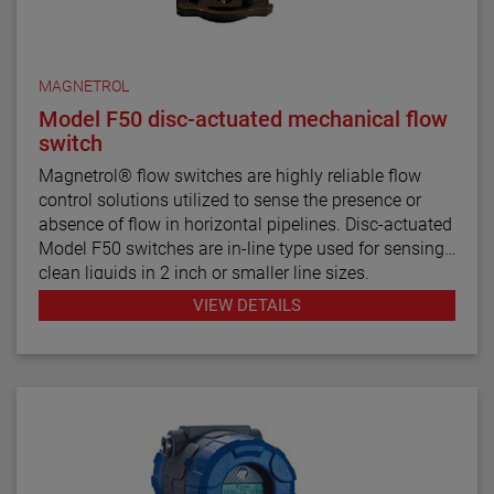
MAGNETROL
Model F50 disc-actuated mechanical flow
switch
Magnetrol® flow switches are highly reliable flow
control solutions utilized to sense the presence or
absence of flow in horizontal pipelines. Disc-actuated
Model F50 switches are in-line type used for sensing
clean liquids in 2 inch or smaller line sizes.
VIEW DETAILS