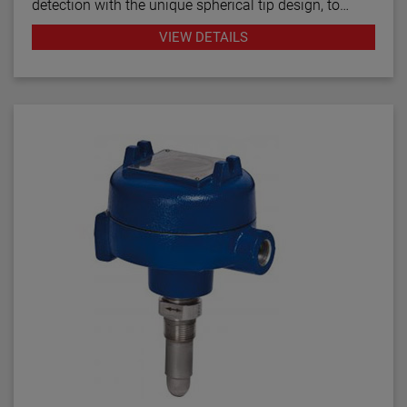
detection with the unique spherical tip design, to
prevent pumps from running dry. Continuous
VIEW DETAILS
diagnostics with fault indication, temperature
compensation and fast response time make the
TD1/TD2 the latest in thermal dispersion technology.