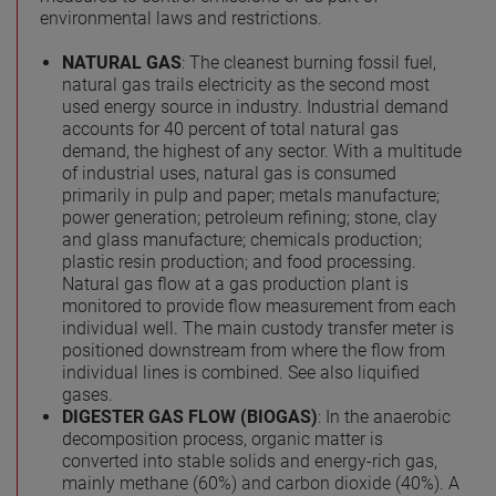
environmental laws and restrictions.
NATURAL GAS
: The cleanest burning fossil fuel,
natural gas trails electricity as the second most
used energy source in industry. Industrial demand
accounts for 40 percent of total natural gas
demand, the highest of any sector. With a multitude
of industrial uses, natural gas is consumed
primarily in pulp and paper; metals manufacture;
power generation; petroleum refining; stone, clay
and glass manufacture; chemicals production;
plastic resin production; and food processing.
Natural gas flow at a gas production plant is
monitored to provide flow measurement from each
individual well. The main custody transfer meter is
positioned downstream from where the flow from
individual lines is combined. See also liquified
gases.
DIGESTER GAS FLOW (BIOGAS)
: In the anaerobic
decomposition process, organic matter is
converted into stable solids and energy-rich gas,
mainly methane (60%) and carbon dioxide (40%). A