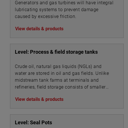
Generators and gas turbines will have integral
lubricating systems to prevent damage
caused by excessive friction.
View details & products
Level: Process & field storage tanks
Crude oil, natural gas liquids (NGLs) and
water are stored in oil and gas fields. Unlike
midstream tank farms at terminals and
refineries, field storage consists of smaller
vessels associated with oil, gas and water
View details & products
processing.
Level: Seal Pots