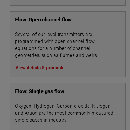
Flow: Open channel flow
Several of our level transmitters are
programmed with open channel flow
equations for a number of channel
geometries, such as flumes and weirs.
View details & products
Flow: Single gas flow
Oxygen, Hydrogen, Carbon dioxide, Nitrogen
and Argon are the most commonly measured
single gases in industry.