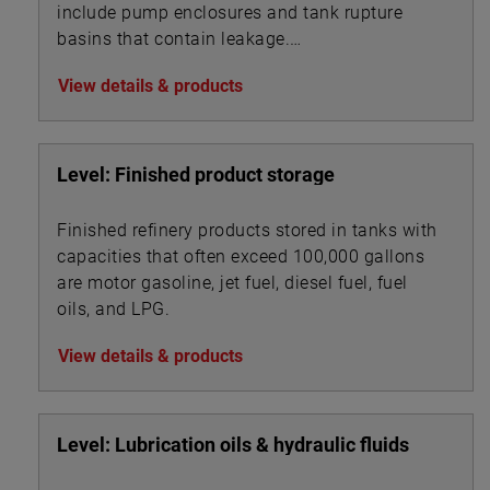
include pump enclosures and tank rupture
basins that contain leakage.
View details & products
Level: Finished product storage
Finished refinery products stored in tanks with
capacities that often exceed 100,000 gallons
are motor gasoline, jet fuel, diesel fuel, fuel
oils, and LPG.
View details & products
Level: Lubrication oils & hydraulic fluids