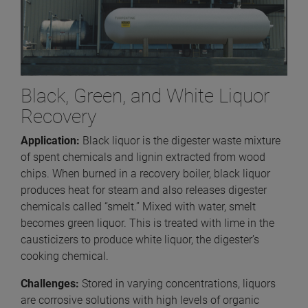
Black, Green, and White Liquor
Recovery
Application:
Black liquor is the digester waste mixture
of spent chemicals and lignin extracted from wood
chips. When burned in a recovery boiler, black liquor
produces heat for steam and also releases digester
chemicals called “smelt.” Mixed with water, smelt
becomes green liquor. This is treated with lime in the
causticizers to produce white liquor, the digester’s
cooking chemical.
Challenges:
Stored in varying concentrations, liquors
are corrosive solutions with high levels of organic