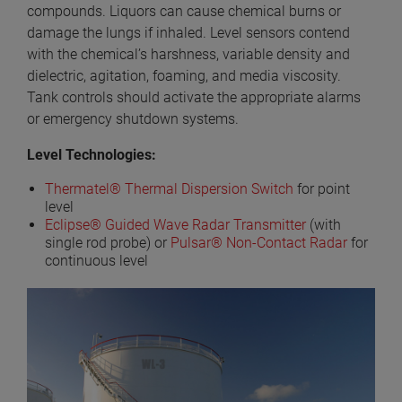
compounds. Liquors can cause chemical burns or
damage the lungs if inhaled. Level sensors contend
with the chemical’s harshness, variable density and
dielectric, agitation, foaming, and media viscosity.
Tank controls should activate the appropriate alarms
or emergency shutdown systems.
Level Technologies:
Thermatel® Thermal Dispersion Switch
for point
level
Eclipse® Guided Wave Radar Transmitter
(with
single rod probe) or
Pulsar® Non-Contact Radar
for
continuous level