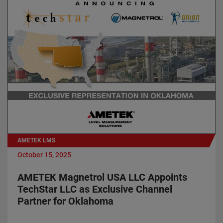
AMETEK LMS
October 15, 2025
AMETEK Magnetrol USA LLC Appoints
TechStar LLC as Exclusive Channel
Partner for Oklahoma