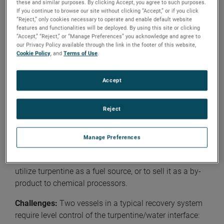
processes. In
the next one
, we will cover plant-wide
these and similar purposes. By clicking Accept, you agree to such purposes.
If you continue to browse our site without clicking “Accept,” or if you click
operations, including Medium Consistency (MC) pump
“Reject,” only cookies necessary to operate and enable default website
standpipes, water storage, chemicals and additives,
features and functionalities will be deployed. By using this site or clicking
and lubrication and hydraulic oils. You can also read
“Accept,” “Reject,” or “Manage Preferences” you acknowledge and agree to
our Privacy Policy available through the link in the footer of this website,
our first blog
article about the pulp and paper industry,
Cookie Policy
, and
Terms of Use
.
which features level measurement applications from
chipping to papermaking processes.
Accept
Turpentine Recovery
Reject
Application:
Vapors from the digester contain
turpentine, with approximately 85% of it being released
during the relief cycle. Recovery of this volatile organic
Manage Preferences
compound (VOC) is undertaken for environmental
reasons, to lessen effluent treatment of condensate, to
utilize turpentine as a fuel source, or to sell it as a by-
product to chemical processors.
Challenges:
Two vessels in a typical recovery system
require level control of the turpentine/water interface: