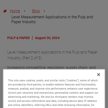
Home
>
Blog
>
Level Measurement Applications in the Pulp and
Paper Industry
PULP & PAPER
August 30, 2024
Level Measurement Applications in the Pulp and Paper
Industry (Part 2 of 3)
Increasing competitive, regulatory, supply chain, and
customer demands have driven the need for process
improvement in the pulp and paper industry. In our
This site uses cookies, pixels, and similar tools (“cookies”), some of which
are provided by third parties, to enable website features and functionality;
blog series on the Pulp and Paper Industry, we will
measure, analyze, and improve site performance; enhance user experience;
review the critical impact of level control on improving
record user sessions and interactions; personalize content; and support our
process efficiencies and safety in pulp and paper mills.
advertising and marketing. We and our third-party vendors may monitor,
record, and access information and data, including device data, IP address
In this article, we explore turpentine and liquor recovery
and online identifiers, referring URLs and other browsing information, for