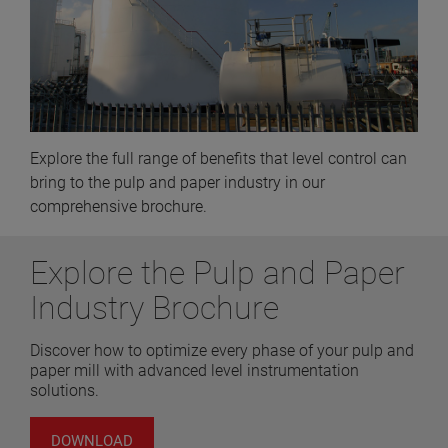
Explore the full range of benefits that level control can
bring to the pulp and paper industry in our
comprehensive brochure.
Explore the Pulp and Paper
Industry Brochure
Discover how to optimize every phase of your pulp and
paper mill with advanced level instrumentation
solutions.
DOWNLOAD