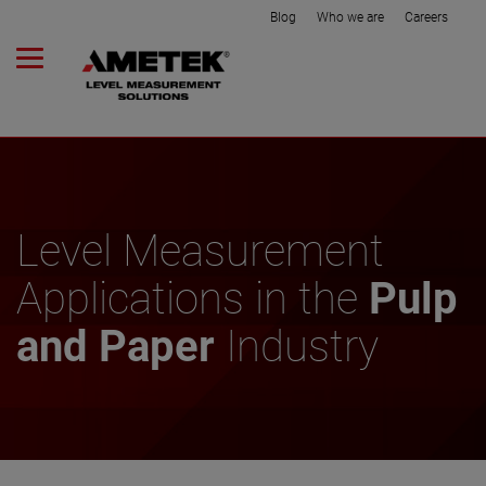
Blog
Who we are
Careers
Level Measurement
Applications in the
Pulp
and Paper
Industry