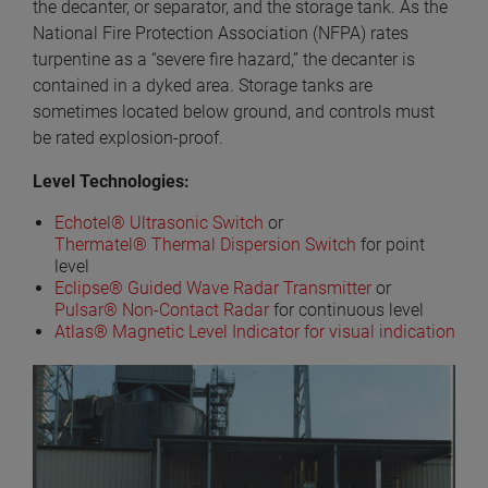
the decanter, or separator, and the storage tank. As the
National Fire Protection Association (NFPA) rates
turpentine as a “severe fire hazard,” the decanter is
contained in a dyked area. Storage tanks are
sometimes located below ground, and controls must
be rated explosion-proof.
Level Technologies:
Echotel® Ultrasonic Switch
or
Thermatel® Thermal Dispersion Switch
for point
level
Eclipse® Guided Wave Radar Transmitter
or
Pulsar® Non-Contact Radar
for continuous level
Atlas® Magnetic Level Indicator for visual indication