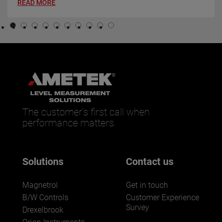
READ MORE
The customer’s first call when
performance matters.
Solutions
Contact us
Magnetrol
Get in touch
B/W Controls
Customer Experience
Survey
Drexelbrook