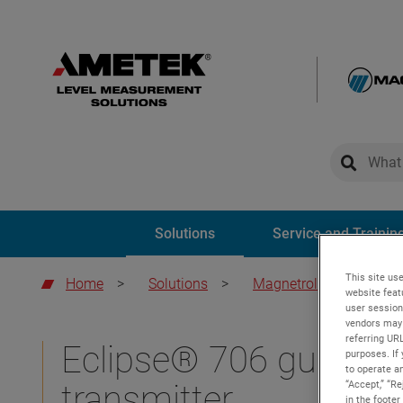
global-sear
global-
Solutions
Service and Trainin
This site use
Home
>
Solutions
>
Magnetrol
>
Eclips
website feat
user session
vendors may 
referring UR
Eclipse® 706 guided 
purposes. If 
to operate an
“Accept,” “R
transmitter
in the footer