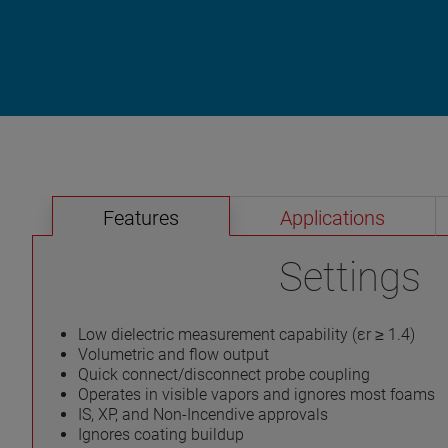
Features
Applications
Settings
Low dielectric measurement capability (εr ≥ 1.4)
Volumetric and flow output
Quick connect/disconnect probe coupling
Operates in visible vapors and ignores most foams
IS, XP, and Non-Incendive approvals
Ignores coating buildup