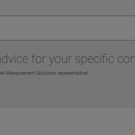
vice for your specific con
vel Measurement Solutions representative!