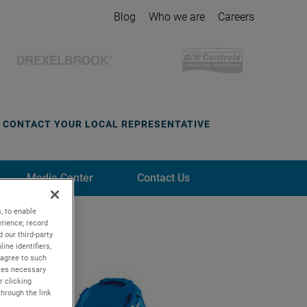
Blog
Who we are
Careers
CONTACT YOUR LOCAL REPRESENTATIVE
Media Center
Contact Us
, to enable
rience; record
 our third-party
ine identifiers,
 agree to such
kies necessary
r clicking
through the link