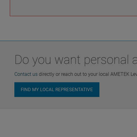
Do you want personal ad
Contact us
directly or reach out to your local AMETEK Le
FIND MY LOCAL REPRESENTATIVE