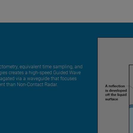
tometry, equivalent time sampling, and
ogies creates a high-speed Guided Wave
pagated via a waveguide that focuses
ent than Non-Contact Radar.