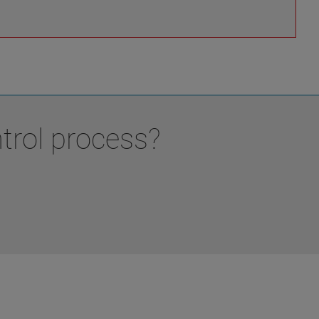
trol process?