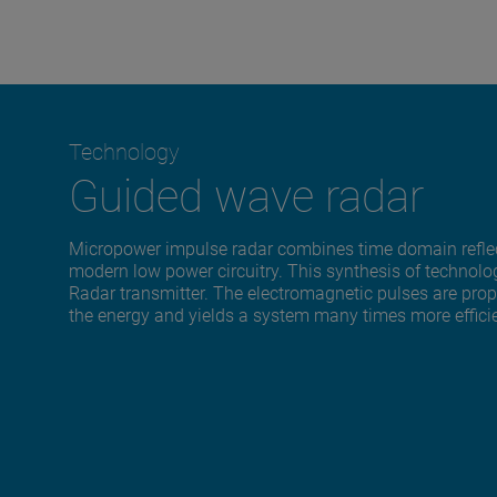
Technology
Guided wave radar
Micropower impulse radar combines time domain reflec
modern low power circuitry. This synthesis of technol
Radar transmitter. The electromagnetic pulses are pro
the energy and yields a system many times more effici