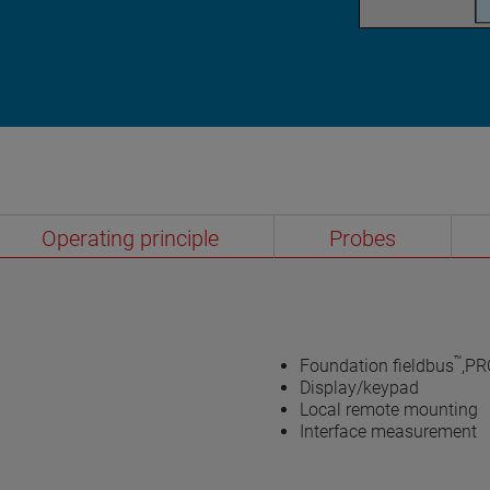
Operating principle
Probes
™
Foundation fieldbus
,PR
Display/keypad
Local remote mounting
Interface measurement