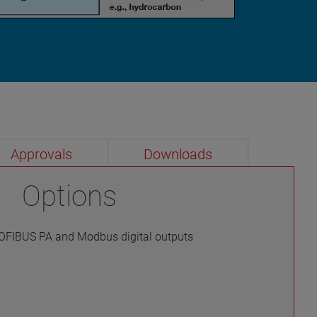
Approvals
Downloads
Options
OFIBUS PA and Modbus digital outputs