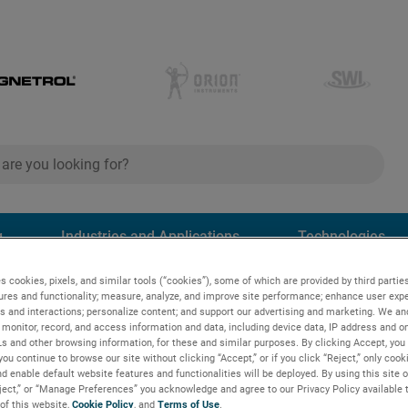
ch
search
g
Industries and Applications
Technologies
s cookies, pixels, and similar tools (“cookies”), some of which are provided by third parties
e® 706 guided wave radar transmitter
ures and functionality; measure, analyze, and improve site performance; enhance user expe
s and interactions; personalize content; and support our advertising and marketing. We and
monitor, record, and access information and data, including device data, IP address and onl
Ls and other browsing information, for these and similar purposes. By clicking Accept, you
wave radar
you continue to browse our site without clicking “Accept,” or if you click “Reject,” only coo
d enable default website features and functionalities will be deployed. By using this site o
eject,” or “Manage Preferences” you acknowledge and agree to our Privacy Policy available 
 of this website,
Cookie Policy
, and
Terms of Use
.