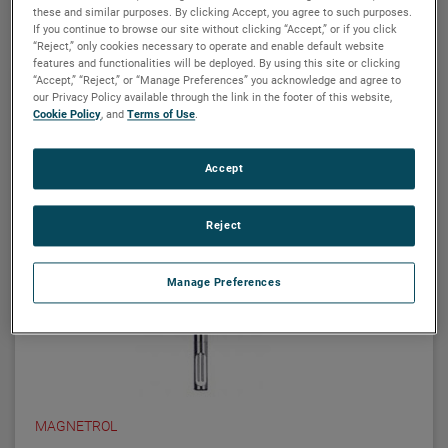
Related products
these and similar purposes. By clicking Accept, you agree to such purposes.
If you continue to browse our site without clicking “Accept,” or if you click
“Reject,” only cookies necessary to operate and enable default website
features and functionalities will be deployed. By using this site or clicking
“Accept,” “Reject,” or “Manage Preferences” you acknowledge and agree to
our Privacy Policy available through the link in the footer of this website,
Cookie Policy
, and
Terms of Use
.
Accept
Reject
Manage Preferences
MAGNETROL