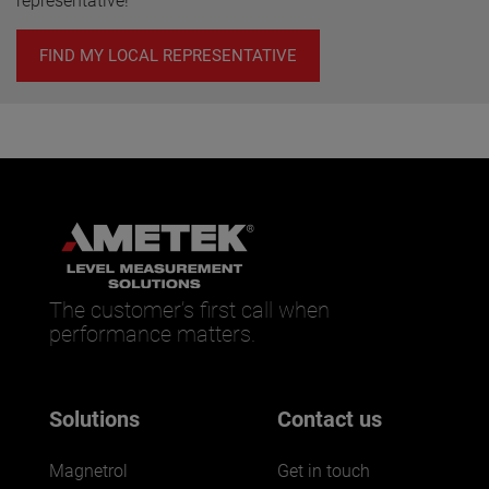
representative!
FIND MY LOCAL REPRESENTATIVE
The customer’s first call when
performance matters.
Solutions
Contact us
Magnetrol
Get in touch