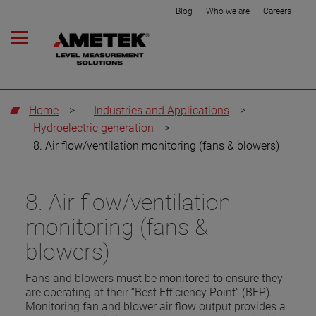
Blog
Who we are
Careers
Home
>
Industries and Applications
>
Hydroelectric generation
>
8. Air flow/ventilation monitoring (fans & blowers)
8. Air flow/ventilation
monitoring (fans &
blowers)
Fans and blowers must be monitored to ensure they
are operating at their “Best Efficiency Point” (BEP).
Monitoring fan and blower air flow output provides a