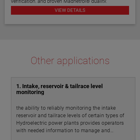
verification, and proven Magnetrol® quality.
VIEW DETAILS
Other applications
1. Intake, reservoir & tailrace level
monitoring
the ability to reliably monitoring the intake
reservoir and tailrace levels of certain types of
Hydroelectric power plants provides operators
with needed information to manage and
control flow rates throughout the system.