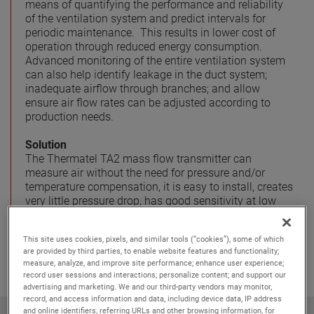
means of quantifying the performance and reliability
of the ventilation system and predict intervals for
periodic maintenance. This results in lower cost of
operation through reduced energy consumption.
Advanced monitoring of the entire ventilation system
can also help identify leakage in the duct system;
inadequate airflow through branches; and allow
ensure air flow rates can be adjusted according to
production needs.
Solution
The Thermatel TA2 mass flow transmitter can
measure air without the need for pressure and/or
temperature compensation, it is easy to install, creates
very little pressure drop, has good sensitivity at low
flow rates and a very high turndown ratio (100:1 and
upwards).
This site uses cookies, pixels, and similar tools (“cookies”), some of which
are provided by third parties, to enable website features and functionality;
measure, analyze, and improve site performance; enhance user experience;
record user sessions and interactions; personalize content; and support our
advertising and marketing. We and our third-party vendors may monitor,
record, and access information and data, including device data, IP address
and online identifiers, referring URLs and other browsing information, for