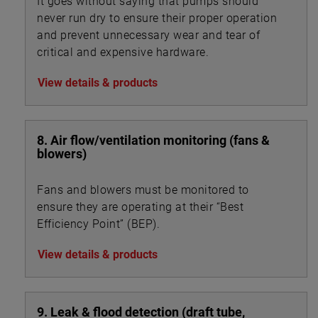
It goes without saying that pumps should
never run dry to ensure their proper operation
and prevent unnecessary wear and tear of
critical and expensive hardware.
View details & products
8. Air flow/ventilation monitoring (fans &
blowers)
Fans and blowers must be monitored to
ensure they are operating at their “Best
Efficiency Point” (BEP).
View details & products
9. Leak & flood detection (draft tube,