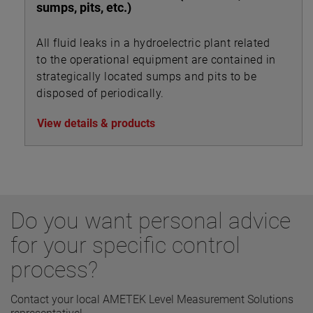
sumps, pits, etc.)
All fluid leaks in a hydroelectric plant related
to the operational equipment are contained in
strategically located sumps and pits to be
disposed of periodically.
View details & products
Do you want personal advice
for your specific control
process?
Contact your local AMETEK Level Measurement Solutions