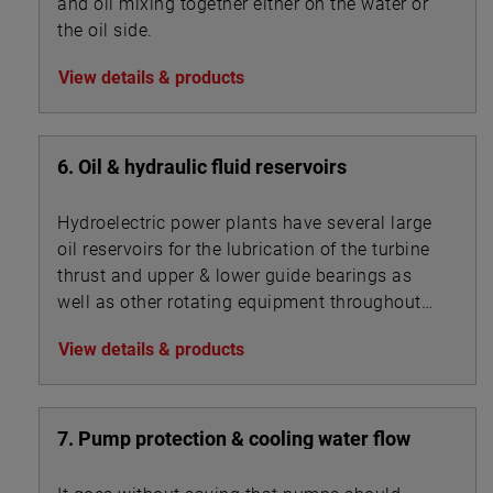
and oil mixing together either on the water or
the oil side.
View details & products
6. Oil & hydraulic fluid reservoirs
Hydroelectric power plants have several large
oil reservoirs for the lubrication of the turbine
thrust and upper & lower guide bearings as
well as other rotating equipment throughout
the facility.
View details & products
7. Pump protection & cooling water flow