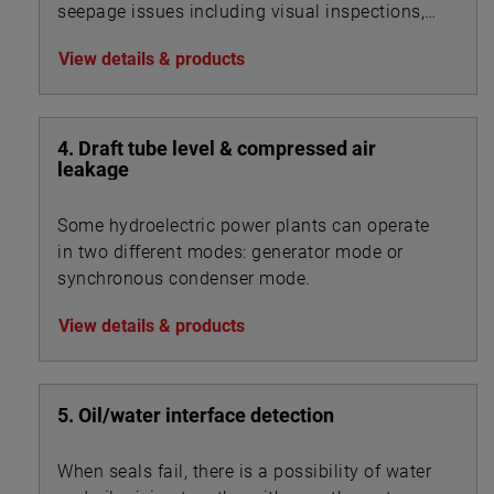
seepage issues including visual inspections,
flow measurements, water property changes,
View details & products
sediment accumulation in the open channel
flow stations just to name a few.
4. Draft tube level & compressed air
leakage
Some hydroelectric power plants can operate
in two different modes: generator mode or
synchronous condenser mode.
View details & products
5. Oil/water interface detection
When seals fail, there is a possibility of water