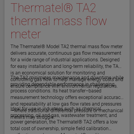
Thermatel® TA2
thermal mass flow
meter
The Thermatel® Model TA2 thermal mass flow meter
delivers accurate, continuous gas flow measurement
for a wide range of industrial applications. Designed
for easy installation and long-term reliability, the TA2
is an economical solution for monitoring and
The TA2 minimizes maintenance and downtime while
controlling gas flow to help manage energy costs and
providing dependable performance in challenging
ensure compliance with environmental regulations.
process conditions. Its heat transfer–based
measurement technology offers exceptional accuracy
and repeatability at low gas flow rates and pressures
Ideal for use in industries such as chemical
—where traditional differential pressure or mechanical
processing, oil and gas, wastewater treatment, and
meters may struggle.
power generation, the Thermatel® TA2 offers a low
total cost of ownership, simple field calibration