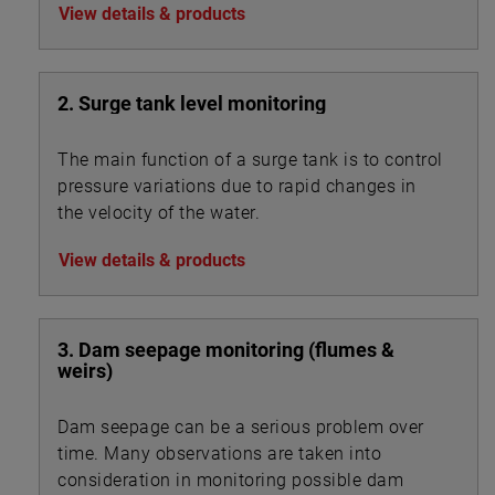
View details & products
2. Surge tank level monitoring
The main function of a surge tank is to control
pressure variations due to rapid changes in
the velocity of the water.
View details & products
3. Dam seepage monitoring (flumes &
weirs)
Dam seepage can be a serious problem over
time. Many observations are taken into
consideration in monitoring possible dam