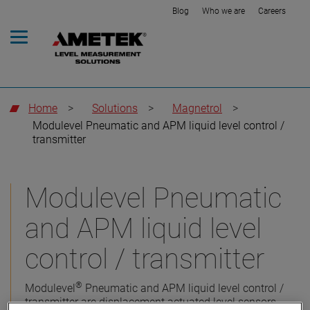
Blog
Who we are
Careers
Home
>
Solutions
>
Magnetrol
>
Modulevel Pneumatic and APM liquid level control /
transmitter
Modulevel Pneumatic
and APM liquid level
control / transmitter
®
Modulevel
Pneumatic and APM liquid level control /
transmitter are displacement actuated level sensors