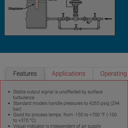
Features
Applications
Operating 
Stable output signal is unaffected by surface
turbulence
Standard models handle pressures to 4265 psig (294
bar)
Good for process temps. from -150 to +700 °F (-100
to +370 °C)
Visual indicator is independent of air supply