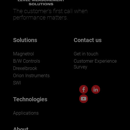
The customer’s first call when
performance matters.
Solutions
Contact us
Magnetrol
Get in touch
B/W Controls
Customer Experience
Survey
Drexelbrook
Orion Instruments
SWI
Technologies
Applications
About