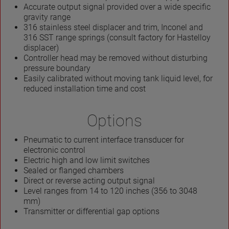
Accurate output signal provided over a wide specific
gravity range
316 stainless steel displacer and trim, Inconel and
316 SST range springs (consult factory for Hastelloy
displacer)
Controller head may be removed without disturbing
pressure boundary
Easily calibrated without moving tank liquid level, for
reduced installation time and cost
Options
Pneumatic to current interface transducer for
electronic control
Electric high and low limit switches
Sealed or flanged chambers
Direct or reverse acting output signal
Level ranges from 14 to 120 inches (356 to 3048
mm)
Transmitter or differential gap options