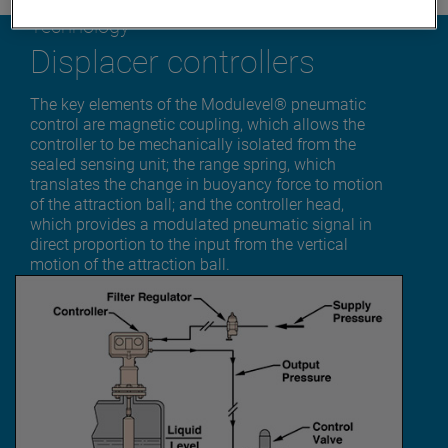
Technology
Displacer controllers
The key elements of the Modulevel® pneumatic
control are magnetic coupling, which allows the
controller to be mechanically isolated from the
sealed sensing unit; the range spring, which
translates the change in buoyancy force to motion
of the attraction ball; and the controller head,
which provides a modulated pneumatic signal in
direct proportion to the input from the vertical
motion of the attraction ball.