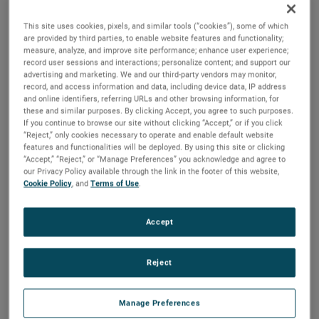
that provide output signals in direct proportion to
changes in liquid level. Simple modular design and
This site uses cookies, pixels, and similar tools (“cookies”), some of which
the MAGNETROL proven magnetic coupling make
are provided by third parties, to enable website features and functionality;
MODULEVEL controls versatile, highly stable, vibration
measure, analyze, and improve site performance; enhance user experience;
resistant and adaptable to extremes in temperature
record user sessions and interactions; personalize content; and support our
advertising and marketing. We and our third-party vendors may monitor,
and pressure.
record, and access information and data, including device data, IP address
and online identifiers, referring URLs and other browsing information, for
these and similar purposes. By clicking Accept, you agree to such purposes.
If you continue to browse our site without clicking “Accept,” or if you click
“Reject,” only cookies necessary to operate and enable default website
features and functionalities will be deployed. By using this site or clicking
“Accept,” “Reject,” or “Manage Preferences” you acknowledge and agree to
our Privacy Policy available through the link in the footer of this website,
Cookie Policy
, and
Terms of Use
.
Accept
Reject
Manage Preferences