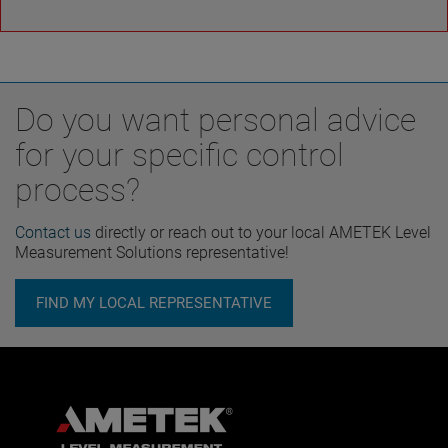
Do you want personal advice
for your specific control
process?
Contact us
directly or reach out to your local AMETEK Level
Measurement Solutions representative!
FIND MY LOCAL REPRESENTATIVE