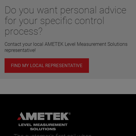
Do you want personal advice
for your specific control
process?
Contact your local AMETEK Level Measurement Solutions
representative!
FIND MY LOCAL REPRESENTATIVE