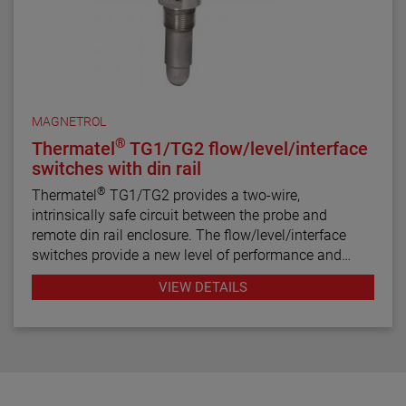
MAGNETROL
®
Thermatel
TG1/TG2 flow/level/interface
switches with din rail
®
Thermatel
TG1/TG2 provides a two-wire,
intrinsically safe circuit between the probe and
remote din rail enclosure. The flow/level/interface
switches provide a new level of performance and
reliability not found in previous switches. Continuous
VIEW DETAILS
diagnostics with fault indication, narrow hysteresis
and fast response time make the TG1/TG2 the latest
in thermal dispersion switch technology.