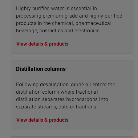
Highly purified water is essential in
processing premium grade and highly purified
products in the chemical, pharmaceutical,
beverage, cosmetics and electronics
industries.
View details & products
Distillation columns
Following desalination, crude oil enters the
distillation column where fractional
distillation separates hydrocarbons into
separate streams, cuts or fractions.
View details & products