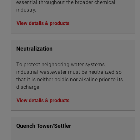
essential throughout the broader chemical
industry.
View details & products
Neutralization
To protect neighboring water systems,
industrial wastewater must be neutralized so
that it is neither acidic nor alkaline prior to its
discharge.
View details & products
Quench Tower/Settler