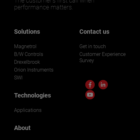
The customer’s first call when
performance matters.
Solutions
Contact us
Magnetrol
Get in touch
B/W Controls
Customer Experience
Survey
Drexelbrook
Orion Instruments
SWI
Technologies
Applications
About