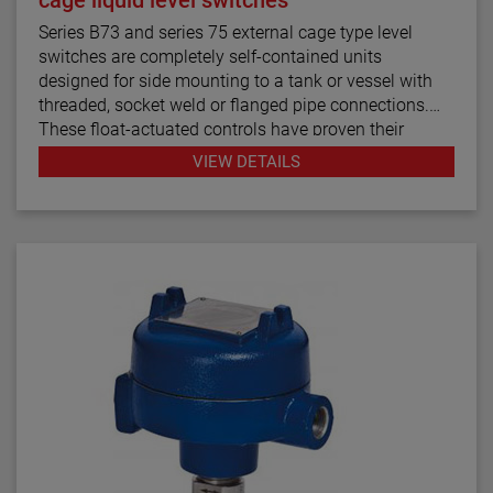
Series B73 and series 75 external cage type level
switches are completely self-contained units
designed for side mounting to a tank or vessel with
threaded, socket weld or flanged pipe connections.
These float-actuated controls have proven their
reliability in process control for decades.
VIEW DETAILS