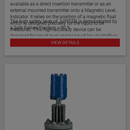
available as a direct insertion transmitter or as an
external mounted transmitter onto a Magnetic Level
Indicator. It relies on the position of a magnetic float
The high safety level of JUPITER is demonstrated by
which is designed precisely for the liquid to be
a Safe Failure Fraction > 90 %
measured. This high-accuracy device can be
designed for liquid level and/or liquid-liquid interface
measurement.
VIEW DETAILS