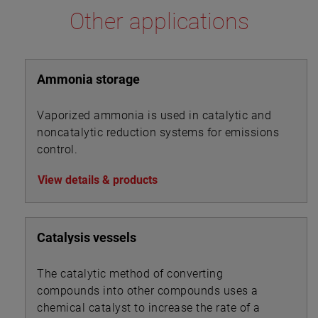
Other applications
Ammonia storage
Vaporized ammonia is used in catalytic and
noncatalytic reduction systems for emissions
control.
View details & products
Catalysis vessels
The catalytic method of converting
compounds into other compounds uses a
chemical catalyst to increase the rate of a