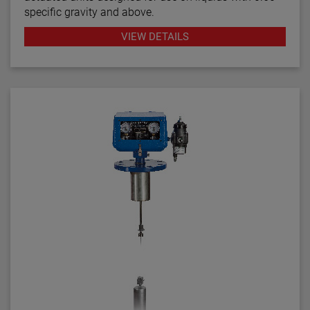
specific gravity and above.
VIEW DETAILS