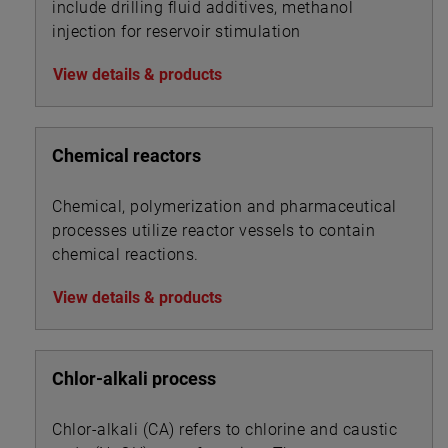
include drilling fluid additives, methanol
injection for reservoir stimulation
View details & products
Chemical reactors
Chemical, polymerization and pharmaceutical
processes utilize reactor vessels to contain
chemical reactions.
View details & products
Chlor-alkali process
Chlor-alkali (CA) refers to chlorine and caustic