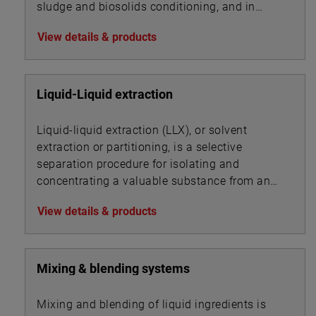
sludge and biosolids conditioning, and in
association with other chemicals for
View details & products
precipitation.
Liquid-Liquid extraction
Liquid-liquid extraction (LLX), or solvent
extraction or partitioning, is a selective
separation procedure for isolating and
concentrating a valuable substance from an
aqueous solution by using an organic solvent.
View details & products
Mixing & blending systems
Mixing and blending of liquid ingredients is