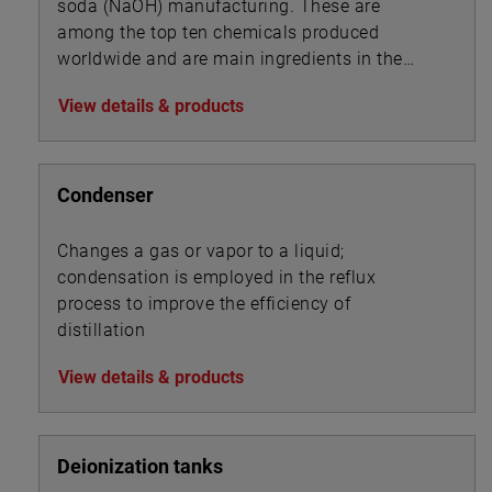
soda (NaOH) manufacturing. These are
among the top ten chemicals produced
worldwide and are main ingredients in the
manufacture of pharmaceuticals, detergents,
View details & products
disinfectants, herbicides, pesticides and PVC.
Condenser
Changes a gas or vapor to a liquid;
condensation is employed in the reflux
process to improve the efficiency of
distillation
View details & products
Deionization tanks