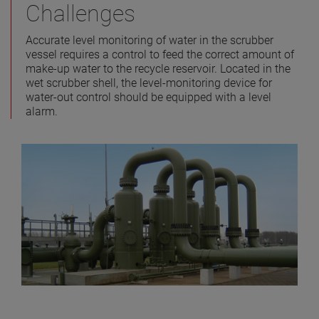
Challenges
Accurate level monitoring of water in the scrubber
vessel requires a control to feed the correct amount of
make-up water to the recycle reservoir. Located in the
wet scrubber shell, the level-monitoring device for
water-out control should be equipped with a level
alarm.