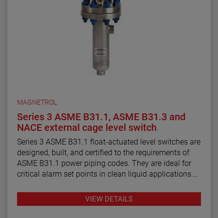
MAGNETROL
Series 3 ASME B31.1, ASME B31.3 and
NACE external cage level switch
Series 3 ASME B31.1 float-actuated level switches are
designed, built, and certified to the requirements of
ASME B31.1 power piping codes. They are ideal for
critical alarm set points in clean liquid applications.
Series 3 ASME B31.3 float and displacer-actuated
VIEW DETAILS
level switches are designed, built, and certified to the
requirements of ASME B31.3 process piping code