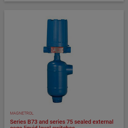
requirements. They are ideal for critical alarm set
points in clean liquid applications.
Series 3 NACE float and displacer-actuated level
switches are designed, built and certified to meet
NACE MRO175 and MRO103 requirements. They are
ideal for alarm and control set points in sour liquid
applications.
All welding is performed by qualified welders and per
procedures required by the ASME Boiler Pressure
Vessel Code Sec. IX. Carbon steel pressure boundary
parts are post weld stress relieved. All welds and
heat-affected zones are hardness tested to ensure
compliance with NACE maximum hardness
requirements.
MAGNETROL
Series B73 and series 75 sealed external
cage liquid level switches