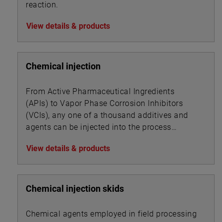
reaction.
View details & products
Chemical injection
From Active Pharmaceutical Ingredients
(APIs) to Vapor Phase Corrosion Inhibitors
(VCIs), any one of a thousand additives and
agents can be injected into the process
stream of a given industry to alter or impart
View details & products
new product properties or enhance processing
dynamics.
Chemical injection skids
Chemical agents employed in field processing