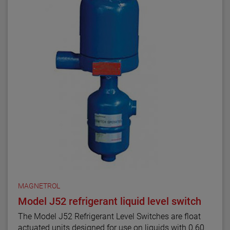
MAGNETROL
Model J52 refrigerant liquid level switch
The Model J52 Refrigerant Level Switches are float
actuated units designed for use on liquids with 0.60