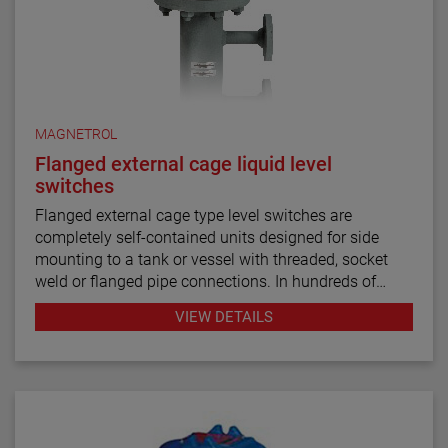
MAGNETROL
Flanged external cage liquid level
switches
Flanged external cage type level switches are
completely self-contained units designed for side
mounting to a tank or vessel with threaded, socket
weld or flanged pipe connections. In hundreds of
industrial applications throughout the petroleum
VIEW DETAILS
refining, petrochemical production and power
generation markets, these switches have
demonstrated their worth through reliable and
repeatable service.