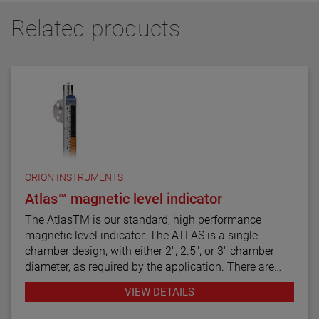
Related products
ORION INSTRUMENTS
Atlas™ magnetic level indicator
The AtlasTM is our standard, high performance
magnetic level indicator. The ATLAS is a single-
chamber design, with either 2", 2.5", or 3" chamber
diameter, as required by the application. There are
twelve basic configuration styles, including top
VIEW DETAILS
mount models.