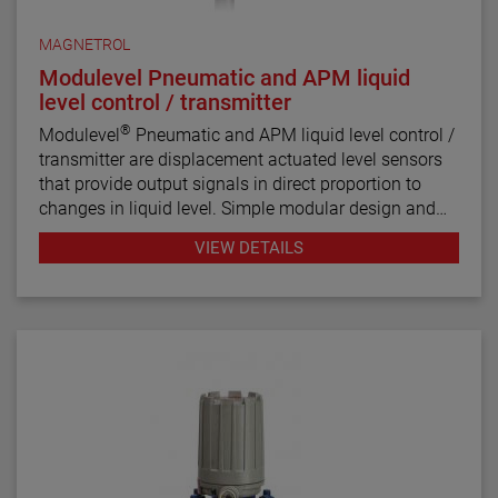
MAGNETROL
Modulevel Pneumatic and APM liquid
level control / transmitter
®
Modulevel
Pneumatic and APM liquid level control /
transmitter are displacement actuated level sensors
that provide output signals in direct proportion to
changes in liquid level. Simple modular design and
the MAGNETROL proven magnetic coupling make
VIEW DETAILS
MODULEVEL controls versatile, highly stable,
vibration resistant and adaptable to extremes in
temperature and pressure.