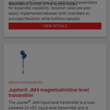
equipped with switches and additional transmitters
redundancy similar to the Aurora model.
for expanded capability. Isolation vales are also
easily implemented between both chambers to
provided flexibility while fulfilling periodic
maintenance procedures.
VIEW DETAILS
ORION INSTRUMENTS
Jupiter® JM4 magnetostrictive level
transmitter
®
The Jupiter
JM4 liquid level transmitter is a loop-
powered 24 VDC liquid-level transmitter and is