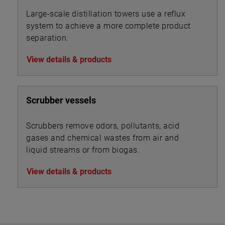
Large-scale distillation towers use a reflux
system to achieve a more complete product
separation.
View details & products
Scrubber vessels
Scrubbers remove odors, pollutants, acid
gases and chemical wastes from air and
liquid streams or from biogas.
View details & products