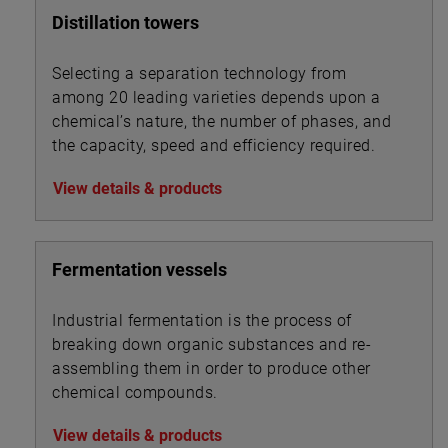
Distillation towers
Selecting a separation technology from
among 20 leading varieties depends upon a
chemical’s nature, the number of phases, and
the capacity, speed and efficiency required.
View details & products
Fermentation vessels
Industrial fermentation is the process of
breaking down organic substances and re-
assembling them in order to produce other
chemical compounds.
View details & products