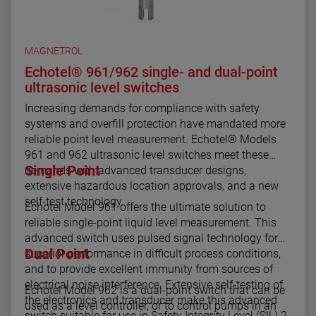
MAGNETROL
Echotel® 961/962 single- and dual-point
ultrasonic level switches
Increasing demands for compliance with safety
systems and overfill protection have mandated more
reliable point level measurement. Echotel® Models
961 and 962 ultrasonic level switches meet these
Single Point
demands with advanced transducer designs,
extensive hazardous location approvals, and a new
self-test technology.
Echotel Model 961 offers the ultimate solution to
reliable single-point liquid level measurement. This
advanced switch uses pulsed signal technology for
Dual Point
superior performance in difficult process conditions,
and to provide excellent immunity from sources of
electrical noise interference. Extensive self-testing of
Echotel Model 962 is a dual-point switch that can be
the electronics and transducer make this advanced
used as a level controller, or to control pumps in an
switch suitable for use in Safety Integrity Level (SIL) 2