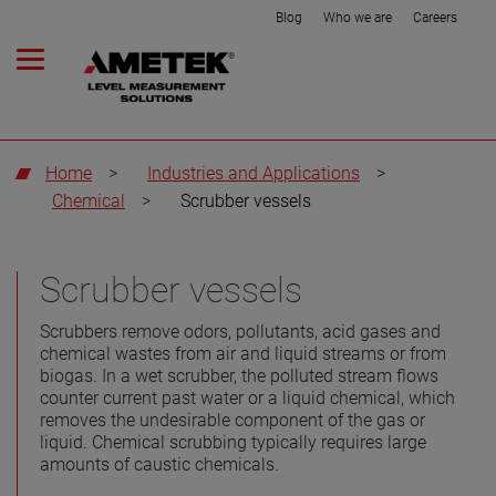
Blog
Who we are
Careers
Home
>
Industries and Applications
>
Chemical
>
Scrubber vessels
Scrubber vessels
Scrubbers remove odors, pollutants, acid gases and
chemical wastes from air and liquid streams or from
biogas. In a wet scrubber, the polluted stream flows
counter current past water or a liquid chemical, which
removes the undesirable component of the gas or
liquid. Chemical scrubbing typically requires large
amounts of caustic chemicals.