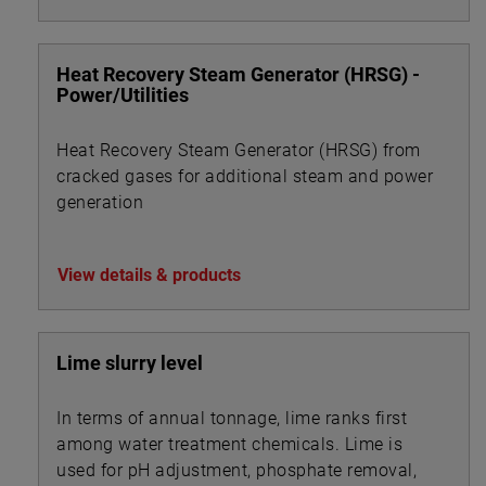
Heat Recovery Steam Generator (HRSG) -
Power/Utilities
Heat Recovery Steam Generator (HRSG) from
cracked gases for additional steam and power
generation
View details & products
Lime slurry level
In terms of annual tonnage, lime ranks first
among water treatment chemicals. Lime is
used for pH adjustment, phosphate removal,