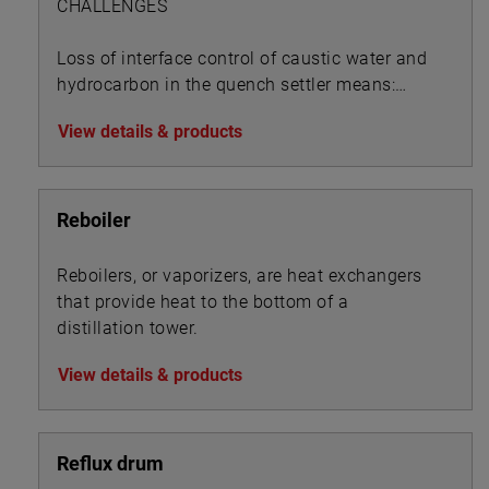
CHALLENGES
Loss of interface control of caustic water and
hydrocarbon in the quench settler means:
View details & products
Reboiler
Reboilers, or vaporizers, are heat exchangers
that provide heat to the bottom of a
distillation tower.
View details & products
Reflux drum