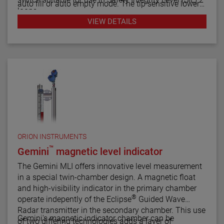
auto fill or auto empty mode. The tip sensitive lower
loops.
gap performs well in aerated or foamy liquids, and
VIEW DETAILS
can measure to within 1.4" of the vessel bottom. The
The Echotel Model 961 is equipped with advanced
rigidity of the unique flow-through upper gap allows
diagnostics that continuously check the sensor and
separations of up to 125" (318 cm) between the upper
electronics. The diagnostics also alarm for electrical
and lower transducer gaps.
noise interference from external sources.
ORION INSTRUMENTS
™
Gemini
magnetic level indicator
The Gemini MLI offers innovative level measurement
in a special twin-chamber design. A magnetic float
and high-visibility indicator in the primary chamber
®
operate indepently of the Eclipse
Guided Wave
Radar transmitter in the secondary chamber. This use
Gemini's magnetic indicator chamber can be
of two differing technologies adds a layer of