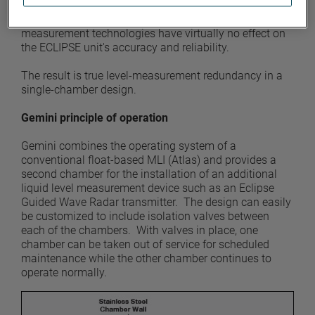
signal from the ECLIPSE transmitter is carried within a
waveguide, process conditions that hamper other
measurement technologies have virtually no effect on
the ECLIPSE unit's accuracy and reliability.
The result is true level-measurement redundancy in a
single-chamber design.
Gemini principle of operation
Gemini combines the operating system of a
conventional float-based MLI (Atlas) and provides a
second chamber for the installation of an additional
liquid level measurement device such as an Eclipse
Guided Wave Radar transmitter. The design can easily
be customized to include isolation valves between
each of the chambers. With valves in place, one
chamber can be taken out of service for scheduled
maintenance while the other chamber continues to
operate normally.