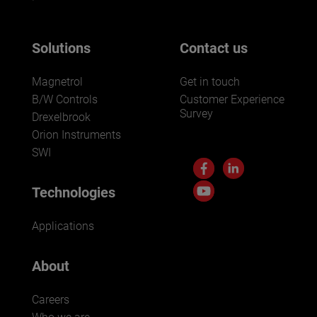
Solutions
Contact us
Magnetrol
Get in touch
B/W Controls
Customer Experience
Survey
Drexelbrook
Orion Instruments
SWI
Technologies
Applications
About
Careers