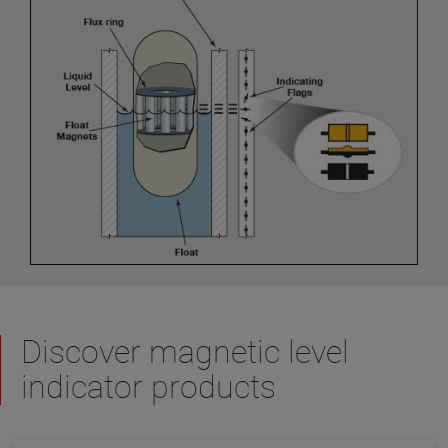
Discover magnetic level
indicator products