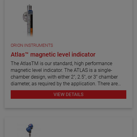
ORION INSTRUMENTS
Atlas™ magnetic level indicator
The AtlasTM is our standard, high performance
magnetic level indicator. The ATLAS is a single-
chamber design, with either 2", 2.5", or 3" chamber
diameter, as required by the application. There are
twelve basic configuration styles, including top
VIEW DETAILS
mount models.
ATLAS magnetic level indicators are produced in a
wide range of materials of construction, including
exotic alloys and plastics. We also offers one of the
most complete selections of process connection