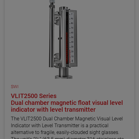
SWI
VLIT2500 Series
Dual chamber magnetic float visual level
indicator with level transmitter
The VLIT2500 Dual Chamber Magnetic Visual Level
Indicator with Level Transmitter is a practical
alternative to fragile, easily-clouded sight glasses.