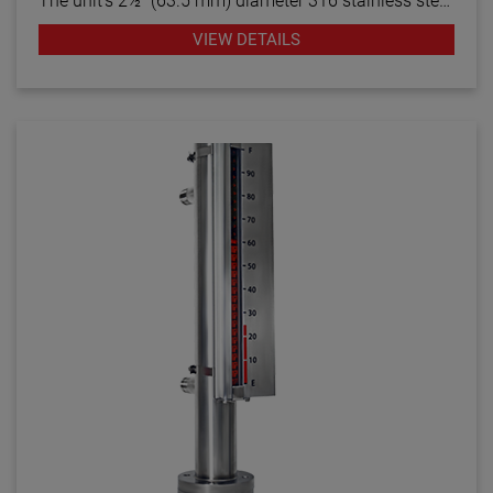
The unit’s 2½” (63.5 mm) diameter 316 stainless steel
chamber provides safe, durable and easy-to-read
VIEW DETAILS
indication in various liquids while remaining isolated
from potential media contamination. The visual level
indicator’s 1.25″ chamber accepts a CS02
capacitance level transmitter to provide continuous
output readings correlating to the fluid level within the
process vessel. The VLIT2500 withstands pressures
up to 400 PSIG (27 bar) and is capable of providing
accurate level indication with or without power.
Various threaded, flanged and weld connections are
available to mount the unit on the top, bottom or side
of the tank. Additional options include custom flag
color combinations and graduated scales.