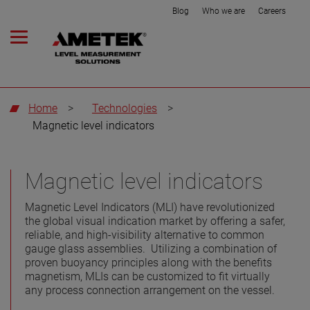
Blog
Who we are
Careers
Home
>
Technologies
>
Magnetic level indicators
Magnetic level indicators
Magnetic Level Indicators (MLI) have revolutionized
the global visual indication market by offering a safer,
reliable, and high-visibility alternative to common
gauge glass assemblies. Utilizing a combination of
proven buoyancy principles along with the benefits
magnetism, MLIs can be customized to fit virtually
any process connection arrangement on the vessel.