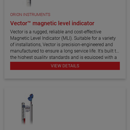
For the first time ever, the ability to accurately and
ORION INSTRUMENTS
repeatedly measure ultra low dielectric media, high
temperature/high pressure process conditions, and
Vector™ magnetic level indicator
media with shifting and changing dielectric values
Vector is a rugged, reliable and cost-effective
can be accomplished with Aurora.
Magnetic Level Indicator (MLI). Suitable for a variety
of installations, Vector is precision-engineered and
manufactured to ensure a long service life. It's built to
the highest quality standards and is equipped with a
high-visibility indicator which has a shatter-resistant
VIEW DETAILS
viewing window. The Vector MLI virtually eliminates
maintenance and is a great replacement for hard-to-
see, leaky, sight and gauge glass indicators. Optional
switches and transmitters are available to provide
alarm points and level control.