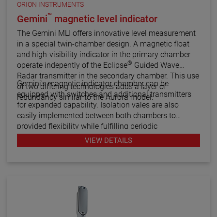
ORION INSTRUMENTS
™
Gemini
magnetic level indicator
The Gemini MLI offers innovative level measurement
in a special twin-chamber design. A magnetic float
and high-visibility indicator in the primary chamber
®
operate indepently of the Eclipse
Guided Wave
Radar transmitter in the secondary chamber. This use
Gemini's magnetic indicator chamber can be
of two differing technologies adds a layer of
equipped with switches and additional transmitters
redundancy similar to the Aurora model.
for expanded capability. Isolation vales are also
easily implemented between both chambers to
provided flexibility while fulfilling periodic
maintenance procedures.
VIEW DETAILS