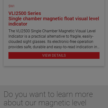
SWI
VLI2500 Series
Single chamber magnetic float visual level
indicator
The VLI2500 Single Chamber Magnetic Visual Level
Indicator is a practical alternative to fragile, easily-
clouded sight glasses. Its electronic-free operation
provides safe, durable and easy-to-read indication in
various liquids while remaining isolated from
VIEW DETAILS
potential media contamination. The visual level
indicator’s 2½” (63.5 mm) diameter 316 stainless
steel chamber is capable of withstanding pressures
up to 750 PSIG (51.7 bar) and its versatile design can
integrate separate point level switch outputs for
alarm and valve control functions. Various threaded,
flanged and weld connections are available to mount
Do you want to learn more
the unit on the top, bottom or side of the tank. Further
custom options include level switch and level
about our magnetic level
transmitter integration as well as flag color