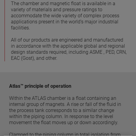
The chamber and magnetic float is available in a
variety of materials and pressure ratings to
accommodate the wide variety of complex process
applications present in the world’s major industrial
facilities.
All of our products are engineered and manufactured
in accordance with the applicable global and regional
design standards required, including ASME , PED, CRN,
EAC (Gost), and other.
Atlas™ principle of operation
Within the ATLAS chamber is a float containing an
internal group of magnets. A rise or fall of the fluid in
the process tank corresponds to a similar change
within the piping column. In response to the level
movement the float moves up or down accordingly.
Clamped to the piping column in total isolation from