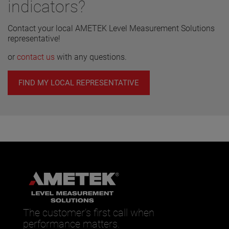
indicators?
combinations and graduated scales.
Contact your local AMETEK Level Measurement Solutions
representative!
or
contact us
with any questions.
FIND MY LOCAL REPRESENTATIVE
The customer’s first call when
performance matters.