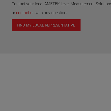
Contact your local AMETEK Level Measurement Solutions 
or
contact us
with any questions.
FIND MY LOCAL REPRESENTATIVE