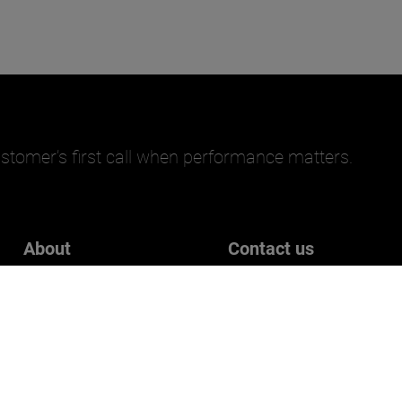
stomer’s first call when performance matters.
About
Contact us
Careers
Get in touch
Who we are
Customer Experience Surve