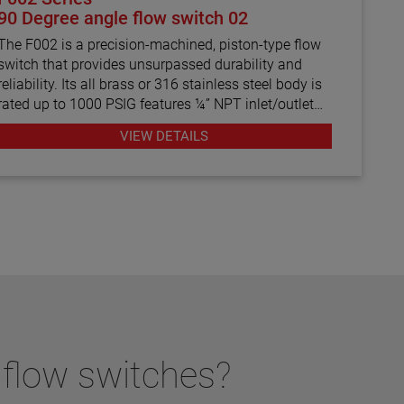
90 Degree angle flow switch 02
The F002 is a precision-machined, piston-type flow
switch that provides unsurpassed durability and
reliability. Its all brass or 316 stainless steel body is
rated up to 1000 PSIG features ¼” NPT inlet/outlet
ports with a maximum viscosity of 500 SSU. In
VIEW DETAILS
addition, the factory-calibrated flow switch settings
range from 0.10 to 1.5 GPM in water.
 flow switches?