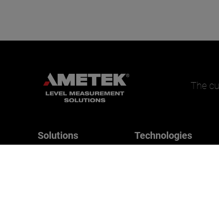
The cu
Solutions
Technologies
Magnetrol
Applications
B/W Controls
Drexelbrook
Orion Instruments
SWI