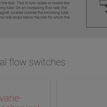
the disc. This in turn raises or lowers the
ng tube. On an increasing flow rate, the
agnet, located outside the enclosing tube,
w rate drops below the rate for which the
al flow switches
vane-