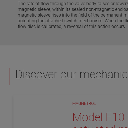
The rate of flow through the valve body raises or lowers 
magnetic sleeve, within its sealed non-magnetic enclosi
magnetic sleeve rises into the field of the permanent m
actuating the attached switch mechanism. When the flo
flow disc is calibrated, a reversal of this action occurs.
Discover our mechanic
MAGNETROL
Model F10 