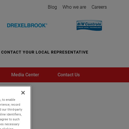
Blog
Who we are
Careers
CONTACT YOUR LOCAL REPRESENTATIVE
Media Center
Contact Us
, to enable
rience; record
 our third-party
ine identifiers,
 agree to such
kies necessary