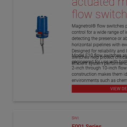
actuated m
flow switc
Magnetrol® flow switches 
control for a wide range of i
detecting the presence or a
horizontal pipelines with e
Designed for reliability and 
Model F10 flow switches ar
switches help protect criti
engineered for use with both
efficient system performanc
2-inch through 10-inch flow
construction makes them i
environments such as chemi
gas, water treatment, and p
VIEW DE
proven Magnetrol® quality, 
a cost-effective way to moni
damage from low-flow cond
consistent system operatio
SWI
F001 Series