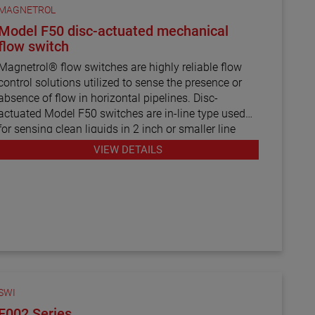
MAGNETROL
Model F50 disc-actuated mechanical
flow switch
Magnetrol® flow switches are highly reliable flow
control solutions utilized to sense the presence or
absence of flow in horizontal pipelines. Disc-
actuated Model F50 switches are in-line type used
for sensing clean liquids in 2 inch or smaller line
sizes.
VIEW DETAILS
SWI
F002 Series