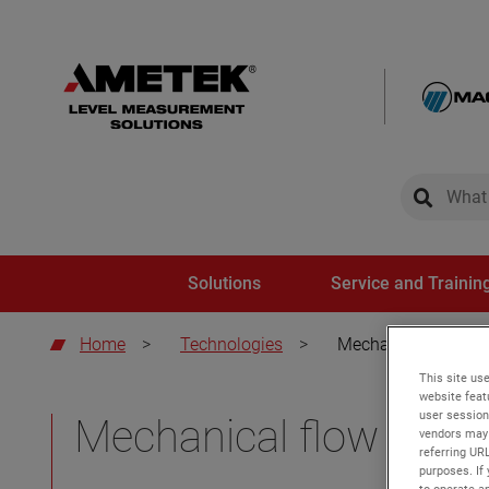
global-sear
global-
Solutions
Service and Trainin
Home
>
Technologies
>
Mechanical flow sw
This site use
website feat
user session
Mechanical flow swit
vendors may 
referring UR
purposes. If 