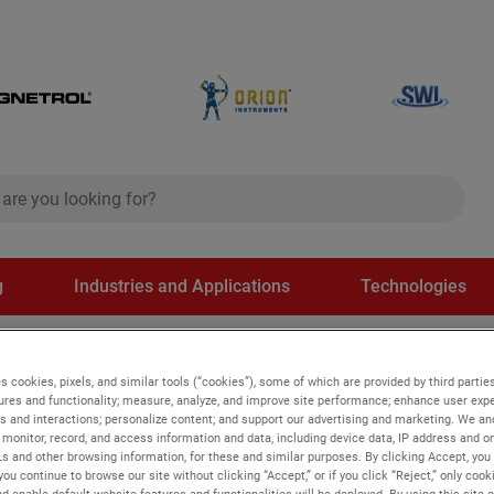
ch
search
g
Industries and Applications
Technologies
itches
s cookies, pixels, and similar tools (“cookies”), some of which are provided by third parties
ures and functionality; measure, analyze, and improve site performance; enhance user expe
s and interactions; personalize content; and support our advertising and marketing. We and
ches
monitor, record, and access information and data, including device data, IP address and onl
Ls and other browsing information, for these and similar purposes. By clicking Accept, you
you continue to browse our site without clicking “Accept,” or if you click “Reject,” only coo