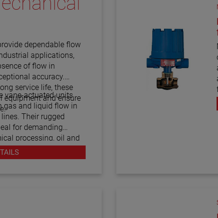
echanical
h
provide dependable flow
ndustrial applications,
bsence of flow in
xceptional accuracy.
long service life, these
e vane-actuated units
cal equipment and ensure
 gas and liquid flow in
e.
 lines. Their rugged
deal for demanding
cal processing, oil and
ower generation. With
TAILS
F10 flow switches offer
tor process flow, prevent
itions, and maintain
n.