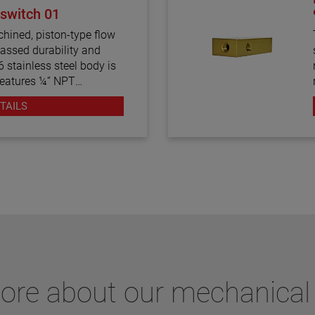
 switch 01
hined, piston-type flow
assed durability and
316 stainless steel body is
features ¼” NPT
aximum viscosity of 500
TAILS
y-calibrated flow switch
 1.5 GPM in water.
more about our mechanical