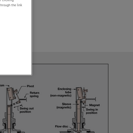
r clicking
through the link