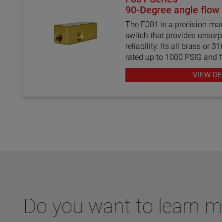
90-Degree angle flow
The F001 is a precision-mac
switch that provides unsurp
reliability. Its all brass or 
rated up to 1000 PSIG and 
inlet/outlet ports with a m
VIEW DE
SSU. In addition, the factor
settings range from 0.10 to
Do you want to learn 