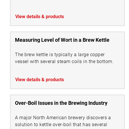
View details & products
Measuring Level of Wort in a Brew Kettle
The brew kettle is typically a large copper
vessel with several steam coils in the bottom.
View details & products
Over-Boil Issues in the Brewing Industry
A major North American brewery discovers a
solution to kettle over-boil that has several