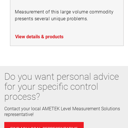
Measurement of this large volume commodity
presents several unique problems.
View details & products
Do you want personal advice
for your specific control
process?
Contact your local AMETEK Level Measurement Solutions
representative!