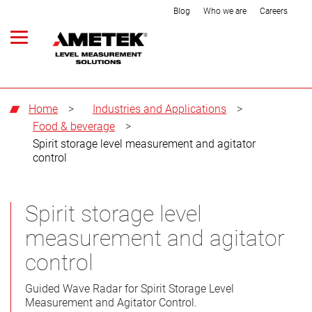
Blog
Who we are
Careers
Home
>
Industries and Applications
>
Food & beverage
>
Spirit storage level measurement and agitator
control
Spirit storage level
measurement and agitator
control
Guided Wave Radar for Spirit Storage Level
Measurement and Agitator Control.