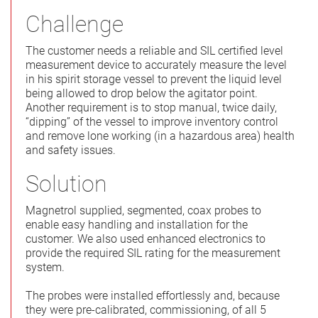
Challenge
The customer needs a reliable and SIL certified level
measurement device to accurately measure the level
in his spirit storage vessel to prevent the liquid level
being allowed to drop below the agitator point.
Another requirement is to stop manual, twice daily,
“dipping” of the vessel to improve inventory control
and remove lone working (in a hazardous area) health
and safety issues.
Solution
Magnetrol supplied, segmented, coax probes to
enable easy handling and installation for the
customer. We also used enhanced electronics to
provide the required SIL rating for the measurement
system.
The probes were installed effortlessly and, because
they were pre-calibrated, commissioning, of all 5