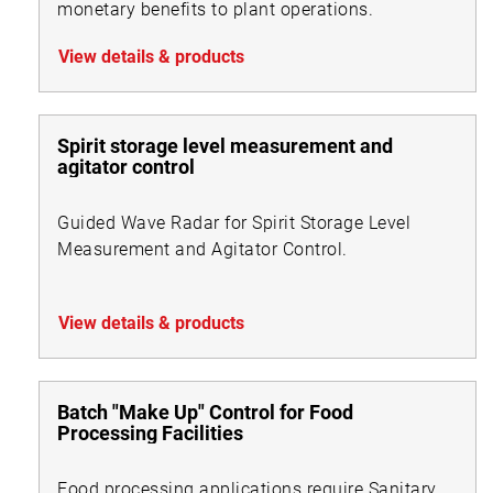
monetary benefits to plant operations.
View details & products
Spirit storage level measurement and
agitator control
Guided Wave Radar for Spirit Storage Level
Measurement and Agitator Control.
View details & products
Batch "Make Up" Control for Food
Processing Facilities
Food processing applications require Sanitary