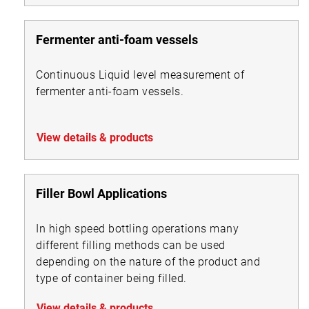
Fermenter anti-foam vessels
Continuous Liquid level measurement of
fermenter anti-foam vessels.
View details & products
Filler Bowl Applications
In high speed bottling operations many
different filling methods can be used
depending on the nature of the product and
type of container being filled.
View details & products