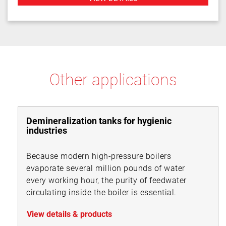
Other applications
Demineralization tanks for hygienic
industries
Because modern high-pressure boilers
evaporate several million pounds of water
every working hour, the purity of feedwater
circulating inside the boiler is essential.
View details & products