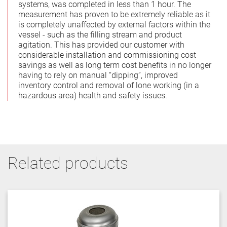
systems, was completed in less than 1 hour. The
measurement has proven to be extremely reliable as it
is completely unaffected by external factors within the
vessel - such as the filling stream and product
agitation. This has provided our customer with
considerable installation and commissioning cost
savings as well as long term cost benefits in no longer
having to rely on manual “dipping”, improved
inventory control and removal of lone working (in a
hazardous area) health and safety issues.
Related products