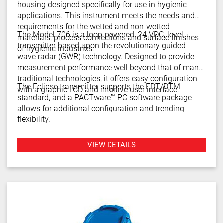
housing designed specifically for use in hygienic
applications. This instrument meets the needs and
requirements for the wetted and non-wetted
The Model 706 is a loop-powered, 24 VDC, level
materials, process connections and surface finishes
transmitter based upon the revolutionary guided
of hygienic industries.
wave radar (GWR) technology. Designed to provide
measurement performance well beyond that of many
traditional technologies, it offers easy configuration
The Eclipse transmitter supports the FDT/DTM
with a graphic LCD and intuitive user interface.
standard, and a PACTware™ PC software package
allows for additional configuration and trending
flexibility.
VIEW DETAILS