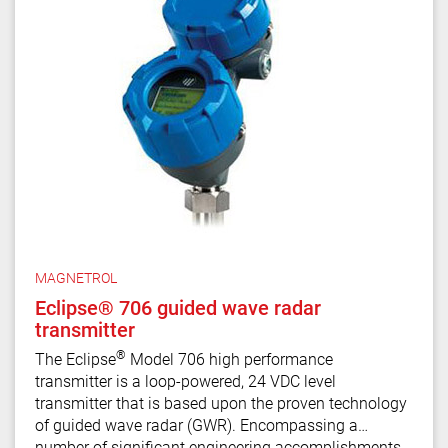
MAGNETROL
Eclipse® 706 guided wave radar
transmitter
®
The Eclipse
Model 706 high performance
transmitter is a loop-powered, 24 VDC level
transmitter that is based upon the proven technology
of guided wave radar (GWR). Encompassing a
number of significant engineering accomplishments,