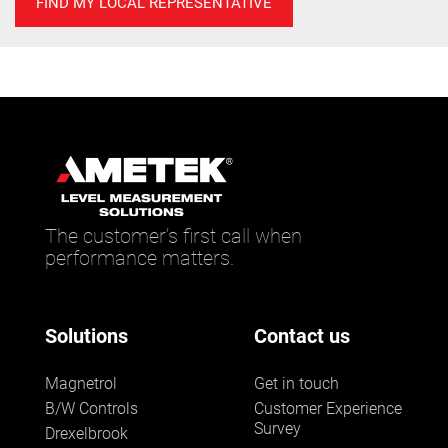
FIND MY LOCAL REPRESENTATIVE
The customer’s first call when
performance matters.
Solutions
Contact us
Magnetrol
Get in touch
B/W Controls
Customer Experience
Survey
Drexelbrook