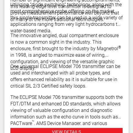
Utlilizing "diode switching" technology, along with the
this leading-edge level transmitter is designed to
most comprehensive probe offering on the market,
provide measurement performance well beyond that
this single transmitter can be used in a wide variety of
of many of the more traditional technologies.
applications ranging from very light hydrocarbons to
water-based media.
The innovative angled, dual compartment enclosure
is now a common sight in the industry. This
®
enclosure, first brought to the industry by Magnetrol
in 1998, is angled to maximize ease of wiring,
configuration, and viewing of the versatile graphic
One universal ECLIPSE Model 706 transmitter can be
LCD display.
used and interchanged with all probe types, and
offers enhanced reliability as it is suitable for use in
critical SIL 2/3 Certified safety loops.
The ECLIPSE Model 706 transmitter supports both the
FDT/DTM and enhanced DD standards, which allows
viewing of valuable configuration and diagnostic
information such as the echo curve in tools such as
™
PACTware
, AMS Device Manager, and various
HART® Field Communicators.
VIEW DETAILS