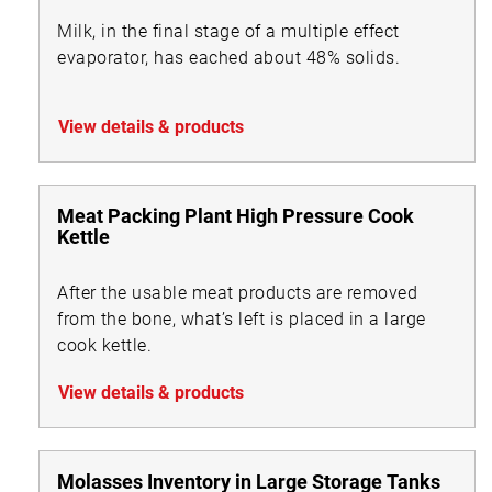
Milk, in the final stage of a multiple effect
evaporator, has eached about 48% solids.
View details & products
Meat Packing Plant High Pressure Cook
Kettle
After the usable meat products are removed
from the bone, what’s left is placed in a large
cook kettle.
View details & products
Molasses Inventory in Large Storage Tanks