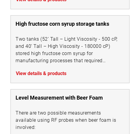
High fructose corn syrup storage tanks
Two tanks (52’ Tall – Light Viscosity - 500 cP,
and 40’ Tall – High Viscosity - 180000 cP)
stored high fructose corn syrup for
manufacturing processes that required
accurate level measurement.
View details & products
Level Measurement with Beer Foam
There are two possible measurements
available using RF probes when beer foam is
involved: