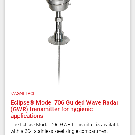
MAGNETROL
Eclipse® Model 706 Guided Wave Radar
(GWR) transmitter for hygienic
applications
The Eclipse Model 706 GWR transmitter is available
with a 304 stainless steel single compartment