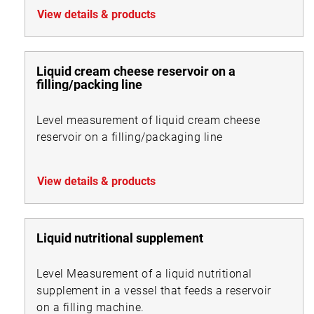
View details & products
Liquid cream cheese reservoir on a
filling/packing line
Level measurement of liquid cream cheese
reservoir on a filling/packaging line
View details & products
Liquid nutritional supplement
Level Measurement of a liquid nutritional
supplement in a vessel that feeds a reservoir
on a filling machine.