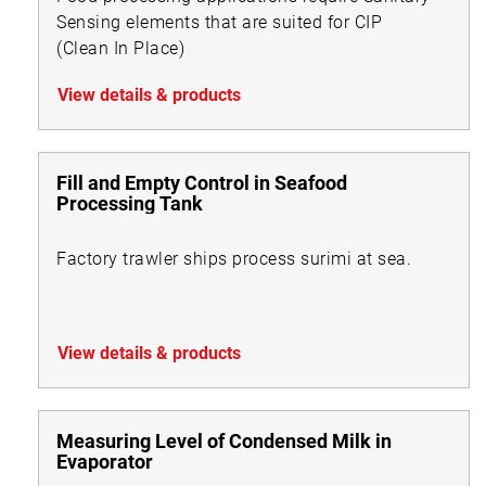
Sensing elements that are suited for CIP
(Clean In Place)
View details & products
Fill and Empty Control in Seafood
Processing Tank
Factory trawler ships process surimi at sea.
View details & products
Measuring Level of Condensed Milk in
Evaporator