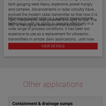
tank gauging were heavy, expensive, power-hungry
and complex. Advancements in radar circuitry have
evolved the modern radar transmitter so that now it is
Microwave-based radar is a superior measurement
light, inexpensive, loop-powered and easy to use. The
technology with its ability to operate effectively in a
R82 is the logical extension of that evolution.
wide range of process conditions. It has been too
expensive to use as a replacement for ultrasonic
transmitters in simple, daily applications...until now.
The R82 radar transmitter can be considered the
VIEW DETAILS
answer to almost every daily level measurement
application imaginable.
Other applications
Containment & drainage sumps