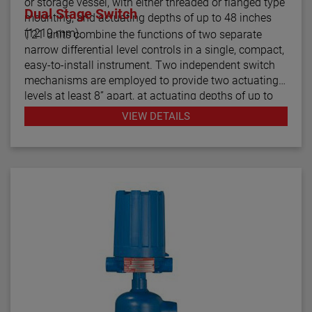
or storage vessel, with either threaded or flanged type
Dual Stage Switch
mounting, and actuating depths of up to 48 inches
(1219 mm).
T21 units combine the functions of two separate
narrow differential level controls in a single, compact,
easy-to-install instrument. Two independent switch
mechanisms are employed to provide two actuating
levels at least 8” apart, at actuating depths of up to
48 inches (1219 mm), for applications such as high
VIEW DETAILS
and low level alarm operation. Model T21 tandem
float switches are available with optional cages to
help stabilize the floats under turbulent conditions.