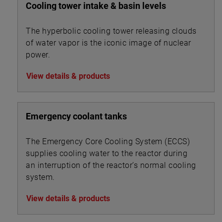
Cooling tower intake & basin levels
The hyperbolic cooling tower releasing clouds
of water vapor is the iconic image of nuclear
power.
View details & products
Emergency coolant tanks
The Emergency Core Cooling System (ECCS)
supplies cooling water to the reactor during
an interruption of the reactor’s normal cooling
system.
View details & products