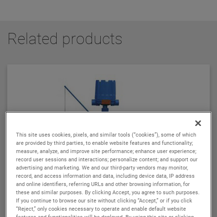
Related products
This site uses cookies, pixels, and similar tools (“cookies”), some of which
are provided by third parties, to enable website features and functionality;
measure, analyze, and improve site performance; enhance user experience;
record user sessions and interactions; personalize content; and support our
advertising and marketing. We and our third-party vendors may monitor,
record, and access information and data, including device data, IP address
and online identifiers, referring URLs and other browsing information, for
these and similar purposes. By clicking Accept, you agree to such purposes.
If you continue to browse our site without clicking “Accept,” or if you click
“Reject,” only cookies necessary to operate and enable default website