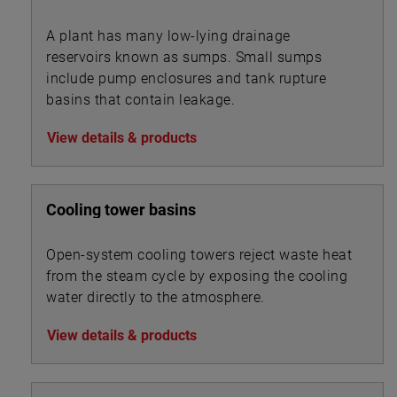
A plant has many low-lying drainage
reservoirs known as sumps. Small sumps
include pump enclosures and tank rupture
basins that contain leakage.
View details & products
Cooling tower basins
Open-system cooling towers reject waste heat
from the steam cycle by exposing the cooling
water directly to the atmosphere.
View details & products