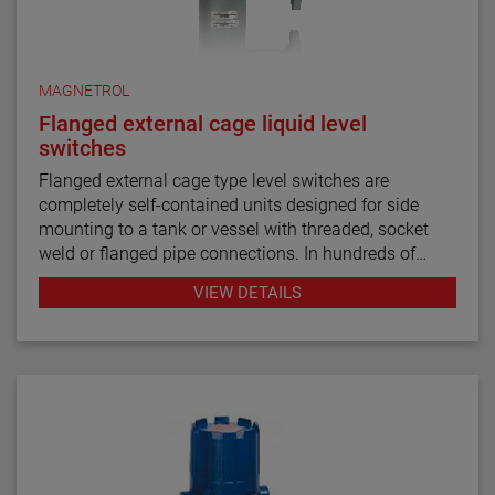
MAGNETROL
Flanged external cage liquid level
switches
Flanged external cage type level switches are
completely self-contained units designed for side
mounting to a tank or vessel with threaded, socket
weld or flanged pipe connections. In hundreds of
industrial applications throughout the petroleum
VIEW DETAILS
refining, petrochemical production and power
generation markets, these switches have
demonstrated their worth through reliable and
repeatable service.