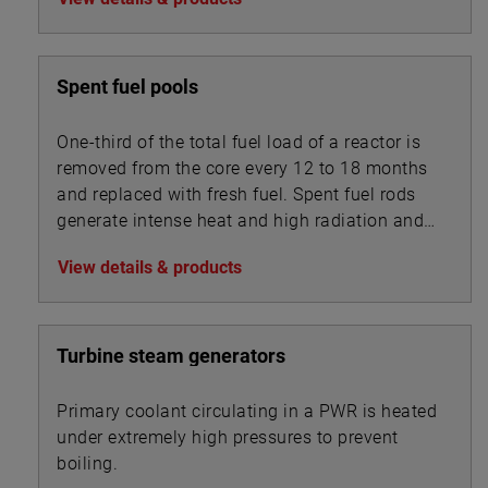
Spent fuel pools
One-third of the total fuel load of a reactor is
removed from the core every 12 to 18 months
and replaced with fresh fuel. Spent fuel rods
generate intense heat and high radiation and
are stored underwater in pools with depths of
View details & products
20 to 40 feet.
Turbine steam generators
Primary coolant circulating in a PWR is heated
under extremely high pressures to prevent
boiling.