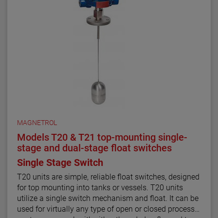
MAGNETROL
Models T20 & T21 top-mounting single-
stage and dual-stage float switches
Single Stage Switch
T20 units are simple, reliable float switches, designed
for top mounting into tanks or vessels. T20 units
utilize a single switch mechanism and float. It can be
used for virtually any type of open or closed process