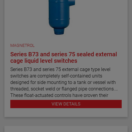
MAGNETROL
Series B73 and series 75 sealed external
cage liquid level switches
Series B73 and series 75 external cage type level
switches are completely self-contained units
designed for side mounting to a tank or vessel with
threaded, socket weld or flanged pipe connections.
These float-actuated controls have proven their
reliability in process control for decades.
VIEW DETAILS