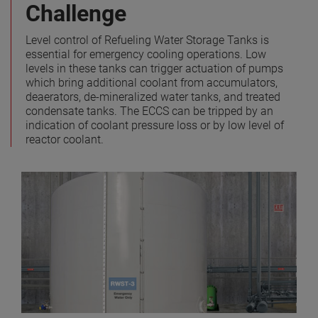
Challenge
Level control of Refueling Water Storage Tanks is
essential for emergency cooling operations. Low
levels in these tanks can trigger actuation of pumps
which bring additional coolant from accumulators,
deaerators, de-mineralized water tanks, and treated
condensate tanks. The ECCS can be tripped by an
indication of coolant pressure loss or by low level of
reactor coolant.