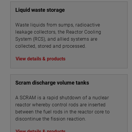
Liquid waste storage
Waste liquids from sumps, radioactive
leakage collectors, the Reactor Cooling
System (RCS), and allied systems are
collected, stored and processed.
View details & products
Scram discharge volume tanks
A SCRAM is a rapid shutdown of a nuclear
reactor whereby control rods are inserted
between the fuel rods in the reactor core to
discontinue the fission reaction.
View details & products