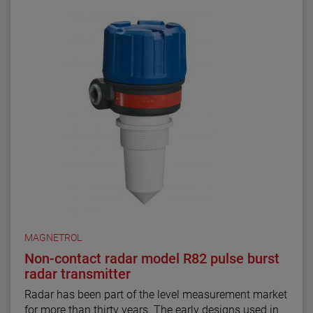
MAGNETROL
Non-contact radar model R82 pulse burst
radar transmitter
Radar has been part of the level measurement market
for more than thirty years. The early designs used in