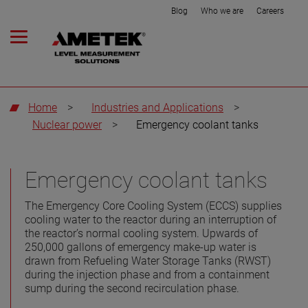
Blog
Who we are
Careers
Home
>
Industries and Applications
>
Nuclear power
>
Emergency coolant tanks
Emergency coolant tanks
The Emergency Core Cooling System (ECCS) supplies
cooling water to the reactor during an interruption of
the reactor’s normal cooling system. Upwards of
250,000 gallons of emergency make-up water is
drawn from Refueling Water Storage Tanks (RWST)
during the injection phase and from a containment
sump during the second recirculation phase.