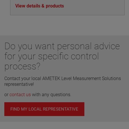
View details & products
Do you want personal advice
for your specific control
process?
Contact your local AMETEK Level Measurement Solutions
representative!
or
contact us
with any questions.
FIND MY LOCAL REPRESENTATIVE