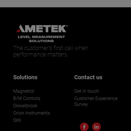
The customer’s first call when
performance matters.
Solutions
Contact us
Magnetrol
Get in touch
B/W Controls
Customer Experience
Survey
Drexelbrook
Orion Instruments
SWI