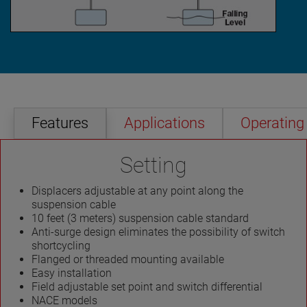
Features
Applications
Operating 
Setting
Displacers adjustable at any point along the
suspension cable
10 feet (3 meters) suspension cable standard
Anti-surge design eliminates the possibility of switch
shortcycling
Flanged or threaded mounting available
Easy installation
Field adjustable set point and switch differential
NACE models