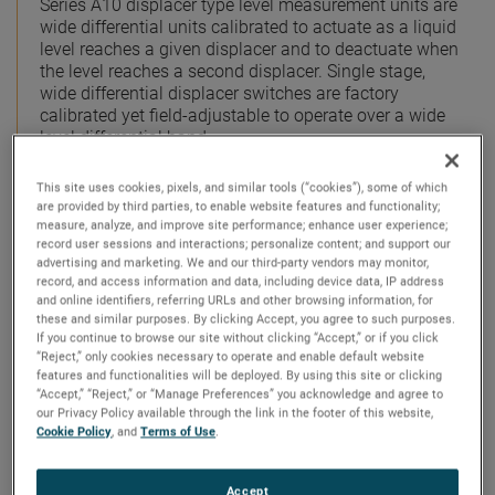
Series A10 displacer type level measurement units are
wide differential units calibrated to actuate as a liquid
level reaches a given displacer and to deactuate when
the level reaches a second displacer. Single stage,
wide differential displacer switches are factory
calibrated yet field-adjustable to operate over a wide
level differential band.
The minimum differential band is approximately 6
This site uses cookies, pixels, and similar tools (“cookies”), some of which
inches (152 mm) in water and varies somewhat with
are provided by third parties, to enable website features and functionality;
liquid specific gravity. The maximum differential is
measure, analyze, and improve site performance; enhance user experience;
record user sessions and interactions; personalize content; and support our
determined by the length of the displacer suspension
advertising and marketing. We and our third-party vendors may monitor,
cable. Series A15 units are calibrated to operate over a
record, and access information and data, including device data, IP address
narrow level differential band and are ideally suited for
and online identifiers, referring URLs and other browsing information, for
liquid level alarm applications on either high or low
these and similar purposes. By clicking Accept, you agree to such purposes.
level.
If you continue to browse our site without clicking “Accept,” or if you click
“Reject,” only cookies necessary to operate and enable default website
features and functionalities will be deployed. By using this site or clicking
Dual-Stage Switches
“Accept,” “Reject,” or “Manage Preferences” you acknowledge and agree to
our Privacy Policy available through the link in the footer of this website,
Series B10 displacer type level measurement units are
Cookie Policy
, and
Terms of Use
.
wide differential tandem switches that are factory
calibrated with a choice of several switch operating
sequences designed to meet virtually any application.
Accept