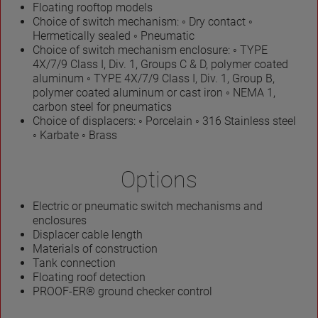
Floating rooftop models
Choice of switch mechanism: ◦ Dry contact ◦
Hermetically sealed ◦ Pneumatic
Choice of switch mechanism enclosure: ◦ TYPE
4X/7/9 Class I, Div. 1, Groups C & D, polymer coated
aluminum ◦ TYPE 4X/7/9 Class I, Div. 1, Group B,
polymer coated aluminum or cast iron ◦ NEMA 1,
carbon steel for pneumatics
Choice of displacers: ◦ Porcelain ◦ 316 Stainless steel
◦ Karbate ◦ Brass
Options
Electric or pneumatic switch mechanisms and
enclosures
Displacer cable length
Materials of construction
Tank connection
Floating roof detection
PROOF-ER® ground checker control