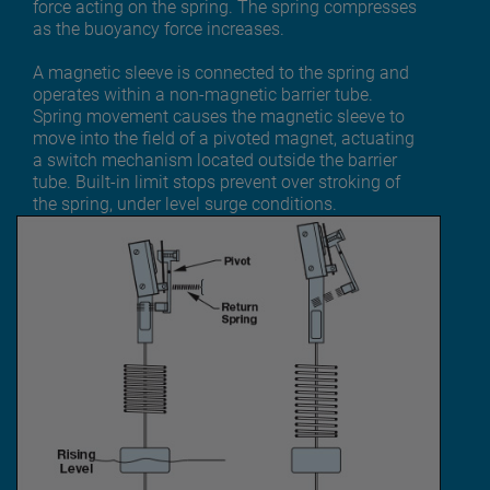
force acting on the spring. The spring compresses
as the buoyancy force increases.
A magnetic sleeve is connected to the spring and
operates within a non-magnetic barrier tube.
Spring movement causes the magnetic sleeve to
move into the field of a pivoted magnet, actuating
a switch mechanism located outside the barrier
tube. Built-in limit stops prevent over stroking of
the spring, under level surge conditions.