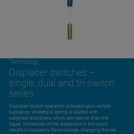
Technology
Displacer switches –
single, dual and tri-switch
series
Displacer switch operation is based upon simple
buoyancy, whereby a spring is loaded with
weighted displacers, which are heavier than the
liquid. Immersion of the displacers in the liquid
results in buoyancy force change, changing the net