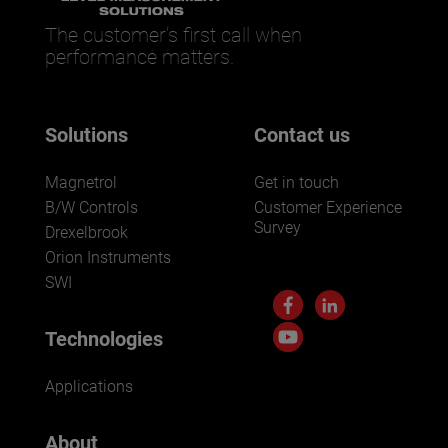
The customer’s first call when
performance matters.
Solutions
Contact us
Magnetrol
Get in touch
B/W Controls
Customer Experience
Survey
Drexelbrook
Orion Instruments
SWI
Technologies
Applications
About