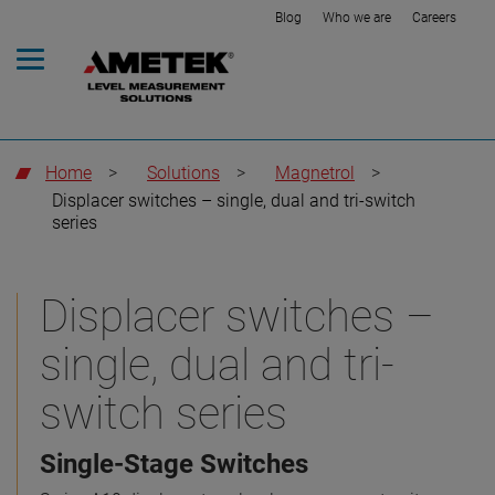
Blog
Who we are
Careers
Home
>
Solutions
>
Magnetrol
>
Displacer switches – single, dual and tri-switch
series
Displacer switches –
single, dual and tri-
switch series
Single-Stage Switches