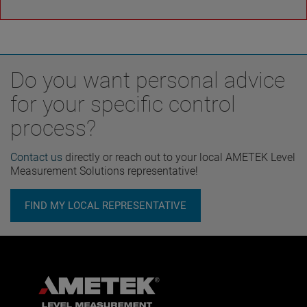
Do you want personal advice
for your specific control
process?
Contact us
directly or reach out to your local AMETEK Level
Measurement Solutions representative!
FIND MY LOCAL REPRESENTATIVE