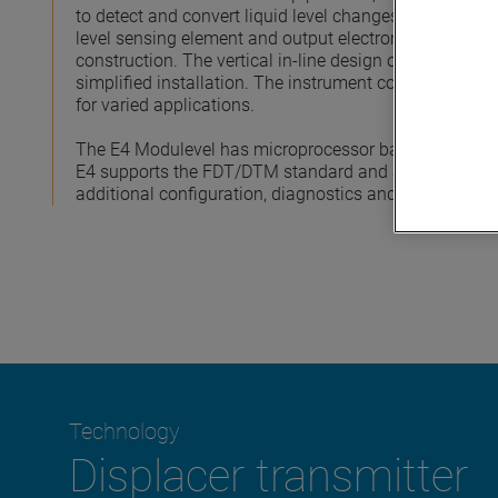
to detect and convert liquid level changes into a stab
level sensing element and output electronics provide
construction. The vertical in-line design of the transm
simplified installation. The instrument comes in a var
for varied applications.
The E4 Modulevel has microprocessor based electron
E4 supports the FDT/DTM standard and a PACTware™ 
additional configuration, diagnostics and trending capa
Technology
Displacer transmitter