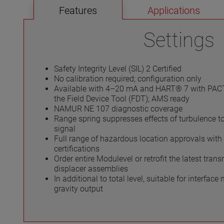
Features
Applications
Settings
Safety Integrity Level (SIL) 2 Certified
No calibration required; configuration only
Available with 4–20 mA and HART® 7 with PAC
the Field Device Tool (FDT); AMS ready
NAMUR NE 107 diagnostic coverage
Range spring suppresses effects of turbulence t
signal
Full range of hazardous location approvals with 
certifications
Order entire Modulevel or retrofit the latest trans
displacer assemblies
In additional to total level, suitable for interfac
gravity output