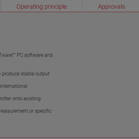
Operating principle
Approvals
Tware™ PC software and
o produce stable output
international
mitter onto existing
e measurement or specific