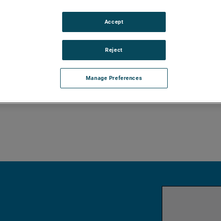
le output signal. The linkage between the
s a purely mechanical design and
Accept
itter results in low instrument weight and
iety of configurations and pressure ratings
Reject
ics with 4–20 mA/HART® digital output.
PC software package allows for
Manage Preferences
bilities.