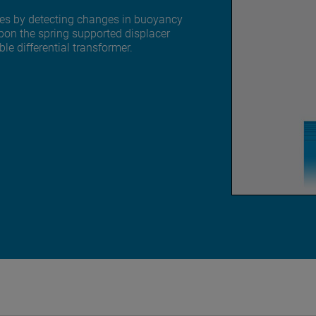
ates by detecting changes in buoyancy
upon the spring supported displacer
ble differential transformer.