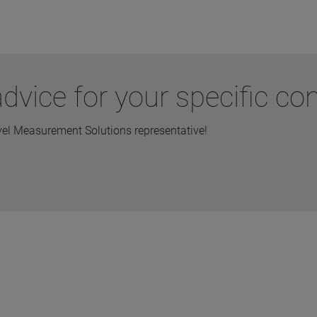
vice for your specific con
vel Measurement Solutions representative!