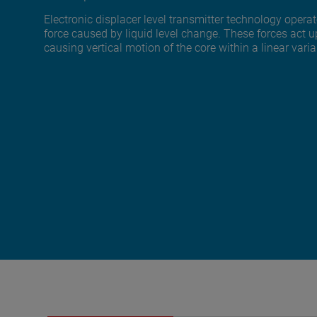
Electronic displacer level transmitter technology oper
force caused by liquid level change. These forces act 
causing vertical motion of the core within a linear varia