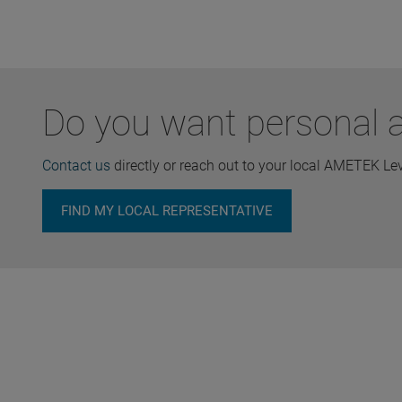
Do you want personal ad
Contact us
directly or reach out to your local AMETEK Le
FIND MY LOCAL REPRESENTATIVE