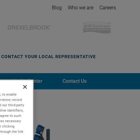
Blog
Who we are
Careers
CONTACT YOUR LOCAL REPRESENTATIVE
Media Center
Contact Us
, to enable
rience; record
 our third-party
ine identifiers,
 agree to such
kies necessary
r clicking
through the link