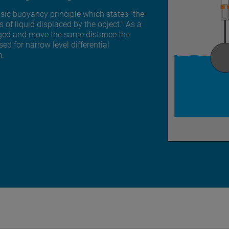
basic buoyancy principle which states "the
 of liquid displaced by the object." As a
merged and move the same distance the
ed for narrow level differential
m.