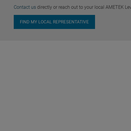
Contact us
directly or reach out to your local AMETEK Le
FIND MY LOCAL REPRESENTATIVE