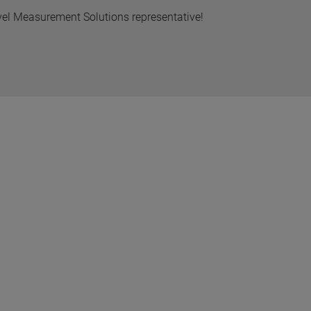
vel Measurement Solutions representative!