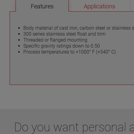
Features
Applications
Body material of cast iron, carbon steel or stainless s
300 series stainless steel float and trim
Threaded or flanged mounting
Specific gravity ratings down to 0.50
Process temperatures to +1000° F (+540° C)
Do you want personal ad