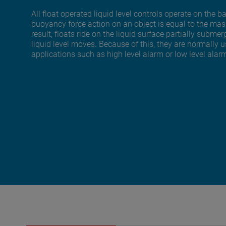
All float operated liquid level controls operate on the 
buoyancy force action on an object is equal to the mass
result, floats ride on the liquid surface partially sub
liquid level moves. Because of this, they are normally us
applications such as high level alarm or low level alar