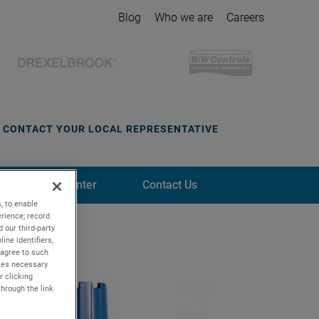
Blog
Who we are
Careers
CONTACT YOUR LOCAL REPRESENTATIVE
Media Center
Contact Us
, to enable
rience; record
 our third-party
ine identifiers,
 agree to such
kies necessary
r clicking
through the link