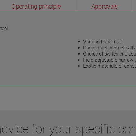
Operating principle
Approvals
teel
Various float sizes
Dry contact, hermetical
Choice of switch enclosu
Field adjustable narrow t
Exotic materials of const
vice for your specific con