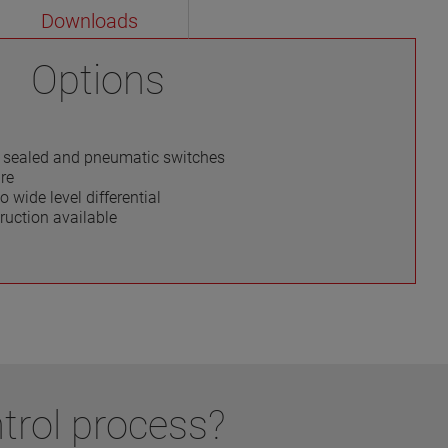
Downloads
Options
ly sealed and pneumatic switches
re
o wide level differential
ruction available
trol process?