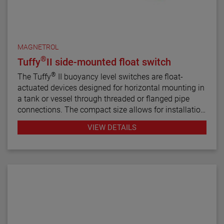
MAGNETROL
®
Tuffy
II side-mounted float switch
®
The Tuffy
II buoyancy level switches are float-
actuated devices designed for horizontal mounting in
a tank or vessel through threaded or flanged pipe
connections. The compact size allows for installation
in small vessels, while its many features provide a
VIEW DETAILS
variety of application uses. The single switch
mechanism is available in SPDT or DPDT forms on
units designed for fixed or adjustable, narrow or wide
differential and interface service levels.