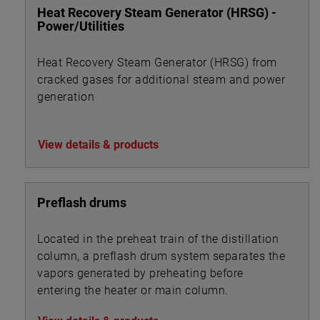
Heat Recovery Steam Generator (HRSG) -
Power/Utilities
Heat Recovery Steam Generator (HRSG) from
cracked gases for additional steam and power
generation
View details & products
Preflash drums
Located in the preheat train of the distillation
column, a preflash drum system separates the
vapors generated by preheating before
entering the heater or main column.