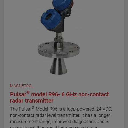
MAGNETROL
®
Pulsar
model R96- 6 GHz non-contact
radar transmitter
®
The Pulsar
Model R96 is a loop-powered, 24 VDC,
non-contact radar level transmitter. It has a longer
measurement range, improved diagnostics and is
easier to use than most loop-powered radar