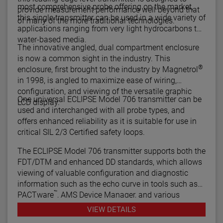
most comprehensive probe offering on the market,
provide measurement performance well beyond that
this single transmitter can be used in a wide variety of
of many of the more traditional technologies.
applications ranging from very light hydrocarbons to
water-based media.
The innovative angled, dual compartment enclosure
is now a common sight in the industry. This
®
enclosure, first brought to the industry by Magnetrol
in 1998, is angled to maximize ease of wiring,
configuration, and viewing of the versatile graphic
One universal ECLIPSE Model 706 transmitter can be
LCD display.
used and interchanged with all probe types, and
offers enhanced reliability as it is suitable for use in
critical SIL 2/3 Certified safety loops.
The ECLIPSE Model 706 transmitter supports both the
FDT/DTM and enhanced DD standards, which allows
viewing of valuable configuration and diagnostic
information such as the echo curve in tools such as
™
PACTware
, AMS Device Manager, and various
HART® Field Communicators.
VIEW DETAILS