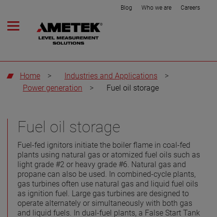
Blog
Who we are
Careers
Home
>
Industries and Applications
>
Power generation
>
Fuel oil storage
Fuel oil storage
Fuel-fed ignitors initiate the boiler flame in coal-fed
plants using natural gas or atomized fuel oils such as
light grade #2 or heavy grade #6. Natural gas and
propane can also be used. In combined-cycle plants,
gas turbines often use natural gas and liquid fuel oils
as ignition fuel. Large gas turbines are designed to
operate alternately or simultaneously with both gas
and liquid fuels. In dual-fuel plants, a False Start Tank