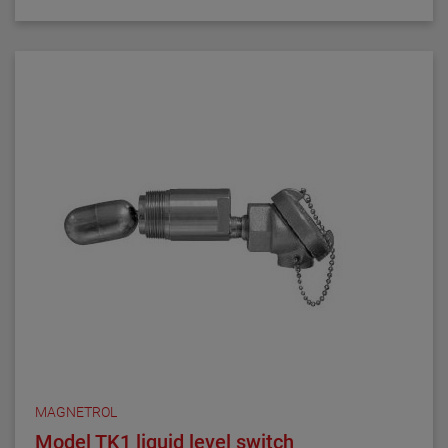
MAGNETROL
Model TK1 liquid level switch