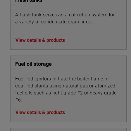
A flash tank serves as a collection system for
a variety of condensate drain lines.
View details & products
Fuel oil storage
Fuel-fed ignitors initiate the boiler flame in
coal-fed plants using natural gas or atomized
fuel oils such as light grade #2 or heavy grade
#6.
View details & products