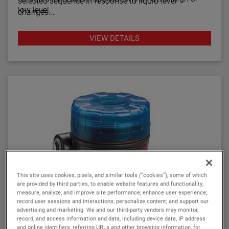
selected sequence in response to liquid level
low level.
changes.
Series C15 units are wide differential switches with a
VIEW DETAILS
choice of several operating sequences combining
wide and narrow level differential and are factory
calibrated.
This site uses cookies, pixels, and similar tools (“cookies”), some of which
are provided by third parties, to enable website features and functionality;
measure, analyze, and improve site performance; enhance user experience;
record user sessions and interactions; personalize content; and support our
advertising and marketing. We and our third-party vendors may monitor,
record, and access information and data, including device data, IP address
and online identifiers, referring URLs and other browsing information, for