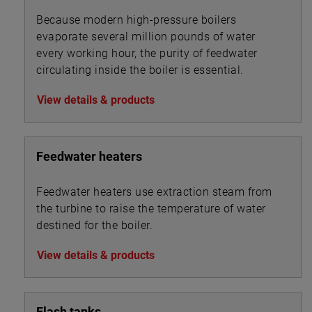
Because modern high-pressure boilers
evaporate several million pounds of water
every working hour, the purity of feedwater
circulating inside the boiler is essential.
View details & products
Feedwater heaters
Feedwater heaters use extraction steam from
the turbine to raise the temperature of water
destined for the boiler.
View details & products
Flash tanks