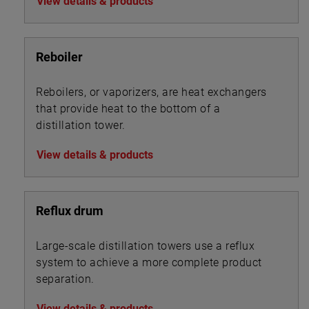
View details & products
Reboiler
Reboilers, or vaporizers, are heat exchangers
that provide heat to the bottom of a
distillation tower.
View details & products
Reflux drum
Large-scale distillation towers use a reflux
system to achieve a more complete product
separation.
View details & products