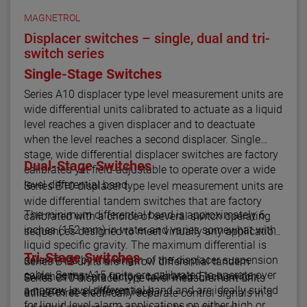
MAGNETROL
Displacer switches – single, dual and tri-
switch series
Single-Stage Switches
Series A10 displacer type level measurement units are
wide differential units calibrated to actuate as a liquid
level reaches a given displacer and to deactuate
when the level reaches a second displacer. Single
stage, wide differential displacer switches are factory
Dual-Stage Switches
calibrated yet field-adjustable to operate over a wide
level differential band.
Series B10 displacer type level measurement units are
wide differential tandem switches that are factory
The minimum differential band is approximately 6
calibrated with a choice of several switch operating
inches (152 mm) in water and varies somewhat with
sequences designed to meet virtually any application.
liquid specific gravity. The maximum differential is
Tri-Stage Switches
determined by the length of the displacer suspension
Series B15 units are narrow differential tandem
cable. Series A15 units are calibrated to operate over
switches that are factory calibrated. Each switch
Series C10 displacer type level measurement units
a narrow level differential band and are ideally suited
actuates at a different level.
utilize three electrically separate control signals in a
for liquid level alarm applications on either high or