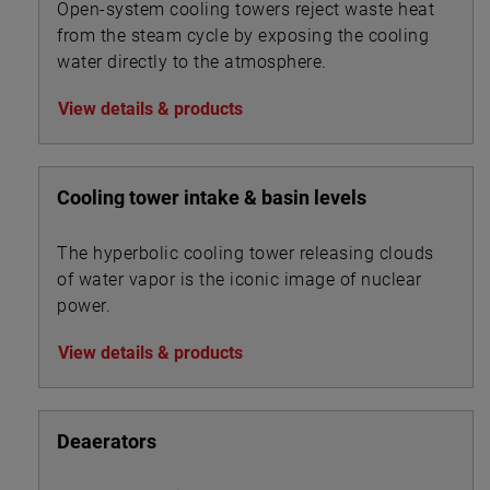
Open-system cooling towers reject waste heat
from the steam cycle by exposing the cooling
water directly to the atmosphere.
View details & products
Cooling tower intake & basin levels
The hyperbolic cooling tower releasing clouds
of water vapor is the iconic image of nuclear
power.
View details & products
Deaerators