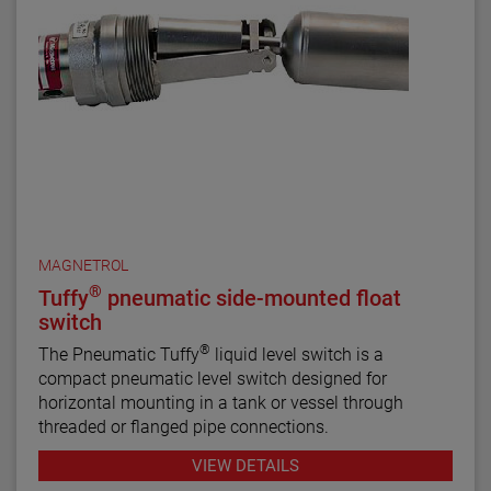
MAGNETROL
®
Tuffy
pneumatic side-mounted float
switch
®
The Pneumatic Tuffy
liquid level switch is a
compact pneumatic level switch designed for
horizontal mounting in a tank or vessel through
threaded or flanged pipe connections.
VIEW DETAILS