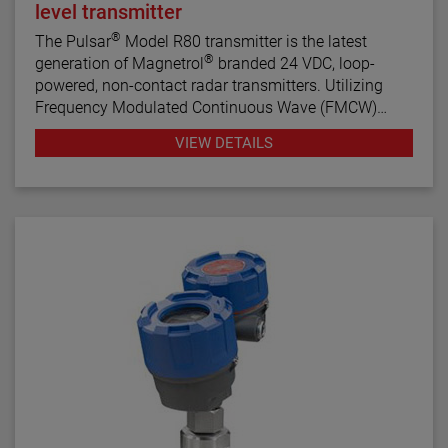
level transmitter
®
The Pulsar
Model R80 transmitter is the latest
®
generation of Magnetrol
branded 24 VDC, loop-
powered, non-contact radar transmitters. Utilizing
Frequency Modulated Continuous Wave (FMCW)
radar technology, this transmitter offers enhanced
VIEW DETAILS
performance, proactive diagnostics, and various
configuration wizards to bring simplicity to an often
complex technology.