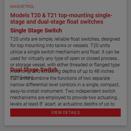
MAGNETROL
Models T20 & T21 top-mounting single-
stage and dual-stage float switches
Single Stage Switch
T20 units are simple, reliable float switches, designed
for top mounting into tanks or vessels. T20 units
utilize a single switch mechanism and float. It can be
used for virtually any type of open or closed process
or storage vessel, with either threaded or flanged type
Dual Stage Switch
mounting, and actuating depths of up to 48 inches
(1219 mm).
T21 units combine the functions of two separate
narrow differential level controls in a single, compact,
easy-to-install instrument. Two independent switch
mechanisms are employed to provide two actuating
levels at least 8” apart, at actuating depths of up to
48 inches (1219 mm), for applications such as high
VIEW DETAILS
and low level alarm operation. Model T21 tandem
float switches are available with optional cages to
help stabilize the floats under turbulent conditions.