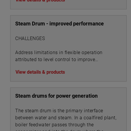
Steam Drum - improved performance
CHALLENGES
Address limitations in flexible operation
attributed to level control to improve
performance metrics
View details & products
Steam drums for power generation
The steam drum is the primary interface
between water and steam. In a coalfired plant,
boiler feedwater passes through the