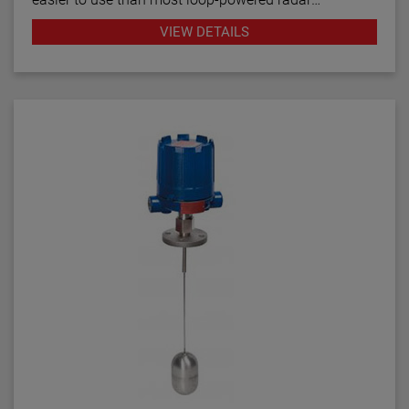
transmitters.
VIEW DETAILS