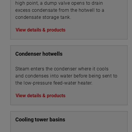
high point, a dump valve opens to drain
excess condensate from the hotwell to a
condensate storage tank.
View details & products
Condenser hotwells
Steam enters the condenser where it cools
and condenses into water before being sent to
the low-pressure feed-water heater.
View details & products
Cooling tower basins