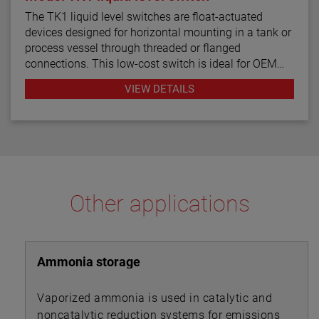
The TK1 liquid level switches are float-actuated
devices designed for horizontal mounting in a tank or
process vessel through threaded or flanged
connections. This low-cost switch is ideal for OEM
applications where a single point high or low level
VIEW DETAILS
alarm is desired
Other applications
Ammonia storage
Vaporized ammonia is used in catalytic and
noncatalytic reduction systems for emissions