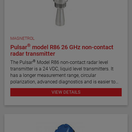
MAGNETROL
®
Pulsar
model R86 26 GHz non-contact
radar transmitter
®
The Pulsar
Model R86 non-contact radar level
transmitter is a 24 VDC, liquid level transmitters. It
has a longer measurement range, circular
polarization, advanced diagnostics and is easier to
use than most loop-powered radar transmitters.
VIEW DETAILS