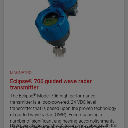
MAGNETROL
Eclipse® 706 guided wave radar
transmitter
®
The Eclipse
Model 706 high performance
transmitter is a loop-powered, 24 VDC level
transmitter that is based upon the proven technology
of guided wave radar (GWR). Encompassing a
number of significant engineering accomplishments,
Utlilizing "diode switching" technology, along with the
this leading-edge level transmitter is designed to