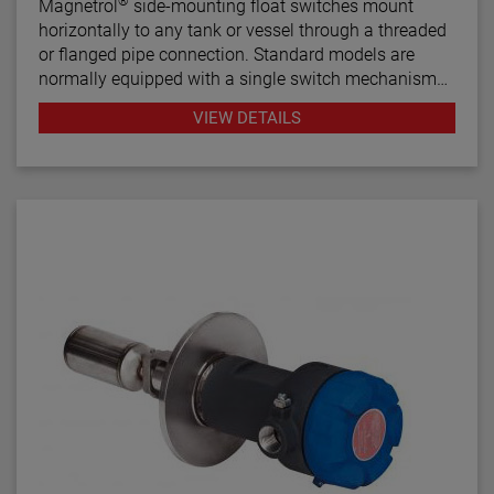
®
Magnetrol
side-mounting float switches mount
horizontally to any tank or vessel through a threaded
or flanged pipe connection. Standard models are
normally equipped with a single switch mechanism
for high or low level alarm or control applications.
VIEW DETAILS
Tandem models, with two switch mechanisms, are
available for two-stage applications.