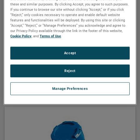
these and similar purposes. By clicking Accept, you agree to such purposes.
If you continue to browse our site without clicking “Accept,” or if you click
“Reject,” only cookies necessary to operate and enable default website
MAGNETROL
features and functionalities will be deployed. By using this site or clicking
“Accept,” “Reject,” or “Manage Preferences” you acknowledge and agree to
Echotel® model 355 two-wire loop-
our Privacy Policy available through the link in the footer of this website,
powered ultrasonic non-contact
Cookie Policy
, and
Terms of Use
.
transmitter
Echotel® Model 355 is a loop-powered, non-contact-
Accept
type ultrasonic transmitter that performs liquid level,
volume or open channel flow measurement. HART®
Reject
communications are offered with a PACTware™ PC
program for remote configuration and
VIEW DETAILS
troubleshooting.
Manage Preferences