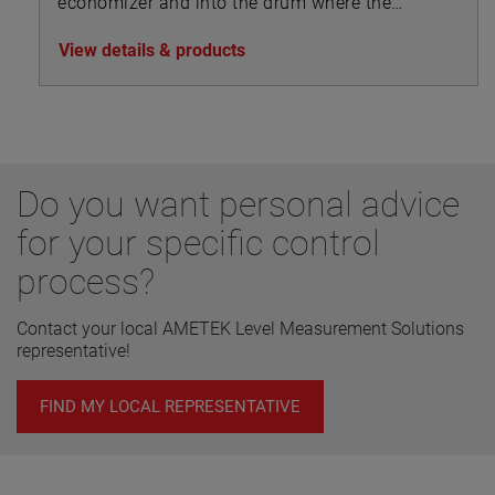
economizer and into the drum where the
steam separates from the feedwater and is
View details & products
drawn off to the superheater.
Do you want personal advice
for your specific control
process?
Contact your local AMETEK Level Measurement Solutions
representative!
FIND MY LOCAL REPRESENTATIVE