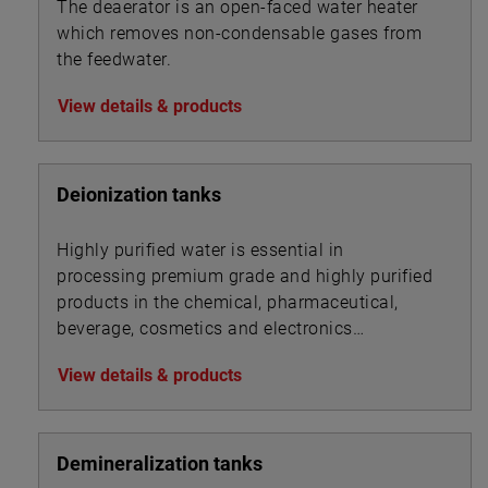
The deaerator is an open-faced water heater
which removes non-condensable gases from
the feedwater.
View details & products
Deionization tanks
Highly purified water is essential in
processing premium grade and highly purified
products in the chemical, pharmaceutical,
beverage, cosmetics and electronics
industries.
View details & products
Demineralization tanks