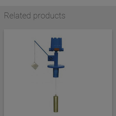
Related products