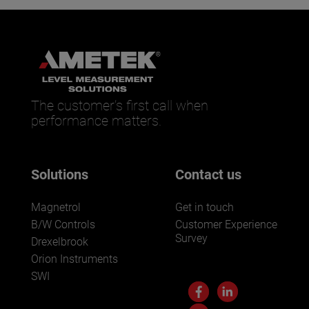
The customer’s first call when
performance matters.
Solutions
Contact us
Magnetrol
Get in touch
B/W Controls
Customer Experience
Survey
Drexelbrook
Orion Instruments
SWI