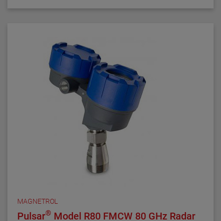
MAGNETROL
®
Pulsar
Model R80 FMCW 80 GHz Radar