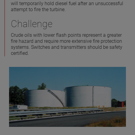
will temporarily hold diesel fuel after an unsuccessful
attempt to fire the turbine.
Challenge
Crude oils with lower flash points represent a greater
fire hazard and require more extensive fire protection
systems. Switches and transmitters should be safety
certified.