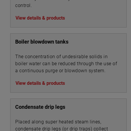
control.
View details & products
Boiler blowdown tanks
The concentration of undesirable solids in
boiler water can be reduced through the use of
a continuous purge or blowdown system.
View details & products
Condensate drip legs
Placed along super heated steam lines,
condensate drip legs (or drip traps) collect