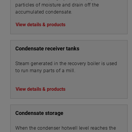
particles of moisture and drain off the
accumulated condensate.
View details & products
Condensate receiver tanks
Steam generated in the recovery boiler is used
to run many parts of a mill.
View details & products
Condensate storage
When the condenser hotwell level reaches the