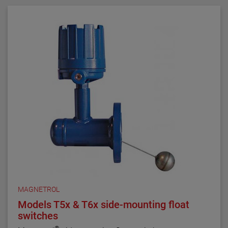
MAGNETROL
Models T5x & T6x side-mounting float
switches