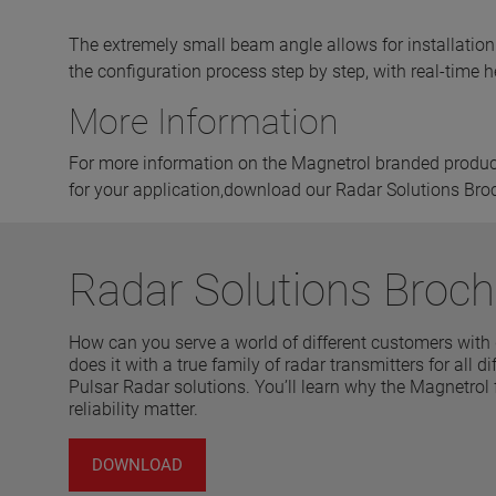
The extremely small beam angle allows for installation 
the configuration process step by step, with real-time hel
More Information
For more information on the Magnetrol branded product 
for your application,download our Radar Solutions Bro
Radar Solutions Broch
How can you serve a world of different customers with
does it with a true family of radar transmitters for all
Pulsar Radar solutions. You’ll learn why the Magnetrol
reliability matter.
DOWNLOAD