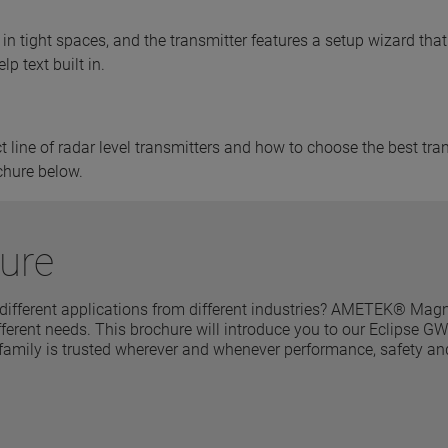
in tight spaces, and the transmitter features a setup wizard that
p text built in.
line of radar level transmitters and how to choose the best tra
chure below.
ure
 different applications from different industries? AMETEK® Magn
 different needs. This brochure will introduce you to our Eclipse 
 family is trusted wherever and whenever performance, safety an