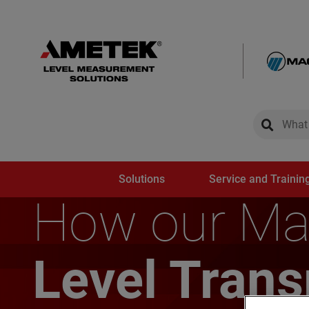
global-sear
global-
Solutions
Service and Trainin
How our Ma
Level Tran