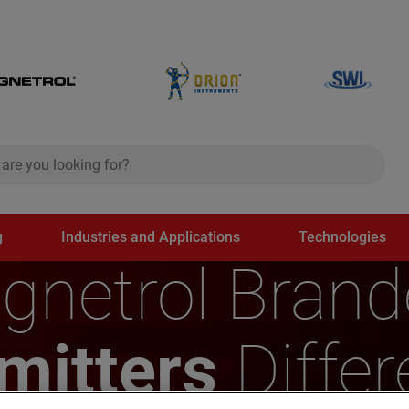
ch
search
g
Industries and Applications
Technologies
gnetrol Bran
smitters
Differ