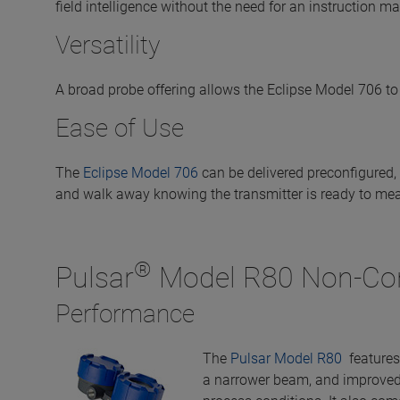
field intelligence without the need for an instruction m
Versatility
A broad probe offering allows the Eclipse Model 706 to
Ease of Use
The
Eclipse Model 706
can be delivered preconfigured, 
and walk away knowing the transmitter is ready to me
®
Pulsar
Model R80 Non-Con
Performance
The
Pulsar Model R80
features 
a narrower beam, and improved