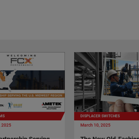
MS
DISPLACER SWITCHES
, 2025
March 10, 2025
rtnership Serving
The New Old-Fashio