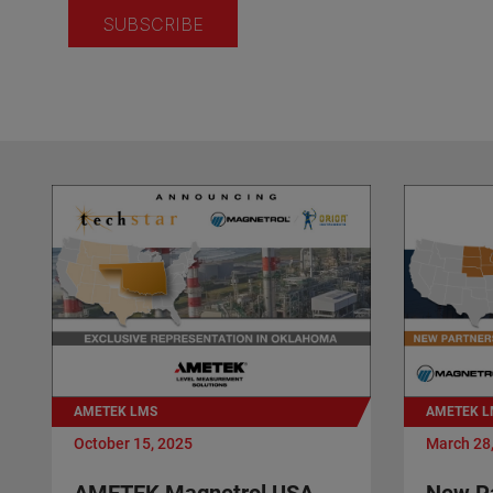
AMETEK LMS
AMETEK L
October 15, 2025
March 28
AMETEK Magnetrol USA
New Pa