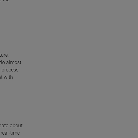
ture,
atio almost
l process
t with
 data about
 real-time