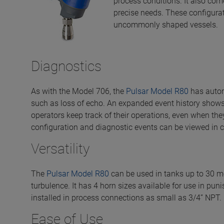
process conditions. It also com
precise needs. These configura
uncommonly shaped vessels.
Diagnostics
As with the Model 706, the
Pulsar Model R80
has autom
such as loss of echo. An expanded event history shows
operators keep track of their operations, even when th
configuration and diagnostic events can be viewed in c
Versatility
The
Pulsar Model R80
can be used in tanks up to 30 me
turbulence. It has 4 horn sizes available for use in pun
installed in process connections as small as 3/4” NPT.
Ease of Use