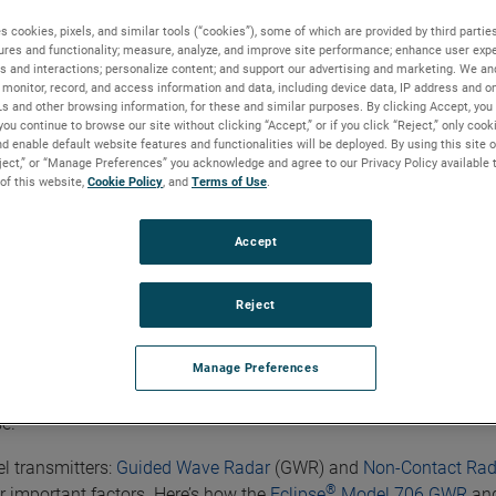
s cookies, pixels, and similar tools (“cookies”), some of which are provided by third parties
ures and functionality; measure, analyze, and improve site performance; enhance user expe
s and interactions; personalize content; and support our advertising and marketing. We and
monitor, record, and access information and data, including device data, IP address and onl
Ls and other browsing information, for these and similar purposes. By clicking Accept, you
you continue to browse our site without clicking “Accept,” or if you click “Reject,” only coo
d enable default website features and functionalities will be deployed. By using this site o
 Level Transmitters Differentiate Themselves
eject,” or “Manage Preferences” you acknowledge and agree to our Privacy Policy available 
 of this website,
Cookie Policy
, and
Terms of Use
.
Accept
Differentiate Themselves
Reject
lication will depend on the application's nature and on other fa
Manage Preferences
tors to consider when selecting radar level transmitters for any 
se.
l transmitters:
Guided Wave Radar
(GWR) and
Non-Contact Rad
®
ur important factors. Here’s how the
Eclipse
Model 706 GWR
and