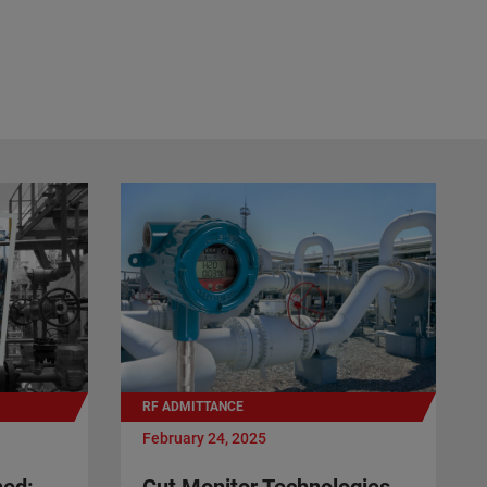
RF ADMITTANCE
February 24, 2025
ned:
Cut Monitor Technologies