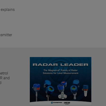
 explains
nsmitter
etrol
GWR and
d