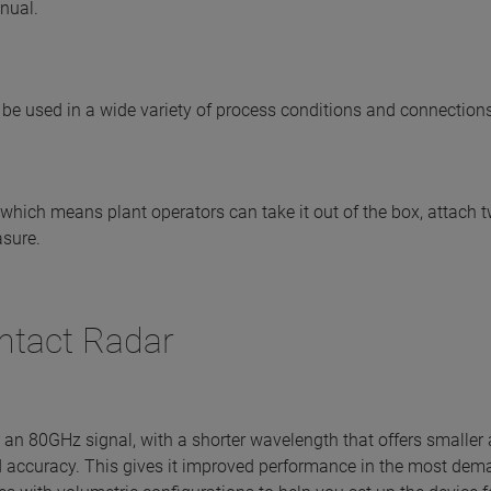
anual.
 be used in a wide variety of process conditions and connections
which means plant operators can take it out of the box, attach t
asure.
tact Radar
an 80GHz signal, with a shorter wavelength that offers smaller
 accuracy. This gives it improved performance in the most dem