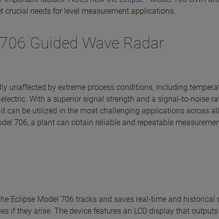
t crucial needs for level measurement applications.
706 Guided Wave Radar
ally unaffected by extreme process conditions, including tempera
dielectric. With a superior signal strength and a signal-to-noise r
 it can be utilized in the most challenging applications across al
odel 706, a plant can obtain reliable and repeatable measuremen
the Eclipse Model 706 tracks and saves real-time and historical
es if they arise. The device features an LCD display that outputs