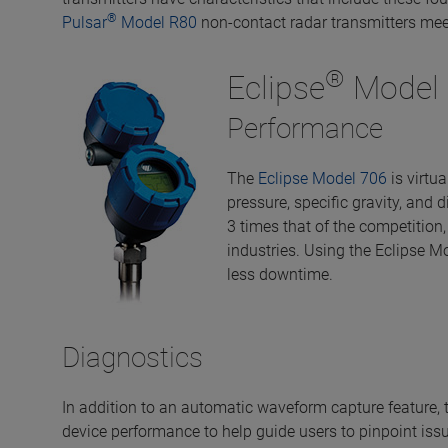
®
Pulsar
Model R80
non-contact radar transmitters mee
®
Eclipse
Model 
Performance
The
Eclipse Model 706
is virtu
pressure, specific gravity, and 
3 times that of the competition,
industries. Using the Eclipse M
less downtime.
Diagnostics
In addition to an automatic waveform capture feature, 
device performance to help guide users to pinpoint issu