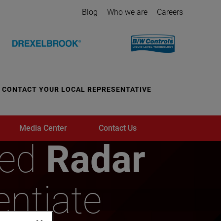
Blog
Who we are
Careers
CONTACT YOUR LOCAL REPRESENTATIVE
Media Center
Contact Us
ded
Radar
entiate