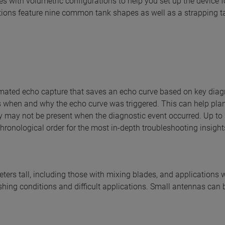
es with volumetric configurations to help you set up the device f
tions feature nine common tank shapes as well as a strapping ta
ated echo capture that saves an echo curve based on key diag
 when and why the echo curve was triggered. This can help pla
ey may not be present when the diagnostic event occurred. Up to
hronological order for the most in-depth troubleshooting insight
ters tall, including those with mixing blades, and applications 
ishing conditions and difficult applications. Small antennas can 