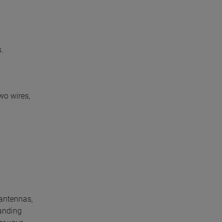
.
wo wires,
 antennas,
anding