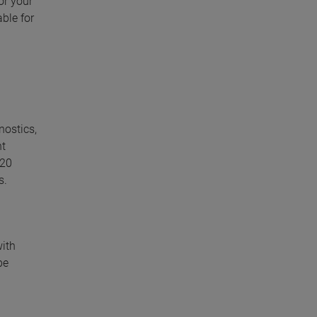
or your
ble for
nostics,
nt
 20
s.
with
be