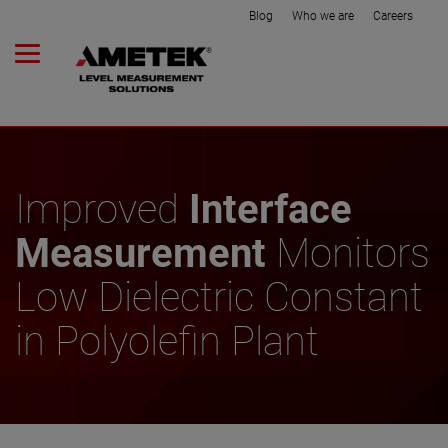
Blog
Who we are
Careers
Improved
Interface
Measurement
Monitors
Low Dielectric Constant
in Polyolefin Plant