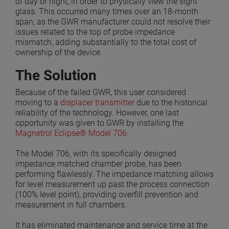
of day or night, in order to physically view the sight
glass. This occurred many times over an 18-month
span, as the GWR manufacturer could not resolve their
issues related to the top of probe impedance
mismatch, adding substantially to the total cost of
ownership of the device.
The Solution
Because of the failed GWR, this user considered
moving to a
displacer transmitter
due to the historical
reliability of the technology. However, one last
opportunity was given to GWR by installing the
Magnetrol Eclipse® Model 706
.
The Model 706, with its specifically designed
impedance matched chamber probe, has been
performing flawlessly. The impedance matching allows
for level measurement up past the process connection
(100% level point), providing overfill prevention and
measurement in full chambers.
It has eliminated maintenance and service time at the