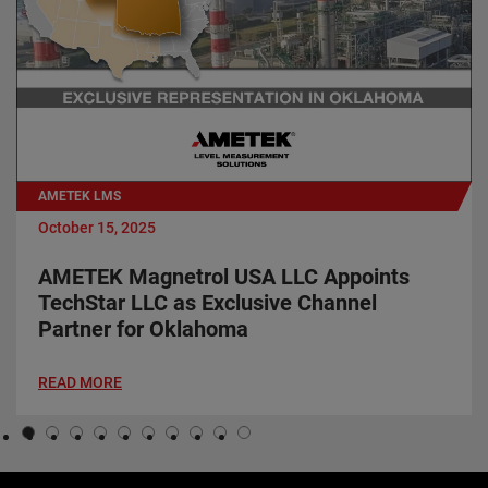
AMETEK LMS
October 15, 2025
AMETEK Magnetrol USA LLC Appoints
TechStar LLC as Exclusive Channel
Partner for Oklahoma
READ MORE