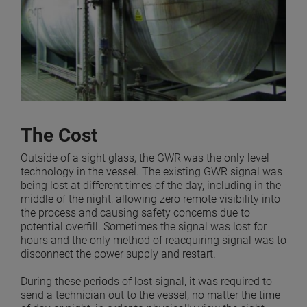
The Cost
Outside of a sight glass, the GWR was the only level
technology in the vessel. The existing GWR signal was
being lost at different times of the day, including in the
middle of the night, allowing zero remote visibility into
the process and causing safety concerns due to
potential overfill. Sometimes the signal was lost for
hours and the only method of reacquiring signal was to
disconnect the power supply and restart.
During these periods of lost signal, it was required to
send a technician out to the vessel, no matter the time