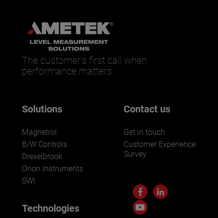
The customer’s first call when
performance matters.
Solutions
Contact us
Magnetrol
Get in touch
B/W Controls
Customer Experience
Survey
Drexelbrook
Orion Instruments
SWI
Technologies