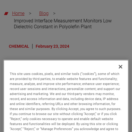
Home
>
Blog
>
Improved Interface Measurement Monitors Low
Dielectric Constant in Polyolefin Plant
CHEMICAL
February 23, 2024
Improved Interface
Measurement Monitors Low
This site uses cookies, pixels, and similar tools (“cookies”), some of which
are provided by third parties, to enable website features and functionality;
Dielectric Constant in Polyolefin
measure, analyze, and improve site performance; enhance user experience;
Plant
record user sessions and interactions; personalize content; and support our
advertising and marketing. We and our third-party vendors may monitor,
record, and access information and data, including device data, IP address
and online identifiers, referring URLs and other browsing information, for
One of the largest polyolefin producers in Germany
these and similar purposes. By clicking Accept, you agree to such purposes.
faced a complex interface measurement challenge.
If you continue to browse our site without clicking “Accept,” or if you click
They had a vessel with a mixture of benzene and
“Reject,” only cookies necessary to operate and enable default website
features and functionalities will be deployed. By using this site or clicking
water. Benzene, an aromatic hydrocarbon that is an
“Accept,” “Reject,” or “Manage Preferences” you acknowledge and agree to
important constituent in gasoline, has a very low