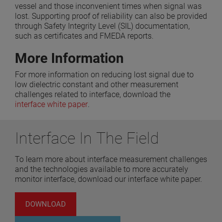
vessel and those inconvenient times when signal was
lost. Supporting proof of reliability can also be provided
through Safety Integrity Level (SIL) documentation,
such as certificates and FMEDA reports.
More Information
For more information on reducing lost signal due to
low dielectric constant and other measurement
challenges related to interface, download the
interface white paper
.
Interface In The Field
To learn more about interface measurement challenges
and the technologies available to more accurately
monitor interface, download our interface white paper.
DOWNLOAD