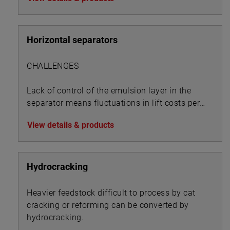
Horizontal separators
CHALLENGES
Lack of control of the emulsion layer in the
separator means fluctuations in lift costs per
BOE:
View details & products
Hydrocracking
Heavier feedstock difficult to process by cat
cracking or reforming can be converted by
hydrocracking.