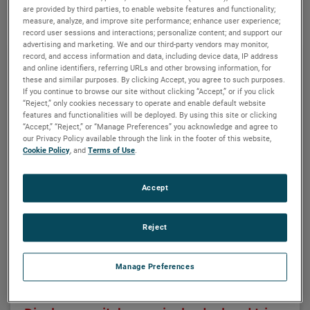
Related products
are provided by third parties, to enable website features and functionality;
measure, analyze, and improve site performance; enhance user experience;
record user sessions and interactions; personalize content; and support our
advertising and marketing. We and our third-party vendors may monitor,
record, and access information and data, including device data, IP address
and online identifiers, referring URLs and other browsing information, for
these and similar purposes. By clicking Accept, you agree to such purposes.
If you continue to browse our site without clicking “Accept,” or if you click
“Reject,” only cookies necessary to operate and enable default website
features and functionalities will be deployed. By using this site or clicking
“Accept,” “Reject,” or “Manage Preferences” you acknowledge and agree to
our Privacy Policy available through the link in the footer of this website,
Cookie Policy
, and
Terms of Use
.
Accept
Reject
Manage Preferences
MAGNETROL