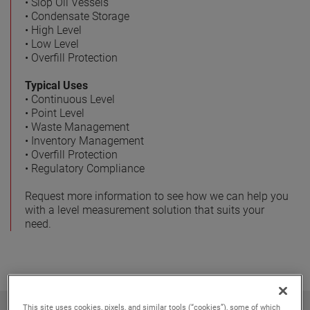
• Slop Oil Vessels
• Condensate Storage
• High Level
• Low Level
• Overfill Protection
Typical Uses
• Continuous Level
• Point Level
• Waste Management
• Inventory Management
• Overfill Protection
• Regulatory Compliance
Request more information to see how we can help you
with a level measurement solution that suits your
need.
This site uses cookies, pixels, and similar tools (“cookies”), some of which