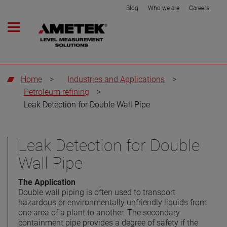
Blog
Who we are
Careers
Home
>
Industries and Applications
>
Petroleum refining
>
Leak Detection for Double Wall Pipe
Leak Detection for Double
Wall Pipe
The Application
Double wall piping is often used to transport
hazardous or environmentally unfriendly liquids from
one area of a plant to another. The secondary
containment pipe provides a degree of safety if the