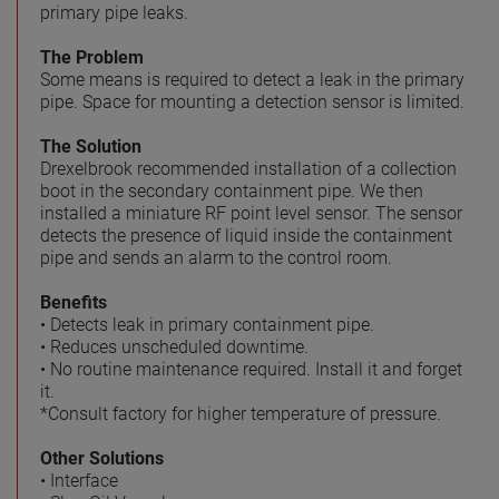
primary pipe leaks.
The Problem
Some means is required to detect a leak in the primary
pipe. Space for mounting a detection sensor is limited.
The Solution
Drexelbrook recommended installation of a collection
boot in the secondary containment pipe. We then
installed a miniature RF point level sensor. The sensor
detects the presence of liquid inside the containment
pipe and sends an alarm to the control room.
Benefits
• Detects leak in primary containment pipe.
• Reduces unscheduled downtime.
• No routine maintenance required. Install it and forget
it.
*Consult factory for higher temperature of pressure.
Other Solutions
• Interface