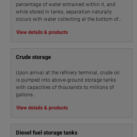
percentage of water entrained within it, and
while stored in tanks, separation naturally
occurs with water collecting at the bottom of
the tank beneath the oil.
View details & products
Crude storage
Upon arrival at the refinery terminal, crude oil
is pumped into above-ground storage tanks
with capacities of thousands to millions of
gallons.
View details & products
Diesel fuel storage tanks