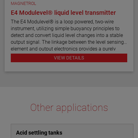
MAGNETROL
E4 Modulevel® liquid level transmitter
The E4 Modulevel® is a loop powered, two-wire
instrument, utilizing simple buoyancy principles to
detect and convert liquid level changes into a stable
output signal. The linkage between the level sensing
element and output electronics provides a purely
mechanical design and construction. The vertical in-
VIEW DETAILS
line design of the transmitter results in low instrument
weight and simplified installation. The instrument
comes in a variety of configurations and pressure
ratings for varied applications.
The E4 Modulevel has microprocessor based
electronics with 4–20 mA/HART® digital output. E4
Other applications
supports the FDT/DTM standard and a PACTware™
PC software package allows for additional
configuration, diagnostics and trending capabilities.
Acid settling tanks