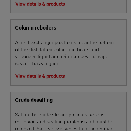
View details & products
Column reboilers
A heat exchanger positioned near the bottom
of the distillation column re-heats and
vaporizes liquid and reintroduces the vapor
several trays higher.
View details & products
Crude desalting
Salt in the crude stream presents serious
corrosion and scaling problems and must be
removed. Salt is dissolved within the remnant