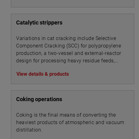
Catalytic strippers
Variations in cat cracking include Selective
Component Cracking (SCC) for polypropylene
production, a two-vessel and external-reactor
design for processing heavy residue feeds,
and a UOP process for converting gas oils and
View details & products
resid feedstocks.
Coking operations
Coking is the final means of converting the
heaviest products of atmospheric and vacuum
distillation.