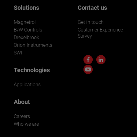
Solutions
Contact us
Magnetrol
Get in touch
B/W Controls
Customer Experience
Survey
Drexelbrook
Orion Instruments
SWI
Technologies
Applications
About
Careers
Who we are