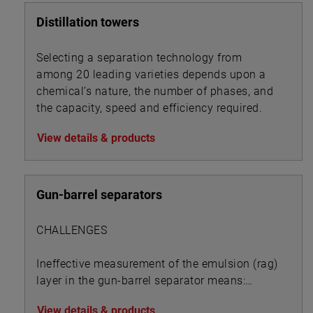
Distillation towers
Selecting a separation technology from
among 20 leading varieties depends upon a
chemical’s nature, the number of phases, and
the capacity, speed and efficiency required.
View details & products
Gun-barrel separators
CHALLENGES
Ineffective measurement of the emulsion (rag)
layer in the gun-barrel separator means:
View details & products