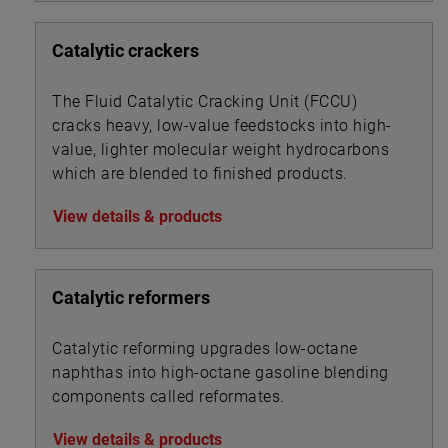
Catalytic crackers
The Fluid Catalytic Cracking Unit (FCCU)
cracks heavy, low-value feedstocks into high-
value, lighter molecular weight hydrocarbons
which are blended to finished products.
View details & products
Catalytic reformers
Catalytic reforming upgrades low-octane
naphthas into high-octane gasoline blending
components called reformates.
View details & products