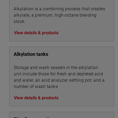
Alkylation is a combining process that creates
alkylate, a premium, high-octane blending
stock.
View details & products
Alkylation tanks
Storage and wash vessels in the alkylation
unit include those for fresh and depleted acid
and water, an acid analyzer settling pot, and a
number of wash tanks.
View details & products