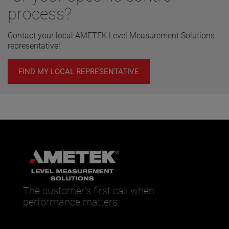
process?
Contact your local AMETEK Level Measurement Solutions
representative!
FIND MY LOCAL REPRESENTATIVE
The customer’s first call when
performance matters.