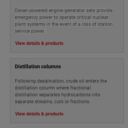
Diesel-powered engine-generator sets provide
emergency power to operate critical nuclear
plant systems in the event of a loss of station
service power.
View details & products
Distillation columns
Following desalination, crude oil enters the
distillation column where fractional
distillation separates hydrocarbons into
separate streams, cuts or fractions.
View details & products