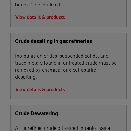
brine of the crude oil.
View details & products
Crude desalting in gas refineries
Inorganic chlorides, suspended solids, and
trace metals found in untreated crude must be
removed by chemical or electrostatic
desalting.
View details & products
Crude Dewatering
All unrefined crude oil stored in tanks has a