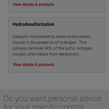
View details & products
Hydrodesulfurization
Catalytic Hydrotreating treats hydrocarbon
liquids in the presence of hydrogen. This
process removes 90% of the sulfur, nitrogen,
oxygen, and metals from feedstocks.
View details & products
Do you want personal advice
for your specific control