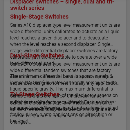
Displacer switches – single, dual and tri-
switch series
Single-Stage Switches
Series A10 displacer type level measurement units are
wide differential units calibrated to actuate as a liquid
level reaches a given displacer and to deactuate
when the level reaches a second displacer. Single
stage, wide differential displacer switches are factory
Dual-Stage Switches
calibrated yet field-adjustable to operate over a wide
level differential band.
Series B10 displacer type level measurement units are
wide differential tandem switches that are factory
The minimum differential band is approximately 6
calibrated with a choice of several switch operating
inches (152 mm) in water and varies somewhat with
sequences designed to meet virtually any application.
liquid specific gravity. The maximum differential is
Tri-Stage Switches
determined by the length of the displacer suspension
Series B15 units are narrow differential tandem
cable. Series A15 units are calibrated to operate over
switches that are factory calibrated. Each switch
Series C10 displacer type level measurement units
a narrow level differential band and are ideally suited
actuates at a different level.
utilize three electrically separate control signals in a
for liquid level alarm applications on either high or
selected sequence in response to liquid level
low level.
changes.