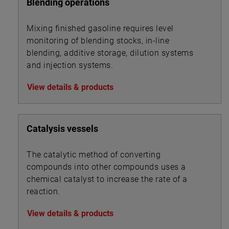
Blending operations
Mixing finished gasoline requires level
monitoring of blending stocks, in-line
blending, additive storage, dilution systems
and injection systems.
View details & products
Catalysis vessels
The catalytic method of converting
compounds into other compounds uses a
chemical catalyst to increase the rate of a
reaction.
View details & products