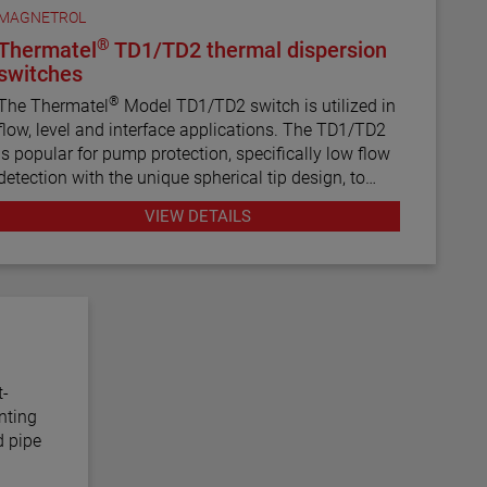
MAGNETROL
®
Thermatel
TD1/TD2 thermal dispersion
switches
®
The Thermatel
Model TD1/TD2 switch is utilized in
flow, level and interface applications. The TD1/TD2
is popular for pump protection, specifically low flow
detection with the unique spherical tip design, to
prevent pumps from running dry. Continuous
VIEW DETAILS
diagnostics with fault indication, temperature
compensation and fast response time make the
TD1/TD2 the latest in thermal dispersion technology.
t-
nting
d pipe