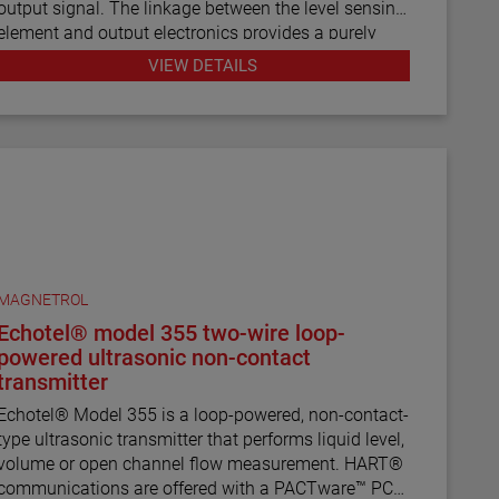
output signal. The linkage between the level sensing
element and output electronics provides a purely
mechanical design and construction. The vertical in-
VIEW DETAILS
line design of the transmitter results in low
instrument weight and simplified installation. The
instrument comes in a variety of configurations and
pressure ratings for varied applications.
The E4 Modulevel has microprocessor based
electronics with 4–20 mA/HART® digital output. E4
supports the FDT/DTM standard and a PACTware™
PC software package allows for additional
MAGNETROL
configuration, diagnostics and trending capabilities.
Echotel® model 355 two-wire loop-
powered ultrasonic non-contact
transmitter
Echotel® Model 355 is a loop-powered, non-contact-
type ultrasonic transmitter that performs liquid level,
volume or open channel flow measurement. HART®
communications are offered with a PACTware™ PC