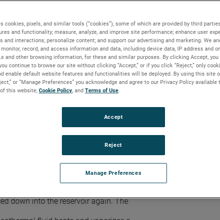
de powerful sources of heat energy.
ter and steam to the surface where it can be
s cookies, pixels, and similar tools (“cookies”), some of which are provided by third parties
ures and functionality; measure, analyze, and improve site performance; enhance user expe
s and interactions; personalize content; and support our advertising and marketing. We and
monitor, record, and access information and data, including device data, IP address and onl
ns for turbine operation, a reservoir’s
Ls and other browsing information, for these and similar purposes. By clicking Accept, you
ams where the brine water and particulate
you continue to browse our site without clicking “Accept,” or if you click “Reject,” only coo
am collects at the top of the separator
d enable default website features and functionalities will be deployed. By using this site o
 the amount of water that is drawn off.
eject,” or “Manage Preferences” you acknowledge and agree to our Privacy Policy available 
 of this website,
Cookie Policy
, and
Terms of Use
.
ted through a degasser—a large insulated
displacement with air or nitrogen.
carbon adsorption, thermal/catalytic
Accept
 series of condensers.
r heated water, cooling water, and
eated water storage. Spent geothermal
Reject
red prior to treatment and reinjection into
torage tanks to avoid modifying the
ction.
Manage Preferences
ters a flash tank where the reduced
into vapor. Water that remains liquid in the
ed down into the reservoir again. The