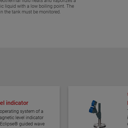
eothermal fluid heats and vaporizes a
ic liquid with a low boiling point. The
 in the tank must be monitored.
l indicator
operating system of a
gnetic level indicator
e Eclipse® guided wave