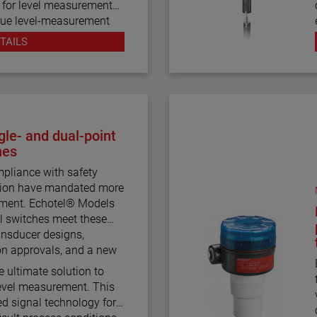
d for level measurement
 true level-measurement
mber design.
TAILS
 house both the Eclipse
ese devices operate
nuous electronic guided
 visual indication.
ration styles and more
le- and dual-point
 for the Aurora magnetic
hes
pliance with safety
ction have mandated more
bility to accurately and
rement. Echotel® Models
w dielectric media, high
l switches meet these
process conditions, and
nsducer designs,
nging dielectric values
on approvals, and a new
urora.
e ultimate solution to
 level measurement. This
d signal technology for