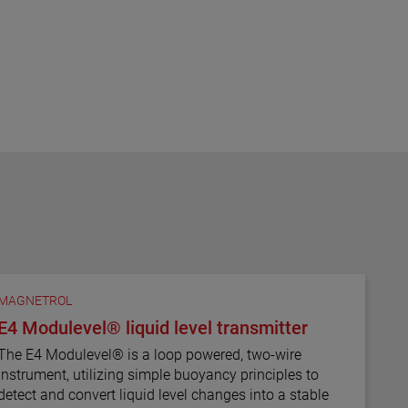
MAGNETROL
E4 Modulevel® liquid level transmitter
The E4 Modulevel® is a loop powered, two-wire
instrument, utilizing simple buoyancy principles to
detect and convert liquid level changes into a stable