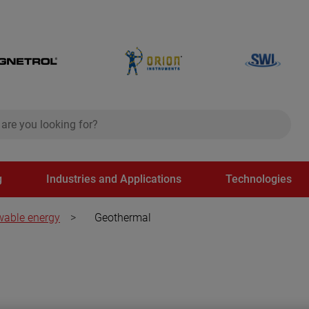
ch
search
g
Industries and Applications
Technologies
able energy
>
Geothermal