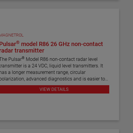
MAGNETROL
®
Pulsar
model R86 26 GHz non-contact
radar transmitter
®
The Pulsar
Model R86 non-contact radar level
transmitter is a 24 VDC, liquid level transmitters. It
has a longer measurement range, circular
polarization, advanced diagnostics and is easier to
use than most loop-powered radar transmitters.
VIEW DETAILS