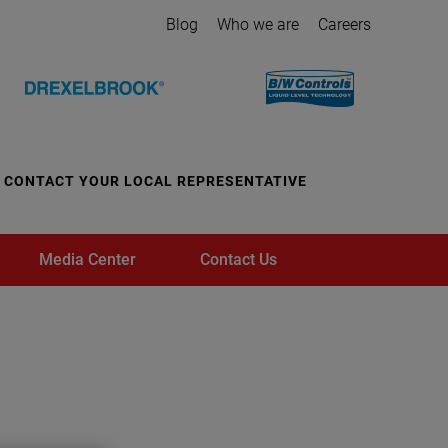
Blog
Who we are
Careers
CONTACT YOUR LOCAL REPRESENTATIVE
Media Center
Contact Us