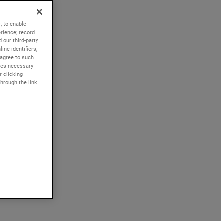
, to enable
rience; record
 our third-party
ine identifiers,
 agree to such
kies necessary
r clicking
through the link