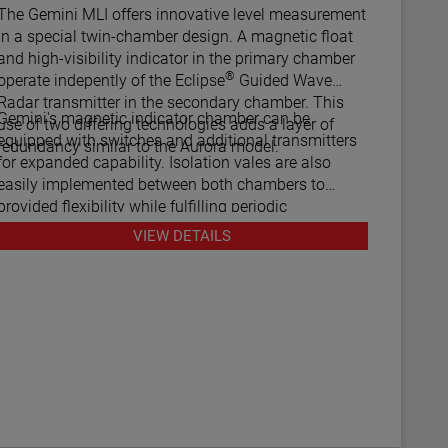
he Gemini MLI offers innovative level measurement
in a special twin-chamber design. A magnetic float
and high-visibility indicator in the primary chamber
®
operate indepently of the Eclipse
Guided Wave
Radar transmitter in the secondary chamber. This
Gemini's magnetic indicator chamber can be
use of two differing technologies adds a layer of
equipped with switches and additional transmitters
redundancy similar to the Aurora model.
for expanded capability. Isolation vales are also
easily implemented between both chambers to
provided flexibility while fulfilling periodic
maintenance procedures.
VIEW DETAILS