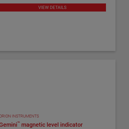
program for remote configuration and
VIEW DETAILS
troubleshooting.
ORION INSTRUMENTS
™
Gemini
magnetic level indicator