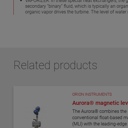
VAPORIZER: In these special heat exchangers, the g
secondary “binary” fluid, which is typically an organ
organic vapor drives the turbine. The level of water
Related products
ORION INSTRUMENTS
Aurora® magnetic leve
The Aurora® combines the 
conventional float-based ma
(MLI) with the leading-edg