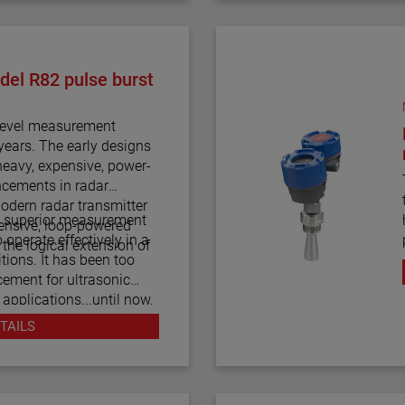
del R82 pulse burst
 level measurement
years. The early designs
heavy, expensive, power-
cements in radar
modern radar transmitter
a superior measurement
xpensive, loop-powered
o operate effectively in a
the logical extension of
tions. It has been too
cement for ultrasonic
 applications...until now.
an be considered the
TAILS
ly level measurement