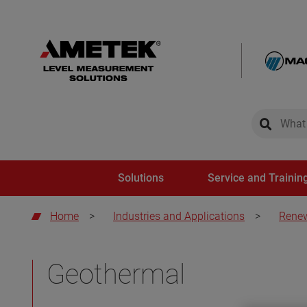
global-sear
global-
Solutions
Service and Trainin
Home
>
Industries and Applications
>
Renew
Geothermal