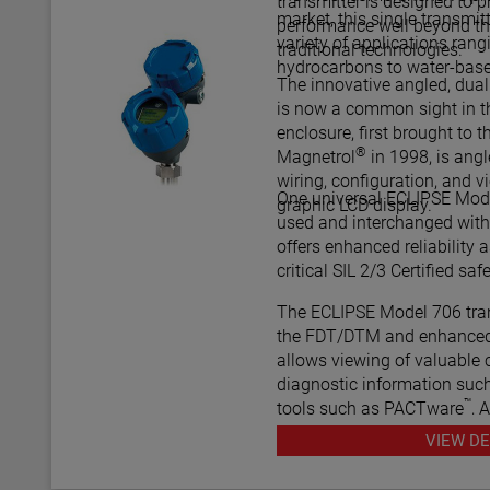
transmitter is designed to
market, this single transmit
performance well beyond th
variety of applications rang
traditional technologies.
hydrocarbons to water-bas
The innovative angled, dua
is now a common sight in th
enclosure, first brought to t
®
Magnetrol
in 1998, is ang
wiring, configuration, and v
One universal ECLIPSE Mode
graphic LCD display.
used and interchanged with 
offers enhanced reliability as
critical SIL
The ECLIPSE Model 706 tran
the FDT/DTM and enhanced
allows viewing of valuable 
diagnostic information such
™
tools such as PACTware
, 
various HART® Field Comm
VIEW DE