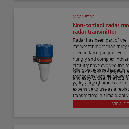
MAGNETROL
Non-contact radar mo
radar transmitter
Radar has been part of the
market for more than thirty 
used in tank gauging were 
hungry and complex. Advan
circuitry have evolved the 
Microwave-based radar is 
so that now it is light, ine
technology with its ability t
and easy to use. The R82 is 
wide range of process condi
that evolution.
expensive to use as a repla
transmitters in simple, daily
The R82 radar transmitter c
VIEW DE
answer to almost every dai
application imaginable.