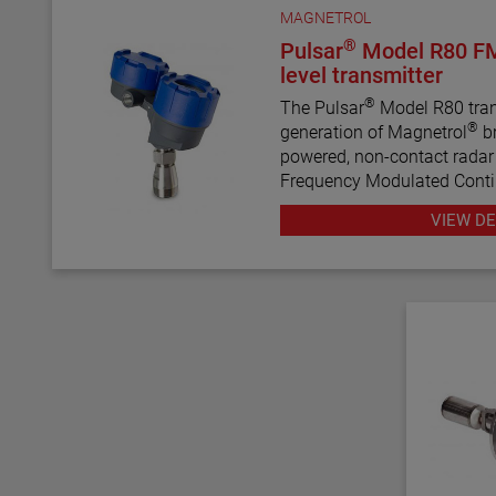
MAGNETROL
®
Pulsar
Model R80 F
level transmitter
®
The Pulsar
Model R80 trans
®
generation of Magnetrol
br
powered, non-contact radar t
Frequency Modulated Con
radar technology, this tran
VIEW DE
performance, proactive diag
configuration wizards to bri
complex technology.