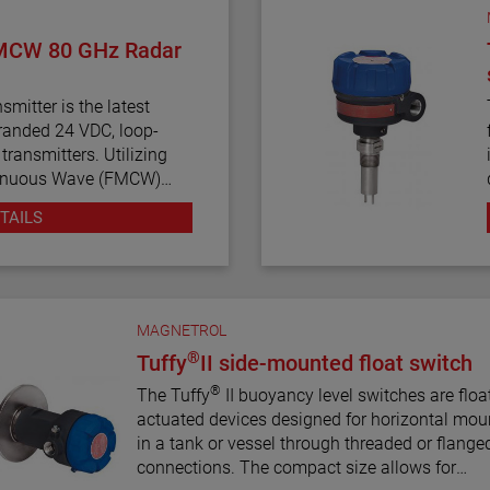
MCW 80 GHz Radar
mitter is the latest
anded 24 VDC, loop-
ransmitters. Utilizing
tinuous Wave (FMCW)
smitter offers enhanced
TAILS
nostics, and various
ng simplicity to an often
MAGNETROL
®
Tuffy
II side-mounted float switch
®
The Tuffy
II buoyancy level switches are floa
actuated devices designed for horizontal mou
in a tank or vessel through threaded or flange
connections. The compact size allows for