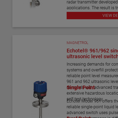
radar transmitter develope
applications. The result is
redundancy in a single-cha
VIEW DE
Using a 3" or 4" chamber to
probe and the MLI float, th
seamlessly to provide conti
wave radar measurement and
MAGNETROL
There are six basic configu
Echotel® 961/962 sing
than 15 material selections
ultrasonic level switc
level indicator.
Increasing demands for com
systems and overfill prote
For the first time ever, the a
reliable point level measu
repeatedly measure ultra lo
961 and 962 ultrasonic leve
temperature/high pressure 
Single Point
demands with advanced tra
media with shifting and cha
extensive hazardous locati
can be accomplished with A
self-test technology.
Echotel Model 961 offers th
reliable single-point liquid
advanced switch uses pulse