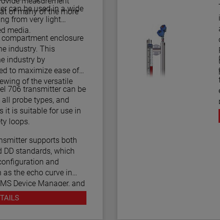
 provide measurement
T
ter can be used in a wide
at of many of the more
ing from very light
ed media.
l compartment enclosure
e industry. This
he industry by
led to maximize ease of
iewing of the versatile
l 706 transmitter can be
all probe types, and
 it is suitable for use in
 2/3 Certified safety loops.
smitter supports both
 DD standards, which
configuration and
 as the echo curve in
AMS Device Manager, and
unicators.
TAILS