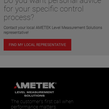
Do you want personal advice
for your specific control
process?
Contact your local AMETEK Level Measurement Solutions
representative!
FIND MY LOCAL REPRESENTATIVE
The customer’s first call when
performance matters.