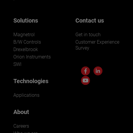
Solutions
Contact us
Magnetrol
Get in touch
B/W Controls
Customer Experience
Survey
Drexelbrook
Orion Instruments
SWI
Technologies
Applications
About
Careers