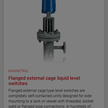
MAGNETROL
Flanged external cage liquid level
switches
Flanged external cage type level switches are
completely self-contained units designed for side
mounting to a tank or vessel with threaded, socket
weld or flanged pipe connections. In hundreds of