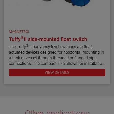
MAGNETROL
®
Tuffy
II side-mounted float switch
®
The Tuffy
II buoyancy level switches are float-
actuated devices designed for horizontal mounting in
a tank or vessel through threaded or flanged pipe
connections. The compact size allows for installation
in small vessels, while its many features provide a
VIEW DETAILS
variety of application uses. The single switch
mechanism is available in SPDT or DPDT forms on
units designed for fixed or adjustable, narrow or wide
differential and interface service levels.
Other applications