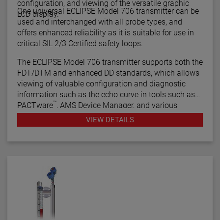
configuration, and viewing of the versatile graphic
One universal ECLIPSE Model 706 transmitter can be
LCD display.
used and interchanged with all probe types, and
offers enhanced reliability as it is suitable for use in
critical SIL 2/3 Certified safety loops.
The ECLIPSE Model 706 transmitter supports both the
FDT/DTM and enhanced DD standards, which allows
viewing of valuable configuration and diagnostic
information such as the echo curve in tools such as
™
PACTware
, AMS Device Manager, and various
HART® Field Communicators.
VIEW DETAILS