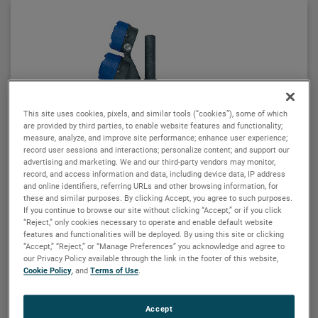
seamlessly to provide continuous electronic guided
wave radar measurement and visual indication. There
are six basic configuration styles and more than 15
material selections for the Aurora magnetic level
indicator.
For the first time ever, the ability to accurately and
repeatedly measure ultra low dielectric media, high
This site uses cookies, pixels, and similar tools (“cookies”), some of which
are provided by third parties, to enable website features and functionality;
temperature/high pressure process conditions, and
measure, analyze, and improve site performance; enhance user experience;
media with shifting and changing dielectric values
record user sessions and interactions; personalize content; and support our
can be accomplished with Aurora.
advertising and marketing. We and our third-party vendors may monitor,
record, and access information and data, including device data, IP address
and online identifiers, referring URLs and other browsing information, for
these and similar purposes. By clicking Accept, you agree to such purposes.
If you continue to browse our site without clicking “Accept,” or if you click
“Reject,” only cookies necessary to operate and enable default website
features and functionalities will be deployed. By using this site or clicking
“Accept,” “Reject,” or “Manage Preferences” you acknowledge and agree to
MAGNETROL
our Privacy Policy available through the link in the footer of this website,
Cookie Policy
, and
Terms of Use
.
E4 Modulevel® liquid level transmitter
The E4 Modulevel® is a loop powered, two-wire
Accept
instrument, utilizing simple buoyancy principles to