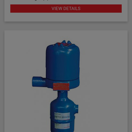
industrial applications throughout the petroleum
VIEW DETAILS
refining, petrochemical production and power
generation markets, these switches have
demonstrated their worth through reliable and
repeatable service.