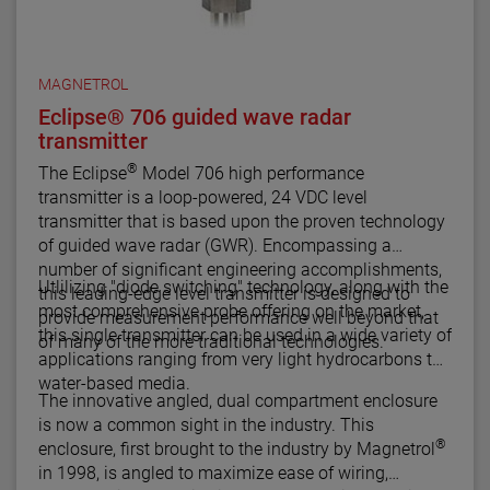
MAGNETROL
Eclipse® 706 guided wave radar
transmitter
®
The Eclipse
Model 706 high performance
transmitter is a loop-powered, 24 VDC level
transmitter that is based upon the proven technology
of guided wave radar (GWR). Encompassing a
number of significant engineering accomplishments,
Utlilizing "diode switching" technology, along with the
this leading-edge level transmitter is designed to
most comprehensive probe offering on the market,
provide measurement performance well beyond that
this single transmitter can be used in a wide variety of
of many of the more traditional technologies.
applications ranging from very light hydrocarbons to
water-based media.
The innovative angled, dual compartment enclosure
is now a common sight in the industry. This
®
enclosure, first brought to the industry by Magnetrol
in 1998, is angled to maximize ease of wiring,