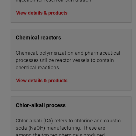
View details & products
Chemical reactors
Chemical, polymerization and pharmaceutical
processes utilize reactor vessels to contain
chemical reactions.
View details & products
Chlor-alkali process
Chlor-alkali (CA) refers to chlorine and caustic
soda (NaOH) manufacturing. These are
among the top ten chemicals produced