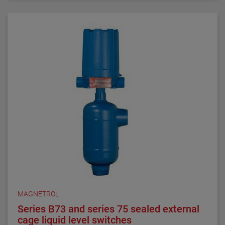
requirements. They are ideal for critical alarm set
points in clean liquid applications.
Series 3 NACE float and displacer-actuated level
switches are designed, built and certified to meet
NACE MRO175 and MRO103 requirements. They are
ideal for alarm and control set points in sour liquid
applications.
All welding is performed by qualified welders and per
procedures required by the ASME Boiler Pressure
Vessel Code Sec. IX. Carbon steel pressure boundary
parts are post weld stress relieved. All welds and
heat-affected zones are hardness tested to ensure
compliance with NACE maximum hardness
requirements.
MAGNETROL
Series B73 and series 75 sealed external
cage liquid level switches