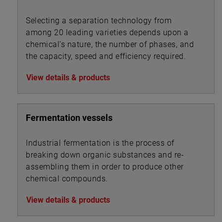
Selecting a separation technology from
among 20 leading varieties depends upon a
chemical’s nature, the number of phases, and
the capacity, speed and efficiency required.
View details & products
Fermentation vessels
Industrial fermentation is the process of
breaking down organic substances and re-
assembling them in order to produce other
chemical compounds.
View details & products