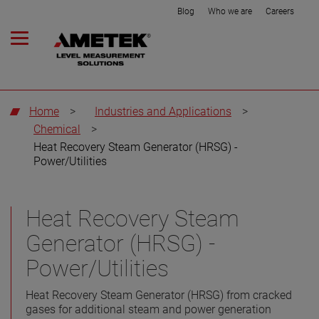
Blog
Who we are
Careers
Home
>
Industries and Applications
>
Chemical
>
Heat Recovery Steam Generator (HRSG) -
Power/Utilities
Heat Recovery Steam
Generator (HRSG) -
Power/Utilities
Heat Recovery Steam Generator (HRSG) from cracked
gases for additional steam and power generation