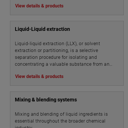
association with other chemicals for
View details & products
precipitation.
Liquid-Liquid extraction
Liquid-liquid extraction (LLX), or solvent
extraction or partitioning, is a selective
separation procedure for isolating and
concentrating a valuable substance from an
aqueous solution by using an organic solvent.
View details & products
Mixing & blending systems
Mixing and blending of liquid ingredients is
essential throughout the broader chemical
industry.