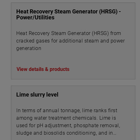
Heat Recovery Steam Generator (HRSG) -
Power/Utilities
Heat Recovery Steam Generator (HRSG) from
cracked gases for additional steam and power
generation
View details & products
Lime slurry level
In terms of annual tonnage, lime ranks first
among water treatment chemicals. Lime is
used for pH adjustment, phosphate removal,
sludge and biosolids conditioning, and in