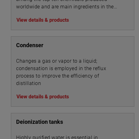
worldwide and are main ingredients in the
manufacture of pharmaceuticals, detergents,
View details & products
disinfectants, herbicides, pesticides and PVC.
Condenser
Changes a gas or vapor to a liquid;
condensation is employed in the reflux
process to improve the efficiency of
distillation
View details & products
Deionization tanks
Highly purified water is essential in