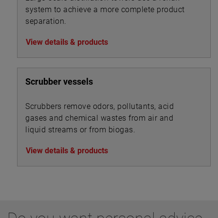
system to achieve a more complete product
separation.
View details & products
Scrubber vessels
Scrubbers remove odors, pollutants, acid
gases and chemical wastes from air and
liquid streams or from biogas.
View details & products