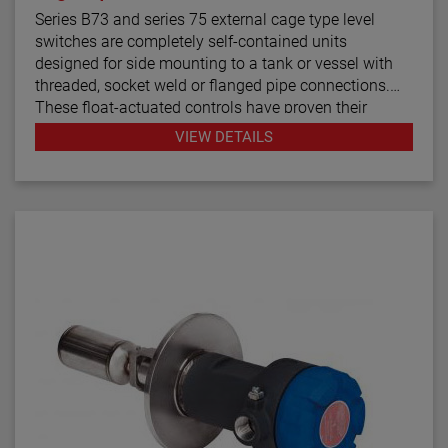
Series B73 and series 75 external cage type level
switches are completely self-contained units
designed for side mounting to a tank or vessel with
threaded, socket weld or flanged pipe connections.
These float-actuated controls have proven their
reliability in process control for decades.
VIEW DETAILS