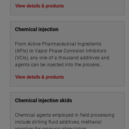
View details & products
Chemical injection
From Active Pharmaceutical Ingredients
(APIs) to Vapor Phase Corrosion Inhibitors
(VCIs), any one of a thousand additives and
agents can be injected into the process
stream of a given industry to alter or impart
View details & products
new product properties or enhance processing
dynamics.
Chemical injection skids
Chemical agents employed in field processing
include drilling fluid additives, methanol
injection for reservoir stimulation