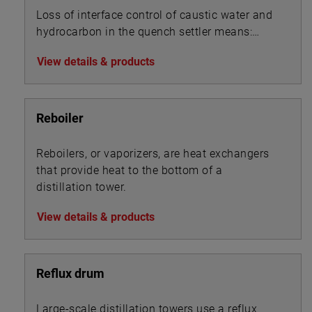
Loss of interface control of caustic water and
hydrocarbon in the quench settler means:
View details & products
Reboiler
Reboilers, or vaporizers, are heat exchangers
that provide heat to the bottom of a
distillation tower.
View details & products
Reflux drum
Large-scale distillation towers use a reflux