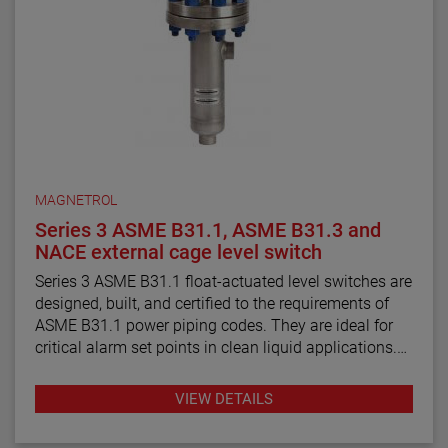
MAGNETROL
Series 3 ASME B31.1, ASME B31.3 and
NACE external cage level switch
Series 3 ASME B31.1 float-actuated level switches are
designed, built, and certified to the requirements of
ASME B31.1 power piping codes. They are ideal for
critical alarm set points in clean liquid applications.
Series 3 ASME B31.3 float and displacer-actuated
VIEW DETAILS
level switches are designed, built, and certified to the
requirements of ASME B31.3 process piping code