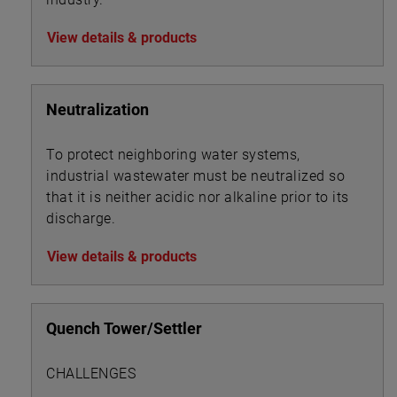
View details & products
Neutralization
To protect neighboring water systems,
industrial wastewater must be neutralized so
that it is neither acidic nor alkaline prior to its
discharge.
View details & products
Quench Tower/Settler
CHALLENGES