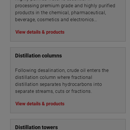
processing premium grade and highly purified
products in the chemical, pharmaceutical,
beverage, cosmetics and electronics
industries.
View details & products
Distillation columns
Following desalination, crude oil enters the
distillation column where fractional
distillation separates hydrocarbons into
separate streams, cuts or fractions.
View details & products
Distillation towers