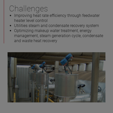
Challenges
Improving heat rate efficiency through feedwater
heater level control
Utilities steam and condensate recovery system
Optimizing makeup water treatment, energy
management, steam generation cycle, condensate
and waste heat recovery