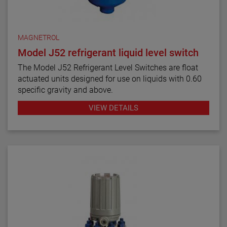
MAGNETROL
Model J52 refrigerant liquid level switch
The Model J52 Refrigerant Level Switches are float
actuated units designed for use on liquids with 0.60
specific gravity and above.
VIEW DETAILS