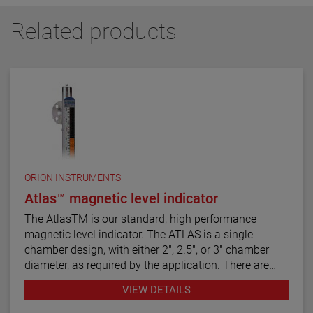
Related products
ORION INSTRUMENTS
Atlas™ magnetic level indicator
The AtlasTM is our standard, high performance
magnetic level indicator. The ATLAS is a single-
chamber design, with either 2", 2.5", or 3" chamber
diameter, as required by the application. There are
twelve basic configuration styles, including top
VIEW DETAILS
mount models.