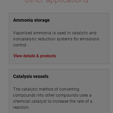
Ammonia storage
Vaporized ammonia is used in catalytic and
noncatalytic reduction systems for emissions
control.
View details & products
Catalysis vessels
The catalytic method of converting
compounds into other compounds uses a
chemical catalyst to increase the rate of a
reaction.