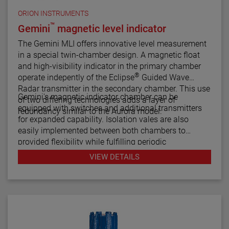
ORION INSTRUMENTS
™
Gemini
magnetic level indicator
The Gemini MLI offers innovative level measurement
in a special twin-chamber design. A magnetic float
and high-visibility indicator in the primary chamber
®
operate indepently of the Eclipse
Guided Wave
Radar transmitter in the secondary chamber. This use
Gemini's magnetic indicator chamber can be
of two differing technologies adds a layer of
equipped with switches and additional transmitters
redundancy similar to the Aurora model.
for expanded capability. Isolation vales are also
easily implemented between both chambers to
provided flexibility while fulfilling periodic
maintenance procedures.
VIEW DETAILS