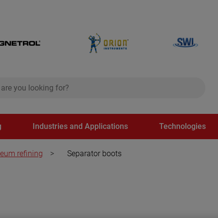
ch
search
g
Industries and Applications
Technologies
leum refining
>
Separator boots