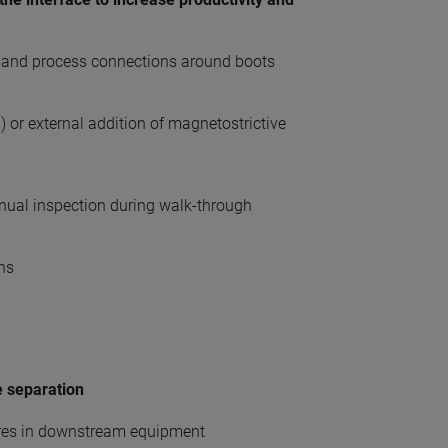
e and process connections around boots
or external addition of magnetostrictive
nual inspection during walk-through
ans
e separation
ures in downstream equipment