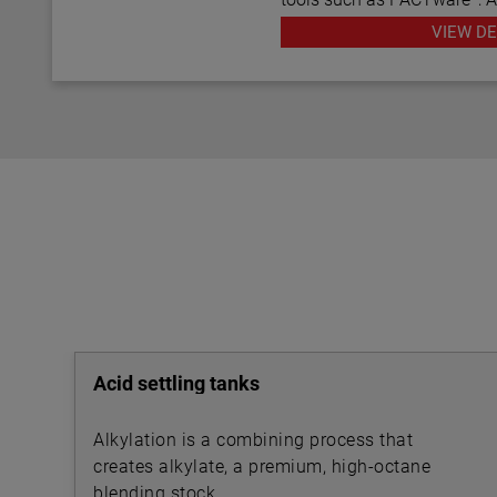
various HART® Field Comm
VIEW DE
Acid settling tanks
Alkylation is a combining process that
creates alkylate, a premium, high-octane
blending stock.