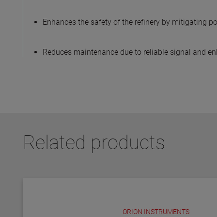
Enhances the safety of the refinery by mitigating po
Reduces maintenance due to reliable signal and e
Related products
ORION INSTRUMENTS