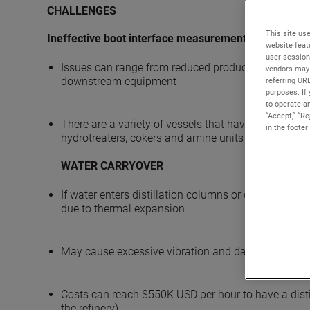
CHALLENGES
This site use
Ineffective boot interface measurement
website feat
user session
Issues can range from reduced productivity and proc
vendors may 
downstream equipment
referring UR
purposes. If 
to operate an
“Accept,” “R
There are a variety of vessels that have these separ
in the footer
hydrotreaters, cokers and amine units
WATER CARRYOVER
If water enters distillation columns or other high-tem
due to thermal expansion
May cause excessive vibration and damage to trays o
Costs can reach $550K USD per hour to have a dist
the refinery)