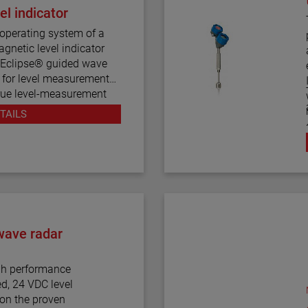
l indicator
operating system of a
gnetic level indicator
e Eclipse® guided wave
d for level measurement
 true level-measurement
mber design.
m
TAILS
 house both the Eclipse
ese devices operate
nuous electronic guided
 visual indication.
ration styles and more
 for the Aurora magnetic
wave radar
bility to accurately and
h performance
w dielectric media, high
ed, 24 VDC level
process conditions, and
pon the proven
nging dielectric values