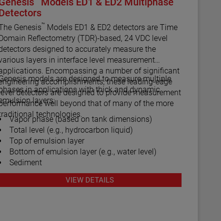
Genesis
Models ED1 & ED2 Multiphase
Detectors
™
The Genesis
Models ED1 & ED2 detectors are Time
Domain Reflectometry (TDR)-based, 24 VDC level
detectors designed to accurately measure the
various layers in interface level measurement
applications. Encompassing a number of significant
Genesis models are designed to measure multiple
engineering accomplishments, these leading-edge
phases in applications with thick and dynamic
level detectors are designed to provide measurement
emulsion layers:
performance well beyond that of many of the more
traditional technologies.
Vapor phase (based on tank dimensions)
Total level (e.g., hydrocarbon liquid)
Top of emulsion layer
Bottom of emulsion layer (e.g., water level)
Sediment
VIEW DETAILS