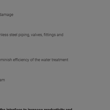
n damage
ess steel piping, valves, fittings and
diminish efficiency of the water treatment
eam
the interface to increase productivity and