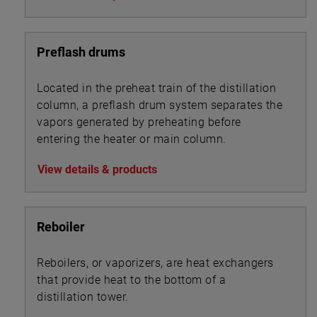
Preflash drums
Located in the preheat train of the distillation
column, a preflash drum system separates the
vapors generated by preheating before
entering the heater or main column.
View details & products
Reboiler
Reboilers, or vaporizers, are heat exchangers
that provide heat to the bottom of a
distillation tower.