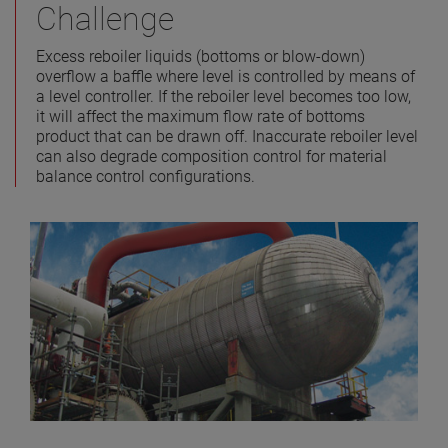
Challenge
Excess reboiler liquids (bottoms or blow-down)
overflow a baffle where level is controlled by means of
a level controller. If the reboiler level becomes too low,
it will affect the maximum flow rate of bottoms
product that can be drawn off. Inaccurate reboiler level
can also degrade composition control for material
balance control configurations.