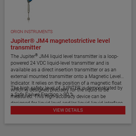
ORION INSTRUMENTS
Jupiter® JM4 magnetostrictive level
transmitter
®
The Jupiter
JM4 liquid level transmitter is a loop-
powered 24 VDC liquid-level transmitter and is
available as a direct insertion transmitter or as an
external mounted transmitter onto a Magnetic Level
Indicator. It relies on the position of a magnetic float
The high safety level of JUPITER is demonstrated by
which is designed precisely for the liquid to be
a Safe Failure Fraction > 90 %
measured. This high-accuracy device can be
designed for liquid level and/or liquid-liquid interface
measurement.
VIEW DETAILS