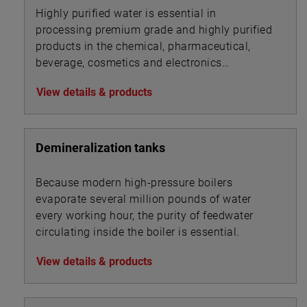
Highly purified water is essential in
processing premium grade and highly purified
products in the chemical, pharmaceutical,
beverage, cosmetics and electronics
industries.
View details & products
Demineralization tanks
Because modern high-pressure boilers
evaporate several million pounds of water
every working hour, the purity of feedwater
circulating inside the boiler is essential.
View details & products