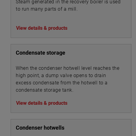
Steam generated in the recovery boiler is used
to run many parts of a mill.
View details & products
Condensate storage
When the condenser hotwell level reaches the
high point, a dump valve opens to drain
excess condensate from the hotwell to a
condensate storage tank.
View details & products
Condenser hotwells