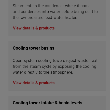
Steam enters the condenser where it cools
and condenses into water before being sent to
the low-pressure feed-water heater.
View details & products
Cooling tower basins
Open-system cooling towers reject waste heat
from the steam cycle by exposing the cooling
water directly to the atmosphere.
View details & products
Cooling tower intake & basin levels