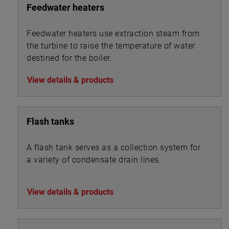
Feedwater heaters
Feedwater heaters use extraction steam from
the turbine to raise the temperature of water
destined for the boiler.
View details & products
Flash tanks
A flash tank serves as a collection system for
a variety of condensate drain lines.
View details & products