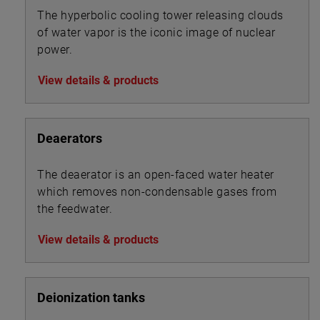
The hyperbolic cooling tower releasing clouds
of water vapor is the iconic image of nuclear
power.
View details & products
Deaerators
The deaerator is an open-faced water heater
which removes non-condensable gases from
the feedwater.
View details & products
Deionization tanks