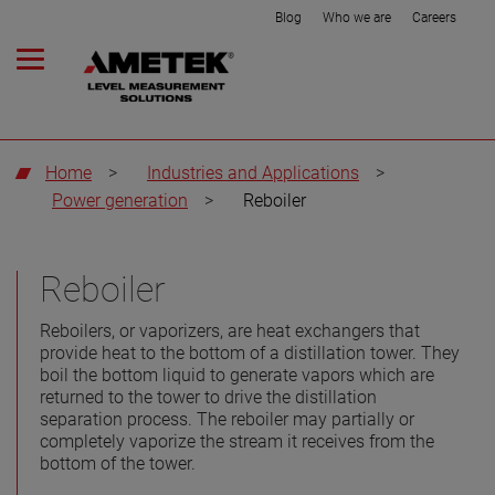
Blog
Who we are
Careers
Home
>
Industries and Applications
>
Power generation
>
Reboiler
Reboiler
Reboilers, or vaporizers, are heat exchangers that
provide heat to the bottom of a distillation tower. They
boil the bottom liquid to generate vapors which are
returned to the tower to drive the distillation
separation process. The reboiler may partially or
completely vaporize the stream it receives from the
bottom of the tower.