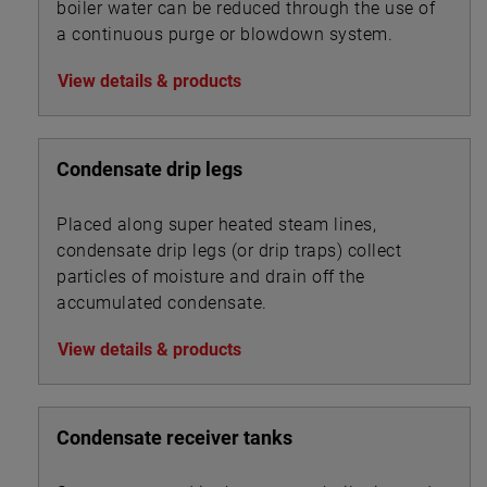
boiler water can be reduced through the use of
a continuous purge or blowdown system.
View details & products
Condensate drip legs
Placed along super heated steam lines,
condensate drip legs (or drip traps) collect
particles of moisture and drain off the
accumulated condensate.
View details & products
Condensate receiver tanks