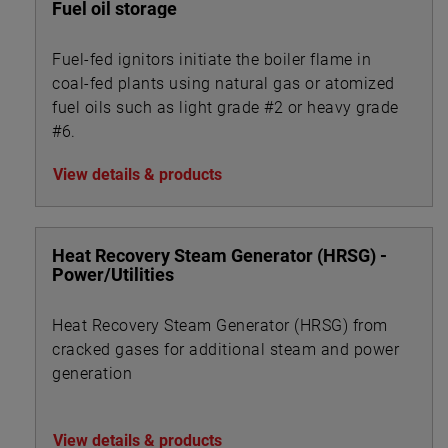
Fuel oil storage
Fuel-fed ignitors initiate the boiler flame in
coal-fed plants using natural gas or atomized
fuel oils such as light grade #2 or heavy grade
#6.
View details & products
Heat Recovery Steam Generator (HRSG) -
Power/Utilities
Heat Recovery Steam Generator (HRSG) from
cracked gases for additional steam and power
generation
View details & products