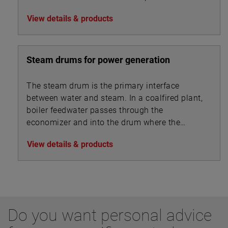
performance metrics
View details & products
Steam drums for power generation
The steam drum is the primary interface
between water and steam. In a coalfired plant,
boiler feedwater passes through the
economizer and into the drum where the
steam separates from the feedwater and is
View details & products
drawn off to the superheater.
Do you want personal advice