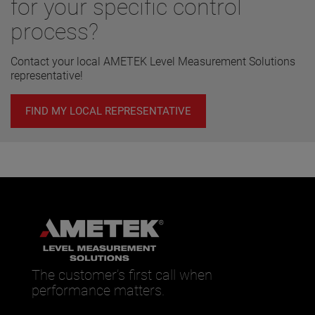
for your specific control
process?
Contact your local AMETEK Level Measurement Solutions
representative!
FIND MY LOCAL REPRESENTATIVE
The customer’s first call when
performance matters.