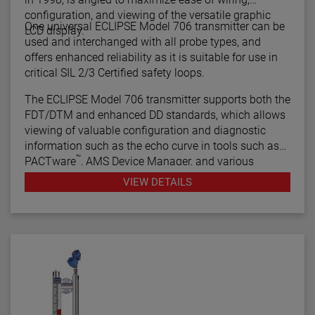
configuration, and viewing of the versatile graphic
One universal ECLIPSE Model 706 transmitter can be
LCD display.
used and interchanged with all probe types, and
offers enhanced reliability as it is suitable for use in
critical SIL 2/3 Certified safety loops.
The ECLIPSE Model 706 transmitter supports both the
FDT/DTM and enhanced DD standards, which allows
viewing of valuable configuration and diagnostic
information such as the echo curve in tools such as
™
PACTware
, AMS Device Manager, and various
HART® Field Communicators.
VIEW DETAILS