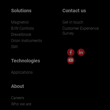
Solutions
Contact us
Magnetrol
Get in touch
B/W Controls
Customer Experience
Survey
Drexelbrook
Orion Instruments
SWI
Technologies
Applications
About
Careers
Who we are