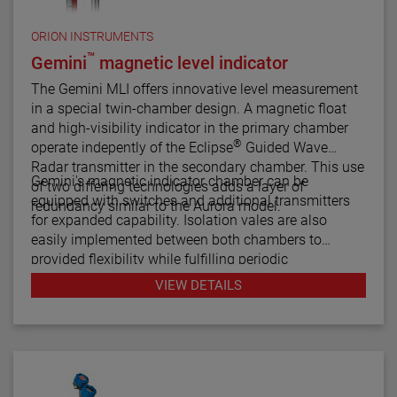
ORION INSTRUMENTS
™
Gemini
magnetic level indicator
The Gemini MLI offers innovative level measurement
in a special twin-chamber design. A magnetic float
and high-visibility indicator in the primary chamber
®
operate indepently of the Eclipse
Guided Wave
Radar transmitter in the secondary chamber. This use
Gemini's magnetic indicator chamber can be
of two differing technologies adds a layer of
equipped with switches and additional transmitters
redundancy similar to the Aurora model.
for expanded capability. Isolation vales are also
easily implemented between both chambers to
provided flexibility while fulfilling periodic
maintenance procedures.
VIEW DETAILS