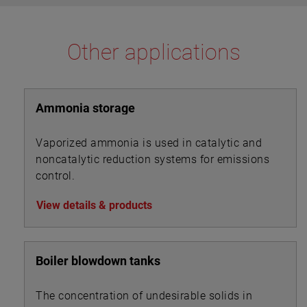
Other applications
Ammonia storage
Vaporized ammonia is used in catalytic and
noncatalytic reduction systems for emissions
control.
View details & products
Boiler blowdown tanks
The concentration of undesirable solids in