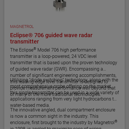
MAGNETROL
Eclipse® 706 guided wave radar
transmitter
®
The Eclipse
Model 706 high performance
transmitter is a loop-powered, 24 VDC level
transmitter that is based upon the proven technology
of guided wave radar (GWR). Encompassing a
number of significant engineering accomplishments,
Utlilizing "diode switching" technology, along with the
this leading-edge level transmitter is designed to
most comprehensive probe offering on the market,
provide measurement performance well beyond that
this single transmitter can be used in a wide variety of
of many of the more traditional technologies.
applications ranging from very light hydrocarbons to
water-based media.
The innovative angled, dual compartment enclosure
is now a common sight in the industry. This
®
enclosure, first brought to the industry by Magnetrol
in 1998, is angled to maximize ease of wiring,