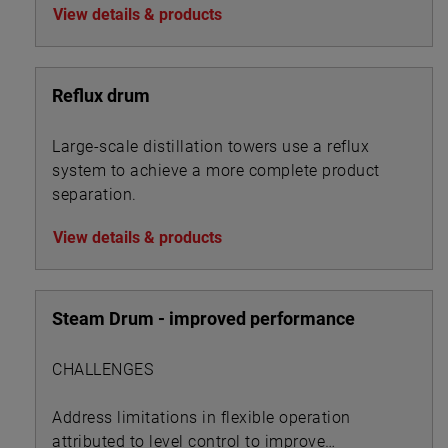
View details & products
Reflux drum
Large-scale distillation towers use a reflux
system to achieve a more complete product
separation.
View details & products
Steam Drum - improved performance
CHALLENGES
Address limitations in flexible operation
attributed to level control to improve