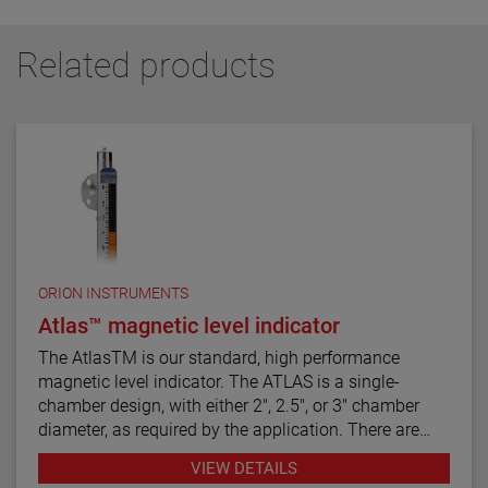
Related products
ORION INSTRUMENTS
Atlas™ magnetic level indicator
The AtlasTM is our standard, high performance
magnetic level indicator. The ATLAS is a single-
chamber design, with either 2", 2.5", or 3" chamber
diameter, as required by the application. There are
twelve basic configuration styles, including top
VIEW DETAILS
mount models.