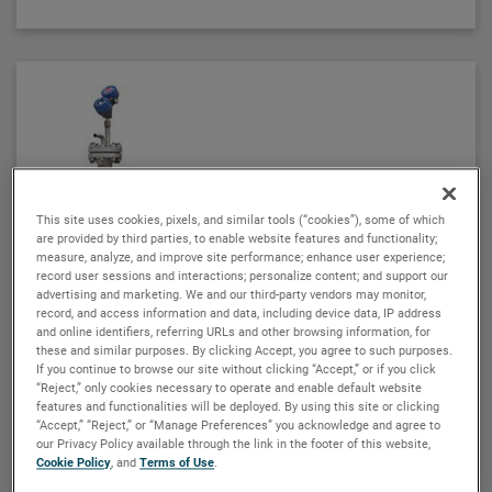
ATLAS magnetic level indicators are produced in a
wide range of materials of construction, including
exotic alloys and plastics. We also offers one of the
most complete selections of process connection
types and sizes for level measurement.
The ATLAS unit may be equipped with a variety of
level transmitters and switches, as well as flag and
This site uses cookies, pixels, and similar tools (“cookies”), some of which
shuttle indicators with or without stainless steel
ORION INSTRUMENTS
are provided by third parties, to enable website features and functionality;
scales. This enables the ATLAS magnetic level
measure, analyze, and improve site performance; enhance user experience;
Aurora® magnetic level indicator
indicator to be a complete level and monitoring
record user sessions and interactions; personalize content; and support our
The Aurora® combines the operating system of a
advertising and marketing. We and our third-party vendors may monitor,
control.
record, and access information and data, including device data, IP address
conventional float-based magnetic level indicator
and online identifiers, referring URLs and other browsing information, for
(MLI) with the leading-edge Eclipse® guided wave
these and similar purposes. By clicking Accept, you agree to such purposes.
radar transmitter developed for level measurement
If you continue to browse our site without clicking “Accept,” or if you click
“Reject,” only cookies necessary to operate and enable default website
applications. The result is true level-measurement
features and functionalities will be deployed. By using this site or clicking
redundancy in a single-chamber design.
VIEW DETAILS
“Accept,” “Reject,” or “Manage Preferences” you acknowledge and agree to
our Privacy Policy available through the link in the footer of this website,
Cookie Policy
, and
Terms of Use
.
Using a 3" or 4" chamber to house both the Eclipse
probe and the MLI float, these devices operate