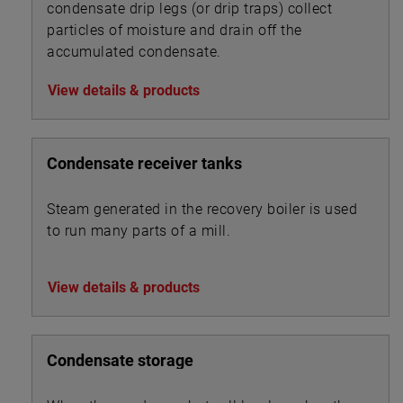
condensate drip legs (or drip traps) collect
particles of moisture and drain off the
accumulated condensate.
View details & products
Condensate receiver tanks
Steam generated in the recovery boiler is used
to run many parts of a mill.
View details & products
Condensate storage