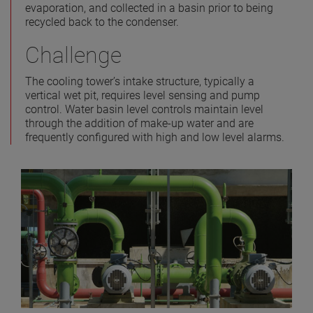
evaporation, and collected in a basin prior to being
recycled back to the condenser.
Challenge
The cooling tower’s intake structure, typically a
vertical wet pit, requires level sensing and pump
control. Water basin level controls maintain level
through the addition of make-up water and are
frequently configured with high and low level alarms.