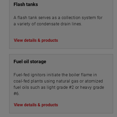
Flash tanks
A flash tank serves as a collection system for
a variety of condensate drain lines.
View details & products
Fuel oil storage
Fuel-fed ignitors initiate the boiler flame in
coal-fed plants using natural gas or atomized
fuel oils such as light grade #2 or heavy grade
#6.
View details & products