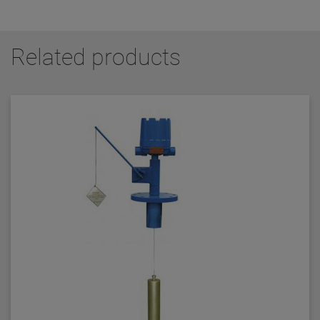
Related products