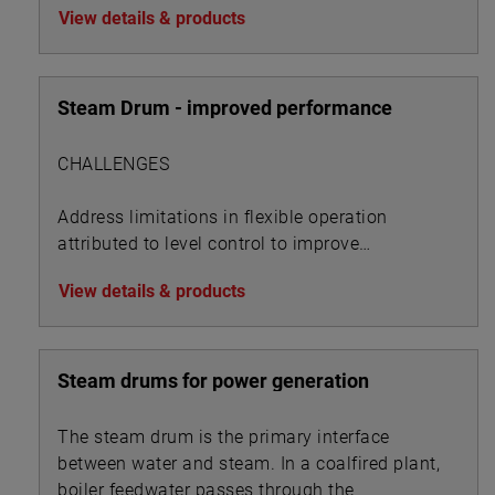
View details & products
Steam Drum - improved performance
CHALLENGES
Address limitations in flexible operation
attributed to level control to improve
performance metrics
View details & products
Steam drums for power generation
The steam drum is the primary interface
between water and steam. In a coalfired plant,
boiler feedwater passes through the