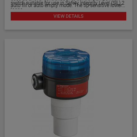
switch suitable for use in Safety Integrity Level (SIL) 2
auto fill or auto empty mode. The tip sensitive lower
loops.
gap performs well in aerated or foamy liquids, and
VIEW DETAILS
can measure to within 1.4" of the vessel bottom. The
The Echotel Model 961 is equipped with advanced
rigidity of the unique flow-through upper gap allows
diagnostics that continuously check the sensor and
separations of up to 125" (318 cm) between the upper
electronics. The diagnostics also alarm for electrical
and lower transducer gaps.
noise interference from external sources.