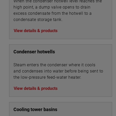
When the condenser hotwell level reaches the
high point, a dump valve opens to drain
excess condensate from the hotwell to a
condensate storage tank.
View details & products
Condenser hotwells
Steam enters the condenser where it cools
and condenses into water before being sent to
the low-pressure feed-water heater.
View details & products
Cooling tower basins