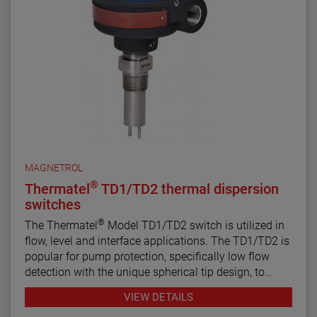
MAGNETROL
®
Thermatel
TD1/TD2 thermal dispersion
switches
®
The Thermatel
Model TD1/TD2 switch is utilized in
flow, level and interface applications. The TD1/TD2 is
popular for pump protection, specifically low flow
detection with the unique spherical tip design, to
prevent pumps from running dry. Continuous
VIEW DETAILS
diagnostics with fault indication, temperature