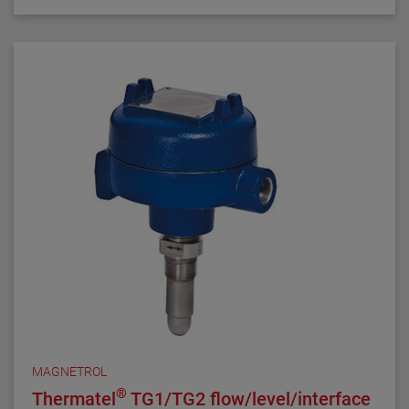
compensation and fast response time make the
TD1/TD2 the latest in thermal dispersion technology.
MAGNETROL
®
Thermatel
TG1/TG2 flow/level/interface