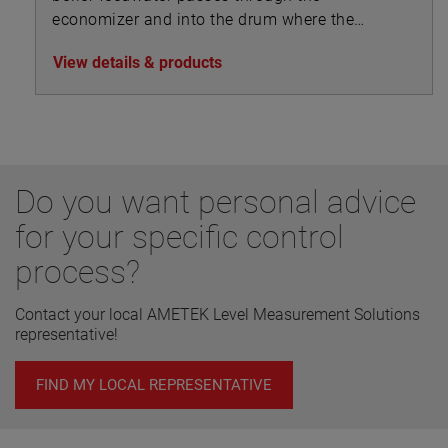
economizer and into the drum where the
steam separates from the feedwater and is
View details & products
drawn off to the superheater.
Do you want personal advice
for your specific control
process?
Contact your local AMETEK Level Measurement Solutions
representative!
FIND MY LOCAL REPRESENTATIVE