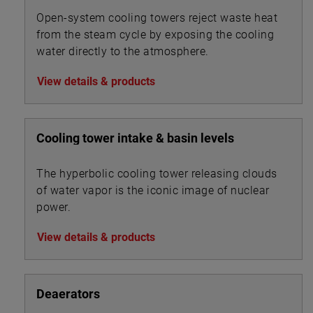
Open-system cooling towers reject waste heat
from the steam cycle by exposing the cooling
water directly to the atmosphere.
View details & products
Cooling tower intake & basin levels
The hyperbolic cooling tower releasing clouds
of water vapor is the iconic image of nuclear
power.
View details & products
Deaerators