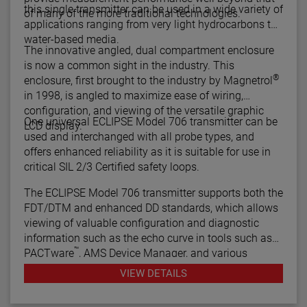
this single transmitter can be used in a wide variety of
of many of the more traditional technologies.
applications ranging from very light hydrocarbons to
water-based media.
The innovative angled, dual compartment enclosure
is now a common sight in the industry. This
®
enclosure, first brought to the industry by Magnetrol
in 1998, is angled to maximize ease of wiring,
configuration, and viewing of the versatile graphic
One universal ECLIPSE Model 706 transmitter can be
LCD display.
used and interchanged with all probe types, and
offers enhanced reliability as it is suitable for use in
critical SIL 2/3 Certified safety loops.
The ECLIPSE Model 706 transmitter supports both the
FDT/DTM and enhanced DD standards, which allows
viewing of valuable configuration and diagnostic
information such as the echo curve in tools such as
™
PACTware
, AMS Device Manager, and various
HART® Field Communicators.
VIEW DETAILS