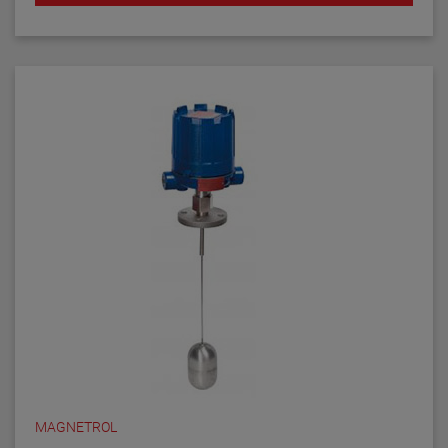
MAGNETROL