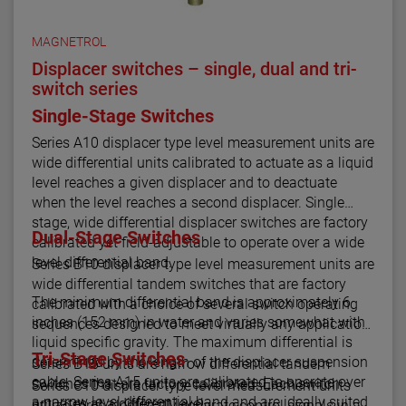
MAGNETROL
Displacer switches – single, dual and tri-
switch series
Single-Stage Switches
Series A10 displacer type level measurement units are
wide differential units calibrated to actuate as a liquid
level reaches a given displacer and to deactuate
when the level reaches a second displacer. Single
stage, wide differential displacer switches are factory
Dual-Stage Switches
calibrated yet field-adjustable to operate over a wide
level differential band.
Series B10 displacer type level measurement units are
wide differential tandem switches that are factory
The minimum differential band is approximately 6
calibrated with a choice of several switch operating
inches (152 mm) in water and varies somewhat with
sequences designed to meet virtually any application.
liquid specific gravity. The maximum differential is
Tri-Stage Switches
determined by the length of the displacer suspension
Series B15 units are narrow differential tandem
cable. Series A15 units are calibrated to operate over
switches that are factory calibrated. Each switch
Series C10 displacer type level measurement units
a narrow level differential band and are ideally suited
actuates at a different level.
utilize three electrically separate control signals in a