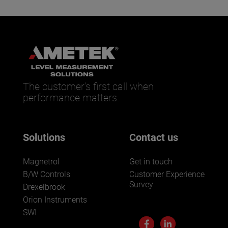
The customer’s first call when
performance matters.
Solutions
Contact us
Magnetrol
Get in touch
B/W Controls
Customer Experience
Survey
Drexelbrook
Orion Instruments
SWI