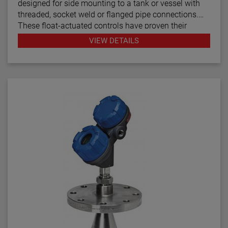
designed for side mounting to a tank or vessel with
threaded, socket weld or flanged pipe connections.
These float-actuated controls have proven their
reliability in process control for decades.
VIEW DETAILS