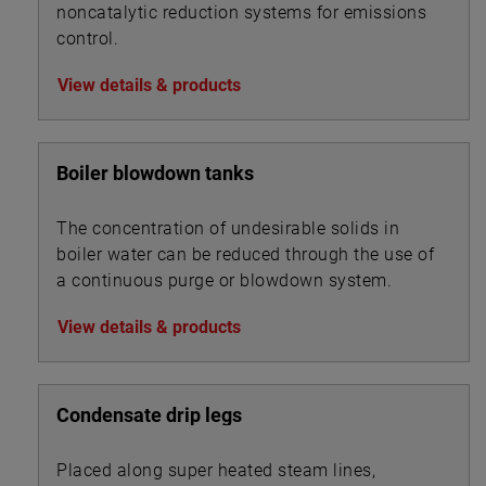
noncatalytic reduction systems for emissions
control.
View details & products
Boiler blowdown tanks
The concentration of undesirable solids in
boiler water can be reduced through the use of
a continuous purge or blowdown system.
View details & products
Condensate drip legs
Placed along super heated steam lines,