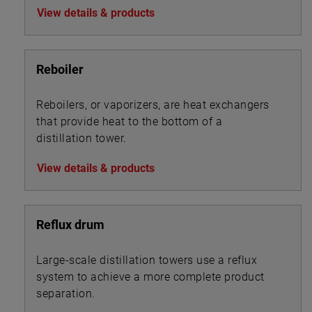
View details & products
Reboiler
Reboilers, or vaporizers, are heat exchangers
that provide heat to the bottom of a
distillation tower.
View details & products
Reflux drum
Large-scale distillation towers use a reflux
system to achieve a more complete product
separation.