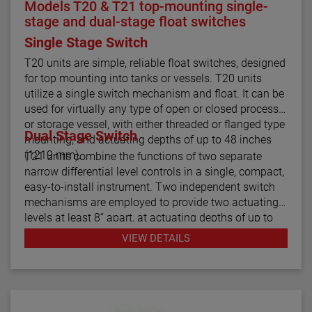
Models T20 & T21 top-mounting single-
stage and dual-stage float switches
Single Stage Switch
T20 units are simple, reliable float switches, designed
for top mounting into tanks or vessels. T20 units
utilize a single switch mechanism and float. It can be
used for virtually any type of open or closed process
or storage vessel, with either threaded or flanged type
Dual Stage Switch
mounting, and actuating depths of up to 48 inches
(1219 mm).
T21 units combine the functions of two separate
narrow differential level controls in a single, compact,
easy-to-install instrument. Two independent switch
mechanisms are employed to provide two actuating
levels at least 8” apart, at actuating depths of up to
48 inches (1219 mm), for applications such as high
VIEW DETAILS
and low level alarm operation. Model T21 tandem
float switches are available with optional cages to
help stabilize the floats under turbulent conditions.