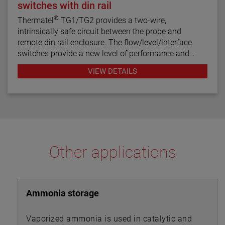
switches with din rail
®
Thermatel
TG1/TG2 provides a two-wire,
intrinsically safe circuit between the probe and
remote din rail enclosure. The flow/level/interface
switches provide a new level of performance and
reliability not found in previous switches. Continuous
VIEW DETAILS
diagnostics with fault indication, narrow hysteresis
and fast response time make the TG1/TG2 the latest
in thermal dispersion switch technology.
Other applications
Ammonia storage
Vaporized ammonia is used in catalytic and