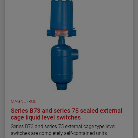
MAGNETROL
Series B73 and series 75 sealed external
cage liquid level switches
Series B73 and series 75 external cage type level
switches are completely self-contained units