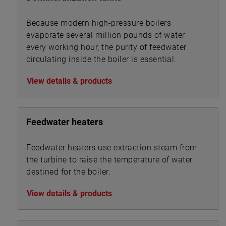
Because modern high-pressure boilers
evaporate several million pounds of water
every working hour, the purity of feedwater
circulating inside the boiler is essential.
View details & products
Feedwater heaters
Feedwater heaters use extraction steam from
the turbine to raise the temperature of water
destined for the boiler.
View details & products