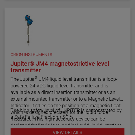
ORION INSTRUMENTS
Jupiter® JM4 magnetostrictive level
transmitter
®
The Jupiter
JM4 liquid level transmitter is a loop-
powered 24 VDC liquid-level transmitter and is
available as a direct insertion transmitter or as an
external mounted transmitter onto a Magnetic Level
Indicator. It relies on the position of a magnetic float
The high safety level of JUPITER is demonstrated by
which is designed precisely for the liquid to be
a Safe Failure Fraction > 90 %
measured. This high-accuracy device can be
designed for liquid level and/or liquid-liquid interface
measurement.
VIEW DETAILS