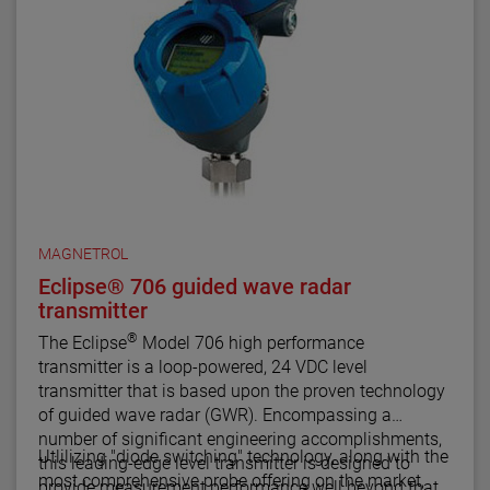
MAGNETROL
Eclipse® 706 guided wave radar
transmitter
®
The Eclipse
Model 706 high performance
transmitter is a loop-powered, 24 VDC level
transmitter that is based upon the proven technology
of guided wave radar (GWR). Encompassing a
number of significant engineering accomplishments,
Utlilizing "diode switching" technology, along with the
this leading-edge level transmitter is designed to
most comprehensive probe offering on the market,
provide measurement performance well beyond that