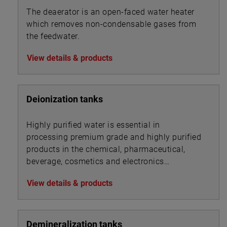
The deaerator is an open-faced water heater
which removes non-condensable gases from
the feedwater.
View details & products
Deionization tanks
Highly purified water is essential in
processing premium grade and highly purified
products in the chemical, pharmaceutical,
beverage, cosmetics and electronics
industries.
View details & products
Demineralization tanks