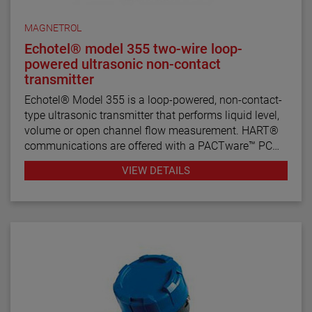
MAGNETROL
Echotel® model 355 two-wire loop-
powered ultrasonic non-contact
transmitter
Echotel® Model 355 is a loop-powered, non-contact-
type ultrasonic transmitter that performs liquid level,
volume or open channel flow measurement. HART®
communications are offered with a PACTware™ PC
program for remote configuration and
VIEW DETAILS
troubleshooting.