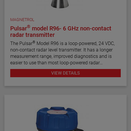
MAGNETROL
®
Pulsar
model R96- 6 GHz non-contact
radar transmitter
®
The Pulsar
Model R96 is a loop-powered, 24 VDC,
non-contact radar level transmitter. It has a longer
measurement range, improved diagnostics and is
easier to use than most loop-powered radar
transmitters.
VIEW DETAILS