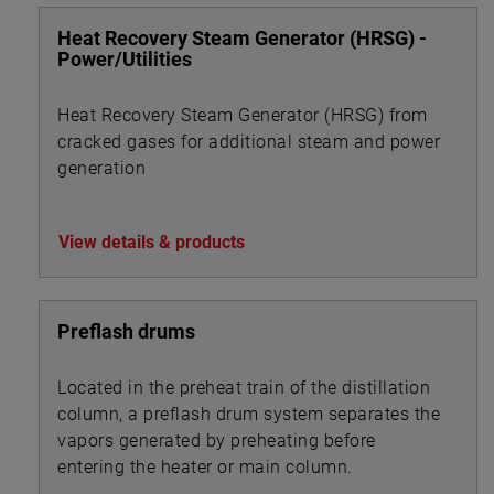
Heat Recovery Steam Generator (HRSG) -
Power/Utilities
Heat Recovery Steam Generator (HRSG) from
cracked gases for additional steam and power
generation
View details & products
Preflash drums
Located in the preheat train of the distillation
column, a preflash drum system separates the
vapors generated by preheating before
entering the heater or main column.