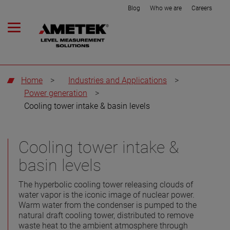
Blog
Who we are
Careers
Home
>
Industries and Applications
>
Power generation
>
Cooling tower intake & basin levels
Cooling tower intake &
basin levels
The hyperbolic cooling tower releasing clouds of
water vapor is the iconic image of nuclear power.
Warm water from the condenser is pumped to the
natural draft cooling tower, distributed to remove
waste heat to the ambient atmosphere through