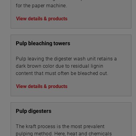
for the paper machine.
View details & products
Pulp bleaching towers
Pulp leaving the digester wash unit retains a
dark brown color due to residual lignin
content that must often be bleached out.
View details & products
Pulp digesters
The kraft process is the most prevalent
pulping method. Here, heat and chemicals