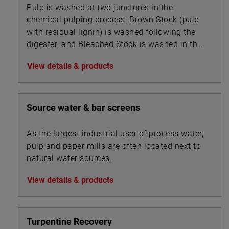
Pulp is washed at two junctures in the
chemical pulping process. Brown Stock (pulp
with residual lignin) is washed following the
digester; and Bleached Stock is washed in the
multi-stage bleaching unit.
View details & products
Source water & bar screens
As the largest industrial user of process water,
pulp and paper mills are often located next to
natural water sources.
View details & products
Turpentine Recovery