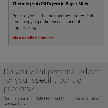
Thermic (Hot) Oil Dryers in Paper Mills
Paper drying is the most temperature-critical
and energy capitalintensive aspect of
papermaking.
View details & products
Do you want personal advice
for your specific control
process?
Contact your local AMETEK Level Measurement Solutions
representative!