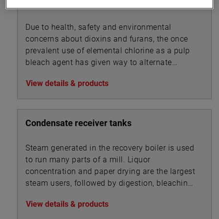
Chlorine Dioxide Generators
Due to health, safety and environmental
concerns about dioxins and furans, the once
prevalent use of elemental chlorine as a pulp
bleach agent has given way to alternate
technologies.
View details & products
Condensate receiver tanks
Steam generated in the recovery boiler is used
to run many parts of a mill. Liquor
concentration and paper drying are the largest
steam users, followed by digestion, bleaching,
and chip steaming.
View details & products