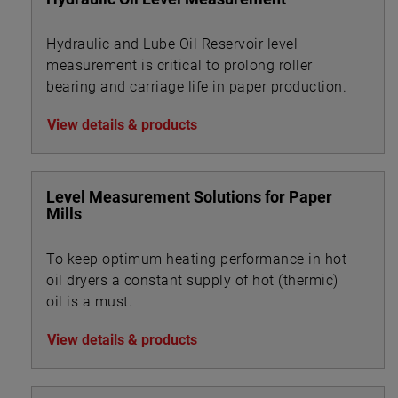
Hydraulic and Lube Oil Reservoir level
measurement is critical to prolong roller
bearing and carriage life in paper production.
View details & products
Level Measurement Solutions for Paper
Mills
To keep optimum heating performance in hot
oil dryers a constant supply of hot (thermic)
oil is a must.
View details & products