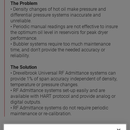
The Problem
• Density changes of hot oil make pressure and
differential pressure systems inaccurate and
unreliable.
• Periodic manual readings are not effective to insure
the optimum oil level in reservoirs for peak dryer
performance.
• Bubbler systems require too much maintenance
time, and don’t provide the needed accuracy or
reliability.
The Solution
• Drexelbrook Universal RF Admittance systems can
provide 1% of span accuracy independent of density,
temperature or pressure changes.
• RF Admittance systems set-up easily and are
available with HART protocol and provide analog or
digital outputs.
• RF Admittance systems do not require periodic
maintenance or re-calibration.