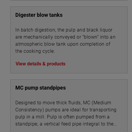
Digester blow tanks
In batch digestion, the pulp and black liquor
are mechanically conveyed or "blown" into an
atmospheric blow tank upon completion of
the cooking cycle.
View details & products
MC pump standpipes
Designed to move thick fluids, MC (Medium
Consistency) pumps are ideal for transporting
pulp in a mill. Pulp is often pumped from a
standpipe, a vertical feed pipe integral to the
pump.