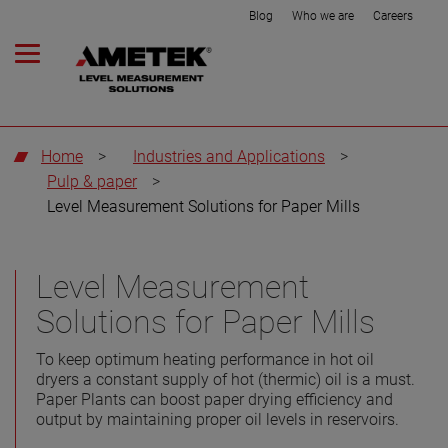
Blog
Who we are
Careers
Home
>
Industries and Applications
>
Pulp & paper
>
Level Measurement Solutions for Paper Mills
Level Measurement
Solutions for Paper Mills
To keep optimum heating performance in hot oil
dryers a constant supply of hot (thermic) oil is a must.
Paper Plants can boost paper drying efficiency and
output by maintaining proper oil levels in reservoirs.