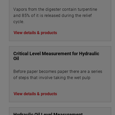
Vapors from the digester contain turpentine
and 85% of it is released during the relief
cycle.
View details & products
Critical Level Measurement for Hydraulic
Oil
Before paper becomes paper there are a series
of steps that involve taking the wet pulp
View details & products
Hydraulic Oil Level Measurement