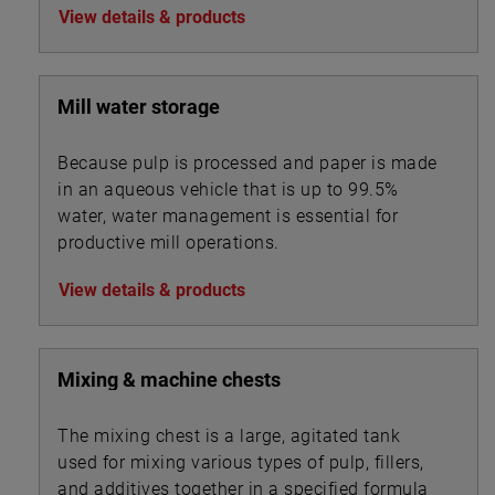
View details & products
Mill water storage
Because pulp is processed and paper is made
in an aqueous vehicle that is up to 99.5%
water, water management is essential for
productive mill operations.
View details & products
Mixing & machine chests
The mixing chest is a large, agitated tank
used for mixing various types of pulp, fillers,
and additives together in a specified formula