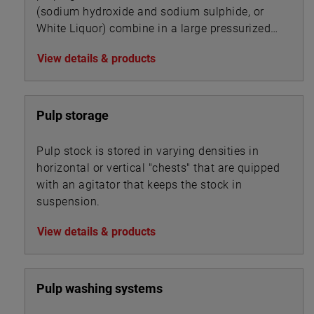
(sodium hydroxide and sodium sulphide, or
White Liquor) combine in a large pressurized
cooker, or digester, to transform wood chips
View details & products
into pulp by dissolving the wood’s lignin
binder.
Pulp storage
Pulp stock is stored in varying densities in
horizontal or vertical "chests" that are quipped
with an agitator that keeps the stock in
suspension.
View details & products
Pulp washing systems