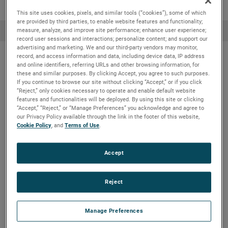
This site uses cookies, pixels, and similar tools (“cookies”), some of which
are provided by third parties, to enable website features and functionality;
measure, analyze, and improve site performance; enhance user experience;
record user sessions and interactions; personalize content; and support our
advertising and marketing. We and our third-party vendors may monitor,
record, and access information and data, including device data, IP address
and online identifiers, referring URLs and other browsing information, for
Other applications
these and similar purposes. By clicking Accept, you agree to such purposes.
If you continue to browse our site without clicking “Accept,” or if you click
“Reject,” only cookies necessary to operate and enable default website
features and functionalities will be deployed. By using this site or clicking
“Accept,” “Reject,” or “Manage Preferences” you acknowledge and agree to
Black, green & white liquor
our Privacy Policy available through the link in the footer of this website,
Cookie Policy
, and
Terms of Use
.
Black Liquor is the digester waste mixture of
Accept
spent chemicals and lignin extracted from
wood chips.
Reject
View details & products
Manage Preferences