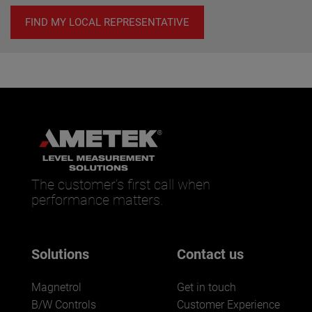
FIND MY LOCAL REPRESENTATIVE
The customer’s first call when
performance matters.
Solutions
Contact us
Magnetrol
Get in touch
B/W Controls
Customer Experience