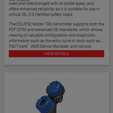
used and interchanged with all probe types, and
offers enhanced reliability as it is suitable for use in
critical SIL 2/3 Certified safety loops.
The ECLIPSE Model 706 transmitter supports both the
FDT/DTM and enhanced DD standards, which allows
viewing of valuable configuration and diagnostic
information such as the echo curve in tools such as
™
PACTware
, AMS Device Manager, and various
HART® Field Communicators.
VIEW DETAILS