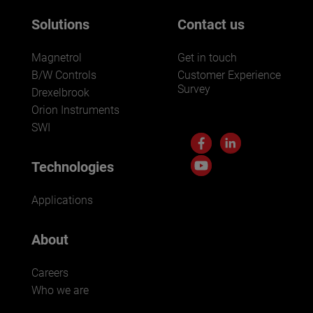
Solutions
Contact us
Magnetrol
Get in touch
B/W Controls
Customer Experience
Survey
Drexelbrook
Orion Instruments
SWI
Technologies
Applications
About
Careers
Who we are