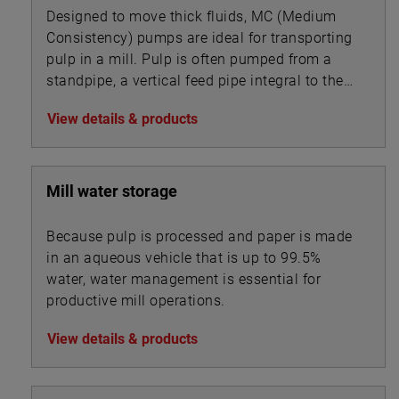
Designed to move thick fluids, MC (Medium
Consistency) pumps are ideal for transporting
pulp in a mill. Pulp is often pumped from a
standpipe, a vertical feed pipe integral to the
pump.
View details & products
Mill water storage
Because pulp is processed and paper is made
in an aqueous vehicle that is up to 99.5%
water, water management is essential for
productive mill operations.
View details & products