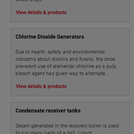
View details & products
Chlorine Dioxide Generators
Due to health, safety and environmental
concerns about dioxins and furans, the once
prevalent use of elemental chlorine as a pulp
bleach agent has given way to alternate
technologies.
View details & products
Condensate receiver tanks
Steam generated in the recovery boiler is used
to run many parts of a mill. Liquor