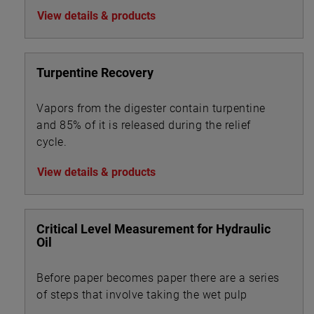
View details & products
Turpentine Recovery
Vapors from the digester contain turpentine
and 85% of it is released during the relief
cycle.
View details & products
Critical Level Measurement for Hydraulic
Oil
Before paper becomes paper there are a series
of steps that involve taking the wet pulp