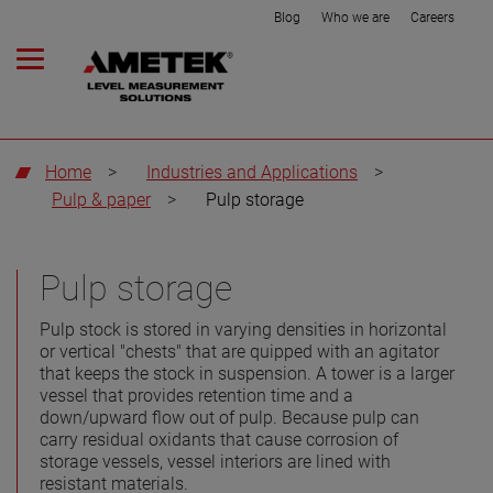
Blog
Who we are
Careers
Home
>
Industries and Applications
>
Pulp & paper
>
Pulp storage
Pulp storage
Pulp stock is stored in varying densities in horizontal
or vertical "chests" that are quipped with an agitator
that keeps the stock in suspension. A tower is a larger
vessel that provides retention time and a
down/upward flow out of pulp. Because pulp can
carry residual oxidants that cause corrosion of
storage vessels, vessel interiors are lined with
resistant materials.