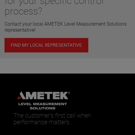
for your specific control
process?
Contact your local AMETEK Level Measurement Solutions
representative!
FIND MY LOCAL REPRESENTATIVE
The customer’s first call when
performance matters.