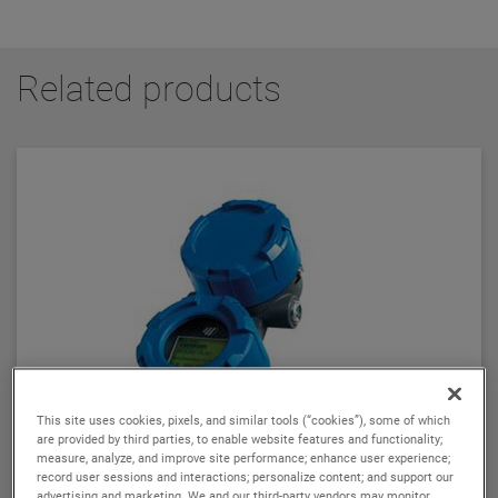
Related products
This site uses cookies, pixels, and similar tools (“cookies”), some of which
are provided by third parties, to enable website features and functionality;
measure, analyze, and improve site performance; enhance user experience;
record user sessions and interactions; personalize content; and support our
advertising and marketing. We and our third-party vendors may monitor,