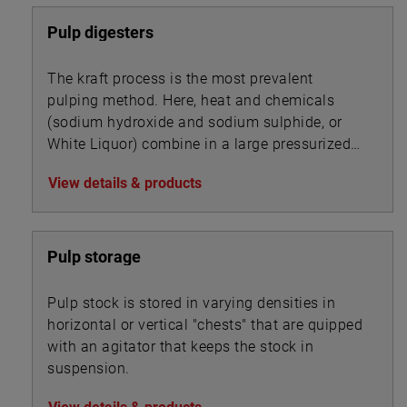
Pulp digesters
The kraft process is the most prevalent
pulping method. Here, heat and chemicals
(sodium hydroxide and sodium sulphide, or
White Liquor) combine in a large pressurized
cooker, or digester, to transform wood chips
View details & products
into pulp by dissolving the wood’s lignin
binder.
Pulp storage
Pulp stock is stored in varying densities in
horizontal or vertical "chests" that are quipped
with an agitator that keeps the stock in
suspension.