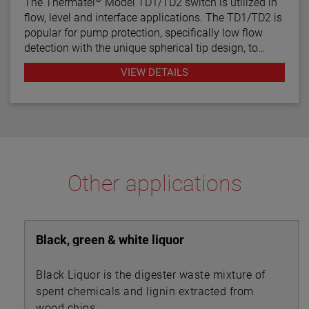
The Thermatel
Model TD1/TD2 switch is utilized in
flow, level and interface applications. The TD1/TD2 is
popular for pump protection, specifically low flow
detection with the unique spherical tip design, to
prevent pumps from running dry. Continuous
VIEW DETAILS
diagnostics with fault indication, temperature
compensation and fast response time make the
TD1/TD2 the latest in thermal dispersion technology.
Other applications
Black, green & white liquor
Black Liquor is the digester waste mixture of
spent chemicals and lignin extracted from
wood chips.