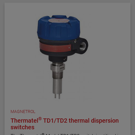
MAGNETROL
®
Thermatel
TD1/TD2 thermal dispersion
switches
®