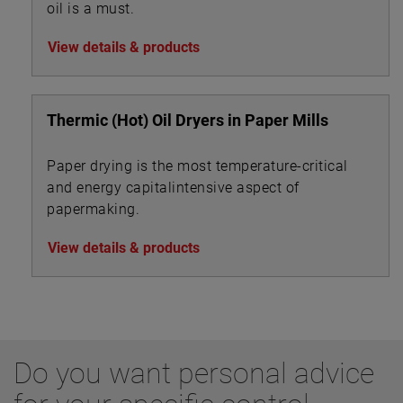
oil is a must.
View details & products
Thermic (Hot) Oil Dryers in Paper Mills
Paper drying is the most temperature-critical
and energy capitalintensive aspect of
papermaking.
View details & products
Do you want personal advice