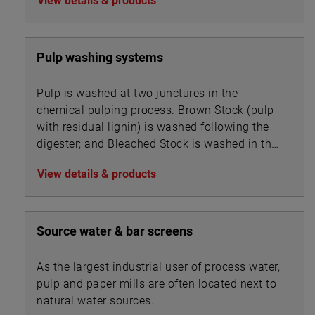
View details & products
Pulp washing systems
Pulp is washed at two junctures in the
chemical pulping process. Brown Stock (pulp
with residual lignin) is washed following the
digester; and Bleached Stock is washed in the
multi-stage bleaching unit.
View details & products
Source water & bar screens
As the largest industrial user of process water,
pulp and paper mills are often located next to
natural water sources.