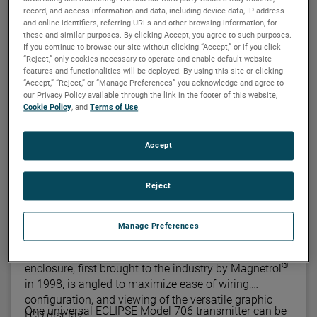
record, and access information and data, including device data, IP address
and online identifiers, referring URLs and other browsing information, for
MAGNETROL
these and similar purposes. By clicking Accept, you agree to such purposes.
If you continue to browse our site without clicking “Accept,” or if you click
Eclipse® 706 guided wave radar
“Reject,” only cookies necessary to operate and enable default website
transmitter
features and functionalities will be deployed. By using this site or clicking
“Accept,” “Reject,” or “Manage Preferences” you acknowledge and agree to
®
The Eclipse
Model 706 high performance
our Privacy Policy available through the link in the footer of this website,
transmitter is a loop-powered, 24 VDC level
Cookie Policy
, and
Terms of Use
.
transmitter that is based upon the proven technology
of guided wave radar (GWR). Encompassing a
Accept
number of significant engineering accomplishments,
Utlilizing "diode switching" technology, along with the
this leading-edge level transmitter is designed to
most comprehensive probe offering on the market,
provide measurement performance well beyond that
Reject
this single transmitter can be used in a wide variety of
of many of the more traditional technologies.
applications ranging from very light hydrocarbons to
water-based media.
Manage Preferences
The innovative angled, dual compartment enclosure
is now a common sight in the industry. This
®
enclosure, first brought to the industry by Magnetrol
in 1998, is angled to maximize ease of wiring,
configuration, and viewing of the versatile graphic
One universal ECLIPSE Model 706 transmitter can be
LCD display.