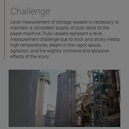
Challenge
Level measurement of storage vessels is necessary to
maintain a consistent supply of pulp stock to the
paper machine. Pulp vessels represent a level
measurement challenge due to thick and sticky media,
high temperatures, steam in the vapor space,
agitation, and the slightly corrosive and abrasive
effects of the slurry.