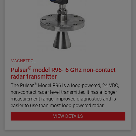
MAGNETROL
®
Pulsar
model R96- 6 GHz non-contact
radar transmitter
®
The Pulsar
Model R96 is a loop-powered, 24 VDC,
non-contact radar level transmitter. It has a longer
measurement range, improved diagnostics and is
easier to use than most loop-powered radar
transmitters.
VIEW DETAILS