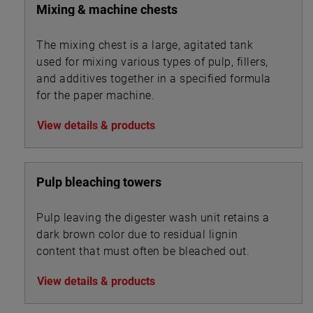
Mixing & machine chests
The mixing chest is a large, agitated tank
used for mixing various types of pulp, fillers,
and additives together in a specified formula
for the paper machine.
View details & products
Pulp bleaching towers
Pulp leaving the digester wash unit retains a
dark brown color due to residual lignin
content that must often be bleached out.
View details & products