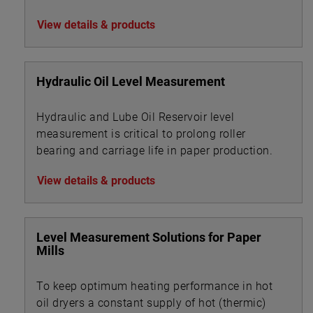
View details & products
Hydraulic Oil Level Measurement
Hydraulic and Lube Oil Reservoir level
measurement is critical to prolong roller
bearing and carriage life in paper production.
View details & products
Level Measurement Solutions for Paper
Mills
To keep optimum heating performance in hot
oil dryers a constant supply of hot (thermic)