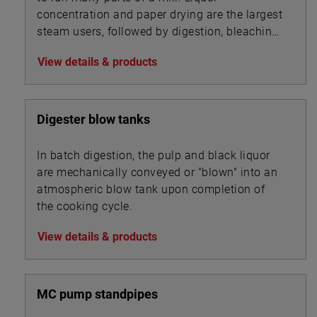
concentration and paper drying are the largest
steam users, followed by digestion, bleaching,
and chip steaming.
View details & products
Digester blow tanks
In batch digestion, the pulp and black liquor
are mechanically conveyed or "blown" into an
atmospheric blow tank upon completion of
the cooking cycle.
View details & products
MC pump standpipes