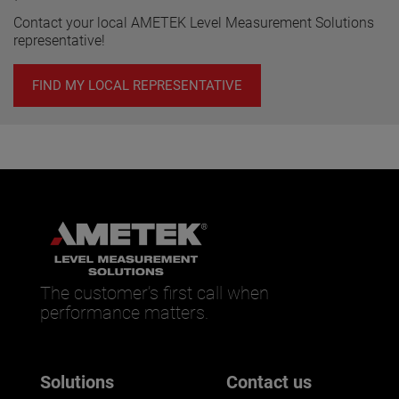
Contact your local AMETEK Level Measurement Solutions
representative!
FIND MY LOCAL REPRESENTATIVE
The customer’s first call when
performance matters.
Solutions
Contact us