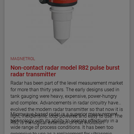
MAGNETROL
Non-contact radar model R82 pulse burst
radar transmitter
Radar has been part of the level measurement market
for more than thirty years. The early designs used in
tank gauging were heavy, expensive, power-hungry
and complex. Advancements in radar circuitry have
evolved the modern radar transmitter so that now it is
Microwave-based radar is a superior measurement
light, inexpensive, loop-powered and easy to use. The
technology with its ability to operate effectively in a
R82 is the logical extension of that evolution.
wide range of process conditions. It has been too
expensive to use as a replacement for ultrasonic