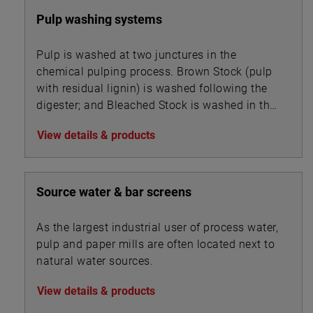
Pulp washing systems
Pulp is washed at two junctures in the
chemical pulping process. Brown Stock (pulp
with residual lignin) is washed following the
digester; and Bleached Stock is washed in the
multi-stage bleaching unit.
View details & products
Source water & bar screens
As the largest industrial user of process water,
pulp and paper mills are often located next to
natural water sources.
View details & products