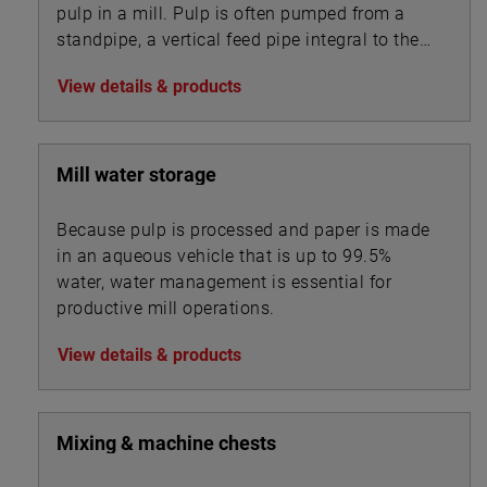
pulp in a mill. Pulp is often pumped from a
standpipe, a vertical feed pipe integral to the
pump.
View details & products
Mill water storage
Because pulp is processed and paper is made
in an aqueous vehicle that is up to 99.5%
water, water management is essential for
productive mill operations.
View details & products
Mixing & machine chests