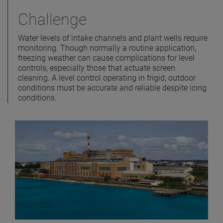
Challenge
Water levels of intake channels and plant wells require
monitoring. Though normally a routine application,
freezing weather can cause complications for level
controls, especially those that actuate screen
cleaning. A level control operating in frigid, outdoor
conditions must be accurate and reliable despite icing
conditions.