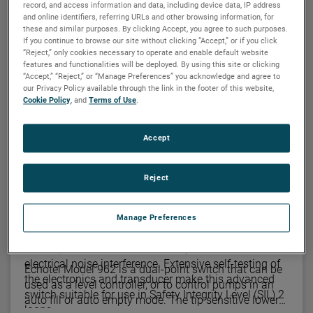
record, and access information and data, including device data, IP address
and online identifiers, referring URLs and other browsing information, for
these and similar purposes. By clicking Accept, you agree to such purposes.
MAGNETROL
If you continue to browse our site without clicking “Accept,” or if you click
Echotel® 961/962 single- and dual-point
“Reject,” only cookies necessary to operate and enable default website
ultrasonic level switches
features and functionalities will be deployed. By using this site or clicking
“Accept,” “Reject,” or “Manage Preferences” you acknowledge and agree to
Increasing demands for compliance with safety
our Privacy Policy available through the link in the footer of this website,
Cookie Policy
, and
Terms of Use
.
systems and overfill protection have mandated more
reliable point level measurement. Echotel® Models
961 and 962 ultrasonic level switches meet these
Accept
Single Point
demands with advanced transducer designs,
extensive hazardous location approvals, and a new
Reject
self-test technology.
Echotel Model 961 offers the ultimate solution to
reliable single-point liquid level measurement. This
advanced switch uses pulsed signal technology for
Manage Preferences
Dual Point
superior performance in difficult process conditions,
and to provide excellent immunity from sources of
electrical noise interference. Extensive self-testing of
Echotel Model 962 is a dual-point switch that can be
the electronics and transducer make this advanced
used as a level controller, or to control pumps in an
switch suitable for use in Safety Integrity Level (SIL) 2
auto fill or auto empty mode. The tip sensitive lower
loops.