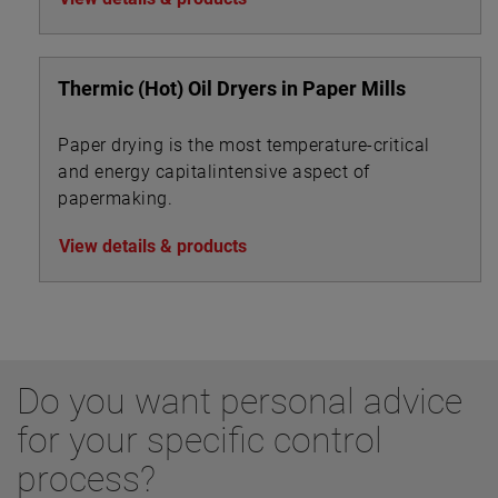
Thermic (Hot) Oil Dryers in Paper Mills
Paper drying is the most temperature-critical
and energy capitalintensive aspect of
papermaking.
View details & products
Do you want personal advice
for your specific control
process?