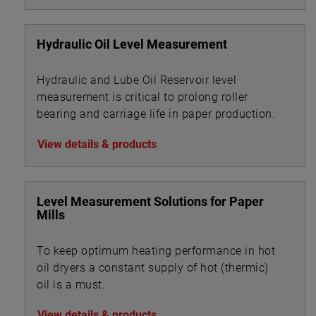
Hydraulic Oil Level Measurement
Hydraulic and Lube Oil Reservoir level
measurement is critical to prolong roller
bearing and carriage life in paper production.
View details & products
Level Measurement Solutions for Paper
Mills
To keep optimum heating performance in hot
oil dryers a constant supply of hot (thermic)
oil is a must.
View details & products