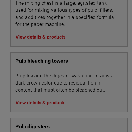
The mixing chest is a large, agitated tank
used for mixing various types of pulp, fillers,
and additives together in a specified formula
for the paper machine.
View details & products
Pulp bleaching towers
Pulp leaving the digester wash unit retains a
dark brown color due to residual lignin
content that must often be bleached out.
View details & products
Pulp digesters