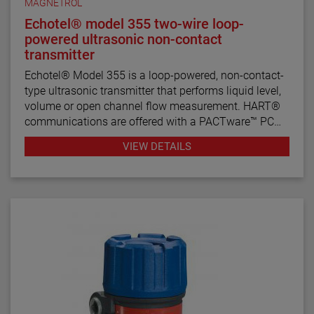
MAGNETROL
Echotel® model 355 two-wire loop-
powered ultrasonic non-contact
transmitter
Echotel® Model 355 is a loop-powered, non-contact-
type ultrasonic transmitter that performs liquid level,
volume or open channel flow measurement. HART®
communications are offered with a PACTware™ PC
program for remote configuration and
VIEW DETAILS
troubleshooting.