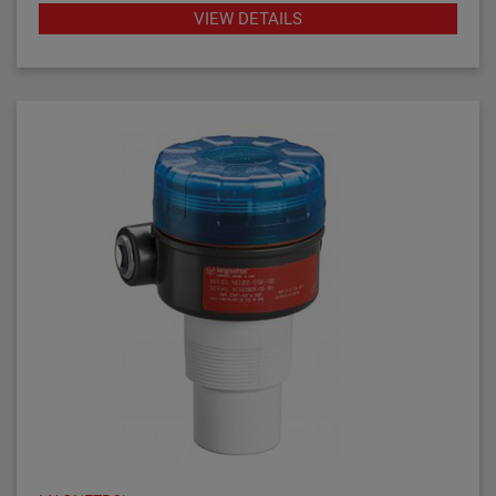
gap performs well in aerated or foamy liquids, and
VIEW DETAILS
can measure to within 1.4" of the vessel bottom. The
The Echotel Model 961 is equipped with advanced
rigidity of the unique flow-through upper gap allows
diagnostics that continuously check the sensor and
separations of up to 125" (318 cm) between the upper
electronics. The diagnostics also alarm for electrical
and lower transducer gaps.
noise interference from external sources.