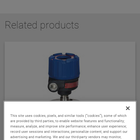
Related products
This site uses cookies, pixels, and similar tools (“cookies”), some of which
are provided by third parties, to enable website features and functionality;
measure, analyze, and improve site performance; enhance user experience;
record user sessions and interactions; personalize content; and support our
advertising and marketing. We and our third-party vendors may monitor,