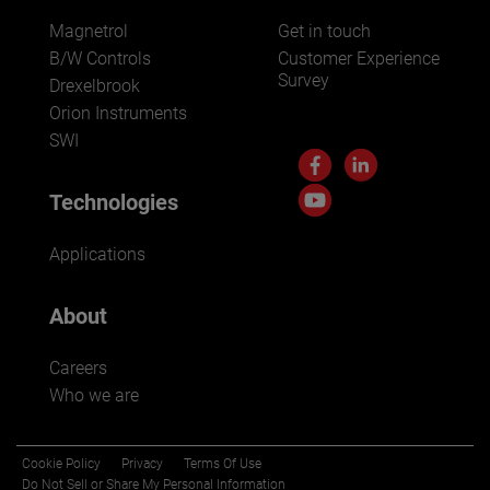
Magnetrol
Get in touch
B/W Controls
Customer Experience
Survey
Drexelbrook
Orion Instruments
SWI
Technologies
Applications
About
Careers
Who we are
Cookie Policy
Privacy
Terms Of Use
Do Not Sell or Share My Personal Information