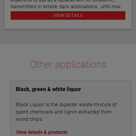
transmitters in simple, daily applications...until now.
The R82 radar transmitter can be considered the
VIEW DETAILS
answer to almost every daily level measurement
application imaginable.
Other applications
Black, green & white liquor
Black Liquor is the digester waste mixture of
spent chemicals and lignin extracted from
wood chips.
View details & products