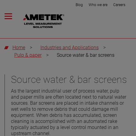
Blog
Who we are
Careers
Home
>
Industries and Applications
>
Pulp & paper
>
Source water & bar screens
Source water & bar screens
As the largest industrial user of process water, pulp
and paper mills are often located next to natural water
sources. Bar screens are placed in intake channels or
wet wells to remove debris that could damage mill
equipment. When debris has accumulated, screen
cleaning is accomplished with an automated rake
typically actuated by a level control mounted in an
upstream channel.