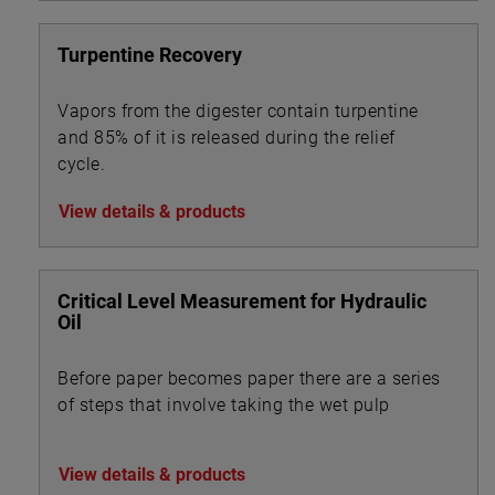
Turpentine Recovery
Vapors from the digester contain turpentine
and 85% of it is released during the relief
cycle.
View details & products
Critical Level Measurement for Hydraulic
Oil
Before paper becomes paper there are a series
of steps that involve taking the wet pulp
View details & products