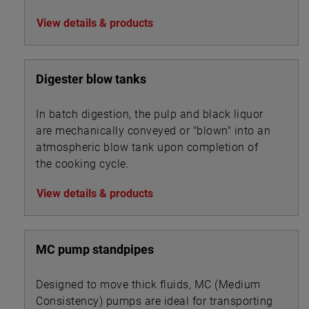
and chip steaming.
View details & products
Digester blow tanks
In batch digestion, the pulp and black liquor
are mechanically conveyed or "blown" into an
atmospheric blow tank upon completion of
the cooking cycle.
View details & products
MC pump standpipes
Designed to move thick fluids, MC (Medium
Consistency) pumps are ideal for transporting