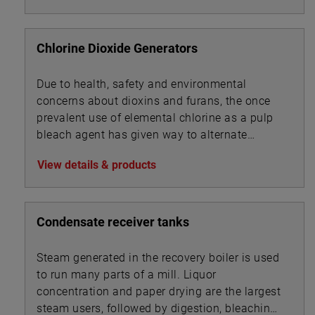
Chlorine Dioxide Generators
Due to health, safety and environmental
concerns about dioxins and furans, the once
prevalent use of elemental chlorine as a pulp
bleach agent has given way to alternate
technologies.
View details & products
Condensate receiver tanks
Steam generated in the recovery boiler is used
to run many parts of a mill. Liquor
concentration and paper drying are the largest
steam users, followed by digestion, bleaching,