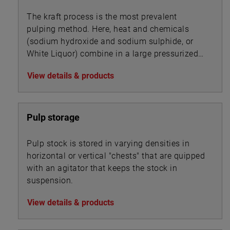
The kraft process is the most prevalent
pulping method. Here, heat and chemicals
(sodium hydroxide and sodium sulphide, or
White Liquor) combine in a large pressurized
cooker, or digester, to transform wood chips
View details & products
into pulp by dissolving the wood’s lignin
binder.
Pulp storage
Pulp stock is stored in varying densities in
horizontal or vertical "chests" that are quipped
with an agitator that keeps the stock in
suspension.
View details & products