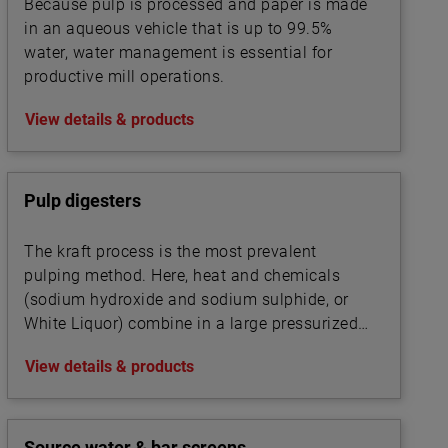
Because pulp is processed and paper is made
in an aqueous vehicle that is up to 99.5%
water, water management is essential for
productive mill operations.
View details & products
Pulp digesters
The kraft process is the most prevalent
pulping method. Here, heat and chemicals
(sodium hydroxide and sodium sulphide, or
White Liquor) combine in a large pressurized
cooker, or digester, to transform wood chips
View details & products
into pulp by dissolving the wood’s lignin
binder.
Source water & bar screens