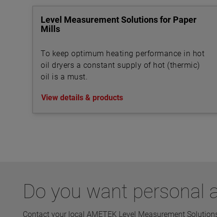
Level Measurement Solutions for Paper
Mills
To keep optimum heating performance in hot
oil dryers a constant supply of hot (thermic)
oil is a must.
View details & products
Do you want personal a
Contact your local AMETEK Level Measurement Solutions 