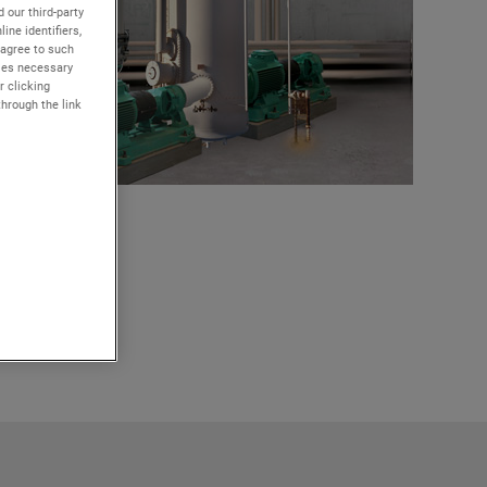
 our third-party
ine identifiers,
 agree to such
kies necessary
r clicking
through the link