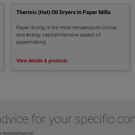
Thermic (Hot) Oil Dryers in Paper Mills
Paper drying is the most temperature-critical
and energy capitalintensive aspect of
papermaking.
View details & products
dvice for your specific co
representative!