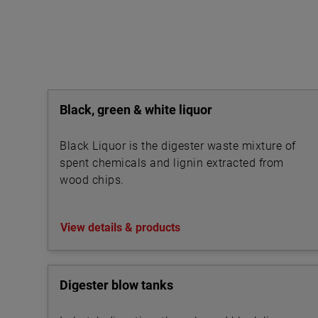
Black, green & white liquor
Black Liquor is the digester waste mixture of
spent chemicals and lignin extracted from
wood chips.
View details & products
Digester blow tanks