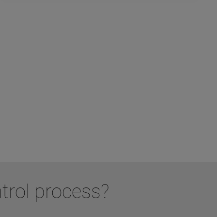
ntrol process?