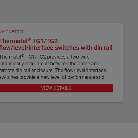
MAGNETROL
®
Thermatel
TG1/TG2
flow/level/interface switches with din rail
®
Thermatel
TG1/TG2 provides a two-wire,
intrinsically safe circuit between the probe and
remote din rail enclosure. The flow/level/interface
switches provide a new level of performance and
reliability not found in previous switches.
VIEW DETAILS
Continuous diagnostics with fault indication, narrow
hysteresis and fast response time make the
TG1/TG2 the latest in thermal dispersion switch
technology.