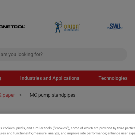
ch
search
g
Industries and Applications
Technologies
& paper
>
MC pump standpipes
s cookies, pixels, and similar tools (“cookies”), some of which are provided by third parties
ures and functionality; measure, analyze, and improve site performance; enhance user expe