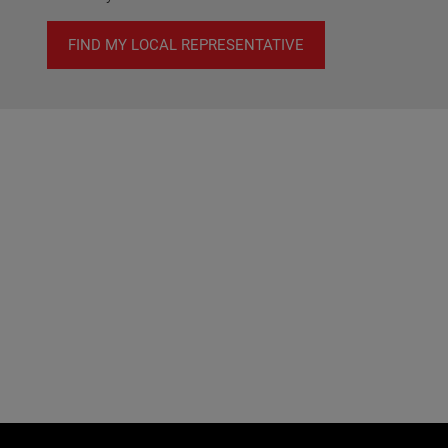
FIND MY LOCAL REPRESENTATIVE