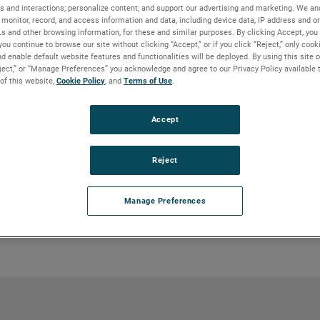
s and interactions; personalize content; and support our advertising and marketing. We and
monitor, record, and access information and data, including device data, IP address and onl
Ls and other browsing information, for these and similar purposes. By clicking Accept, you
y) pumps are ideal for transporting pulp
you continue to browse our site without clicking “Accept,” or if you click “Reject,” only coo
tical feed pipe integral to the pump.
d enable default website features and functionalities will be deployed. By using this site o
ashers and thickeners, O2 and CLO2
eject,” or “Manage Preferences” you acknowledge and agree to our Privacy Policy available 
high-density pulp storage towers.
 of this website,
Cookie Policy
, and
Terms of Use
.
Accept
ed in a standpipe. A level control in the
of the pump. A malfunctioning level
Reject
 pump to operate in a no-flow condition
Manage Preferences