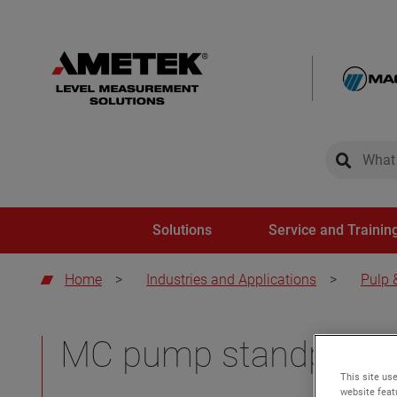
global-sear
global-
Solutions
Service and Trainin
Home
>
Industries and Applications
>
Pulp 
MC pump standpipes
This site use
website feat