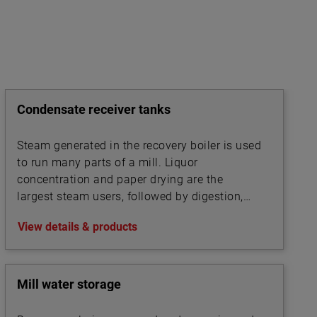
Condensate receiver tanks
Steam generated in the recovery boiler is used
to run many parts of a mill. Liquor
concentration and paper drying are the
largest steam users, followed by digestion,
bleaching, and chip steaming.
View details & products
Mill water storage