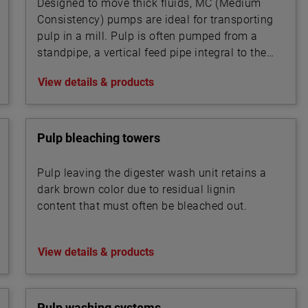
Designed to move thick fluids, MC (Medium
Consistency) pumps are ideal for transporting
pulp in a mill. Pulp is often pumped from a
standpipe, a vertical feed pipe integral to the
pump.
View details & products
Pulp bleaching towers
Pulp leaving the digester wash unit retains a
dark brown color due to residual lignin
content that must often be bleached out.
View details & products
Pulp washing systems