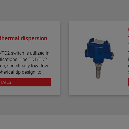
hermal dispersion
D2 switch is utilized in
s. The TD1/TD2
on, specifically low flow
herical tip design, to
tinuous
TAILS
ation, temperature
ponse time make the
al dispersion technology.