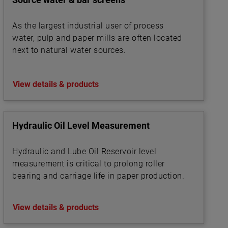
As the largest industrial user of process
water, pulp and paper mills are often located
next to natural water sources.
View details & products
Hydraulic Oil Level Measurement
Hydraulic and Lube Oil Reservoir level
measurement is critical to prolong roller
bearing and carriage life in paper production.
View details & products