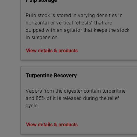
Pulp stock is stored in varying densities in
horizontal or vertical "chests" that are
quipped with an agitator that keeps the stock
in suspension.
View details & products
Turpentine Recovery
Vapors from the digester contain turpentine
and 85% of it is released during the relief
cycle.
View details & products