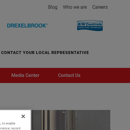
Blog
Who we are
Careers
CONTACT YOUR LOCAL REPRESENTATIVE
Media Center
Contact Us
, to enable
rience; record