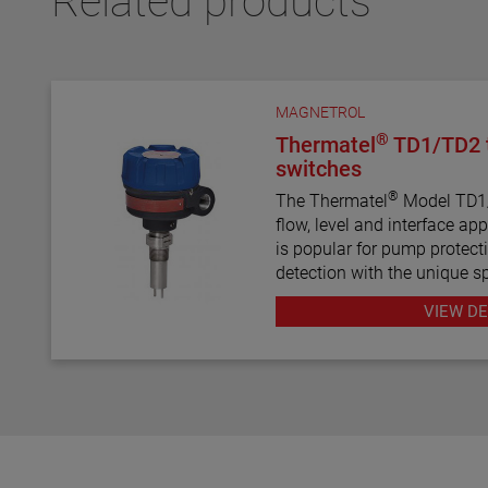
Related products
MAGNETROL
®
Thermatel
TD1/TD2 t
switches
®
The Thermatel
Model TD1/T
flow, level and interface application
is popular for pump protecti
detection with the unique sp
prevent pumps from running dry. Con
VIEW DE
diagnostics with fault indic
compensation and fast res
TD1/TD2 the latest in therm