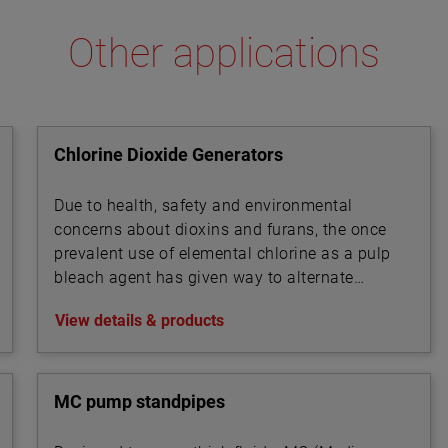
Other applications
Chlorine Dioxide Generators
Due to health, safety and environmental
concerns about dioxins and furans, the once
prevalent use of elemental chlorine as a pulp
bleach agent has given way to alternate
technologies.
View details & products
MC pump standpipes