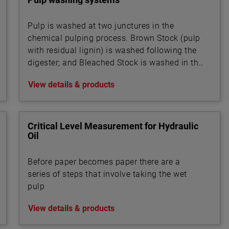
Pulp is washed at two junctures in the
chemical pulping process. Brown Stock (pulp
with residual lignin) is washed following the
digester; and Bleached Stock is washed in the
multi-stage bleaching unit.
View details & products
Critical Level Measurement for Hydraulic
Oil
Before paper becomes paper there are a
series of steps that involve taking the wet
pulp
View details & products