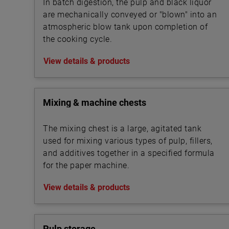
In batch digestion, the pulp and black liquor
are mechanically conveyed or "blown" into an
atmospheric blow tank upon completion of
the cooking cycle.
View details & products
Mixing & machine chests
The mixing chest is a large, agitated tank
used for mixing various types of pulp, fillers,
and additives together in a specified formula
for the paper machine.
View details & products
Pulp storage