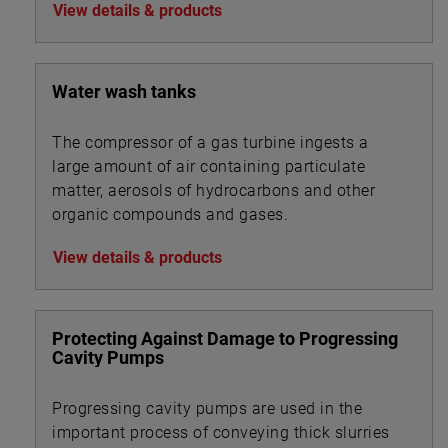
View details & products
Water wash tanks
The compressor of a gas turbine ingests a
large amount of air containing particulate
matter, aerosols of hydrocarbons and other
organic compounds and gases.
View details & products
Protecting Against Damage to Progressing
Cavity Pumps
Progressing cavity pumps are used in the
important process of conveying thick slurries