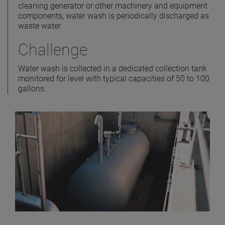
cleaning generator or other machinery and equipment
components, water wash is periodically discharged as
waste water.
Challenge
Water wash is collected in a dedicated collection tank
monitored for level with typical capacities of 50 to 100
gallons.