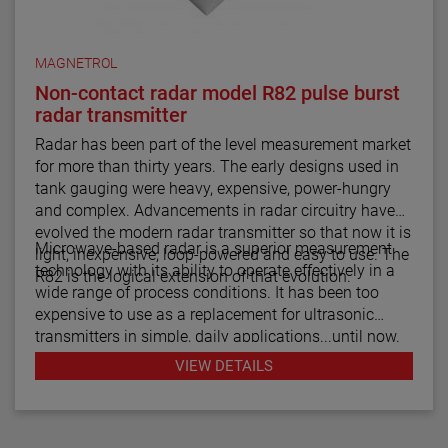
MAGNETROL
Non-contact radar model R82 pulse burst
radar transmitter
Radar has been part of the level measurement market
for more than thirty years. The early designs used in
tank gauging were heavy, expensive, power-hungry
and complex. Advancements in radar circuitry have
evolved the modern radar transmitter so that now it is
Microwave-based radar is a superior measurement
light, inexpensive, loop-powered and easy to use. The
technology with its ability to operate effectively in a
R82 is the logical extension of that evolution.
wide range of process conditions. It has been too
expensive to use as a replacement for ultrasonic
transmitters in simple, daily applications...until now.
The R82 radar transmitter can be considered the
VIEW DETAILS
answer to almost every daily level measurement
application imaginable.