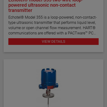
powered ultrasonic non-contact
transmitter
Echotel® Model 355 is a loop-powered, non-contact-
type ultrasonic transmitter that performs liquid level,
volume or open channel flow measurement. HART®
communications are offered with a PACTware™ PC
program for remote configuration and
VIEW DETAILS
troubleshooting.