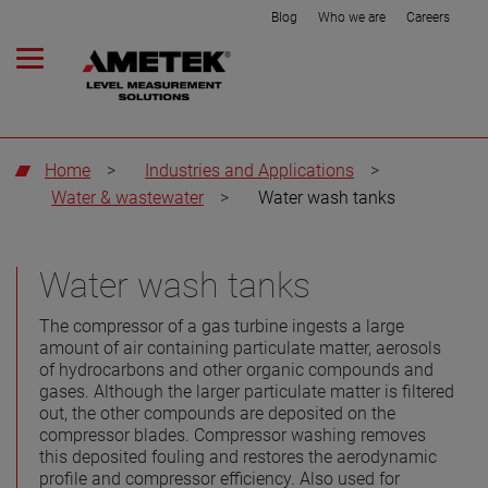
Blog
Who we are
Careers
Home
>
Industries and Applications
>
Water & wastewater
>
Water wash tanks
Water wash tanks
The compressor of a gas turbine ingests a large
amount of air containing particulate matter, aerosols
of hydrocarbons and other organic compounds and
gases. Although the larger particulate matter is filtered
out, the other compounds are deposited on the
compressor blades. Compressor washing removes
this deposited fouling and restores the aerodynamic
profile and compressor efficiency. Also used for