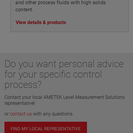
and other process fluids with high solids
content.
View details & products
Do you want personal advice
for your specific control
process?
Contact your local AMETEK Level Measurement Solutions
representative!
or
contact us
with any questions.
FIND MY LOCAL REPRESENTATIVE