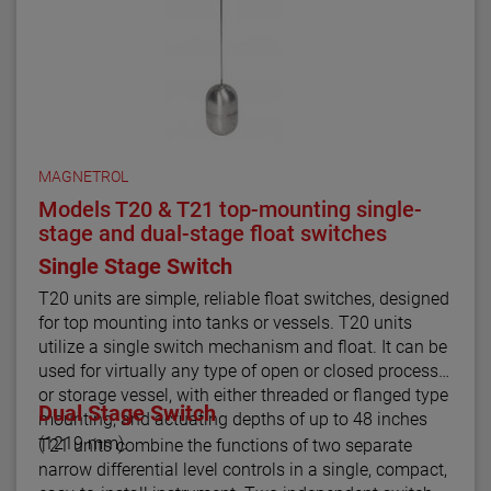
MAGNETROL
Models T20 & T21 top-mounting single-
stage and dual-stage float switches
Single Stage Switch
T20 units are simple, reliable float switches, designed
for top mounting into tanks or vessels. T20 units
utilize a single switch mechanism and float. It can be
used for virtually any type of open or closed process
or storage vessel, with either threaded or flanged type
Dual Stage Switch
mounting, and actuating depths of up to 48 inches
(1219 mm).
T21 units combine the functions of two separate
narrow differential level controls in a single, compact,