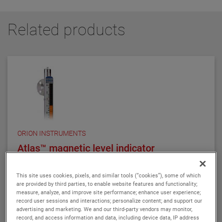
Related products
ORION INSTRUMENTS
Atlas™ magnetic level indicator
The AtlasTM is our standard, high performance
magnetic level indicator. The ATLAS is a single-
This site uses cookies, pixels, and similar tools (“cookies”), some of which
chamber design, with either 2", 2.5", or 3" chamber
are provided by third parties, to enable website features and functionality;
measure, analyze, and improve site performance; enhance user experience;
diameter, as required by the application. There are
record user sessions and interactions; personalize content; and support our
twelve basic configuration styles, including top
advertising and marketing. We and our third-party vendors may monitor,
VIEW DETAILS
mount models.
record, and access information and data, including device data, IP address