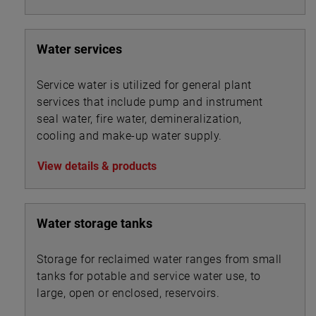
similar device may also be used to split mixed
liquor flows between secondary clarifiers.
Water services
Service water is utilized for general plant
services that include pump and instrument
seal water, fire water, demineralization,
cooling and make-up water supply.
View details & products
Water storage tanks
Storage for reclaimed water ranges from small
tanks for potable and service water use, to
large, open or enclosed, reservoirs.