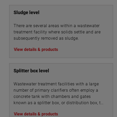
Sludge level
There are several areas within a wastewater
treatment facility where solids settle and are
subsequently removed as sludge.
View details & products
Splitter box level
Wastewater treatment facilities with a large
number of primary clarifiers often employ a
concrete tank with chambers and gates
known as a splitter box, or distribution box, to
split the influent flow into multiple streams
View details & products
that are routed into the bank of clarifiers. A