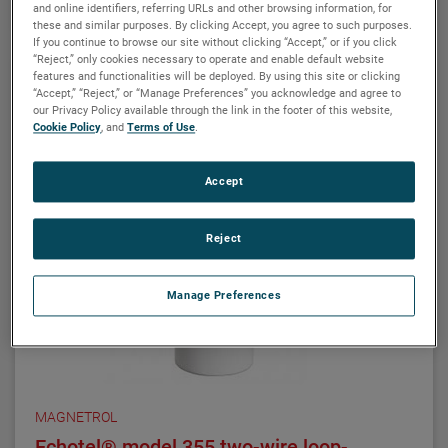
and online identifiers, referring URLs and other browsing information, for
these and similar purposes. By clicking Accept, you agree to such purposes.
ATLAS magnetic level indicators are produced in a
If you continue to browse our site without clicking “Accept,” or if you click
wide range of materials of construction, including
“Reject,” only cookies necessary to operate and enable default website
exotic alloys and plastics. We also offers one of the
features and functionalities will be deployed. By using this site or clicking
“Accept,” “Reject,” or “Manage Preferences” you acknowledge and agree to
most complete selections of process connection
our Privacy Policy available through the link in the footer of this website,
types and sizes for level measurement.
Cookie Policy
, and
Terms of Use
.
The ATLAS unit may be equipped with a variety of
Accept
level transmitters and switches, as well as flag and
shuttle indicators with or without stainless steel
scales. This enables the ATLAS magnetic level
Reject
indicator to be a complete level and monitoring
control.
Manage Preferences
MAGNETROL
Echotel® model 355 two-wire loop-