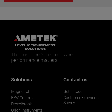
The customer’s first call when
performance matters.
Solutions
Contact us
Magnetrol
Get in touch
B/W Controls
Customer Experience
Survey
Drexelbrook
Orion Instruments