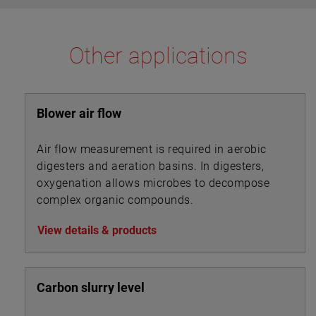
Other applications
Blower air flow
Air flow measurement is required in aerobic
digesters and aeration basins. In digesters,
oxygenation allows microbes to decompose
complex organic compounds.
View details & products
Carbon slurry level