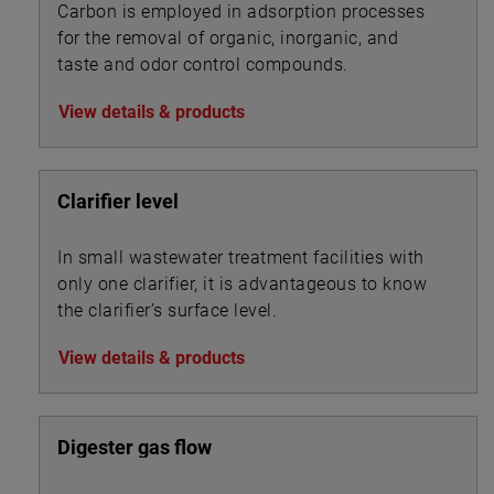
Carbon is employed in adsorption processes
for the removal of organic, inorganic, and
taste and odor control compounds.
View details & products
Clarifier level
In small wastewater treatment facilities with
only one clarifier, it is advantageous to know
the clarifier’s surface level.
View details & products
Digester gas flow