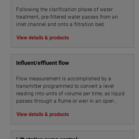
Following the clarification phase of water
treatment, pre-filtered water passes from an
inlet channel and onto a filtration bed.
View details & products
Influent/effluent flow
Flow measurement is accomplished by a
transmitter programmed to convert a level
reading into units of volume per time, as liquid
passes through a flume or weir in an open
channel.
View details & products