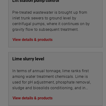
Lift station pump control
Pre-treated wastewater is brought up from
inlet trunk sewers to ground level by
centrifugal pumps, where it continues on by
gravity flow to subsequent treatment.
View details & products
Lime slurry level
In terms of annual tonnage, lime ranks first
among water treatment chemicals. Lime is
used for pH adjustment, phosphate removal,
sludge and biosolids conditioning, and in
association with other chemicals for
View details & products
precipitation.