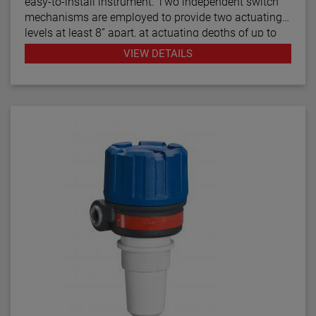
easy-to-install instrument. Two independent switch
mechanisms are employed to provide two actuating
levels at least 8” apart, at actuating depths of up to
48 inches (1219 mm), for applications such as high
VIEW DETAILS
and low level alarm operation. Model T21 tandem
float switches are available with optional cages to
help stabilize the floats under turbulent conditions.