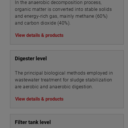
In the anaerobic decomposition process,
organic matter is converted into stable solids
and energy-rich gas, mainly methane (60%)
and carbon dioxide (40%).
View details & products
Digester level
The principal biological methods employed in
wastewater treatment for sludge stabilization
are aerobic and anaerobic digestion.
View details & products
Filter tank level