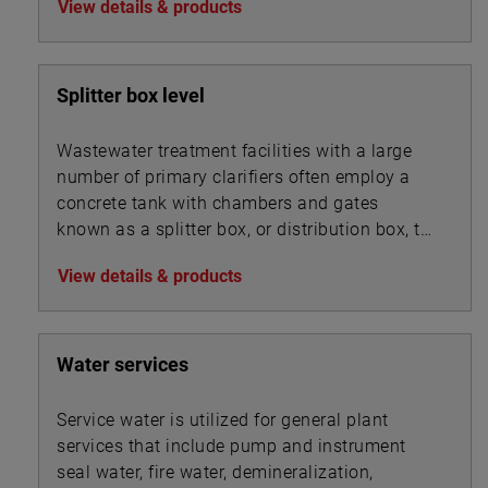
View details & products
Splitter box level
Wastewater treatment facilities with a large
number of primary clarifiers often employ a
concrete tank with chambers and gates
known as a splitter box, or distribution box, to
split the influent flow into multiple streams
View details & products
that are routed into the bank of clarifiers. A
similar device may also be used to split mixed
liquor flows between secondary clarifiers.
Water services
Service water is utilized for general plant
services that include pump and instrument
seal water, fire water, demineralization,