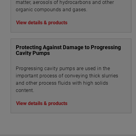
matter, aerosols of hydrocarbons and other
organic compounds and gases.
View details & products
Protecting Against Damage to Progressing
Cavity Pumps
Progressing cavity pumps are used in the
important process of conveying thick slurries
and other process fluids with high solids
content.
View details & products