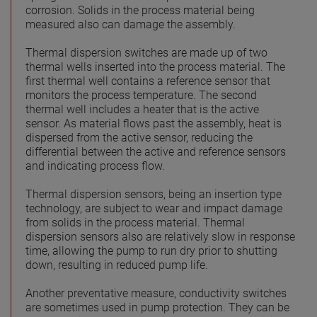
corrosion. Solids in the process material being
measured also can damage the assembly.
Thermal dispersion switches are made up of two
thermal wells inserted into the process material. The
first thermal well contains a reference sensor that
monitors the process temperature. The second
thermal well includes a heater that is the active
sensor. As material flows past the assembly, heat is
dispersed from the active sensor, reducing the
differential between the active and reference sensors
and indicating process flow.
Thermal dispersion sensors, being an insertion type
technology, are subject to wear and impact damage
from solids in the process material. Thermal
dispersion sensors also are relatively slow in response
time, allowing the pump to run dry prior to shutting
down, resulting in reduced pump life.
Another preventative measure, conductivity switches
are sometimes used in pump protection. They can be