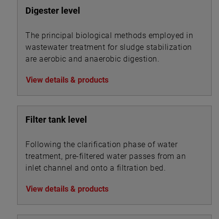
Digester level
The principal biological methods employed in
wastewater treatment for sludge stabilization
are aerobic and anaerobic digestion.
View details & products
Filter tank level
Following the clarification phase of water
treatment, pre-filtered water passes from an
inlet channel and onto a filtration bed.
View details & products