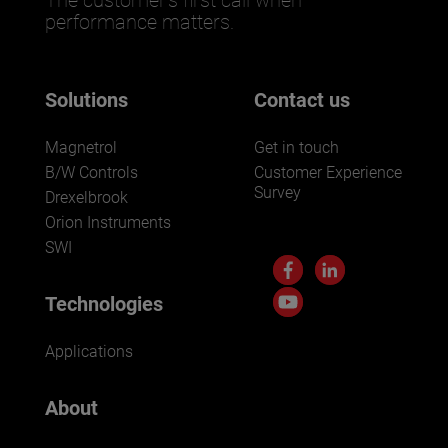
performance matters.
Solutions
Contact us
Magnetrol
Get in touch
B/W Controls
Customer Experience
Survey
Drexelbrook
Orion Instruments
SWI
Technologies
Applications
About