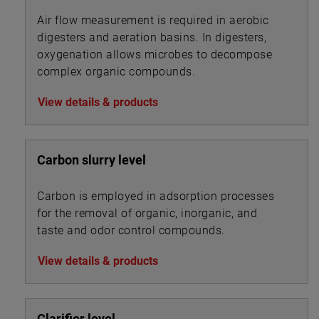
Air flow measurement is required in aerobic
digesters and aeration basins. In digesters,
oxygenation allows microbes to decompose
complex organic compounds.
View details & products
Carbon slurry level
Carbon is employed in adsorption processes
for the removal of organic, inorganic, and
taste and odor control compounds.
View details & products
Clarifier level