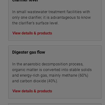
In small wastewater treatment facilities with
only one clarifier, it is advantageous to know
the clarifier’s surface level.
View details & products
Digester gas flow
In the anaerobic decomposition process,
organic matter is converted into stable solids
and energy-rich gas, mainly methane (60%)
and carbon dioxide (40%).
View details & products