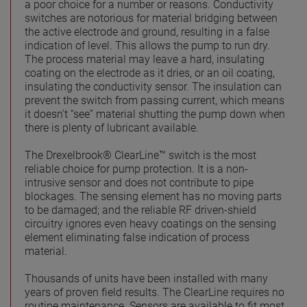
a poor choice for a number or reasons. Conductivity
switches are notorious for material bridging between
the active electrode and ground, resulting in a false
indication of level. This allows the pump to run dry.
The process material may leave a hard, insulating
coating on the electrode as it dries, or an oil coating,
insulating the conductivity sensor. The insulation can
prevent the switch from passing current, which means
it doesn’t “see” material shutting the pump down when
there is plenty of lubricant available.
The Drexelbrook® ClearLine™ switch is the most
reliable choice for pump protection. It is a non-
intrusive sensor and does not contribute to pipe
blockages. The sensing element has no moving parts
to be damaged; and the reliable RF driven-shield
circuitry ignores even heavy coatings on the sensing
element eliminating false indication of process
material.
Thousands of units have been installed with many
years of proven field results. The ClearLine requires no
routine maintenance. Sensors are available to fit most