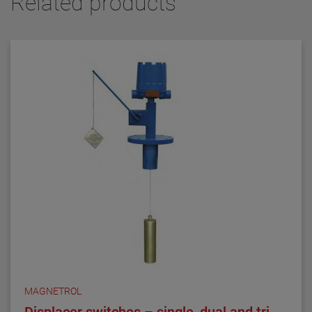
Related products
MAGNETROL
Displacer switches – single, dual and tri-