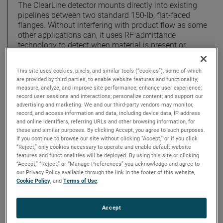
The ClearLine detector mounts directly into existing
pipelines between two standard 150-lb, flat-faced
flanges. Without interfering with product flow as some
other applications can, it uses RF admittance
technology to detect when material is present or
absent from a pipe. This is especially important for
the users of expensive pumps who want to prevent
This site uses cookies, pixels, and similar tools (“cookies”), some of which
damage or burn out from a pump running empty.
are provided by third parties, to enable website features and functionality;
measure, analyze, and improve site performance; enhance user experience;
The sanitary, crevice-free design of the ClearLine
record user sessions and interactions; personalize content; and support our
detector means no cracks, and the ultrasmooth
advertising and marketing. We and our third-party vendors may monitor,
record, and access information and data, including device data, IP address
surface is ideal for shear-sensitive products. Routine
and online identifiers, referring URLs and other browsing information, for
maintenance is not required, making it a practical
these and similar purposes. By clicking Accept, you agree to such purposes.
application for any progressing cavity pump.
If you continue to browse our site without clicking “Accept,” or if you click
“Reject,” only cookies necessary to operate and enable default website
Among other solutions to dry running pumps are point
features and functionalities will be deployed. By using this site or clicking
level switch technologies. One common type of which
“Accept,” “Reject,” or “Manage Preferences” you acknowledge and agree to
our Privacy Policy available through the link in the footer of this website,
are pressure switches. Pressure switches measure the
Cookie Policy
, and
Terms of Use
.
increase or decrease in head pressure on a
diaphragm. A reduction of head indicates an emptying
or empty pipe, and signals the pump to shut down.
Accept