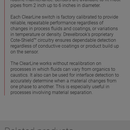
pipes from 2 inch up to 6 inches in diameter.
Each ClearLine switch is factory calibrated to provide
reliable, repeatable performance regardless of
changes in process fluids and coatings, or variations
in temperature or density. Drexelbrook’s proprietary
Cote-Shield™ circuitry ensures dependable detection
regardless of conductive coatings or product build up
on the sensor.
The ClearLine works without recalibration on
processes in which fluids can vary from organics to
caustics. It also can be used for interface detection to
accurately determine when a material changes from
one phase to another. This is especially useful in
processes involving material separation.