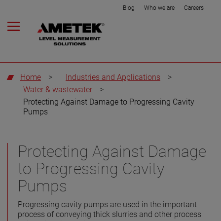
Blog
Who we are
Careers
Home
>
Industries and Applications
>
Water & wastewater
>
Protecting Against Damage to Progressing Cavity
Pumps
Protecting Against Damage
to Progressing Cavity
Pumps
Progressing cavity pumps are used in the important
process of conveying thick slurries and other process