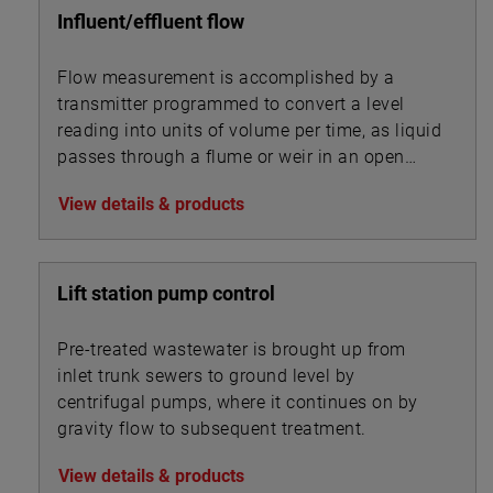
Influent/effluent flow
Flow measurement is accomplished by a
transmitter programmed to convert a level
reading into units of volume per time, as liquid
passes through a flume or weir in an open
channel.
View details & products
Lift station pump control
Pre-treated wastewater is brought up from
inlet trunk sewers to ground level by
centrifugal pumps, where it continues on by
gravity flow to subsequent treatment.
View details & products