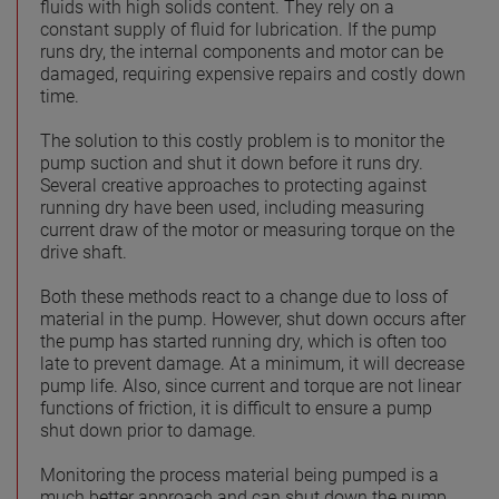
fluids with high solids content. They rely on a
constant supply of fluid for lubrication. If the pump
runs dry, the internal components and motor can be
damaged, requiring expensive repairs and costly down
time.
The solution to this costly problem is to monitor the
pump suction and shut it down before it runs dry.
Several creative approaches to protecting against
running dry have been used, including measuring
current draw of the motor or measuring torque on the
drive shaft.
Both these methods react to a change due to loss of
material in the pump. However, shut down occurs after
the pump has started running dry, which is often too
late to prevent damage. At a minimum, it will decrease
pump life. Also, since current and torque are not linear
functions of friction, it is difficult to ensure a pump
shut down prior to damage.
Monitoring the process material being pumped is a
much better approach and can shut down the pump