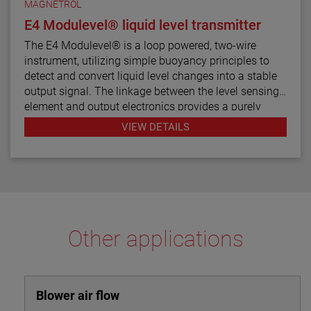
MAGNETROL
E4 Modulevel® liquid level transmitter
The E4 Modulevel® is a loop powered, two-wire
instrument, utilizing simple buoyancy principles to
detect and convert liquid level changes into a stable
output signal. The linkage between the level sensing
element and output electronics provides a purely
mechanical design and construction. The vertical in-
VIEW DETAILS
line design of the transmitter results in low instrument
weight and simplified installation. The instrument
comes in a variety of configurations and pressure
ratings for varied applications.
The E4 Modulevel has microprocessor based
electronics with 4–20 mA/HART® digital output. E4
Other applications
supports the FDT/DTM standard and a PACTware™
PC software package allows for additional
configuration, diagnostics and trending capabilities.
Blower air flow