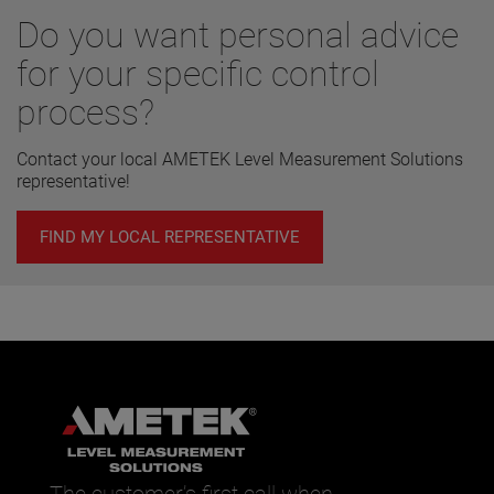
Do you want personal advice
for your specific control
process?
Contact your local AMETEK Level Measurement Solutions
representative!
FIND MY LOCAL REPRESENTATIVE
The customer’s first call when