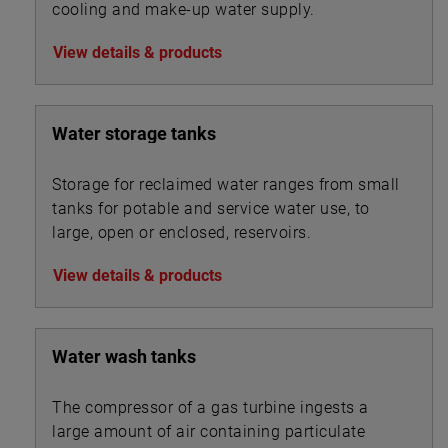
cooling and make-up water supply.
View details & products
Water storage tanks
Storage for reclaimed water ranges from small
tanks for potable and service water use, to
large, open or enclosed, reservoirs.
View details & products
Water wash tanks
The compressor of a gas turbine ingests a
large amount of air containing particulate