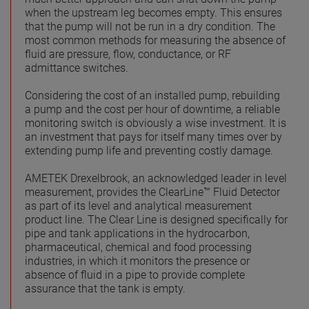
when the upstream leg becomes empty. This ensures
that the pump will not be run in a dry condition. The
most common methods for measuring the absence of
fluid are pressure, flow, conductance, or RF
admittance switches.
Considering the cost of an installed pump, rebuilding
a pump and the cost per hour of downtime, a reliable
monitoring switch is obviously a wise investment. It is
an investment that pays for itself many times over by
extending pump life and preventing costly damage.
AMETEK Drexelbrook, an acknowledged leader in level
measurement, provides the ClearLine™ Fluid Detector
as part of its level and analytical measurement
product line. The Clear Line is designed specifically for
pipe and tank applications in the hydrocarbon,
pharmaceutical, chemical and food processing
industries, in which it monitors the presence or
absence of fluid in a pipe to provide complete
assurance that the tank is empty.