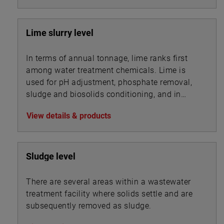
Lime slurry level
In terms of annual tonnage, lime ranks first
among water treatment chemicals. Lime is
used for pH adjustment, phosphate removal,
sludge and biosolids conditioning, and in
association with other chemicals for
View details & products
precipitation.
Sludge level
There are several areas within a wastewater
treatment facility where solids settle and are
subsequently removed as sludge.