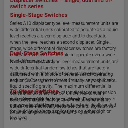
switch series
Single-Stage Switches
Series A10 displacer type level measurement units are
wide differential units calibrated to actuate as a liquid
level reaches a given displacer and to deactuate
when the level reaches a second displacer. Single
stage, wide differential displacer switches are factory
Dual-Stage Switches
calibrated yet field-adjustable to operate over a wide
level differential band.
Series B10 displacer type level measurement units are
wide differential tandem switches that are factory
The minimum differential band is approximately 6
calibrated with a choice of several switch operating
inches (152 mm) in water and varies somewhat with
sequences designed to meet virtually any application.
liquid specific gravity. The maximum differential is
Tri-Stage Switches
determined by the length of the displacer suspension
Series B15 units are narrow differential tandem
cable. Series A15 units are calibrated to operate over
switches that are factory calibrated. Each switch
Series C10 displacer type level measurement units
a narrow level differential band and are ideally suited
actuates at a different level.
utilize three electrically separate control signals in a
for liquid level alarm applications on either high or
selected sequence in response to liquid level
low level.
changes.