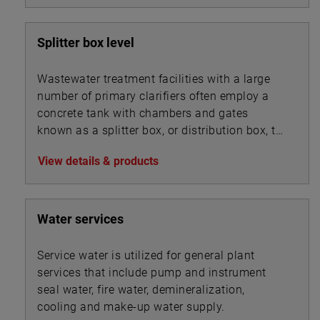
Splitter box level
Wastewater treatment facilities with a large
number of primary clarifiers often employ a
concrete tank with chambers and gates
known as a splitter box, or distribution box, to
split the influent flow into multiple streams
View details & products
that are routed into the bank of clarifiers. A
similar device may also be used to split mixed
liquor flows between secondary clarifiers.
Water services
Service water is utilized for general plant
services that include pump and instrument
seal water, fire water, demineralization,
cooling and make-up water supply.