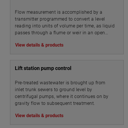
Flow measurement is accomplished by a
transmitter programmed to convert a level
reading into units of volume per time, as liquid
passes through a flume or weir in an open
channel.
View details & products
Lift station pump control
Pre-treated wastewater is brought up from
inlet trunk sewers to ground level by
centrifugal pumps, where it continues on by
gravity flow to subsequent treatment.
View details & products