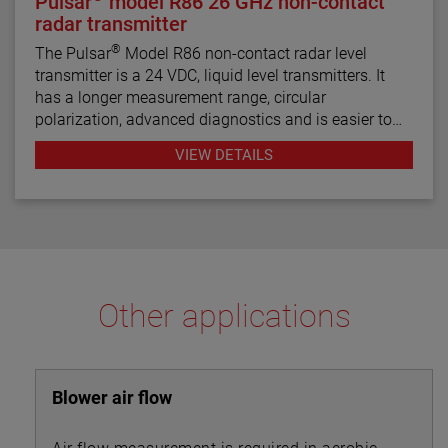
Pulsar
model R86 26 GHz non-contact
radar transmitter
®
The Pulsar
Model R86 non-contact radar level
transmitter is a 24 VDC, liquid level transmitters. It
has a longer measurement range, circular
polarization, advanced diagnostics and is easier to
use than most loop-powered radar transmitters.
VIEW DETAILS
Other applications
Blower air flow