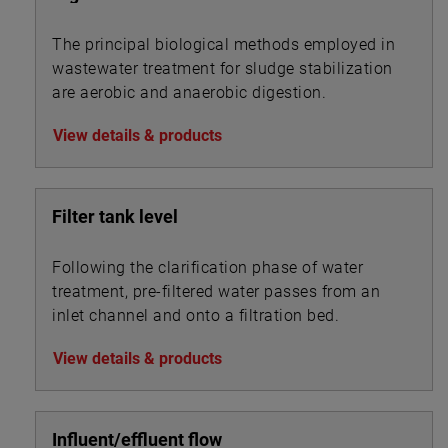
The principal biological methods employed in
wastewater treatment for sludge stabilization
are aerobic and anaerobic digestion.
View details & products
Filter tank level
Following the clarification phase of water
treatment, pre-filtered water passes from an
inlet channel and onto a filtration bed.
View details & products
Influent/effluent flow