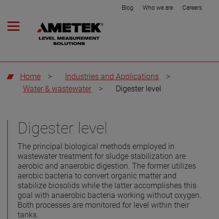
Blog
Who we are
Careers
Home
>
Industries and Applications
>
Water & wastewater
>
Digester level
Digester level
The principal biological methods employed in
wastewater treatment for sludge stabilization are
aerobic and anaerobic digestion. The former utilizes
aerobic bacteria to convert organic matter and
stabilize biosolids while the latter accomplishes this
goal with anaerobic bacteria working without oxygen.
Both processes are monitored for level within their
tanks.