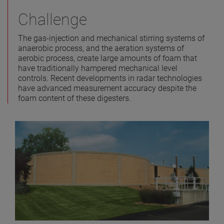
Challenge
The gas-injection and mechanical stirring systems of
anaerobic process, and the aeration systems of
aerobic process, create large amounts of foam that
have traditionally hampered mechanical level
controls. Recent developments in radar technologies
have advanced measurement accuracy despite the
foam content of these digesters.