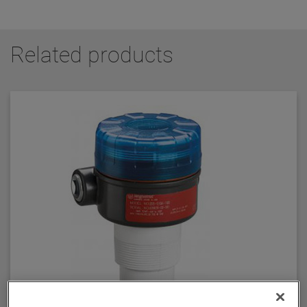
Related products