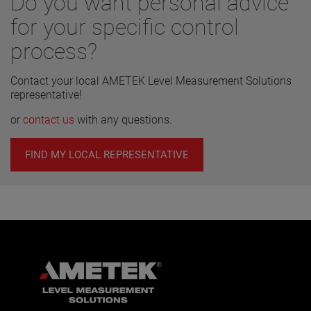
Do you want personal advice
for your specific control
process?
Contact your local AMETEK Level Measurement Solutions
representative!
or
contact us
with any questions.
FIND MY LOCAL REPRESENTATIVE