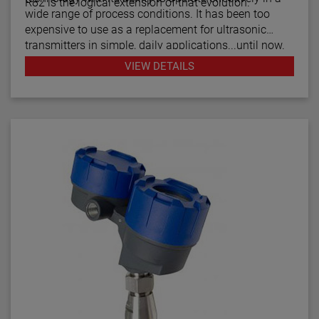
R82 is the logical extension of that evolution.
wide range of process conditions. It has been too
expensive to use as a replacement for ultrasonic
transmitters in simple, daily applications...until now.
The R82 radar transmitter can be considered the
VIEW DETAILS
answer to almost every daily level measurement
application imaginable.