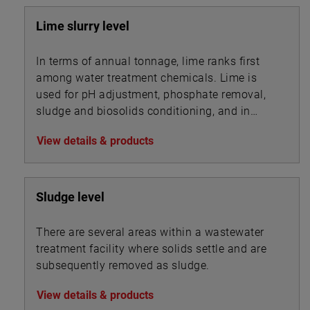
Lime slurry level
In terms of annual tonnage, lime ranks first
among water treatment chemicals. Lime is
used for pH adjustment, phosphate removal,
sludge and biosolids conditioning, and in
association with other chemicals for
View details & products
precipitation.
Sludge level
There are several areas within a wastewater
treatment facility where solids settle and are
subsequently removed as sludge.
View details & products