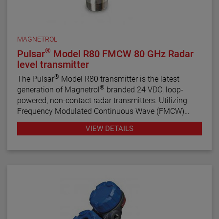
MAGNETROL
®
Pulsar
Model R80 FMCW 80 GHz Radar
level transmitter
®
The Pulsar
Model R80 transmitter is the latest
®
generation of Magnetrol
branded 24 VDC, loop-
powered, non-contact radar transmitters. Utilizing
Frequency Modulated Continuous Wave (FMCW)
radar technology, this transmitter offers enhanced
VIEW DETAILS
performance, proactive diagnostics, and various
configuration wizards to bring simplicity to an often
complex technology.