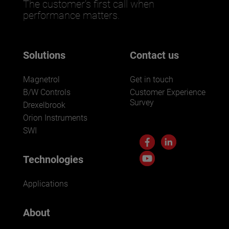
The customer’s first call when
performance matters.
Solutions
Contact us
Magnetrol
Get in touch
B/W Controls
Customer Experience
Survey
Drexelbrook
Orion Instruments
SWI
Technologies
Applications
About