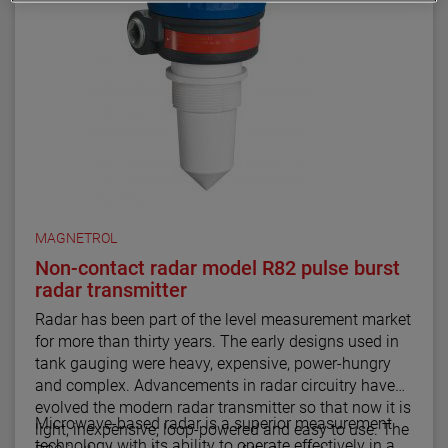
MAGNETROL
Non-contact radar model R82 pulse burst
radar transmitter
Radar has been part of the level measurement market
for more than thirty years. The early designs used in
tank gauging were heavy, expensive, power-hungry
and complex. Advancements in radar circuitry have
evolved the modern radar transmitter so that now it is
Microwave-based radar is a superior measurement
light, inexpensive, loop-powered and easy to use. The
technology with its ability to operate effectively in a