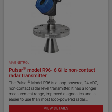
MAGNETROL
®
Pulsar
model R96- 6 GHz non-contact
radar transmitter
®
The Pulsar
Model R96 is a loop-powered, 24 VDC,
non-contact radar level transmitter. It has a longer
measurement range, improved diagnostics and is
easier to use than most loop-powered radar
transmitters.
VIEW DETAILS