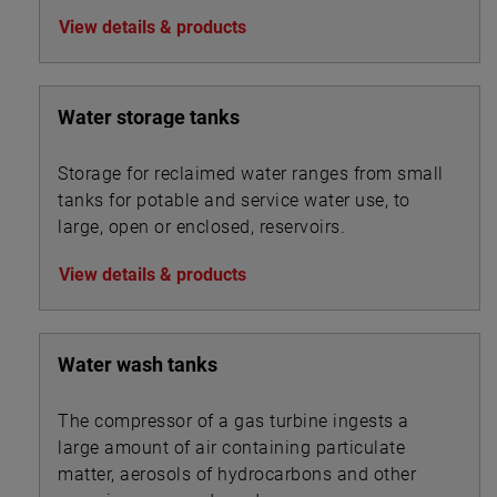
View details & products
Water storage tanks
Storage for reclaimed water ranges from small
tanks for potable and service water use, to
large, open or enclosed, reservoirs.
View details & products
Water wash tanks
The compressor of a gas turbine ingests a
large amount of air containing particulate
matter, aerosols of hydrocarbons and other