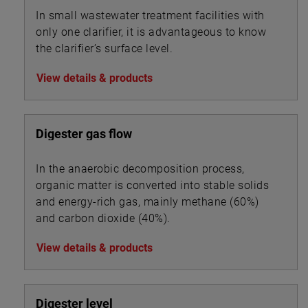
In small wastewater treatment facilities with
only one clarifier, it is advantageous to know
the clarifier’s surface level.
View details & products
Digester gas flow
In the anaerobic decomposition process,
organic matter is converted into stable solids
and energy-rich gas, mainly methane (60%)
and carbon dioxide (40%).
View details & products
Digester level