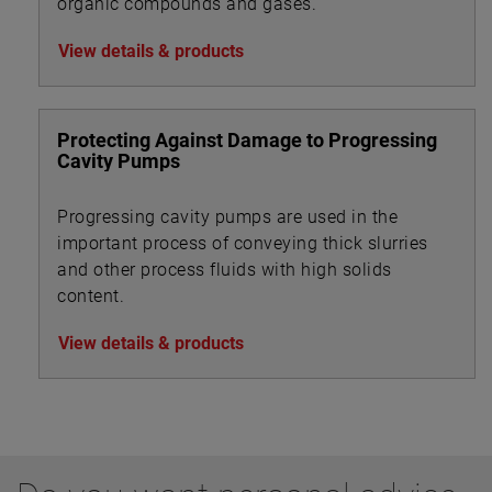
organic compounds and gases.
View details & products
Protecting Against Damage to Progressing
Cavity Pumps
Progressing cavity pumps are used in the
important process of conveying thick slurries
and other process fluids with high solids
content.
View details & products