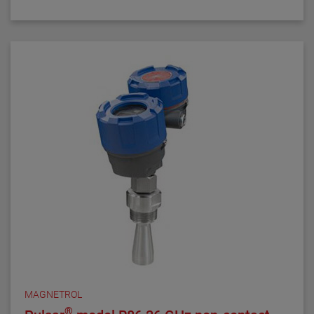
MAGNETROL
®