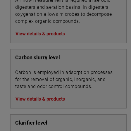
Air flow measurement is required in aerobic
digesters and aeration basins. In digesters,
oxygenation allows microbes to decompose
complex organic compounds.
View details & products
Carbon slurry level
Carbon is employed in adsorption processes
for the removal of organic, inorganic, and
taste and odor control compounds.
View details & products
Clarifier level