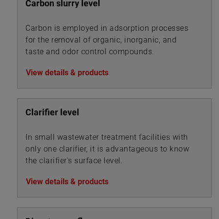
Carbon slurry level
Carbon is employed in adsorption processes
for the removal of organic, inorganic, and
taste and odor control compounds.
View details & products
Clarifier level
In small wastewater treatment facilities with
only one clarifier, it is advantageous to know
the clarifier’s surface level.
View details & products