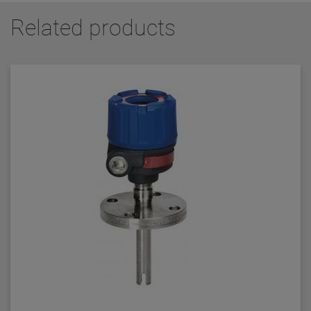
Related products