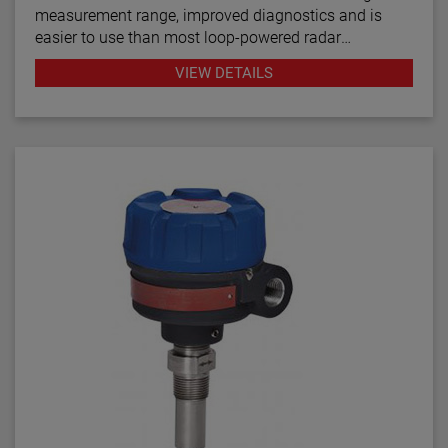
measurement range, improved diagnostics and is
easier to use than most loop-powered radar
transmitters.
VIEW DETAILS