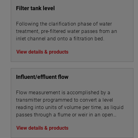
Filter tank level
Following the clarification phase of water
treatment, pre-filtered water passes from an
inlet channel and onto a filtration bed.
View details & products
Influent/effluent flow
Flow measurement is accomplished by a
transmitter programmed to convert a level
reading into units of volume per time, as liquid
passes through a flume or weir in an open
channel.
View details & products