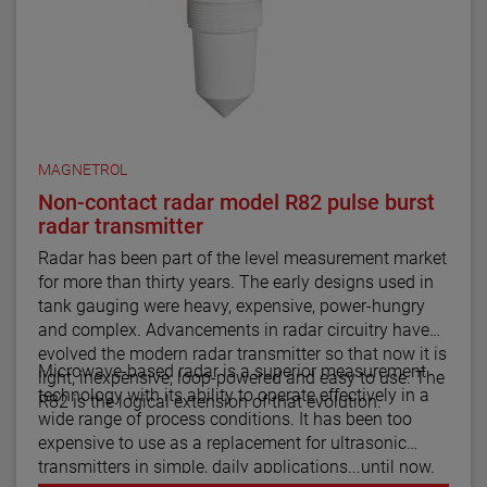
MAGNETROL
Non-contact radar model R82 pulse burst
radar transmitter
Radar has been part of the level measurement market
for more than thirty years. The early designs used in
tank gauging were heavy, expensive, power-hungry
and complex. Advancements in radar circuitry have
evolved the modern radar transmitter so that now it is
Microwave-based radar is a superior measurement
light, inexpensive, loop-powered and easy to use. The
technology with its ability to operate effectively in a
R82 is the logical extension of that evolution.
wide range of process conditions. It has been too
expensive to use as a replacement for ultrasonic
transmitters in simple, daily applications...until now.