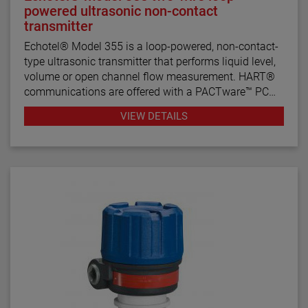
powered ultrasonic non-contact
transmitter
Echotel® Model 355 is a loop-powered, non-contact-
type ultrasonic transmitter that performs liquid level,
volume or open channel flow measurement. HART®
communications are offered with a PACTware™ PC
program for remote configuration and
VIEW DETAILS
troubleshooting.