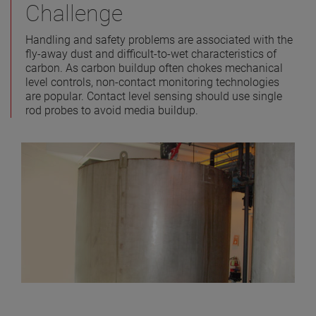
Challenge
Handling and safety problems are associated with the
fly-away dust and difficult-to-wet characteristics of
carbon. As carbon buildup often chokes mechanical
level controls, non-contact monitoring technologies
are popular. Contact level sensing should use single
rod probes to avoid media buildup.