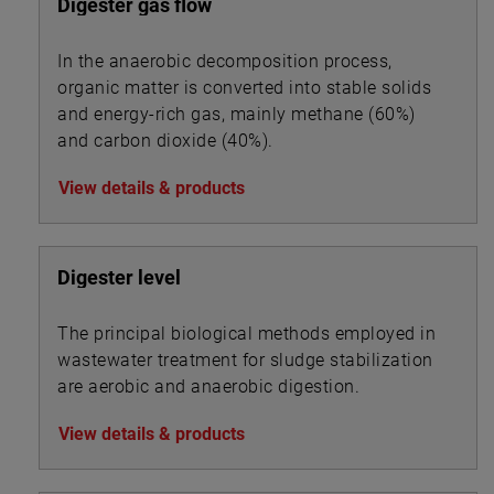
Digester gas flow
In the anaerobic decomposition process,
organic matter is converted into stable solids
and energy-rich gas, mainly methane (60%)
and carbon dioxide (40%).
View details & products
Digester level
The principal biological methods employed in
wastewater treatment for sludge stabilization
are aerobic and anaerobic digestion.
View details & products