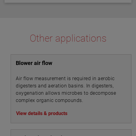
in thermal dispersion switch technology.
Other applications
Blower air flow
Air flow measurement is required in aerobic
digesters and aeration basins. In digesters,
oxygenation allows microbes to decompose
complex organic compounds.
View details & products