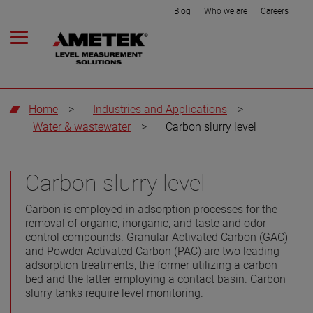
Blog
Who we are
Careers
Home
>
Industries and Applications
>
Water & wastewater
>
Carbon slurry level
Carbon slurry level
Carbon is employed in adsorption processes for the
removal of organic, inorganic, and taste and odor
control compounds. Granular Activated Carbon (GAC)
and Powder Activated Carbon (PAC) are two leading
adsorption treatments, the former utilizing a carbon
bed and the latter employing a contact basin. Carbon
slurry tanks require level monitoring.