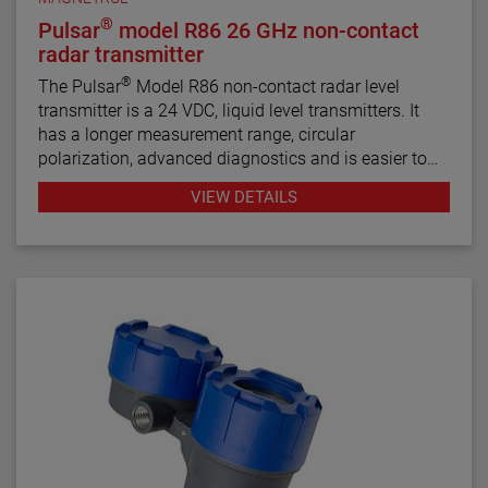
®
Pulsar
model R86 26 GHz non-contact
radar transmitter
®
The Pulsar
Model R86 non-contact radar level
transmitter is a 24 VDC, liquid level transmitters. It
has a longer measurement range, circular
polarization, advanced diagnostics and is easier to
use than most loop-powered radar transmitters.
VIEW DETAILS