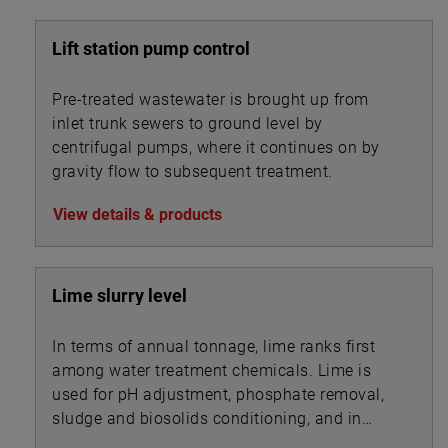
Lift station pump control
Pre-treated wastewater is brought up from
inlet trunk sewers to ground level by
centrifugal pumps, where it continues on by
gravity flow to subsequent treatment.
View details & products
Lime slurry level
In terms of annual tonnage, lime ranks first
among water treatment chemicals. Lime is
used for pH adjustment, phosphate removal,
sludge and biosolids conditioning, and in
association with other chemicals for