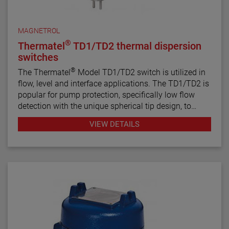
MAGNETROL
®
Thermatel
TD1/TD2 thermal dispersion
switches
®
The Thermatel
Model TD1/TD2 switch is utilized in
flow, level and interface applications. The TD1/TD2 is
popular for pump protection, specifically low flow
detection with the unique spherical tip design, to
prevent pumps from running dry. Continuous
VIEW DETAILS
diagnostics with fault indication, temperature
compensation and fast response time make the
TD1/TD2 the latest in thermal dispersion technology.