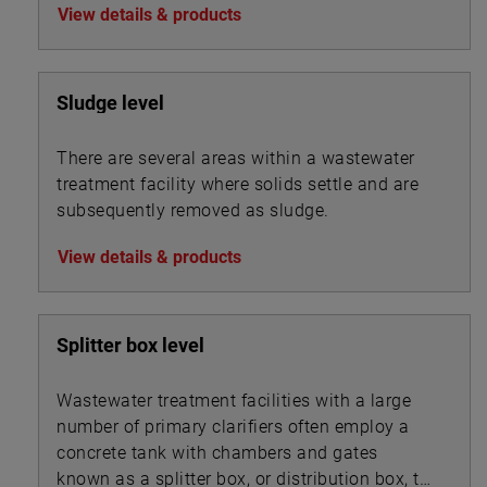
View details & products
precipitation.
Sludge level
There are several areas within a wastewater
treatment facility where solids settle and are
subsequently removed as sludge.
View details & products
Splitter box level
Wastewater treatment facilities with a large
number of primary clarifiers often employ a
concrete tank with chambers and gates
known as a splitter box, or distribution box, to