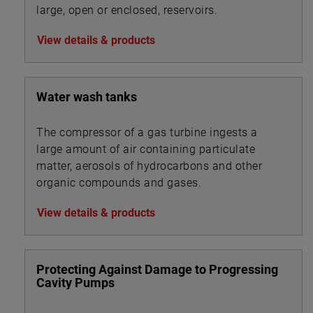
large, open or enclosed, reservoirs.
View details & products
Water wash tanks
The compressor of a gas turbine ingests a
large amount of air containing particulate
matter, aerosols of hydrocarbons and other
organic compounds and gases.
View details & products
Protecting Against Damage to Progressing
Cavity Pumps