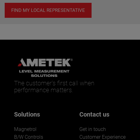
FIND MY LOCAL REPRESENTATIVE
The customer’s first call when
performance matters.
Solutions
Contact us
Magnetrol
Get in touch
B/W Controls
Customer Experience