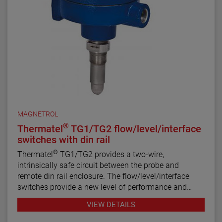
MAGNETROL
®
Thermatel
TG1/TG2 flow/level/interface
switches with din rail
®
Thermatel
TG1/TG2 provides a two-wire,
intrinsically safe circuit between the probe and
remote din rail enclosure. The flow/level/interface
switches provide a new level of performance and
reliability not found in previous switches. Continuous
VIEW DETAILS
diagnostics with fault indication, narrow hysteresis
and fast response time make the TG1/TG2 the latest