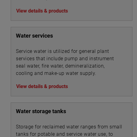
split the influent flow into multiple streams
View details & products
that are routed into the bank of clarifiers. A
similar device may also be used to split mixed
liquor flows between secondary clarifiers.
Water services
Service water is utilized for general plant
services that include pump and instrument
seal water, fire water, demineralization,
cooling and make-up water supply.
View details & products
Water storage tanks
Storage for reclaimed water ranges from small
tanks for potable and service water use, to