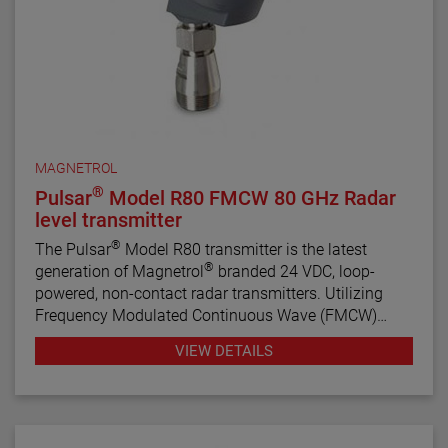
MAGNETROL
®
Pulsar
Model R80 FMCW 80 GHz Radar
level transmitter
®
The Pulsar
Model R80 transmitter is the latest
®
generation of Magnetrol
branded 24 VDC, loop-
powered, non-contact radar transmitters. Utilizing
Frequency Modulated Continuous Wave (FMCW)
radar technology, this transmitter offers enhanced
VIEW DETAILS
performance, proactive diagnostics, and various
configuration wizards to bring simplicity to an often
complex technology.