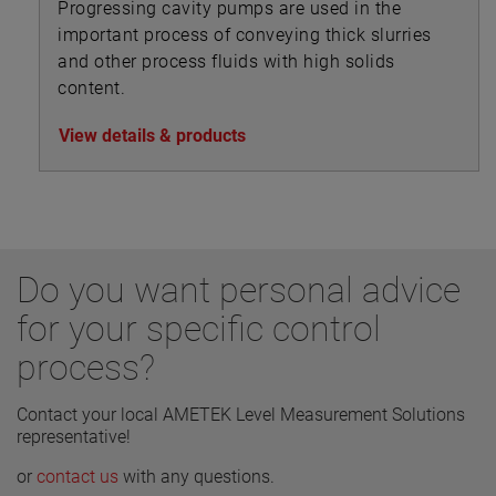
Progressing cavity pumps are used in the
important process of conveying thick slurries
and other process fluids with high solids
content.
View details & products
Do you want personal advice
for your specific control
process?
Contact your local AMETEK Level Measurement Solutions
representative!
or
contact us
with any questions.