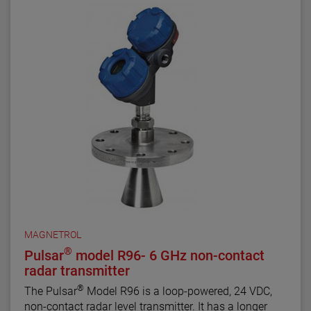
MAGNETROL
®
Pulsar
model R96- 6 GHz non-contact
radar transmitter
®
The Pulsar
Model R96 is a loop-powered, 24 VDC,
non-contact radar level transmitter. It has a longer