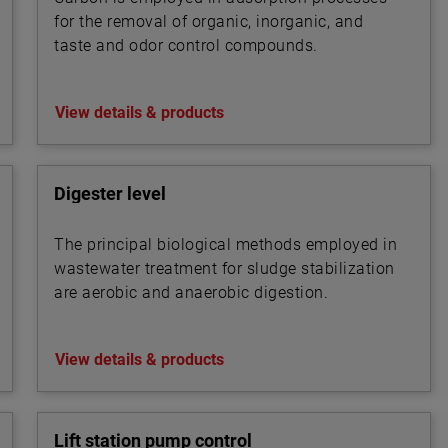
for the removal of organic, inorganic, and
taste and odor control compounds.
View details & products
Digester level
The principal biological methods employed in
wastewater treatment for sludge stabilization
are aerobic and anaerobic digestion.
View details & products
Lift station pump control