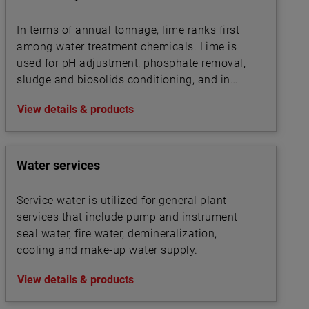
In terms of annual tonnage, lime ranks first
among water treatment chemicals. Lime is
used for pH adjustment, phosphate removal,
sludge and biosolids conditioning, and in
association with other chemicals for
View details & products
precipitation.
Water services
Service water is utilized for general plant
services that include pump and instrument
seal water, fire water, demineralization,
cooling and make-up water supply.
View details & products