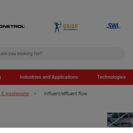
ch
search
g
Industries and Applications
Technologies
 & wastewater
>
Influent/effluent flow