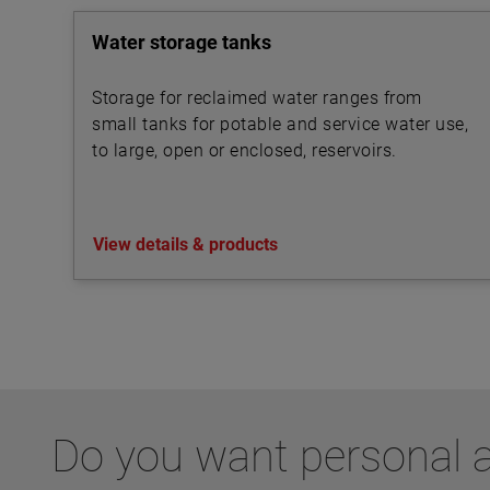
Water storage tanks
Storage for reclaimed water ranges from
small tanks for potable and service water use,
to large, open or enclosed, reservoirs.
View details & products
Do you want personal a