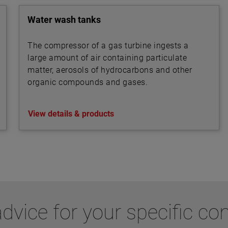
mixed liquor flows between secondary
clarifiers.
Water wash tanks
The compressor of a gas turbine ingests a
large amount of air containing particulate
matter, aerosols of hydrocarbons and other
organic compounds and gases.
View details & products
dvice for your specific co