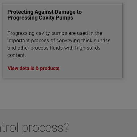
Protecting Against Damage to
Progressing Cavity Pumps
Progressing cavity pumps are used in the
important process of conveying thick slurries
and other process fluids with high solids
content.
View details & products
ntrol process?