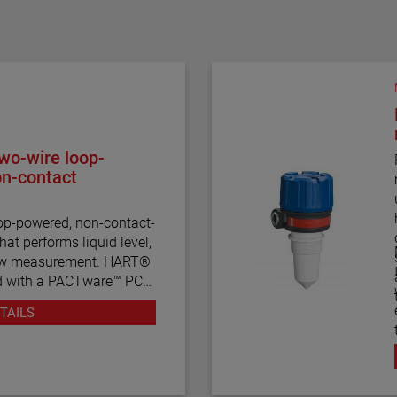
wo-wire loop-
on-contact
op-powered, non-contact-
hat performs liquid level,
low measurement. HART®
d with a PACTware™ PC
ration and
TAILS