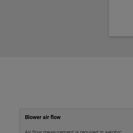
Blower air flow
Air flow measurement is required in aerobic