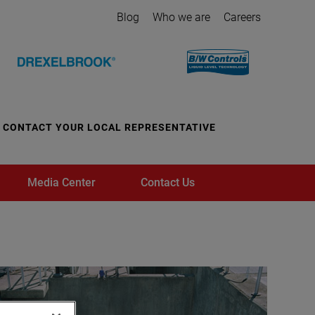
Blog
Who we are
Careers
CONTACT YOUR LOCAL REPRESENTATIVE
Media Center
Contact Us