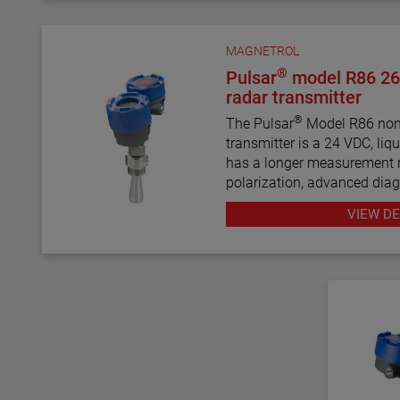
MAGNETROL
®
Pulsar
model R86 26
radar transmitter
®
The Pulsar
Model R86 non-
transmitter is a 24 VDC, liqui
has a longer measurement r
polarization, advanced diag
use than most loop-powered
VIEW DE