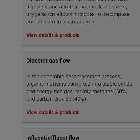
digesters and aeration basins. In digesters,
oxygenation allows microbes to decompose
complex organic compounds.
View details & products
Digester gas flow
In the anaerobic decomposition process,
organic matter is converted into stable solids
and energy-rich gas, mainly methane (60%)
and carbon dioxide (40%).
View details & products
Influent/effluent flow