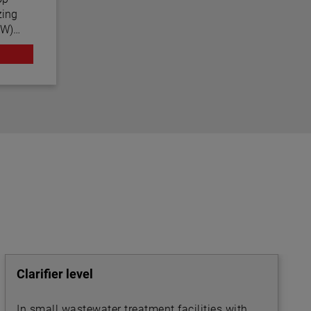
zing
CW)
nced
us
 often
Clarifier level
In small wastewater treatment facilities with