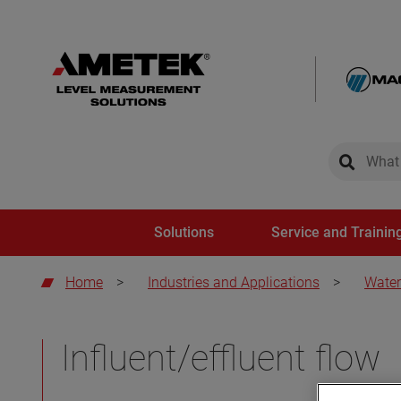
global-sear
global-
Solutions
Service and Trainin
Home
>
Industries and Applications
>
Water
Influent/effluent flow