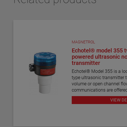
MAGNETROL
Echotel® model 355 t
powered ultrasonic n
transmitter
Echotel® Model 355 is a lo
type ultrasonic transmitter t
volume or open channel f
communications are offere
program for remote configu
VIEW DE
troubleshooting.