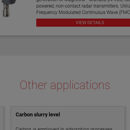
powered, non-contact radar transmitters. Utili
Frequency Modulated Continuous Wave (FM
radar technology, this transmitter offers enha
VIEW DETAILS
performance, proactive diagnostics, and vario
configuration wizards to bring simplicity to an
complex technology.
Other applications
Carbon slurry level
Carbon is employed in adsorption processes