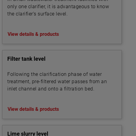
only one clarifier, it is advantageous to know
the clarifier’s surface level.
View details & products
Filter tank level
Following the clarification phase of water
treatment, pre-filtered water passes from an
inlet channel and onto a filtration bed.
View details & products
Lime slurry level