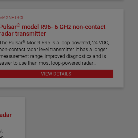
MAGNETROL
®
Pulsar
model R96- 6 GHz non-contact
radar transmitter
®
The Pulsar
Model R96 is a loop-powered, 24 VDC,
non-contact radar level transmitter. It has a longer
measurement range, improved diagnostics and is
easier to use than most loop-powered radar
transmitters.
VIEW DETAILS
adar
st
op-