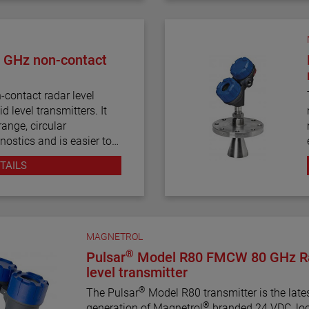
 GHz non-contact
contact radar level
d level transmitters. It
ange, circular
nostics and is easier to
 radar transmitters.
TAILS
MAGNETROL
®
Pulsar
Model R80 FMCW 80 GHz R
level transmitter
®
The Pulsar
Model R80 transmitter is the late
®
generation of Magnetrol
branded 24 VDC, lo