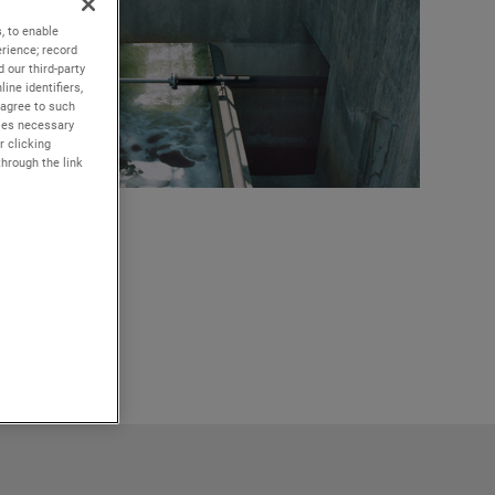
, to enable
rience; record
 our third-party
ine identifiers,
 agree to such
kies necessary
r clicking
through the link