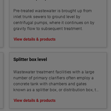
Pre-treated wastewater is brought up from
inlet trunk sewers to ground level by
centrifugal pumps, where it continues on by
gravity flow to subsequent treatment.
View details & products
Splitter box level
Wastewater treatment facilities with a large
number of primary clarifiers often employ a
concrete tank with chambers and gates
known as a splitter box, or distribution box, to
split the influent flow into multiple streams
View details & products
that are routed into the bank of clarifiers. A
similar device may also be used to split