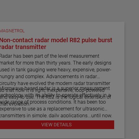
MAGNETROL
Non-contact radar model R82 pulse burst
radar transmitter
Radar has been part of the level measurement
market for more than thirty years. The early designs
used in tank gauging were heavy, expensive, power-
hungry and complex. Advancements in radar
circuitry have evolved the modern radar transmitter
Microwave-based radar is a superior measurement
so that now it is light, inexpensive, loop-powered
technology with its ability to operate effectively in a
and easy to use. The R82 is the logical extension of
wide range of process conditions. It has been too
that evolution.
expensive to use as a replacement for ultrasonic
transmitters in simple, daily applications...until now.
The R82 radar transmitter can be considered the
VIEW DETAILS
answer to almost every daily level measurement
application imaginable.