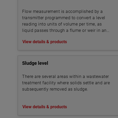
Flow measurement is accomplished by a
transmitter programmed to convert a level
reading into units of volume per time, as
liquid passes through a flume or weir in an
open channel.
View details & products
Sludge level
There are several areas within a wastewater
treatment facility where solids settle and are
subsequently removed as sludge.
View details & products