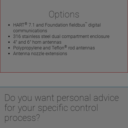
Options
®
™
HART
7.1 and Foundation fieldbus
digital
communications
316 stainless steel dual compartment enclosure
4" and 6" horn antennas
®
Polypropylene and Teflon
rod antennas
Antenna nozzle extensions
Do you want personal advice
for your specific control
process?