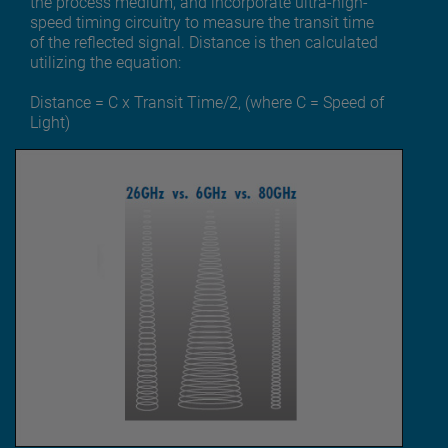
the process medium, and incorporate ultra-high-
speed timing circuitry to measure the transit time
of the reflected signal. Distance is then calculated
utilizing the equation:
Distance = C x Transit Time/2, (where C = Speed of
Light)