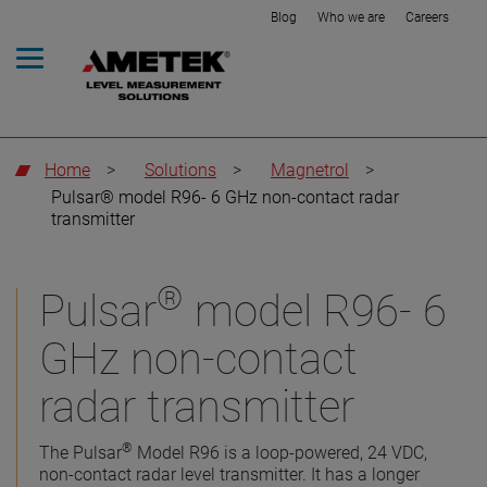
Blog
Who we are
Careers
Home
>
Solutions
>
Magnetrol
>
Pulsar® model R96- 6 GHz non-contact radar
transmitter
®
Pulsar
model R96- 6
GHz non-contact
radar transmitter
®
The Pulsar
Model R96 is a loop-powered, 24 VDC,
non-contact radar level transmitter. It has a longer