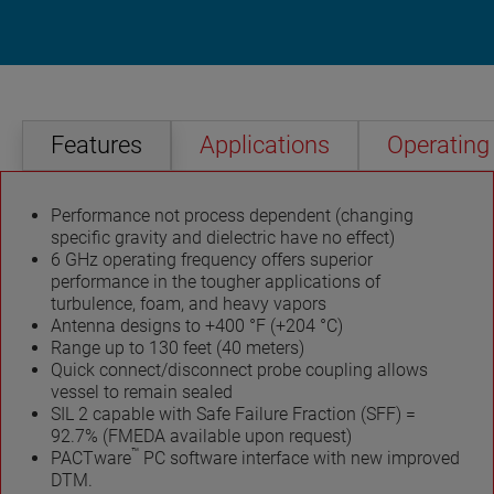
Features
Applications
Operating 
Performance not process dependent (changing
specific gravity and dielectric have no effect)
6 GHz operating frequency offers superior
performance in the tougher applications of
turbulence, foam, and heavy vapors
Antenna designs to +400 °F (+204 °C)
Range up to 130 feet (40 meters)
Quick connect/disconnect probe coupling allows
vessel to remain sealed
SIL 2 capable with Safe Failure Fraction (SFF) =
92.7% (FMEDA available upon request)
™
PACTware
PC software interface with new improved
DTM.