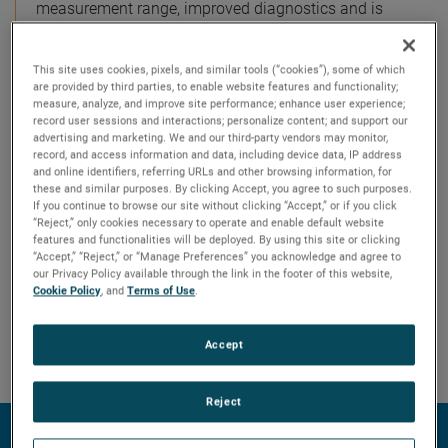
measurement range, improved diagnostics and is
easier to use than most loop-powered radar
transmitters.
This site uses cookies, pixels, and similar tools (“cookies”), some of which
are provided by third parties, to enable website features and functionality;
measure, analyze, and improve site performance; enhance user experience;
record user sessions and interactions; personalize content; and support our
advertising and marketing. We and our third-party vendors may monitor,
record, and access information and data, including device data, IP address
and online identifiers, referring URLs and other browsing information, for
these and similar purposes. By clicking Accept, you agree to such purposes.
If you continue to browse our site without clicking “Accept,” or if you click
“Reject,” only cookies necessary to operate and enable default website
features and functionalities will be deployed. By using this site or clicking
“Accept,” “Reject,” or “Manage Preferences” you acknowledge and agree to
our Privacy Policy available through the link in the footer of this website,
Cookie Policy
, and
Terms of Use
.
Accept
Reject
Technology