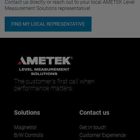
Contact us
directly or reach out to your local AMETEK Level
Measurement Solutions representative!
FIND MY LOCAL REPRESENTATIVE
The customer’s first call when
performance matters.
Solutions
Contact us
Magnetrol
Get in touch
B/W Controls
Customer Experience