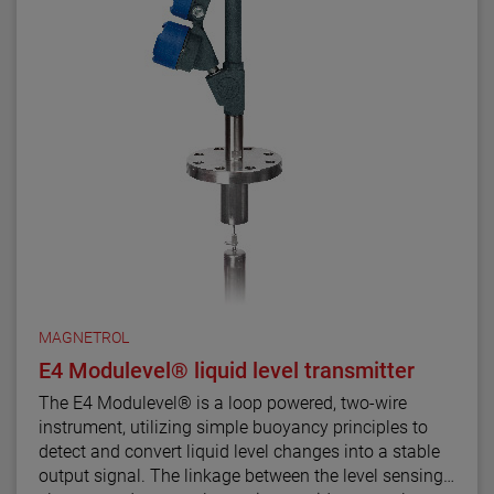
MAGNETROL
E4 Modulevel® liquid level transmitter
The E4 Modulevel® is a loop powered, two-wire
instrument, utilizing simple buoyancy principles to
detect and convert liquid level changes into a stable
output signal. The linkage between the level sensing