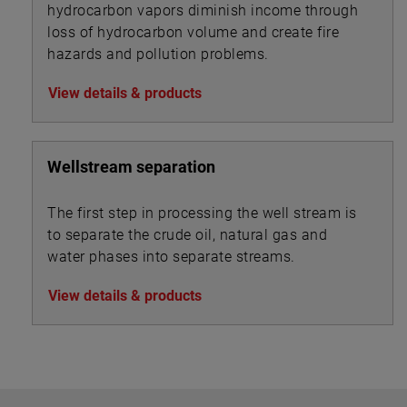
hydrocarbon vapors diminish income through
loss of hydrocarbon volume and create fire
hazards and pollution problems.
View details & products
Wellstream separation
The first step in processing the well stream is
to separate the crude oil, natural gas and
water phases into separate streams.
View details & products