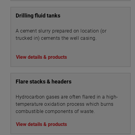
Drilling fluid tanks
A cement slurry prepared on location (or
trucked in) cements the well casing.
View details & products
Flare stacks & headers
Hydrocarbon gases are often flared in a high-
temperature oxidation process which burns
combustible components of waste.
View details & products