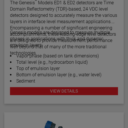
™
The Genesis
Models ED1 & ED2 detectors are Time
Domain Reflectometry (TDR)-based, 24 VDC level
detectors designed to accurately measure the various
layers in interface level measurement applications.
Encompassing a number of significant engineering
Genesis models are designed to measure multiple
accomplishments, these leading-edge level detectors
phases in applications with thick and dynamic
are designed to provide measurement performance
emulsion layers:
well beyond that of many of the more traditional
technologies.
Vapor phase (based on tank dimensions)
Total level (e.g., hydrocarbon liquid)
Top of emulsion layer
Bottom of emulsion layer (e.g., water level)
Sediment
VIEW DETAILS