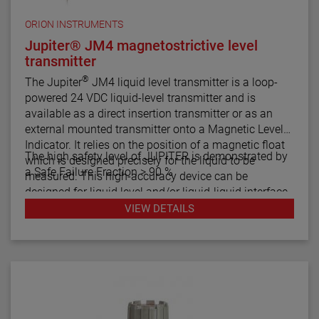
ORION INSTRUMENTS
Jupiter® JM4 magnetostrictive level
transmitter
®
The Jupiter
JM4 liquid level transmitter is a loop-
powered 24 VDC liquid-level transmitter and is
available as a direct insertion transmitter or as an
external mounted transmitter onto a Magnetic Level
Indicator. It relies on the position of a magnetic float
The high safety level of JUPITER is demonstrated by
which is designed precisely for the liquid to be
a Safe Failure Fraction > 90 %
measured. This high-accuracy device can be
designed for liquid level and/or liquid-liquid interface
measurement.
VIEW DETAILS