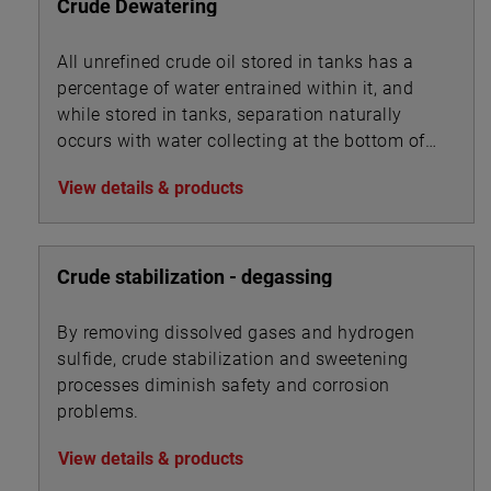
Crude Dewatering
All unrefined crude oil stored in tanks has a
percentage of water entrained within it, and
while stored in tanks, separation naturally
occurs with water collecting at the bottom of
the tank beneath the oil.
View details & products
Crude stabilization - degassing
By removing dissolved gases and hydrogen
sulfide, crude stabilization and sweetening
processes diminish safety and corrosion
problems.
View details & products