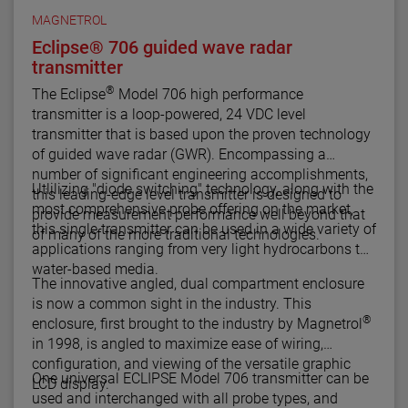
MAGNETROL
Eclipse® 706 guided wave radar
transmitter
®
The Eclipse
Model 706 high performance
transmitter is a loop-powered, 24 VDC level
transmitter that is based upon the proven technology
of guided wave radar (GWR). Encompassing a
number of significant engineering accomplishments,
Utlilizing "diode switching" technology, along with the
this leading-edge level transmitter is designed to
most comprehensive probe offering on the market,
provide measurement performance well beyond that
this single transmitter can be used in a wide variety of
of many of the more traditional technologies.
applications ranging from very light hydrocarbons to
water-based media.
The innovative angled, dual compartment enclosure
is now a common sight in the industry. This
®
enclosure, first brought to the industry by Magnetrol
in 1998, is angled to maximize ease of wiring,
configuration, and viewing of the versatile graphic
One universal ECLIPSE Model 706 transmitter can be
LCD display.
used and interchanged with all probe types, and