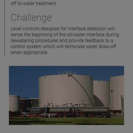
off to water treatment.
Challenge
Level controls designed for interface detection will
sense the beginning of the oil/water interface during
dewatering procedures and provide feedback to a
control system which will terminate water draw-off
when appropriate.