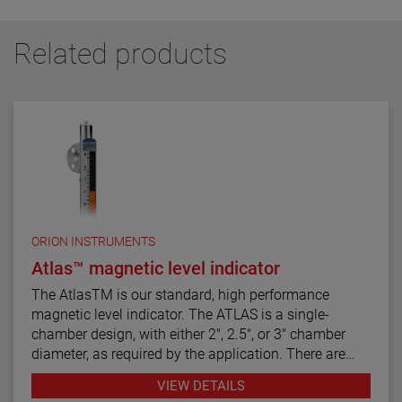
Related products
ORION INSTRUMENTS
Atlas™ magnetic level indicator
The AtlasTM is our standard, high performance
magnetic level indicator. The ATLAS is a single-
chamber design, with either 2", 2.5", or 3" chamber
diameter, as required by the application. There are
twelve basic configuration styles, including top
VIEW DETAILS
mount models.