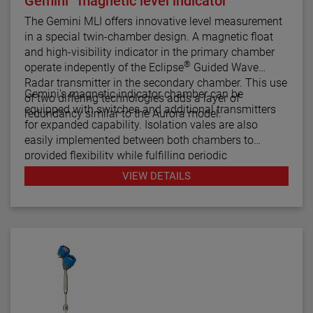
Gemini
magnetic level indicator
The Gemini MLI offers innovative level measurement
in a special twin-chamber design. A magnetic float
and high-visibility indicator in the primary chamber
®
operate indepently of the Eclipse
Guided Wave
Radar transmitter in the secondary chamber. This use
Gemini's magnetic indicator chamber can be
of two differing technologies adds a layer of
equipped with switches and additional transmitters
redundancy similar to the Aurora model.
for expanded capability. Isolation vales are also
easily implemented between both chambers to
provided flexibility while fulfilling periodic
maintenance procedures.
VIEW DETAILS