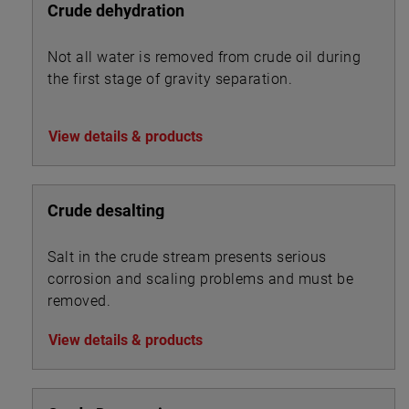
Crude dehydration
Not all water is removed from crude oil during
the first stage of gravity separation.
View details & products
Crude desalting
Salt in the crude stream presents serious
corrosion and scaling problems and must be
removed.
View details & products