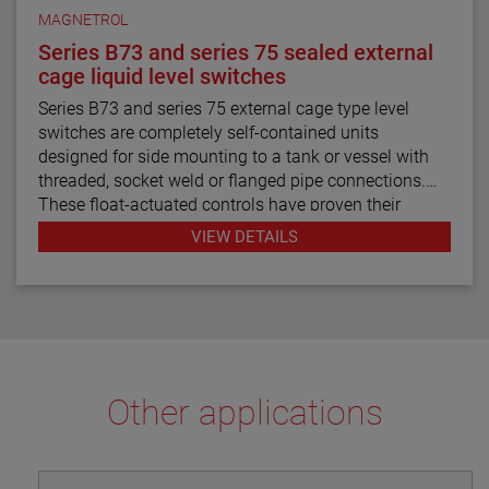
MAGNETROL
Series B73 and series 75 sealed external
cage liquid level switches
Series B73 and series 75 external cage type level
switches are completely self-contained units
designed for side mounting to a tank or vessel with
threaded, socket weld or flanged pipe connections.
These float-actuated controls have proven their
reliability in process control for decades.
VIEW DETAILS
Other applications