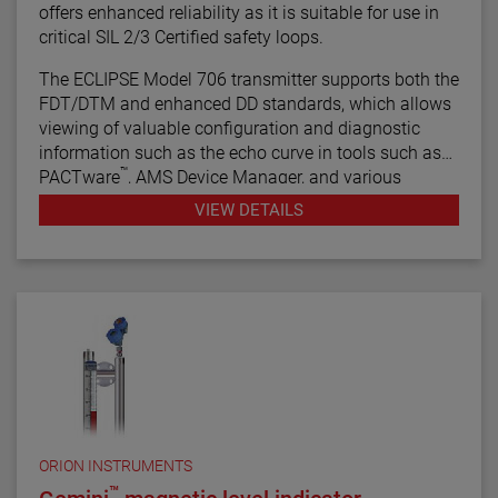
offers enhanced reliability as it is suitable for use in
critical SIL 2/3 Certified safety loops.
The ECLIPSE Model 706 transmitter supports both the
FDT/DTM and enhanced DD standards, which allows
viewing of valuable configuration and diagnostic
information such as the echo curve in tools such as
™
PACTware
, AMS Device Manager, and various
HART® Field Communicators.
VIEW DETAILS
ORION INSTRUMENTS
™