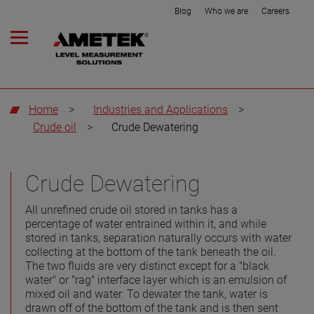
Blog
Who we are
Careers
Home
>
Industries and Applications
>
Crude oil
>
Crude Dewatering
Crude Dewatering
All unrefined crude oil stored in tanks has a
percentage of water entrained within it, and while
stored in tanks, separation naturally occurs with water
collecting at the bottom of the tank beneath the oil.
The two fluids are very distinct except for a "black
water" or "rag" interface layer which is an emulsion of
mixed oil and water. To dewater the tank, water is
drawn off of the bottom of the tank and is then sent