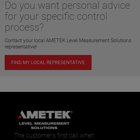
Do you want personal advice
for your specific control
process?
Contact your local AMETEK Level Measurement Solutions
representative!
FIND MY LOCAL REPRESENTATIVE
The customer’s first call when