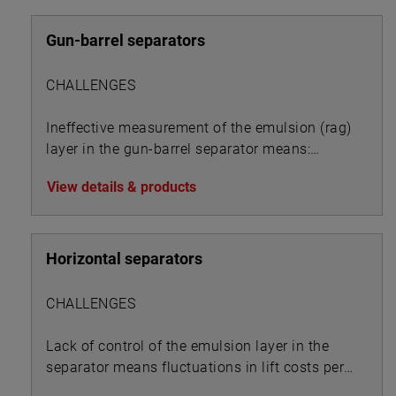
Gun-barrel separators
CHALLENGES
Ineffective measurement of the emulsion (rag)
layer in the gun-barrel separator means:
View details & products
Horizontal separators
CHALLENGES
Lack of control of the emulsion layer in the
separator means fluctuations in lift costs per
BOE: