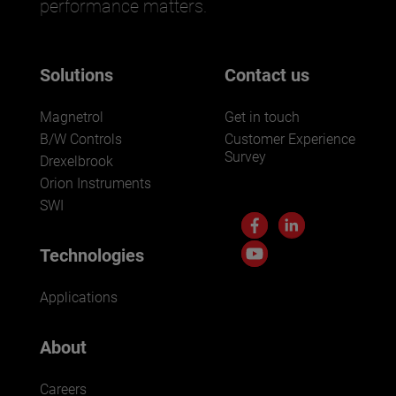
performance matters.
Solutions
Contact us
Magnetrol
Get in touch
B/W Controls
Customer Experience
Survey
Drexelbrook
Orion Instruments
SWI
Technologies
Applications
About
Careers