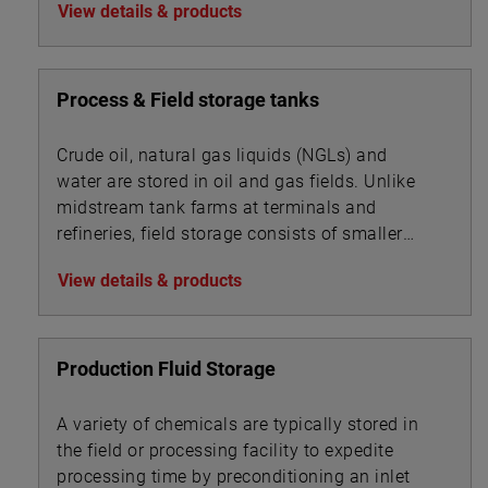
View details & products
Process & Field storage tanks
Crude oil, natural gas liquids (NGLs) and
water are stored in oil and gas fields. Unlike
midstream tank farms at terminals and
refineries, field storage consists of smaller
vessels associated with oil, gas and water
View details & products
processing.
Production Fluid Storage
A variety of chemicals are typically stored in
the field or processing facility to expedite
processing time by preconditioning an inlet