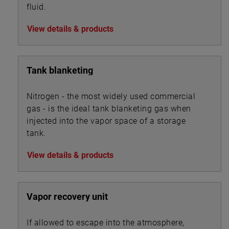
fluid.
View details & products
Tank blanketing
Nitrogen - the most widely used commercial
gas - is the ideal tank blanketing gas when
injected into the vapor space of a storage
tank.
View details & products
Vapor recovery unit
If allowed to escape into the atmosphere,