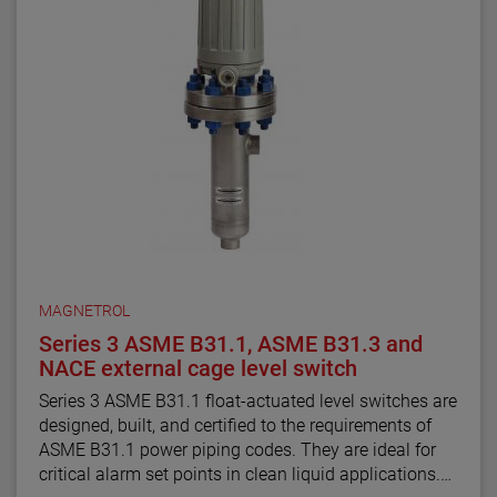
MAGNETROL
Series 3 ASME B31.1, ASME B31.3 and
NACE external cage level switch
Series 3 ASME B31.1 float-actuated level switches are
designed, built, and certified to the requirements of
ASME B31.1 power piping codes. They are ideal for
critical alarm set points in clean liquid applications.