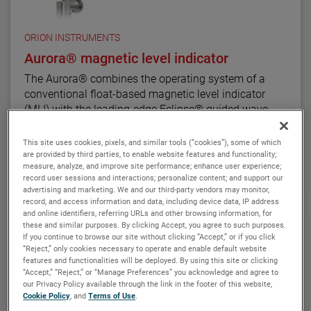
The ATLAS unit may be equipped with a variety of
level transmitters and switches, as well as flag and
shuttle indicators with or without stainless steel
ORION INSTRUMENTS
scales. This enables the ATLAS magnetic level
Aurora® magnetic level indicator
indicator to be a complete level and monitoring
The Aurora® combines the operating system of a
control.
conventional float-based magnetic level indicator
(MLI) with the leading-edge Eclipse® guided wave
radar transmitter developed for level measurement
applications. The result is true level-measurement
This site uses cookies, pixels, and similar tools (“cookies”), some of which
redundancy in a single-chamber design.
are provided by third parties, to enable website features and functionality;
VIEW DETAILS
measure, analyze, and improve site performance; enhance user experience;
record user sessions and interactions; personalize content; and support our
Using a 3" or 4" chamber to house both the Eclipse
advertising and marketing. We and our third-party vendors may monitor,
probe and the MLI float, these devices operate
record, and access information and data, including device data, IP address
and online identifiers, referring URLs and other browsing information, for
seamlessly to provide continuous electronic guided
these and similar purposes. By clicking Accept, you agree to such purposes.
wave radar measurement and visual indication. There
If you continue to browse our site without clicking “Accept,” or if you click
are six basic configuration styles and more than 15
“Reject,” only cookies necessary to operate and enable default website
material selections for the Aurora magnetic level
features and functionalities will be deployed. By using this site or clicking
“Accept,” “Reject,” or “Manage Preferences” you acknowledge and agree to
indicator.
our Privacy Policy available through the link in the footer of this website,
Cookie Policy
, and
Terms of Use
.
For the first time ever, the ability to accurately and