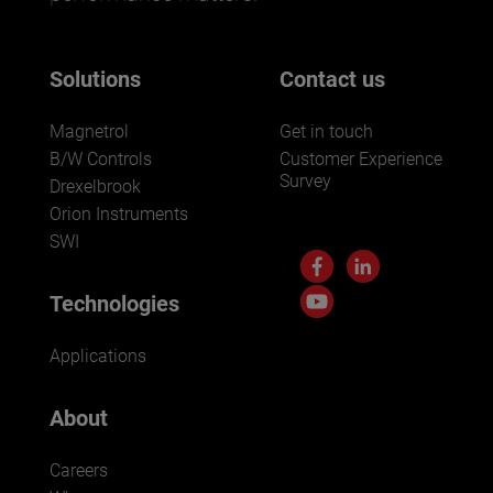
Solutions
Contact us
Magnetrol
Get in touch
B/W Controls
Customer Experience
Survey
Drexelbrook
Orion Instruments
SWI
Technologies
Applications
About
Careers