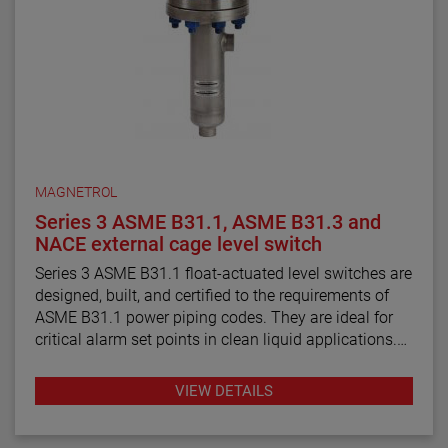
MAGNETROL
Series 3 ASME B31.1, ASME B31.3 and
NACE external cage level switch
Series 3 ASME B31.1 float-actuated level switches are
designed, built, and certified to the requirements of
ASME B31.1 power piping codes. They are ideal for
critical alarm set points in clean liquid applications.
Series 3 ASME B31.3 float and displacer-actuated
VIEW DETAILS
level switches are designed, built, and certified to the
requirements of ASME B31.3 process piping code