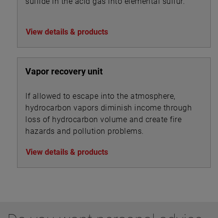
sulfide in the acid gas into elemental sulfur.
View details & products
Vapor recovery unit
If allowed to escape into the atmosphere,
hydrocarbon vapors diminish income through
loss of hydrocarbon volume and create fire
hazards and pollution problems.
View details & products