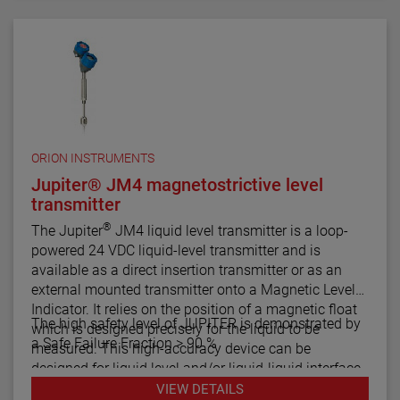
comes in a variety of configurations and pressure
ratings for varied applications.
The E4 Modulevel has microprocessor based
electronics with 4–20 mA/HART® digital output. E4
supports the FDT/DTM standard and a PACTware™
PC software package allows for additional
configuration, diagnostics and trending capabilities.
ORION INSTRUMENTS
Jupiter® JM4 magnetostrictive level
transmitter
®
The Jupiter
JM4 liquid level transmitter is a loop-
powered 24 VDC liquid-level transmitter and is
available as a direct insertion transmitter or as an
external mounted transmitter onto a Magnetic Level
Indicator. It relies on the position of a magnetic float
The high safety level of JUPITER is demonstrated by
which is designed precisely for the liquid to be
a Safe Failure Fraction > 90 %
measured. This high-accuracy device can be
designed for liquid level and/or liquid-liquid interface
measurement.
VIEW DETAILS