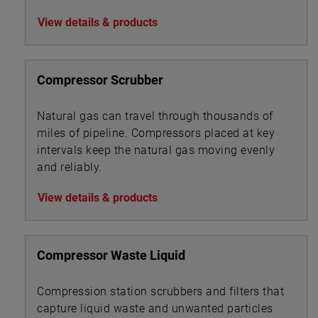
water treatment chemicals, foam and
View details & products
corrosion inhibitors, de-emulsifiers, desalting
chemicals and drag reduction agents (DRAs).
Compressor Scrubber
Natural gas can travel through thousands of
miles of pipeline. Compressors placed at key
intervals keep the natural gas moving evenly
and reliably.
View details & products
Compressor Waste Liquid
Compression station scrubbers and filters that
capture liquid waste and unwanted particles