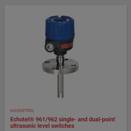
requirements. They are ideal for critical alarm set
points in clean liquid applications.
Series 3 NACE float and displacer-actuated level
switches are designed, built and certified to meet
NACE MRO175 and MRO103 requirements. They are
ideal for alarm and control set points in sour liquid
applications.
All welding is performed by qualified welders and per
procedures required by the ASME Boiler Pressure
Vessel Code Sec. IX. Carbon steel pressure boundary
parts are post weld stress relieved. All welds and
heat-affected zones are hardness tested to ensure
compliance with NACE maximum hardness
requirements.
MAGNETROL
Echotel® 961/962 single- and dual-point
ultrasonic level switches