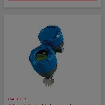
MAGNETROL