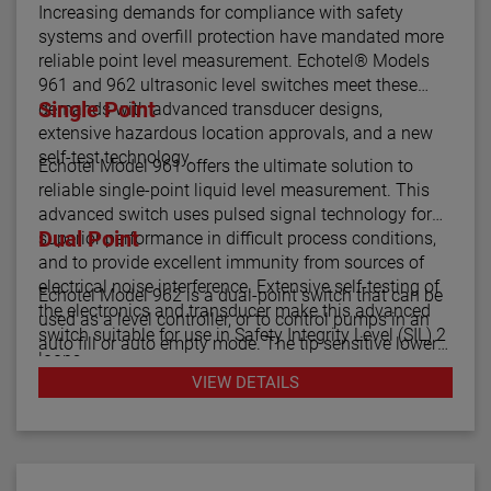
Increasing demands for compliance with safety
systems and overfill protection have mandated more
reliable point level measurement. Echotel® Models
961 and 962 ultrasonic level switches meet these
Single Point
demands with advanced transducer designs,
extensive hazardous location approvals, and a new
self-test technology.
Echotel Model 961 offers the ultimate solution to
reliable single-point liquid level measurement. This
advanced switch uses pulsed signal technology for
Dual Point
superior performance in difficult process conditions,
and to provide excellent immunity from sources of
electrical noise interference. Extensive self-testing of
Echotel Model 962 is a dual-point switch that can be
the electronics and transducer make this advanced
used as a level controller, or to control pumps in an
switch suitable for use in Safety Integrity Level (SIL) 2
auto fill or auto empty mode. The tip sensitive lower
loops.
gap performs well in aerated or foamy liquids, and
VIEW DETAILS
can measure to within 1.4" of the vessel bottom. The
The Echotel Model 961 is equipped with advanced
rigidity of the unique flow-through upper gap allows
diagnostics that continuously check the sensor and
separations of up to 125" (318 cm) between the upper
electronics. The diagnostics also alarm for electrical
and lower transducer gaps.
noise interference from external sources.