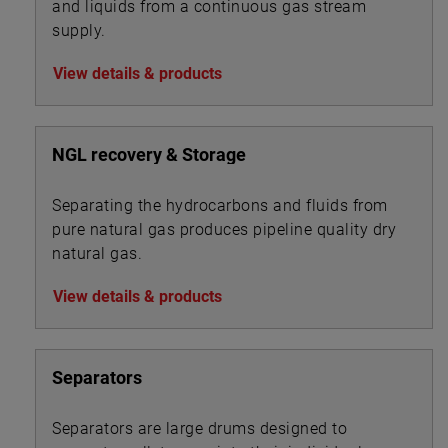
and liquids from a continuous gas stream
supply.
View details & products
NGL recovery & Storage
Separating the hydrocarbons and fluids from
pure natural gas produces pipeline quality dry
natural gas.
View details & products
Separators
Separators are large drums designed to