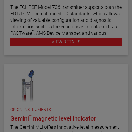
The ECLIPSE Model 706 transmitter supports both the
FDT/DTM and enhanced DD standards, which allows
viewing of valuable configuration and diagnostic
information such as the echo curve in tools such as
™
PACTware
, AMS Device Manager, and various
HART® Field Communicators.
VIEW DETAILS
ORION INSTRUMENTS
™
Gemini
magnetic level indicator
The Gemini MLI offers innovative level measurement