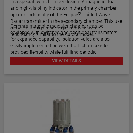
in a special twin-chamber design. A magnetic float
and high-visibility indicator in the primary chamber
®
operate indepently of the Eclipse
Guided Wave
Radar transmitter in the secondary chamber. This use
Gemini's magnetic indicator chamber can be
of two differing technologies adds a layer of
equipped with switches and additional transmitters
redundancy similar to the Aurora model.
for expanded capability. Isolation vales are also
easily implemented between both chambers to
provided flexibility while fulfilling periodic
maintenance procedures.
VIEW DETAILS