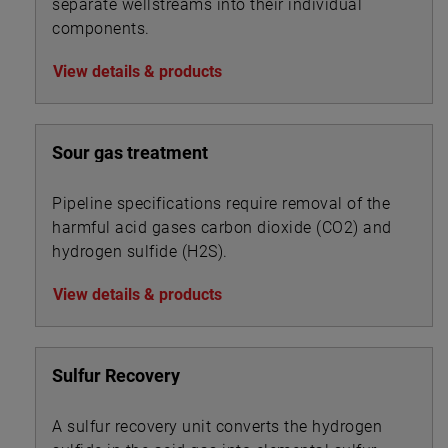
separate wellstreams into their individual
components.
View details & products
Sour gas treatment
Pipeline specifications require removal of the
harmful acid gases carbon dioxide (CO2) and
hydrogen sulfide (H2S).
View details & products
Sulfur Recovery
A sulfur recovery unit converts the hydrogen