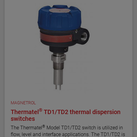
MAGNETROL
®
Thermatel
TD1/TD2 thermal dispersion
switches
®
The Thermatel
Model TD1/TD2 switch is utilized in
flow, level and interface applications. The TD1/TD2 is