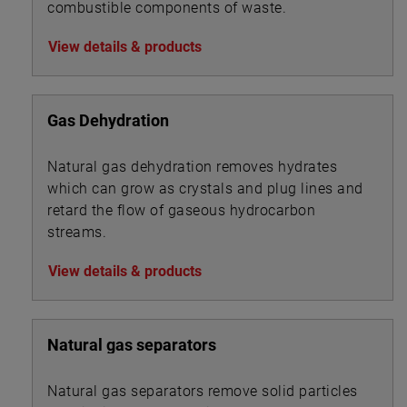
combustible components of waste.
View details & products
Gas Dehydration
Natural gas dehydration removes hydrates
which can grow as crystals and plug lines and
retard the flow of gaseous hydrocarbon
streams.
View details & products
Natural gas separators
Natural gas separators remove solid particles