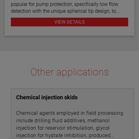
popular for pump protection, specifically low flow
detection with the unique spherical tip design, to
prevent pumps from running dry. Continuous
VIEW DETAILS
diagnostics with fault indication, temperature
compensation and fast response time make the
TD1/TD2 the latest in thermal dispersion technology.
Other applications
Chemical injection skids
Chemical agents employed in field processing
include drilling fluid additives, methanol
injection for reservoir stimulation, glycol
injection for hydrate inhibition, produced