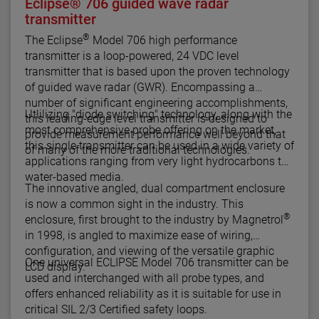
Eclipse® 706 guided wave radar
transmitter
®
The Eclipse
Model 706 high performance
transmitter is a loop-powered, 24 VDC level
transmitter that is based upon the proven technology
of guided wave radar (GWR). Encompassing a
number of significant engineering accomplishments,
Utlilizing "diode switching" technology, along with the
this leading-edge level transmitter is designed to
most comprehensive probe offering on the market,
provide measurement performance well beyond that
this single transmitter can be used in a wide variety of
of many of the more traditional technologies.
applications ranging from very light hydrocarbons to
water-based media.
The innovative angled, dual compartment enclosure
is now a common sight in the industry. This
®
enclosure, first brought to the industry by Magnetrol
in 1998, is angled to maximize ease of wiring,
configuration, and viewing of the versatile graphic
One universal ECLIPSE Model 706 transmitter can be
LCD display.
used and interchanged with all probe types, and
offers enhanced reliability as it is suitable for use in
critical SIL 2/3 Certified safety loops.