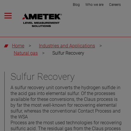
Blog
Who we are
Careers
Home
>
Industries and Applications
>
Natural gas
>
Sulfur Recovery
Sulfur Recovery
A sulfur recovery unit converts the hydrogen sulfide in
the acid gas into elemental sulfur. Of the processes
available for these conversions, the Claus process is
by far the most well-known for recovering elemental
sulfur, whereas the conventional Contact Process and
the WSA
Process are the most used technologies for recovering
sulfuric acid. The residual gas from the Claus process