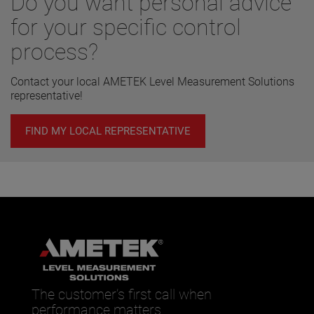
Do you want personal advice
for your specific control
process?
Contact your local AMETEK Level Measurement Solutions
representative!
FIND MY LOCAL REPRESENTATIVE
The customer’s first call when
performance matters.