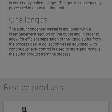
is commonly called tail gas. Tail gas is subsequently
processed in a gas treating unit.
Challenges
The sulfur condenser vessel is equipped with a
disengagement section on the outlet end in order to
allow for efficient separation of the liquid sulfur from
the process gas. A collection vessel equipped with
continuous level control is used to store and remove
the sulfur product from the process.
Related products