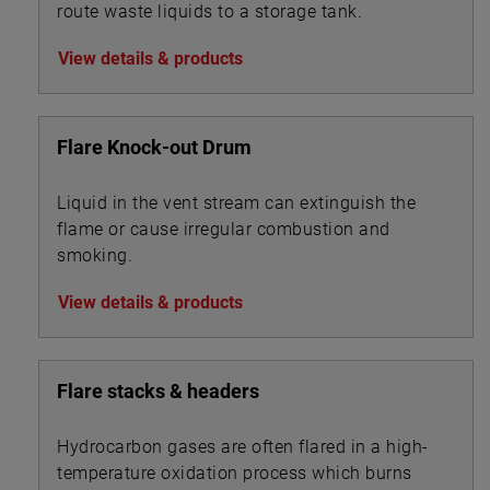
route waste liquids to a storage tank.
View details & products
Flare Knock-out Drum
Liquid in the vent stream can extinguish the
flame or cause irregular combustion and
smoking.
View details & products
Flare stacks & headers
Hydrocarbon gases are often flared in a high-
temperature oxidation process which burns