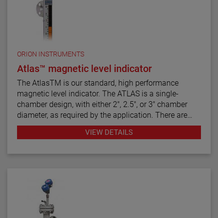
ORION INSTRUMENTS
Atlas™ magnetic level indicator
The AtlasTM is our standard, high performance
magnetic level indicator. The ATLAS is a single-
chamber design, with either 2", 2.5", or 3" chamber
diameter, as required by the application. There are
twelve basic configuration styles, including top
VIEW DETAILS
mount models.
ATLAS magnetic level indicators are produced in a
wide range of materials of construction, including
exotic alloys and plastics. We also offers one of the
most complete selections of process connection
types and sizes for level measurement.