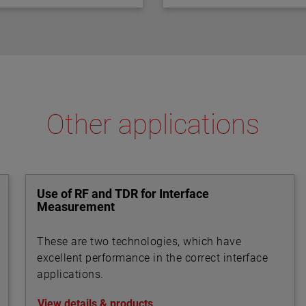
ential and are factory
Other applications
Use of RF and TDR for Interface
Measurement
These are two technologies, which have
excellent performance in the correct interface
applications.
View details & products