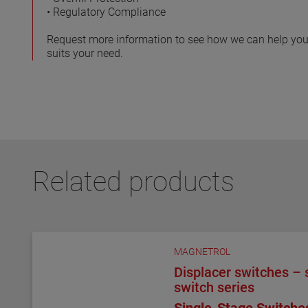
• Regulatory Compliance
Request more information to see how we can help you
suits your need.
Related products
MAGNETROL
Displacer switches – s
switch series