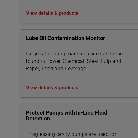
View details & products
Lube Oil Contamination Monitor
Large fabricating machines such as those
found in Power, Chemical, Steel, Pulp and
Paper, Food and Beverage
View details & products
Protect Pumps with In-Line Fluid
Detection
Progressing cavity pumps are used for