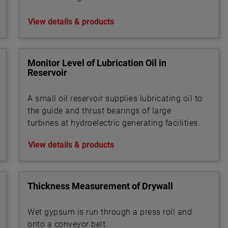
View details & products
Monitor Level of Lubrication Oil in
Reservoir
A small oil reservoir supplies lubricating oil to
the guide and thrust bearings of large
turbines at hydroelectric generating facilities.
View details & products
Thickness Measurement of Drywall
Wet gypsum is run through a press roll and
onto a conveyor belt.