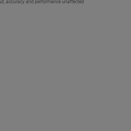
out, accuracy and performance unaffected