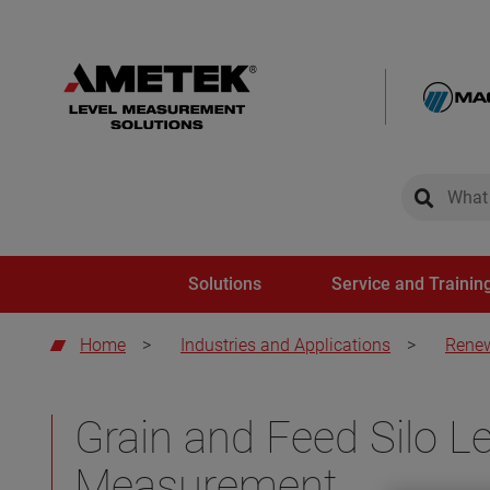
global-sear
global-
Solutions
Service and Trainin
Home
>
Industries and Applications
>
Renew
Grain and Feed Silo Le
Measurement