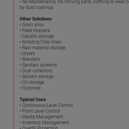
• No Maintenance, No moving parts, nothing to wear 
by dust coatings.
Other Solutions
• Grain silos
• Feed Hoppers
• Caustic storage
• Rotating Filler lines
• Raw material storage
• Dryers
• Blenders
• Sanitary systems
• Dust collectors
• Solvent storage
• Oil storage
• Cyclones
Typical Uses
• Continuous Level Control
• Point Level Control
• Waste Management
• Inventory Management
• Overfill Protection