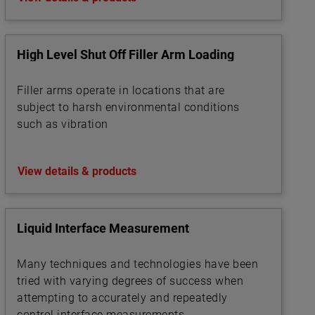
High Level Shut Off Filler Arm Loading
Filler arms operate in locations that are
subject to harsh environmental conditions
such as vibration
View details & products
Liquid Interface Measurement
Many techniques and technologies have been
tried with varying degrees of success when
attempting to accurately and repeatedly
control interface measurements.