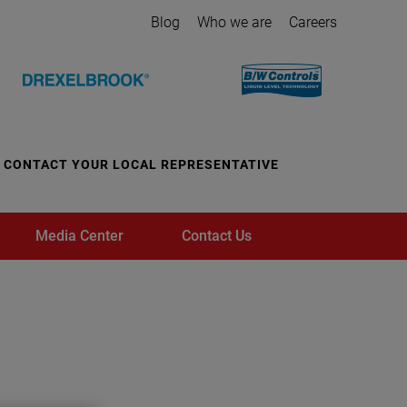
Blog
Who we are
Careers
CONTACT YOUR LOCAL REPRESENTATIVE
Media Center
Contact Us