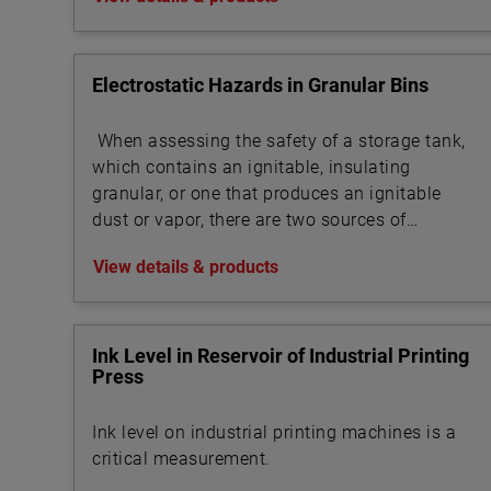
Electrostatic Hazards in Granular Bins
When assessing the safety of a storage tank,
which contains an ignitable, insulating
granular, or one that produces an ignitable
dust or vapor, there are two sources of
ignition to evaluate:
View details & products
Ink Level in Reservoir of Industrial Printing
Press
Ink level on industrial printing machines is a
critical measurement.