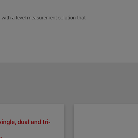
 with a level measurement solution that
ingle, dual and tri-